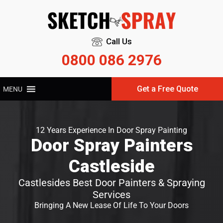
Call Us
0800 086 2976
Get a Free Quote
MENU
12 Years Experience In Door Spray Painting
Door Spray Painters
Castleside
Castlesides Best Door Painters & Spraying
Services
Bringing A New Lease Of Life To Your Doors