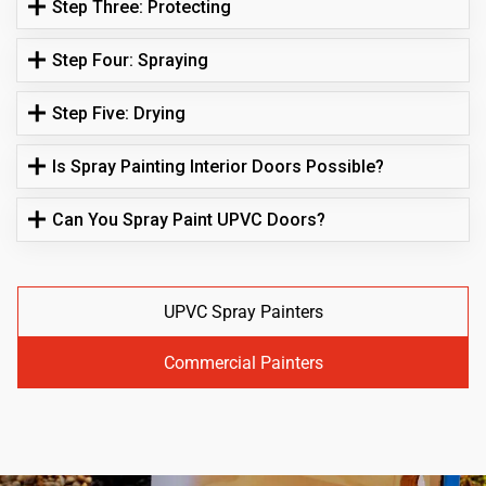
Step Three: Protecting
Step Four: Spraying
Step Five: Drying
Is Spray Painting Interior Doors Possible?
Can You Spray Paint UPVC Doors?
UPVC Spray Painters
Commercial Painters