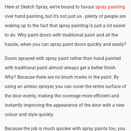
Here at Sketch Spray, we're bound to favour
spray painting
over hand painting, but it's not just us - plenty of people are
waking up to the fact that spray painting is just a lot easier
to do. Why paint doors with traditional paint and all the
hassle, when you can spray paint doors quickly and easily?
Doors sprayed with spray paint rather than hand painted
with traditional paint almost always get a better finish.
Why? Because there are no brush marks in the paint. By
using an airless sprayer, you can cover the entire surface of
the door evenly, making the coverage more efficient and
instantly improving the appearance of the door with a new
colour and style quickly.
Because the job is much quicker with spray paints too, you