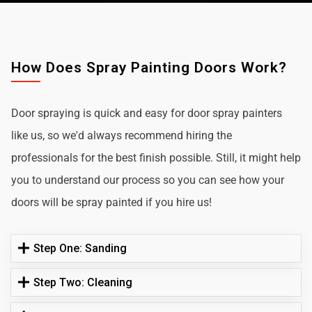
How Does Spray Painting Doors Work?
Door spraying is quick and easy for door spray painters
like us, so we'd always recommend hiring the
professionals for the best finish possible. Still, it might help
you to understand our process so you can see how your
doors will be spray painted if you hire us!
Step One: Sanding
Step Two: Cleaning