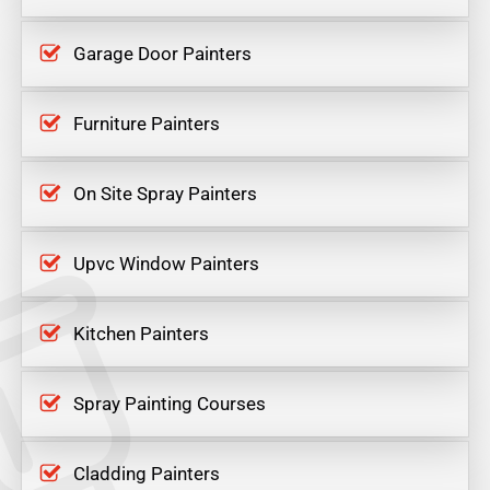
Garage Door Painters
Furniture Painters
On Site Spray Painters
Upvc Window Painters
Kitchen Painters
Spray Painting Courses
Cladding Painters