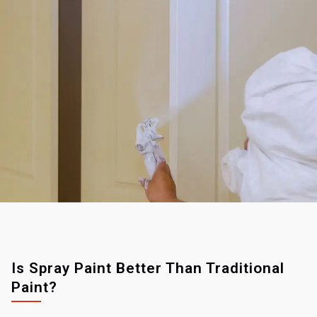
Is Spray Paint Better Than Traditional
Paint?