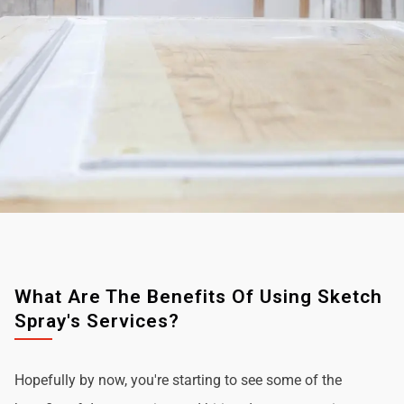
What Are The Benefits Of Using Sketch
Spray's Services?
Hopefully by now, you're starting to see some of the