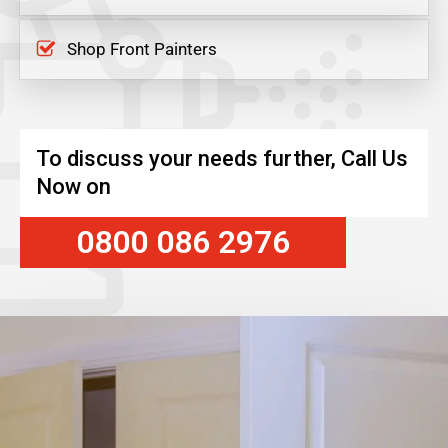
Shop Front Painters
To discuss your needs further, Call Us
Now on
0800 086 2976