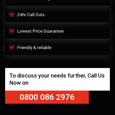
24hr Call Outs
Lowest Price Guarantee
Friendly & reliable
To discuss your needs further, Call Us
Now on
0800 086 2976