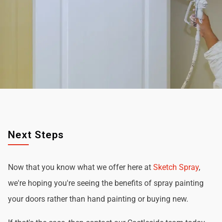
Next Steps
Now that you know what we offer here at
Sketch Spray
,
we're hoping you're seeing the benefits of spray painting
your doors rather than hand painting or buying new.