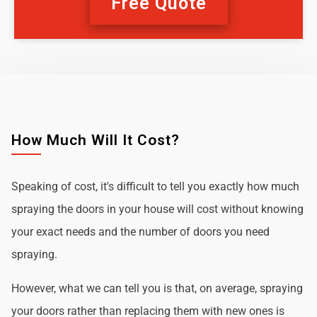
Free Quote
How Much Will It Cost?
Speaking of cost, it's difficult to tell you exactly how much
spraying the doors in your house will cost without knowing
your exact needs and the number of doors you need
spraying.
However, what we can tell you is that, on average, spraying
your doors rather than replacing them with new ones is