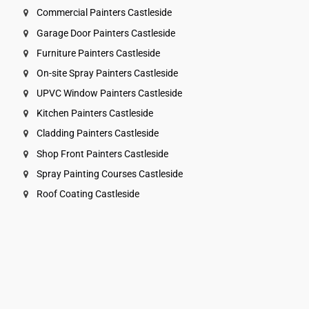
Commercial Painters Castleside
Garage Door Painters Castleside
Furniture Painters Castleside
On-site Spray Painters Castleside
UPVC Window Painters Castleside
Kitchen Painters Castleside
Cladding Painters Castleside
Shop Front Painters Castleside
Spray Painting Courses Castleside
Roof Coating Castleside