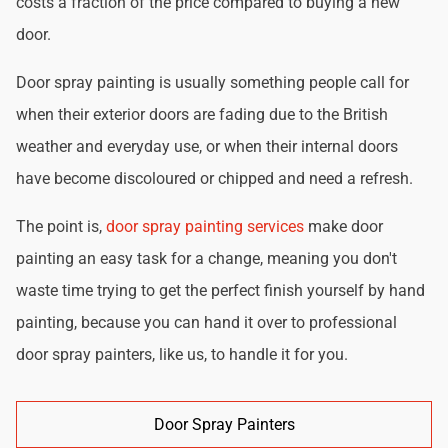
costs a fraction of the price compared to buying a new
door.
Door spray painting is usually something people call for
when their exterior doors are fading due to the British
weather and everyday use, or when their internal doors
have become discoloured or chipped and need a refresh.
The point is,
door spray painting services
make door
painting an easy task for a change, meaning you don't
waste time trying to get the perfect finish yourself by hand
painting, because you can hand it over to professional
door spray painters, like us, to handle it for you.
Door Spray Painters