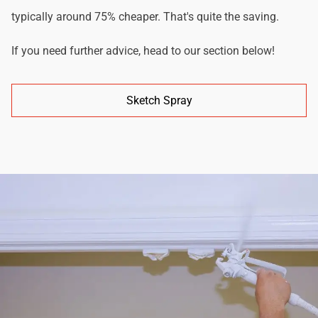
typically around 75% cheaper. That's quite the saving.
If you need further advice, head to our section below!
Sketch Spray