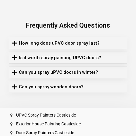
Frequently Asked Questions
How long does uPVC door spray last?
Is it worth spray painting UPVC doors?
Can you spray uPVC doors in winter?
Can you spray wooden doors?
UPVC Spray Painters Castleside
Exterior House Painting Castleside
Door Spray Painters Castleside