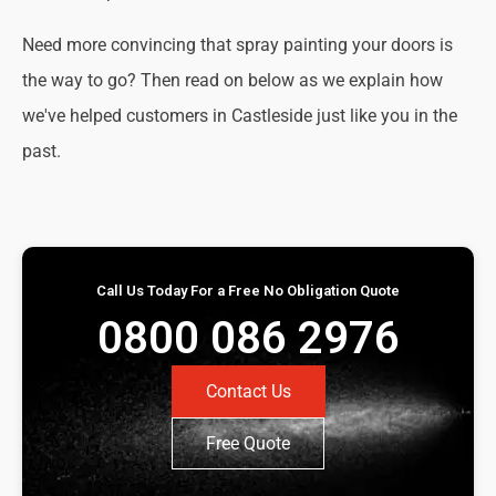
Need more convincing that spray painting your doors is
the way to go? Then read on below as we explain how
we've helped customers in Castleside just like you in the
past.
Call Us Today For a Free No Obligation Quote
0800 086 2976
Contact Us
Free Quote