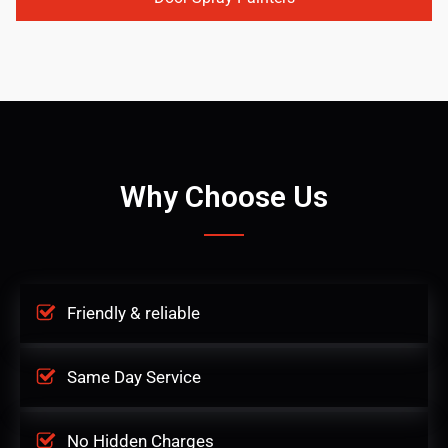
Why Choose Us
Friendly & reliable
Same Day Service
No Hidden Charges