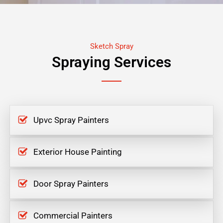
Sketch Spray
Spraying Services
Upvc Spray Painters
Exterior House Painting
Door Spray Painters
Commercial Painters