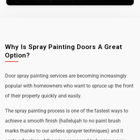
Why Is Spray Painting Doors A Great
Option?
Door spray painting services are becoming increasingly
popular with homeowners who want to spruce up the front
of their property quickly and easily.
The spray painting process is one of the fastest ways to
achieve a smooth finish (hallelujah to no paint brush
marks thanks to our airless sprayer techniques) and it