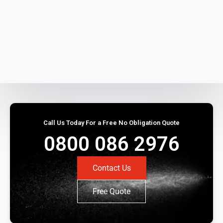
Call Us Today For a Free No Obligation Quote
0800 086 2976
Contact Us
Free Quote