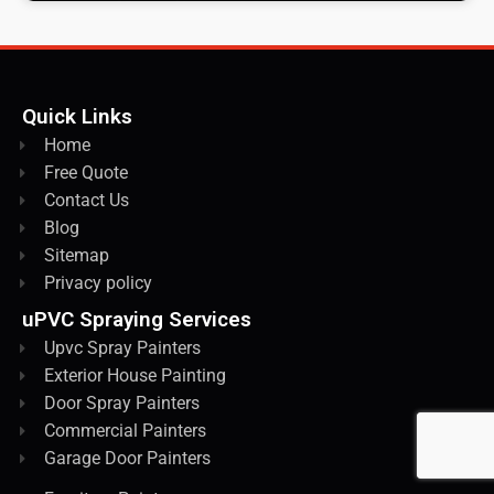
Quick Links
Home
Free Quote
Contact Us
Blog
Sitemap
Privacy policy
uPVC Spraying Services
Upvc Spray Painters
Exterior House Painting
Door Spray Painters
Commercial Painters
Garage Door Painters