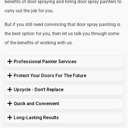
benefits of door spraying and hiring door spray painters to
carry out the job for you.
But if you still need convincing that door spray painting is
the best option for you, then let us talk you through some
of the benefits of working with us.
Professional Painter Services
Protect Your Doors For The Future
Upcycle - Don't Replace
Quick and Convenient
Long-Lasting Results