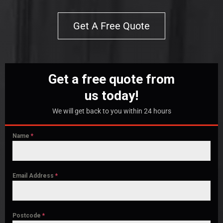
Get A Free Quote
Get a free quote from
us today!
We will get back to you within 24 hours
Name
*
Email Address
*
Postcode
*