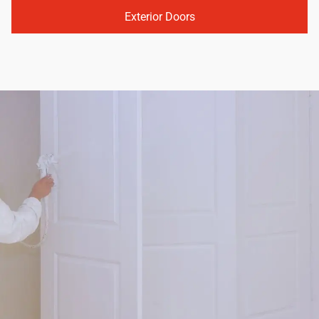
Exterior Doors