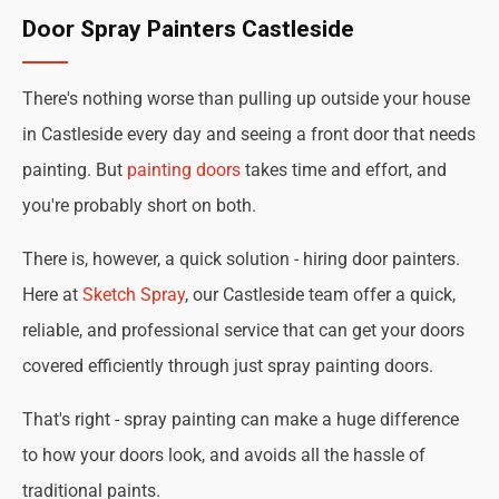
Door Spray Painters Castleside
There's nothing worse than pulling up outside your house
in Castleside every day and seeing a front door that needs
painting. But
painting doors
takes time and effort, and
you're probably short on both.
There is, however, a quick solution - hiring door painters.
Here at
Sketch Spray
, our Castleside team offer a quick,
reliable, and professional service that can get your doors
covered efficiently through just spray painting doors.
That's right - spray painting can make a huge difference
to how your doors look, and avoids all the hassle of
traditional paints.