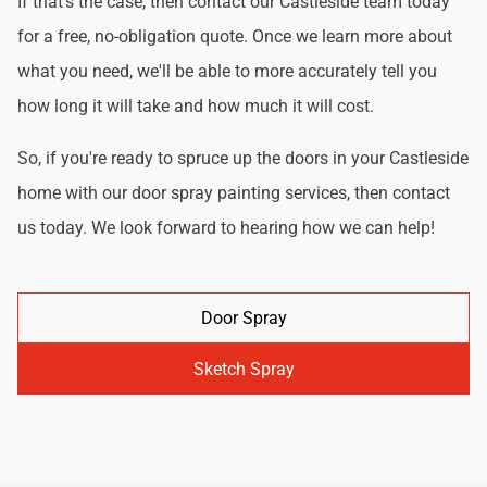
If that's the case, then contact our Castleside team today
for a free, no-obligation quote. Once we learn more about
what you need, we'll be able to more accurately tell you
how long it will take and how much it will cost.
So, if you're ready to spruce up the doors in your Castleside
home with our door spray painting services, then contact
us today. We look forward to hearing how we can help!
Door Spray
Sketch Spray