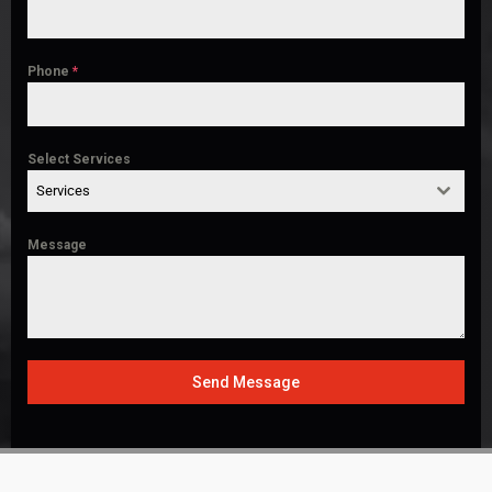
Phone
*
Select Services
Services
Message
Send Message