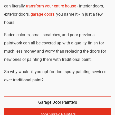
can literally
transform your entire house
- interior doors,
exterior doors,
garage doors
, you name it - in just a few
hours.
Faded colours, small scratches, and poor previous
paintwork can all be covered up with a quality finish for
much less money and worry than replacing the doors for
new ones or painting them with traditional paint.
So why wouldn't you opt for door spray painting services
over traditional paint?
Garage Door Painters
Door Spray Painters