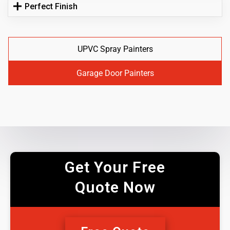
Perfect Finish
UPVC Spray Painters
Garage Door Painters
Get Your Free
Quote Now