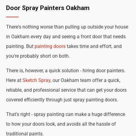
Door Spray Painters Oakham
There's nothing worse than pulling up outside your house
in Oakham every day and seeing a front door that needs
painting. But
painting doors
takes time and effort, and
you're probably short on both.
There is, however, a quick solution - hiring door painters.
Here at
Sketch Spray
, our Oakham team offer a quick,
reliable, and professional service that can get your doors
covered efficiently through just spray painting doors.
That's right - spray painting can make a huge difference
to how your doors look, and avoids all the hassle of
traditional paints.