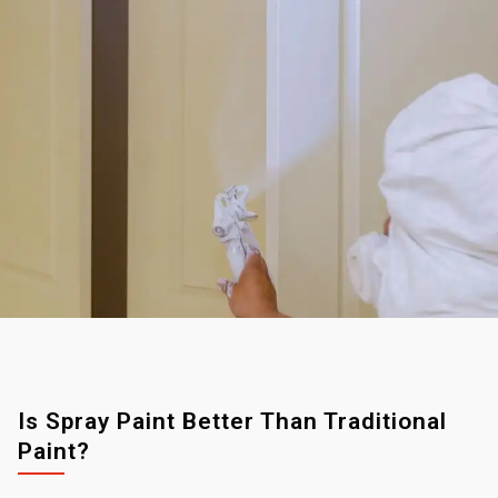
Is Spray Paint Better Than Traditional
Paint?