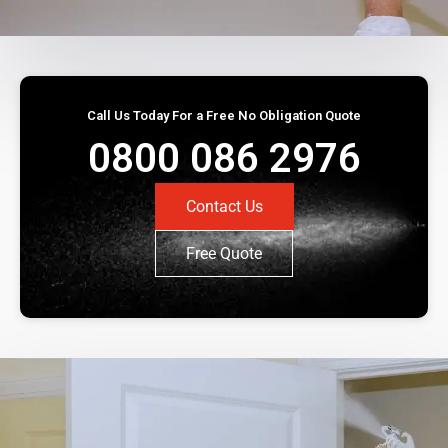
Call Us Today For a Free No Obligation Quote
0800 086 2976
Contact Us
Free Quote