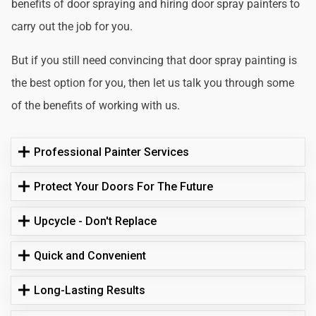
benefits of door spraying and hiring door spray painters to
carry out the job for you.
But if you still need convincing that door spray painting is
the best option for you, then let us talk you through some
of the benefits of working with us.
Professional Painter Services
Protect Your Doors For The Future
Upcycle - Don't Replace
Quick and Convenient
Long-Lasting Results