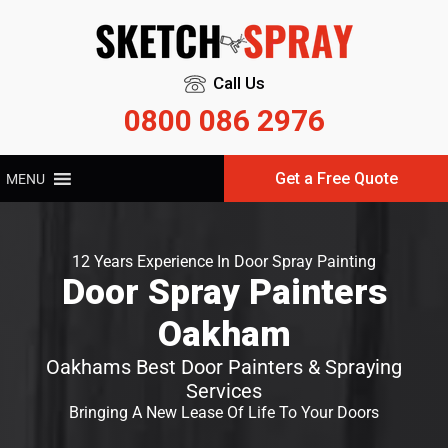
Call Us
0800 086 2976
Get a Free Quote
MENU
12 Years Experience In Door Spray Painting
Door Spray Painters
Oakham
Oakhams Best Door Painters & Spraying
Services
Bringing A New Lease Of Life To Your Doors