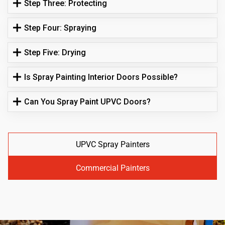
Step Three: Protecting
Step Four: Spraying
Step Five: Drying
Is Spray Painting Interior Doors Possible?
Can You Spray Paint UPVC Doors?
UPVC Spray Painters
Commercial Painters