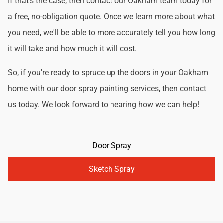
If that's the case, then contact our Oakham team today for
a free, no-obligation quote. Once we learn more about what
you need, we'll be able to more accurately tell you how long
it will take and how much it will cost.
So, if you're ready to spruce up the doors in your Oakham
home with our door spray painting services, then contact
us today. We look forward to hearing how we can help!
Door Spray
Sketch Spray