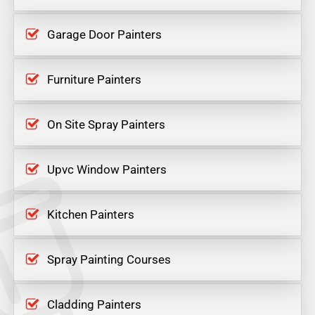
Garage Door Painters
Furniture Painters
On Site Spray Painters
Upvc Window Painters
Kitchen Painters
Spray Painting Courses
Cladding Painters