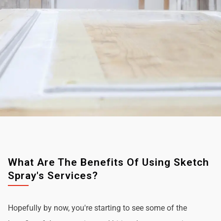
What Are The Benefits Of Using Sketch
Spray's Services?
Hopefully by now, you're starting to see some of the