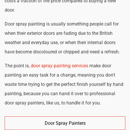
costs a fraction of the price compared to buying a new
door.
Door spray painting is usually something people call for
when their exterior doors are fading due to the British
weather and everyday use, or when their internal doors
have become discoloured or chipped and need a refresh.
The point is,
door spray painting services
make door
painting an easy task for a change, meaning you don't
waste time trying to get the perfect finish yourself by hand
painting, because you can hand it over to professional
door spray painters, like us, to handle it for you.
Door Spray Painters