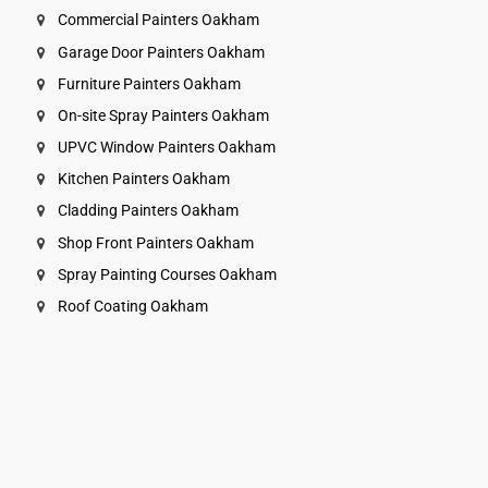
Commercial Painters Oakham
Garage Door Painters Oakham
Furniture Painters Oakham
On-site Spray Painters Oakham
UPVC Window Painters Oakham
Kitchen Painters Oakham
Cladding Painters Oakham
Shop Front Painters Oakham
Spray Painting Courses Oakham
Roof Coating Oakham