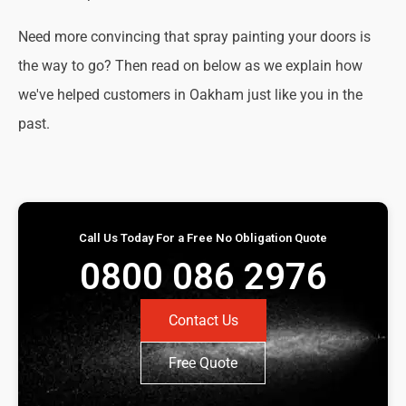
Need more convincing that spray painting your doors is
the way to go? Then read on below as we explain how
we've helped customers in Oakham just like you in the
past.
Call Us Today For a Free No Obligation Quote
0800 086 2976
Contact Us
Free Quote