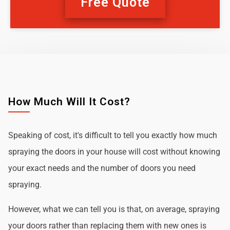
Free Quote
How Much Will It Cost?
Speaking of cost, it's difficult to tell you exactly how much
spraying the doors in your house will cost without knowing
your exact needs and the number of doors you need
spraying.
However, what we can tell you is that, on average, spraying
your doors rather than replacing them with new ones is