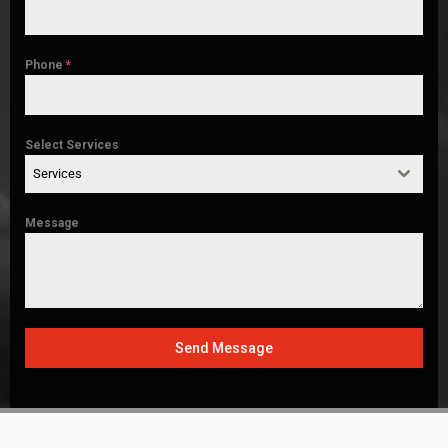
Phone
*
Select Services
Services
Message
Send Message