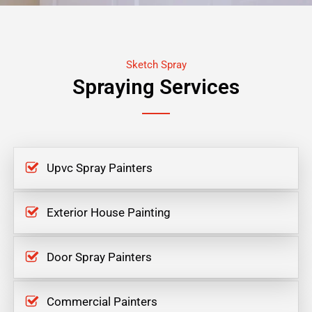
Sketch Spray
Spraying Services
Upvc Spray Painters
Exterior House Painting
Door Spray Painters
Commercial Painters