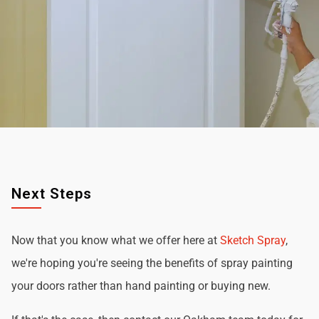
Next Steps
Now that you know what we offer here at
Sketch Spray
,
we're hoping you're seeing the benefits of spray painting
your doors rather than hand painting or buying new.