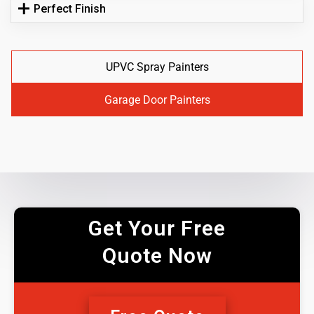
Perfect Finish
UPVC Spray Painters
Garage Door Painters
Get Your Free
Quote Now