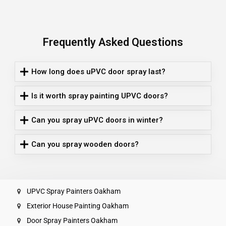
Frequently Asked Questions
How long does uPVC door spray last?
Is it worth spray painting UPVC doors?
Can you spray uPVC doors in winter?
Can you spray wooden doors?
UPVC Spray Painters Oakham
Exterior House Painting Oakham
Door Spray Painters Oakham