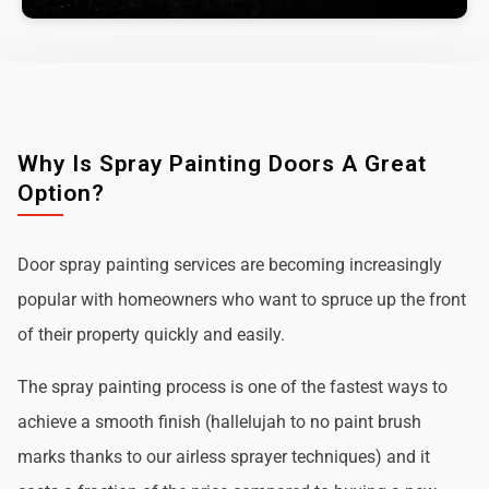
Why Is Spray Painting Doors A Great
Option?
Door spray painting services are becoming increasingly
popular with homeowners who want to spruce up the front
of their property quickly and easily.
The spray painting process is one of the fastest ways to
achieve a smooth finish (hallelujah to no paint brush
marks thanks to our airless sprayer techniques) and it