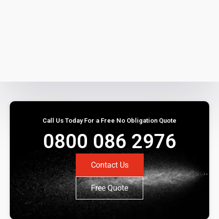
Call Us Today For a Free No Obligation Quote
0800 086 2976
Contact Us
Free Quote