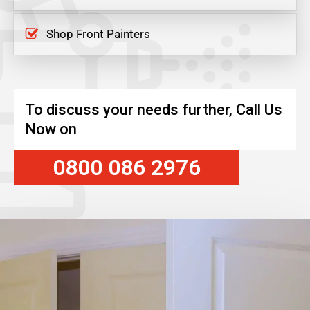
Shop Front Painters
To discuss your needs further, Call Us
Now on
0800 086 2976