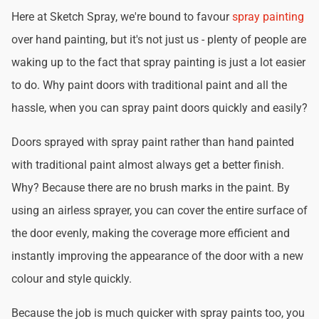
Here at Sketch Spray, we're bound to favour
spray painting
over hand painting, but it's not just us - plenty of people are
waking up to the fact that spray painting is just a lot easier
to do. Why paint doors with traditional paint and all the
hassle, when you can spray paint doors quickly and easily?
Doors sprayed with spray paint rather than hand painted
with traditional paint almost always get a better finish.
Why? Because there are no brush marks in the paint. By
using an airless sprayer, you can cover the entire surface of
the door evenly, making the coverage more efficient and
instantly improving the appearance of the door with a new
colour and style quickly.
Because the job is much quicker with spray paints too, you