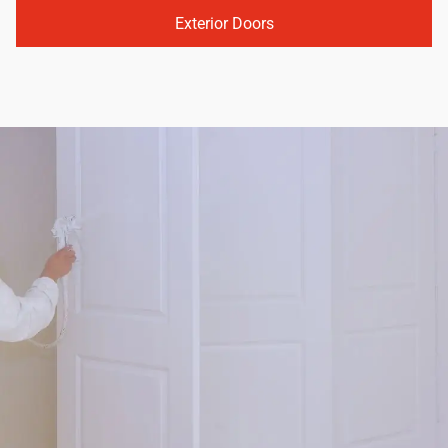
Exterior Doors