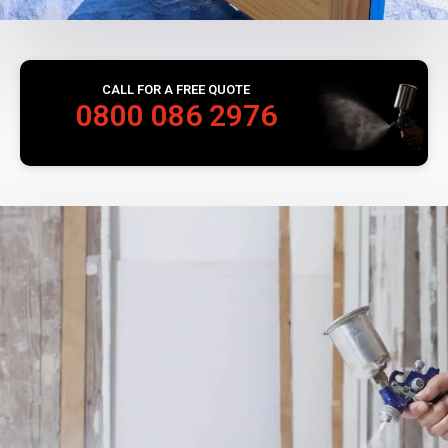
CALL FOR A FREE QUOTE
0800 086 2976