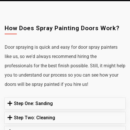
How Does Spray Painting Doors Work?
Door spraying is quick and easy for door spray painters
like us, so we'd always recommend hiring the
professionals for the best finish possible. Still, it might help
you to understand our process so you can see how your
doors will be spray painted if you hire us!
Step One: Sanding
Step Two: Cleaning