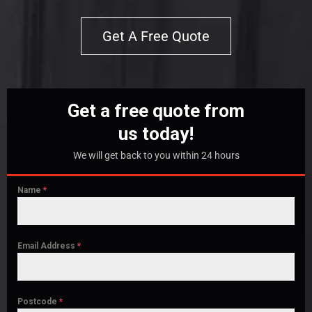
Get A Free Quote
Get a free quote from
us today!
We will get back to you within 24 hours
Name
*
Email Address
*
Postcode
*