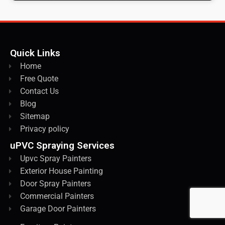
Quick Links
Home
Free Quote
Contact Us
Blog
Sitemap
Privacy policy
uPVC Spraying Services
Upvc Spray Painters
Exterior House Painting
Door Spray Painters
Commercial Painters
Garage Door Painters