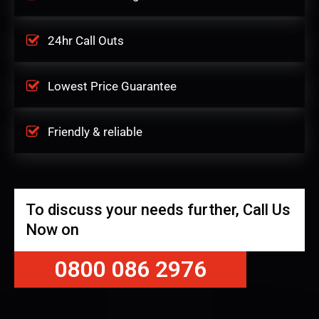
24hr Call Outs
Lowest Price Guarantee
Friendly & reliable
To discuss your needs further, Call Us
Now on
0800 086 2976