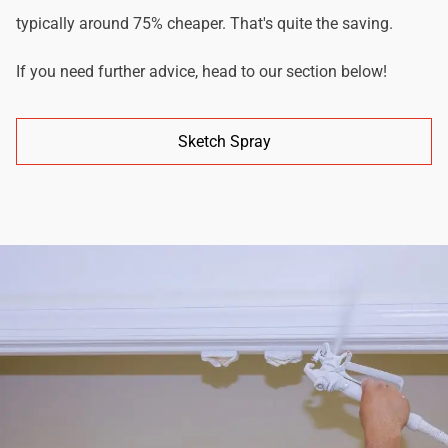
typically around 75% cheaper. That's quite the saving.
If you need further advice, head to our section below!
Sketch Spray