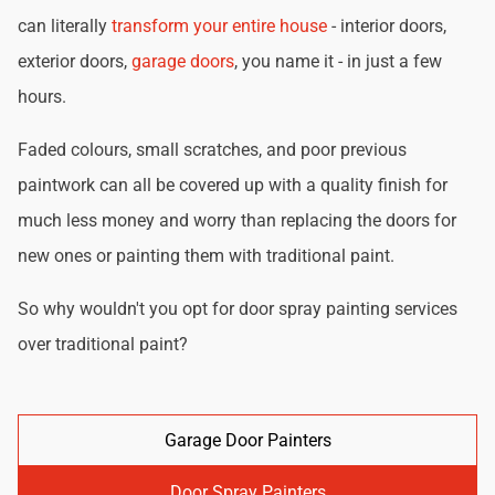
can literally
transform your entire house
- interior doors,
exterior doors,
garage doors
, you name it - in just a few
hours.
Faded colours, small scratches, and poor previous
paintwork can all be covered up with a quality finish for
much less money and worry than replacing the doors for
new ones or painting them with traditional paint.
So why wouldn't you opt for door spray painting services
over traditional paint?
Garage Door Painters
Door Spray Painters