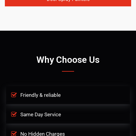
Why Choose Us
Friendly & reliable
Same Day Service
No Hidden Charges