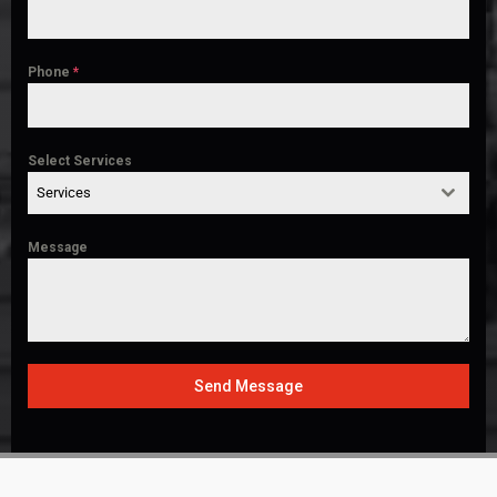
Phone
*
Select Services
Services
Message
Send Message