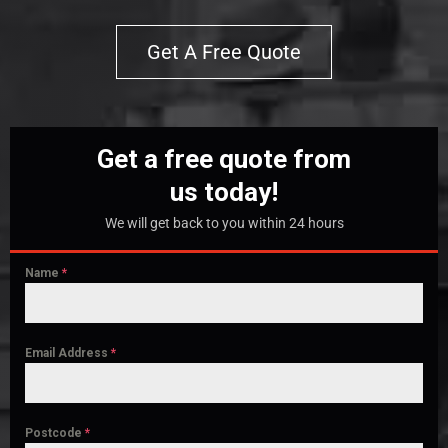
Get A Free Quote
Get a free quote from
us today!
We will get back to you within 24 hours
Name
*
Email Address
*
Postcode
*