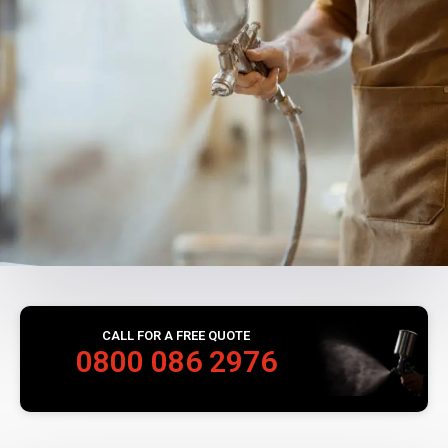
CALL FOR A FREE QUOTE
0800 086 2976