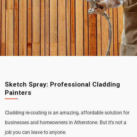
Sketch Spray: Professional Cladding
Painters
Cladding re-coating is an amazing, affordable solution for
businesses and homeowners in Atherstone. But it's not a
job you can leave to anyone.