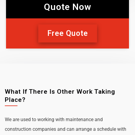
Quote Now
Free Quote
What If There Is Other Work Taking
Place?
We are used to working with maintenance and
construction companies and can arrange a schedule with