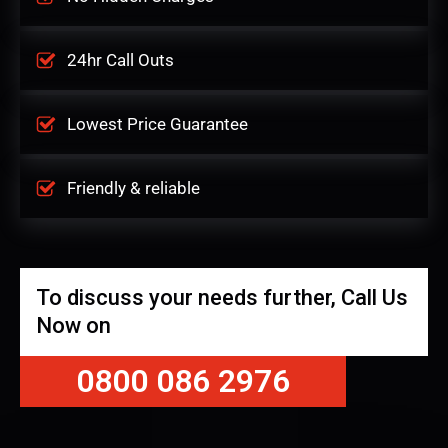
24hr Call Outs
Lowest Price Guarantee
Friendly & reliable
To discuss your needs further, Call Us
Now on
0800 086 2976