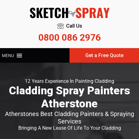
Call Us
0800 086 2976
Get a Free Quote
MENU
12 Years Experience In Painting Cladding
Cladding Spray Painters
Atherstone
Atherstones Best Cladding Painters & Spraying
Services
Bringing A New Lease Of Life To Your Cladding