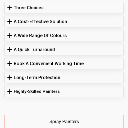
Three Choices
A Cost-Effective Solution
A Wide Range Of Colours
A Quick Turnaround
Book A Convenient Working Time
Long-Term Protection
Highly-Skilled Painters
Spray Painters