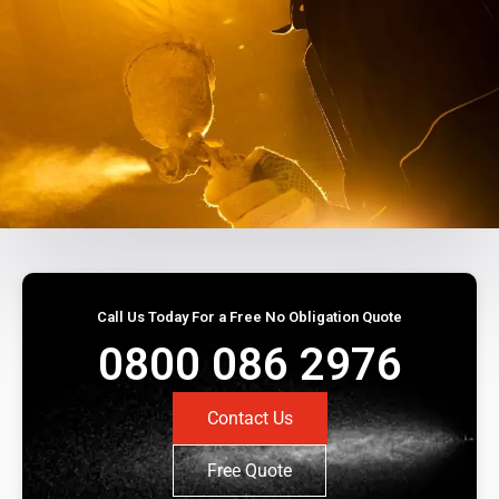
Call Us Today For a Free No Obligation Quote
0800 086 2976
Contact Us
Free Quote