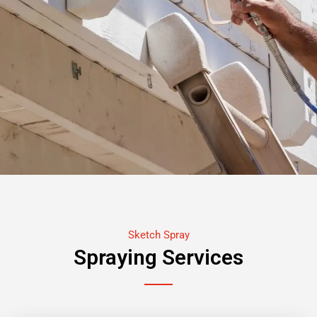
Sketch Spray
Spraying Services