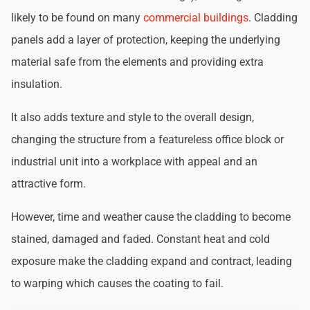
likely to be found on many
commercial buildings
. Cladding
panels add a layer of protection, keeping the underlying
material safe from the elements and providing extra
insulation.
It also adds texture and style to the overall design,
changing the structure from a featureless office block or
industrial unit into a workplace with appeal and an
attractive form.
However, time and weather cause the cladding to become
stained, damaged and faded. Constant heat and cold
exposure make the cladding expand and contract, leading
to warping which causes the coating to fail.