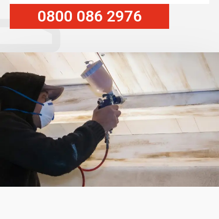
0800 086 2976