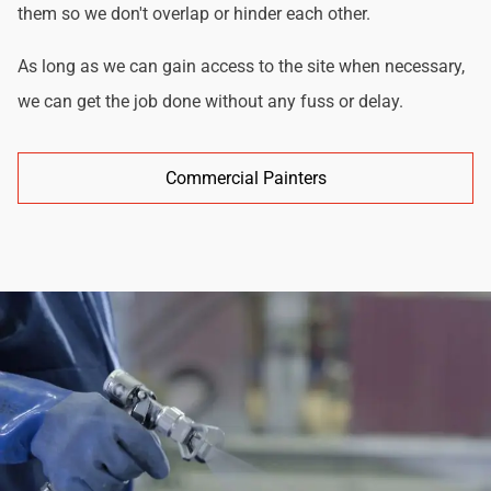
them so we don't overlap or hinder each other.
As long as we can gain access to the site when necessary,
we can get the job done without any fuss or delay.
Commercial Painters