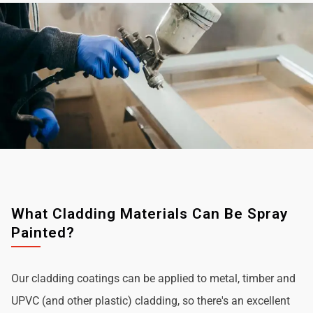
What Cladding Materials Can Be Spray
Painted?
Our cladding coatings can be applied to metal, timber and
UPVC (and other plastic) cladding, so there's an excellent