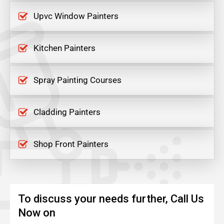
Upvc Window Painters
Kitchen Painters
Spray Painting Courses
Cladding Painters
Shop Front Painters
To discuss your needs further, Call Us
Now on