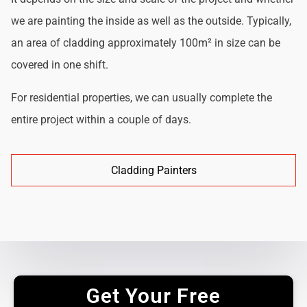
we are painting the inside as well as the outside. Typically,
an area of cladding approximately 100m² in size can be
covered in one shift.
For residential properties, we can usually complete the
entire project within a couple of days.
Cladding Painters
Get Your Free