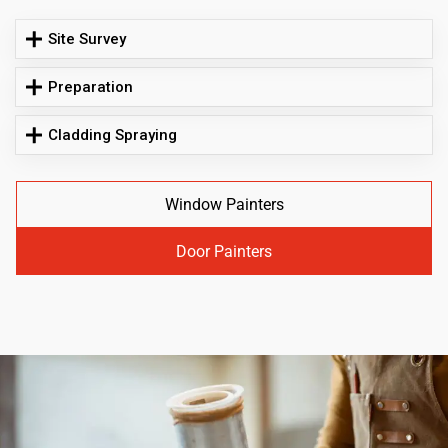
Site Survey
Preparation
Cladding Spraying
Window Painters
Door Painters