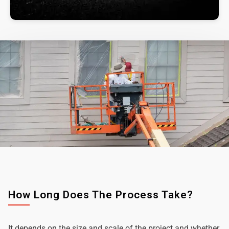
How Long Does The Process Take?
It depends on the size and scale of the project and whether