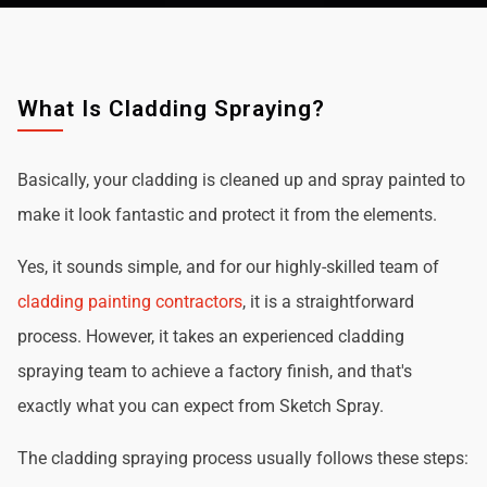
What Is Cladding Spraying?
Basically, your cladding is cleaned up and spray painted to
make it look fantastic and protect it from the elements.
Yes, it sounds simple, and for our highly-skilled team of
cladding painting contractors
, it is a straightforward
process. However, it takes an experienced cladding
spraying team to achieve a factory finish, and that's
exactly what you can expect from Sketch Spray.
The cladding spraying process usually follows these steps: