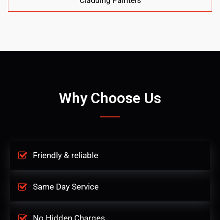
Cladding Painters
Why Choose Us
Friendly & reliable
Same Day Service
No Hidden Charges