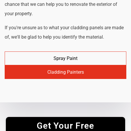
chance that we can help you to renovate the exterior of
your property.
If you're unsure as to what your cladding panels are made
of, we'll be glad to help you identify the material.
Spray Paint
Cladding Painters
Get Your Free