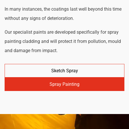
In many instances, the coatings last well beyond this time
without any signs of deterioration.
Our specialist paints are developed specifically for spray
painting cladding and will protect it from pollution, mould
and damage from impact.
Sketch Spray
Spray Painting