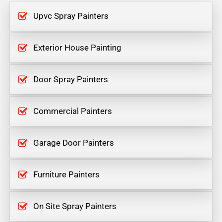
Upvc Spray Painters
Exterior House Painting
Door Spray Painters
Commercial Painters
Garage Door Painters
Furniture Painters
On Site Spray Painters