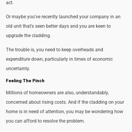
act.
Or maybe you've recently launched your company in an
old unit that's seen better days and you are keen to
upgrade the cladding.
The trouble is, you need to keep overheads and
expenditure down, particularly in times of economic
uncertainty.
Feeling The Pinch
Millions of homeowners are also, understandably,
concerned about rising costs. And if the cladding on your
home is in need of attention, you may be wondering how
you can afford to resolve the problem.