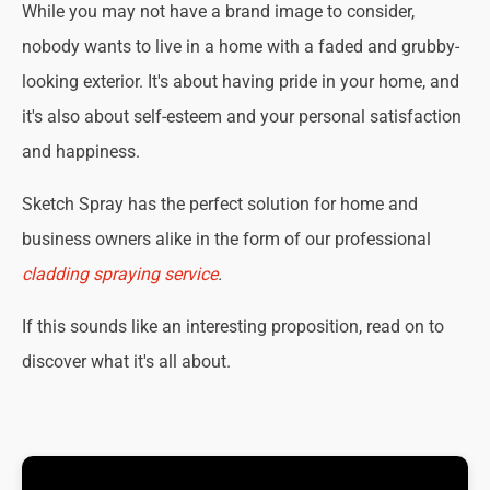
While you may not have a brand image to consider,
nobody wants to live in a home with a faded and grubby-
looking exterior. It's about having pride in your home, and
it's also about self-esteem and your personal satisfaction
and happiness.
Sketch Spray has the perfect solution for home and
business owners alike in the form of our professional
cladding spraying service
.
If this sounds like an interesting proposition, read on to
discover what it's all about.