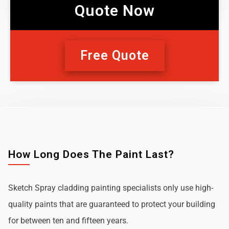
Quote Now
Free Quote
How Long Does The Paint Last?
Sketch Spray cladding painting specialists only use high-
quality paints that are guaranteed to protect your building
for between ten and fifteen years.