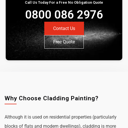
Call Us Today For a Free No Obligation Quote
0800 086 2976
Contact Us
Free Quote
Why Choose Cladding Painting?
Although it is used on residential properties (particularly
blocks of flats and modern dwellings), cladding is more