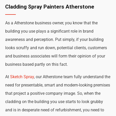
Cladding Spray Painters Atherstone
As a Atherstone business owner, you know that the
building you use plays a significant role in brand
awareness and perception. Put simply, if your building
looks scruffy and run down, potential clients, customers
and business associates will form their opinion of your
business based partly on this fact.
At
Sketch Spray
, our Atherstone team fully understand the
need for presentable, smart and modern-looking premises
that project a positive company image. So, when the
cladding on the building you use starts to look grubby
and is in desperate need of refurbishment, you need to