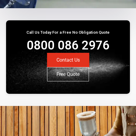
Call Us Today For a Free No Obligation Quote
0800 086 2976
Contact Us
Free Quote