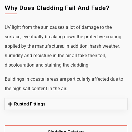
Why Does Cladding Fail And Fade?
UV light from the sun causes a lot of damage to the
surface, eventually breaking down the protective coating
applied by the manufacturer. In addition, harsh weather,
humidity and moisture in the air all take their toll,
discolouration and staining the cladding.
Buildings in coastal areas are particularly affected due to
the high salt content in the air.
Rusted Fittings