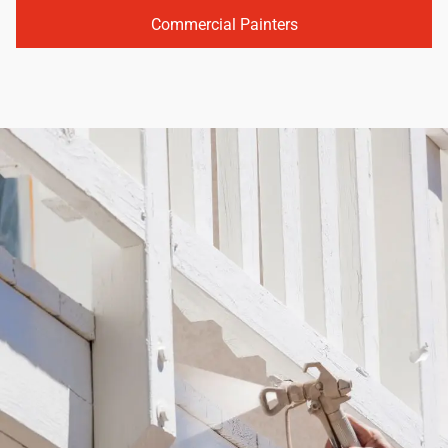
Commercial Painters