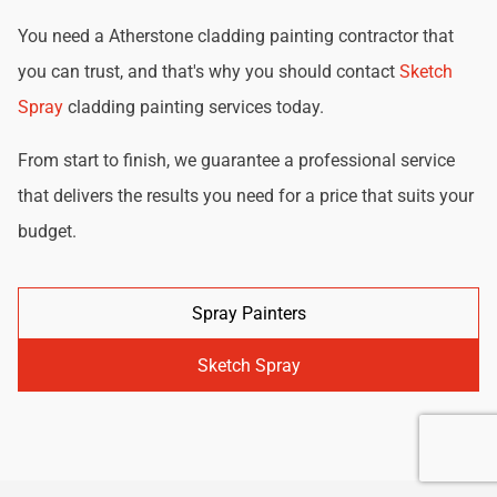
You need a Atherstone cladding painting contractor that
you can trust, and that's why you should contact
Sketch
Spray
cladding painting services today.
From start to finish, we guarantee a professional service
that delivers the results you need for a price that suits your
budget.
Spray Painters
Sketch Spray