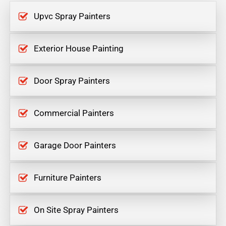
Upvc Spray Painters
Exterior House Painting
Door Spray Painters
Commercial Painters
Garage Door Painters
Furniture Painters
On Site Spray Painters