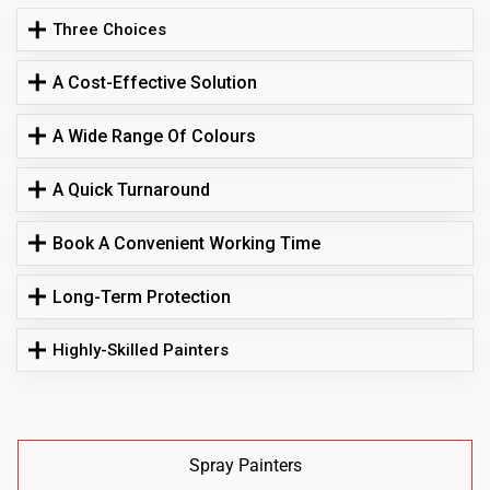
Three Choices
A Cost-Effective Solution
A Wide Range Of Colours
A Quick Turnaround
Book A Convenient Working Time
Long-Term Protection
Highly-Skilled Painters
Spray Painters