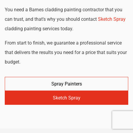
You need a Barnes cladding painting contractor that you
can trust, and that's why you should contact
Sketch Spray
cladding painting services today.
From start to finish, we guarantee a professional service
that delivers the results you need for a price that suits your
budget.
Spray Painters
Sketch Spray