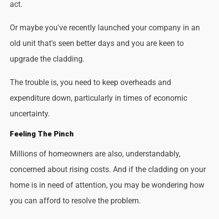
act.
Or maybe you've recently launched your company in an
old unit that's seen better days and you are keen to
upgrade the cladding.
The trouble is, you need to keep overheads and
expenditure down, particularly in times of economic
uncertainty.
Feeling The Pinch
Millions of homeowners are also, understandably,
concerned about rising costs. And if the cladding on your
home is in need of attention, you may be wondering how
you can afford to resolve the problem.