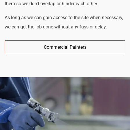
them so we don't overlap or hinder each other.
As long as we can gain access to the site when necessary,
we can get the job done without any fuss or delay.
Commercial Painters