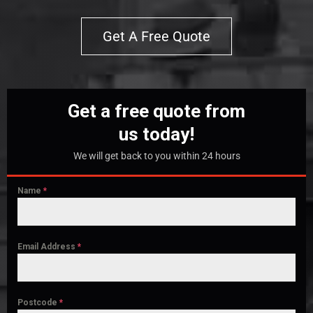
Get A Free Quote
Get a free quote from
us today!
We will get back to you within 24 hours
Name
*
Email Address
*
Postcode
*