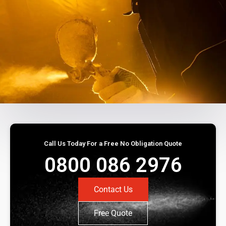
Call Us Today For a Free No Obligation Quote
0800 086 2976
Contact Us
Free Quote