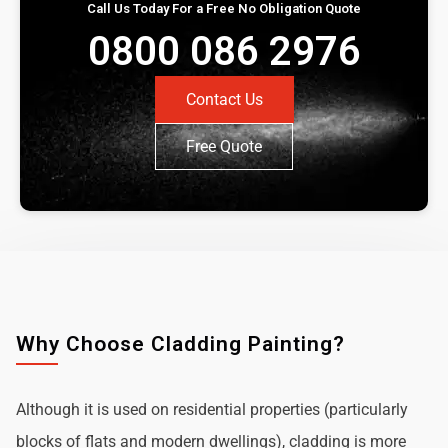
Call Us Today For a Free No Obligation Quote
0800 086 2976
Contact Us
Free Quote
Why Choose Cladding Painting?
Although it is used on residential properties (particularly
blocks of flats and modern dwellings), cladding is more