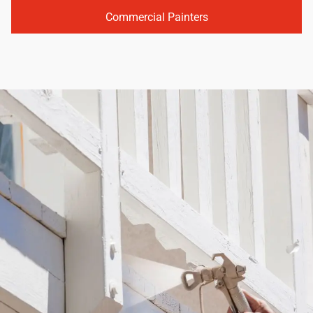
Commercial Painters