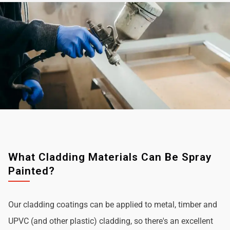
What Cladding Materials Can Be Spray
Painted?
Our cladding coatings can be applied to metal, timber and
UPVC (and other plastic) cladding, so there's an excellent