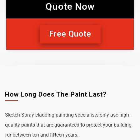
Quote Now
Free Quote
How Long Does The Paint Last?
Sketch Spray cladding painting specialists only use high-
quality paints that are guaranteed to protect your building
for between ten and fifteen years.