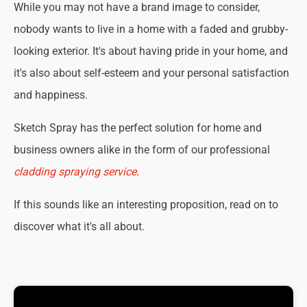
While you may not have a brand image to consider,
nobody wants to live in a home with a faded and grubby-
looking exterior. It's about having pride in your home, and
it's also about self-esteem and your personal satisfaction
and happiness.
Sketch Spray has the perfect solution for home and
business owners alike in the form of our professional
cladding spraying service
.
If this sounds like an interesting proposition, read on to
discover what it's all about.