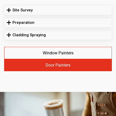
Site Survey
Preparation
Cladding Spraying
Window Painters
Door Painters