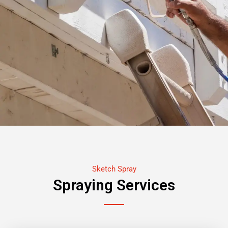
Sketch Spray
Spraying Services