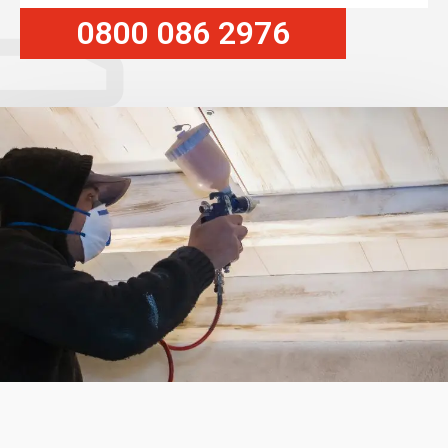
0800 086 2976