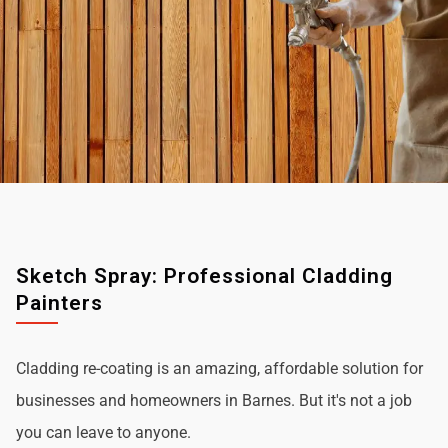
Sketch Spray: Professional Cladding
Painters
Cladding re-coating is an amazing, affordable solution for
businesses and homeowners in Barnes. But it's not a job
you can leave to anyone.