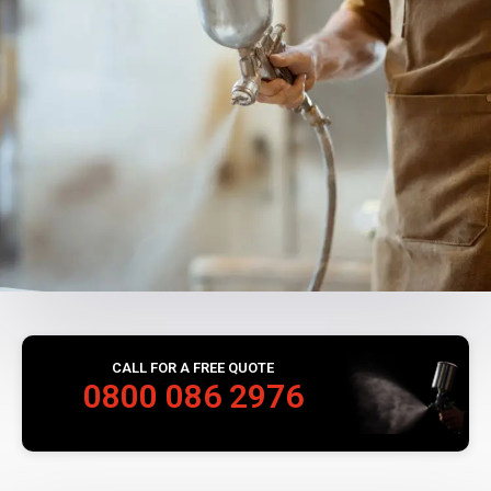
CALL FOR A FREE QUOTE
0800 086 2976