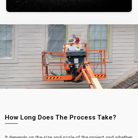
How Long Does The Process Take?
It depends on the size and scale of the project and whether