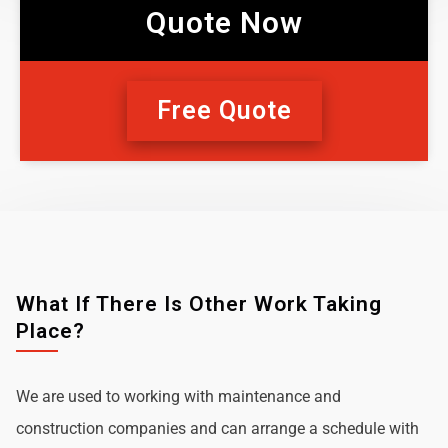
Quote Now
Free Quote
What If There Is Other Work Taking
Place?
We are used to working with maintenance and
construction companies and can arrange a schedule with