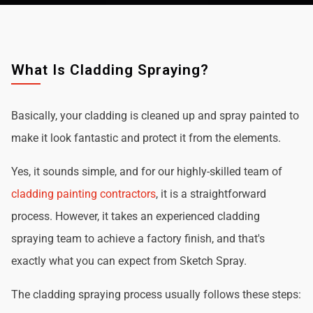
What Is Cladding Spraying?
Basically, your cladding is cleaned up and spray painted to
make it look fantastic and protect it from the elements.
Yes, it sounds simple, and for our highly-skilled team of
cladding painting contractors
, it is a straightforward
process. However, it takes an experienced cladding
spraying team to achieve a factory finish, and that's
exactly what you can expect from Sketch Spray.
The cladding spraying process usually follows these steps: