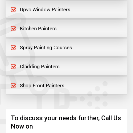
Upvc Window Painters
Kitchen Painters
Spray Painting Courses
Cladding Painters
Shop Front Painters
To discuss your needs further, Call Us
Now on