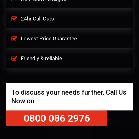
24hr Call Outs
Lowest Price Guarantee
Friendly & reliable
To discuss your needs further, Call Us
Now on
0800 086 2976