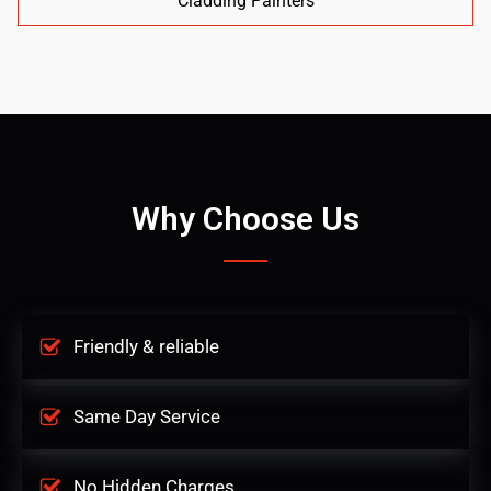
Cladding Painters
Why Choose Us
Friendly & reliable
Same Day Service
No Hidden Charges