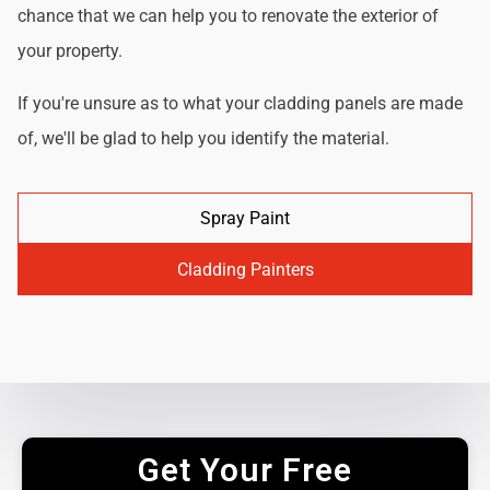
chance that we can help you to renovate the exterior of
your property.
If you're unsure as to what your cladding panels are made
of, we'll be glad to help you identify the material.
Spray Paint
Cladding Painters
Get Your Free