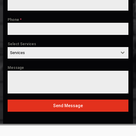
Phone
*
Select Services
Services
Message
Send Message