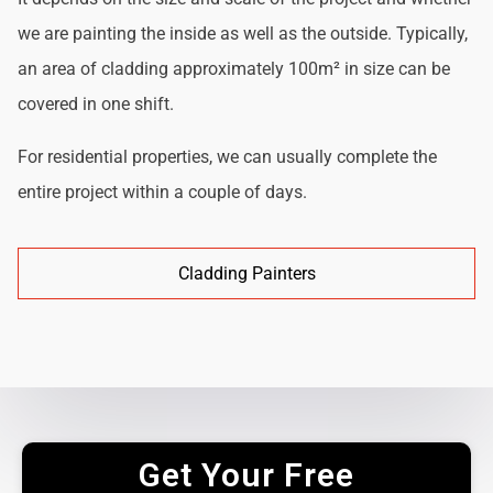
we are painting the inside as well as the outside. Typically,
an area of cladding approximately 100m² in size can be
covered in one shift.
For residential properties, we can usually complete the
entire project within a couple of days.
Cladding Painters
Get Your Free