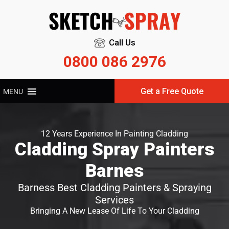
Call Us
0800 086 2976
Get a Free Quote
MENU
12 Years Experience In Painting Cladding
Cladding Spray Painters
Barnes
Barness Best Cladding Painters & Spraying
Services
Bringing A New Lease Of Life To Your Cladding