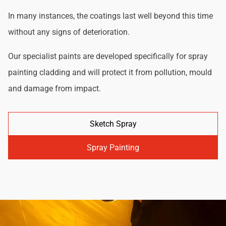
In many instances, the coatings last well beyond this time
without any signs of deterioration.
Our specialist paints are developed specifically for spray
painting cladding and will protect it from pollution, mould
and damage from impact.
Sketch Spray
Spray Painting