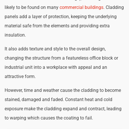
likely to be found on many
commercial buildings
. Cladding
panels add a layer of protection, keeping the underlying
material safe from the elements and providing extra
insulation.
It also adds texture and style to the overall design,
changing the structure from a featureless office block or
industrial unit into a workplace with appeal and an
attractive form.
However, time and weather cause the cladding to become
stained, damaged and faded. Constant heat and cold
exposure make the cladding expand and contract, leading
to warping which causes the coating to fail.