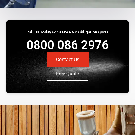
Call Us Today For a Free No Obligation Quote
0800 086 2976
Contact Us
Free Quote