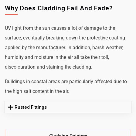
Why Does Cladding Fail And Fade?
UV light from the sun causes a lot of damage to the
surface, eventually breaking down the protective coating
applied by the manufacturer. In addition, harsh weather,
humidity and moisture in the air all take their toll,
discolouration and staining the cladding.
Buildings in coastal areas are particularly affected due to
the high salt content in the air.
Rusted Fittings