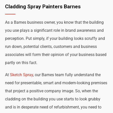
Cladding Spray Painters Barnes
As a Barnes business owner, you know that the building
you use plays a significant role in brand awareness and
perception. Put simply, if your building looks scruffy and
run down, potential clients, customers and business
associates will form their opinion of your business based
partly on this fact.
At
Sketch Spray
, our Barnes team fully understand the
need for presentable, smart and modern-looking premises
that project a positive company image. So, when the
cladding on the building you use starts to look grubby
and is in desperate need of refurbishment, you need to