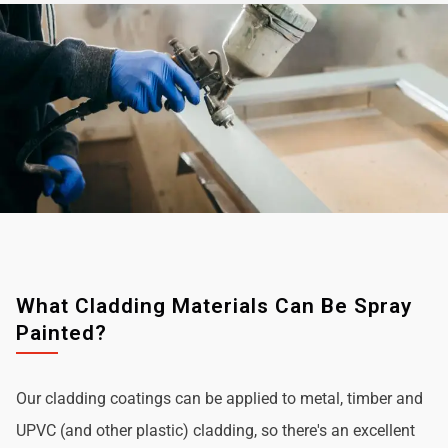
What Cladding Materials Can Be Spray
Painted?
Our cladding coatings can be applied to metal, timber and
UPVC (and other plastic) cladding, so there's an excellent