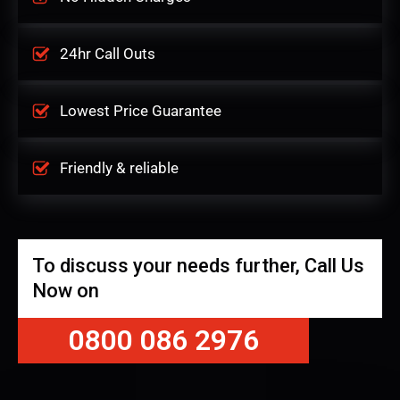
24hr Call Outs
Lowest Price Guarantee
Friendly & reliable
To discuss your needs further, Call Us
Now on
0800 086 2976