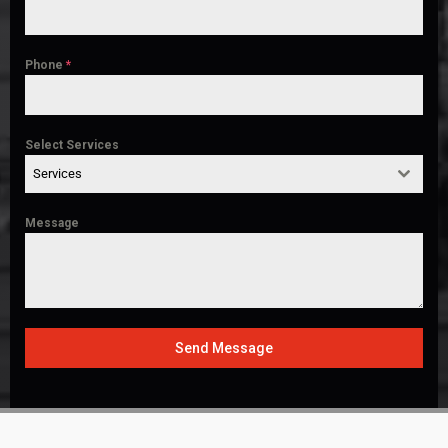
Phone
*
Select Services
Services
Message
Send Message