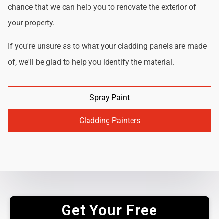
chance that we can help you to renovate the exterior of
your property.
If you're unsure as to what your cladding panels are made
of, we'll be glad to help you identify the material.
Spray Paint
Cladding Painters
Get Your Free