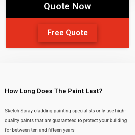
Quote Now
Free Quote
How Long Does The Paint Last?
Sketch Spray cladding painting specialists only use high-
quality paints that are guaranteed to protect your building
for between ten and fifteen years.