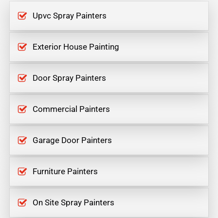
Upvc Spray Painters
Exterior House Painting
Door Spray Painters
Commercial Painters
Garage Door Painters
Furniture Painters
On Site Spray Painters