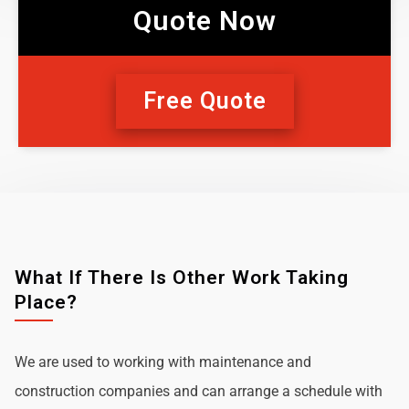
Quote Now
Free Quote
What If There Is Other Work Taking
Place?
We are used to working with maintenance and
construction companies and can arrange a schedule with