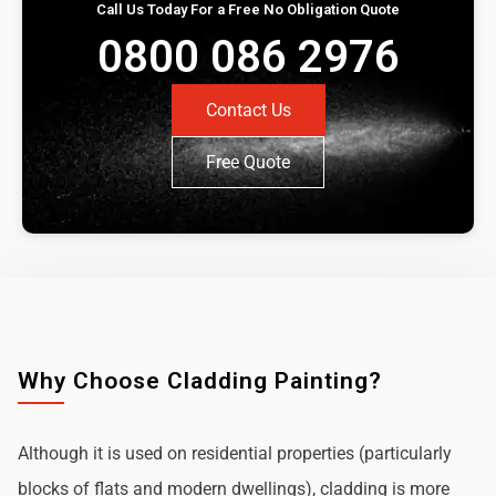
Call Us Today For a Free No Obligation Quote
0800 086 2976
Contact Us
Free Quote
Why Choose Cladding Painting?
Although it is used on residential properties (particularly
blocks of flats and modern dwellings), cladding is more