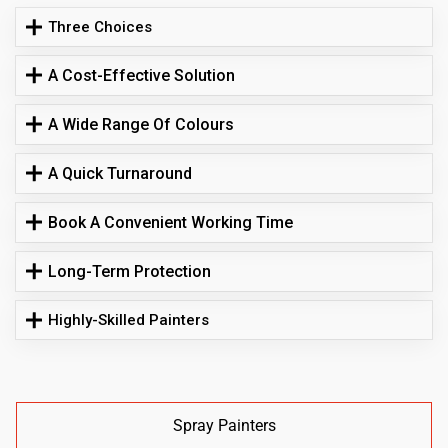
Three Choices
A Cost-Effective Solution
A Wide Range Of Colours
A Quick Turnaround
Book A Convenient Working Time
Long-Term Protection
Highly-Skilled Painters
Spray Painters