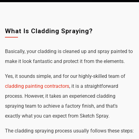
What Is Cladding Spraying?
Basically, your cladding is cleaned up and spray painted to
make it look fantastic and protect it from the elements.
Yes, it sounds simple, and for our highly-skilled team of
cladding painting contractors
, it is a straightforward
process. However, it takes an experienced cladding
spraying team to achieve a factory finish, and that's
exactly what you can expect from Sketch Spray.
The cladding spraying process usually follows these steps: