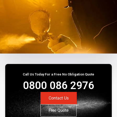
Call Us Today For a Free No Obligation Quote
0800 086 2976
Contact Us
Free Quote