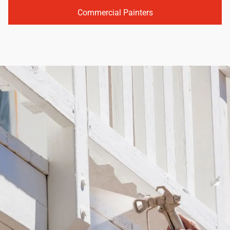
Commercial Painters