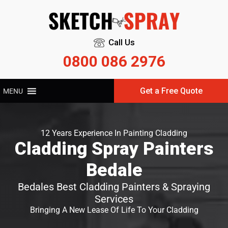
Call Us
0800 086 2976
Get a Free Quote
MENU
12 Years Experience In Painting Cladding
Cladding Spray Painters
Bedale
Bedales Best Cladding Painters & Spraying
Services
Bringing A New Lease Of Life To Your Cladding