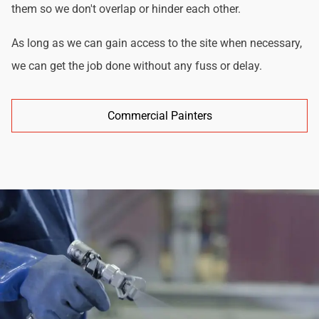
them so we don't overlap or hinder each other.
As long as we can gain access to the site when necessary,
we can get the job done without any fuss or delay.
Commercial Painters