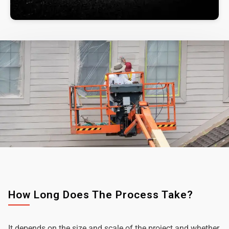
How Long Does The Process Take?
It depends on the size and scale of the project and whether