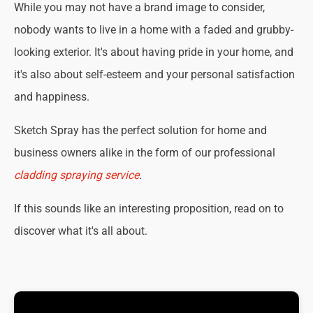
While you may not have a brand image to consider,
nobody wants to live in a home with a faded and grubby-
looking exterior. It's about having pride in your home, and
it's also about self-esteem and your personal satisfaction
and happiness.
Sketch Spray has the perfect solution for home and
business owners alike in the form of our professional
cladding spraying service
.
If this sounds like an interesting proposition, read on to
discover what it's all about.