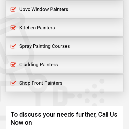
Upvc Window Painters
Kitchen Painters
Spray Painting Courses
Cladding Painters
Shop Front Painters
To discuss your needs further, Call Us
Now on