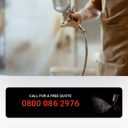
CALL FOR A FREE QUOTE
0800 086 2976