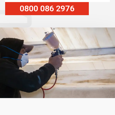
0800 086 2976