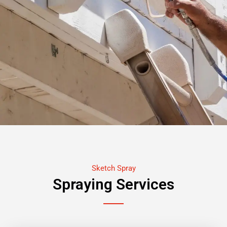
Sketch Spray
Spraying Services