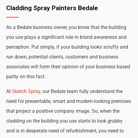
Cladding Spray Painters Bedale
As a Bedale business owner, you know that the building
you use plays a significant role in brand awareness and
perception. Put simply, if your building looks scruffy and
run down, potential clients, customers and business
associates will form their opinion of your business based
partly on this fact.
At
Sketch Spray
, our Bedale team fully understand the
need for presentable, smart and modern-looking premises
that project a positive company image. So, when the
cladding on the building you use starts to look grubby
and is in desperate need of refurbishment, you need to