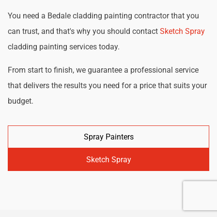
You need a Bedale cladding painting contractor that you
can trust, and that's why you should contact
Sketch Spray
cladding painting services today.
From start to finish, we guarantee a professional service
that delivers the results you need for a price that suits your
budget.
Spray Painters
Sketch Spray