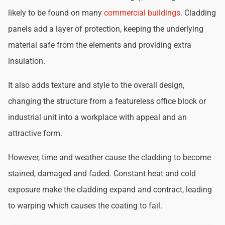
likely to be found on many
commercial buildings
. Cladding
panels add a layer of protection, keeping the underlying
material safe from the elements and providing extra
insulation.
It also adds texture and style to the overall design,
changing the structure from a featureless office block or
industrial unit into a workplace with appeal and an
attractive form.
However, time and weather cause the cladding to become
stained, damaged and faded. Constant heat and cold
exposure make the cladding expand and contract, leading
to warping which causes the coating to fail.