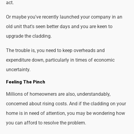
act.
Or maybe you've recently launched your company in an
old unit that's seen better days and you are keen to
upgrade the cladding.
The trouble is, you need to keep overheads and
expenditure down, particularly in times of economic
uncertainty.
Feeling The Pinch
Millions of homeowners are also, understandably,
concerned about rising costs. And if the cladding on your
home is in need of attention, you may be wondering how
you can afford to resolve the problem.