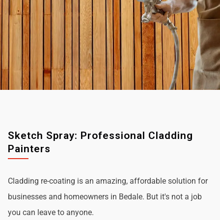
Sketch Spray: Professional Cladding
Painters
Cladding re-coating is an amazing, affordable solution for
businesses and homeowners in Bedale. But it's not a job
you can leave to anyone.