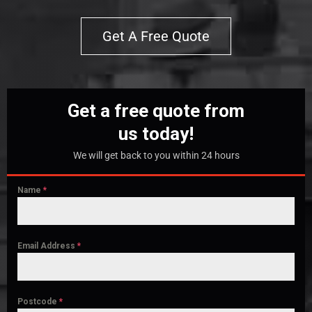
Get A Free Quote
Get a free quote from
us today!
We will get back to you within 24 hours
Name
*
Email Address
*
Postcode
*