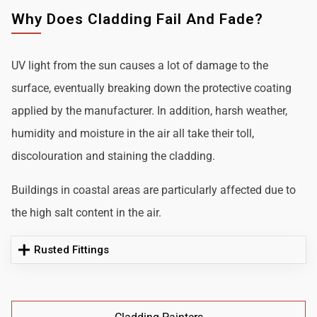
Why Does Cladding Fail And Fade?
UV light from the sun causes a lot of damage to the
surface, eventually breaking down the protective coating
applied by the manufacturer. In addition, harsh weather,
humidity and moisture in the air all take their toll,
discolouration and staining the cladding.
Buildings in coastal areas are particularly affected due to
the high salt content in the air.
Rusted Fittings