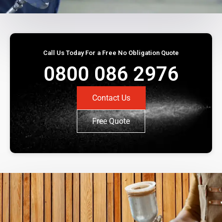
Call Us Today For a Free No Obligation Quote
0800 086 2976
Contact Us
Free Quote