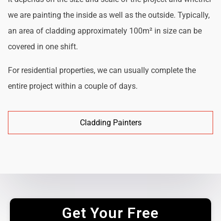
we are painting the inside as well as the outside. Typically,
an area of cladding approximately 100m² in size can be
covered in one shift.
For residential properties, we can usually complete the
entire project within a couple of days.
Cladding Painters
Get Your Free