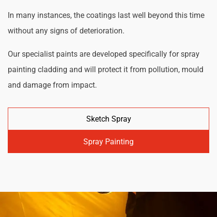
In many instances, the coatings last well beyond this time
without any signs of deterioration.
Our specialist paints are developed specifically for spray
painting cladding and will protect it from pollution, mould
and damage from impact.
Sketch Spray
Spray Painting