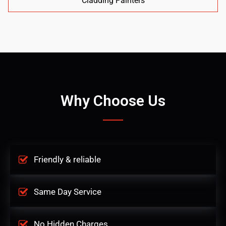
Cladding Painters
Why Choose Us
Friendly & reliable
Same Day Service
No Hidden Charges