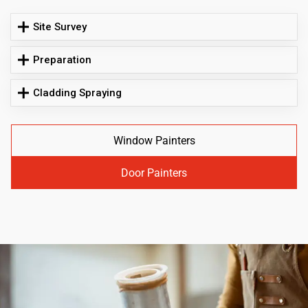
Site Survey
Preparation
Cladding Spraying
Window Painters
Door Painters