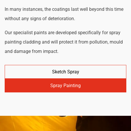
In many instances, the coatings last well beyond this time
without any signs of deterioration.
Our specialist paints are developed specifically for spray
painting cladding and will protect it from pollution, mould
and damage from impact.
Sketch Spray
Spray Painting