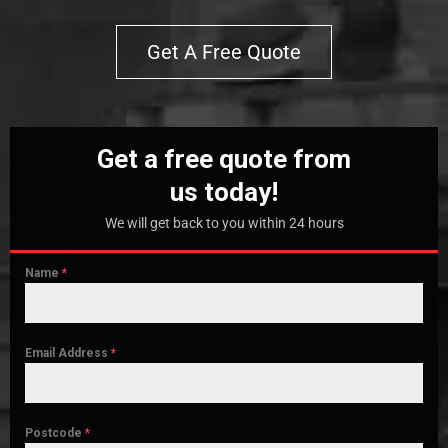
Get A Free Quote
Get a free quote from
us today!
We will get back to you within 24 hours
Name
*
Email Address
*
Postcode
*