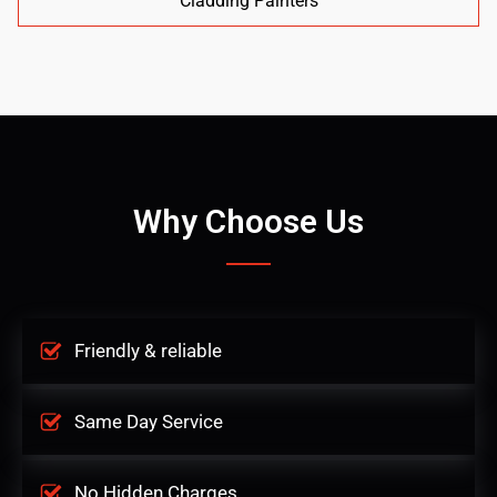
Cladding Painters
Why Choose Us
Friendly & reliable
Same Day Service
No Hidden Charges