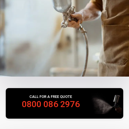
CALL FOR A FREE QUOTE
0800 086 2976