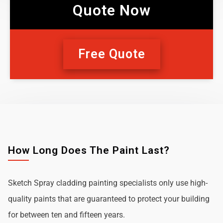
Quote Now
Free Quote
How Long Does The Paint Last?
Sketch Spray cladding painting specialists only use high-
quality paints that are guaranteed to protect your building
for between ten and fifteen years.