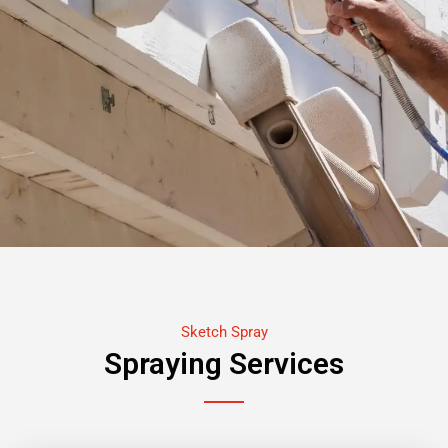
Sketch Spray
Spraying Services