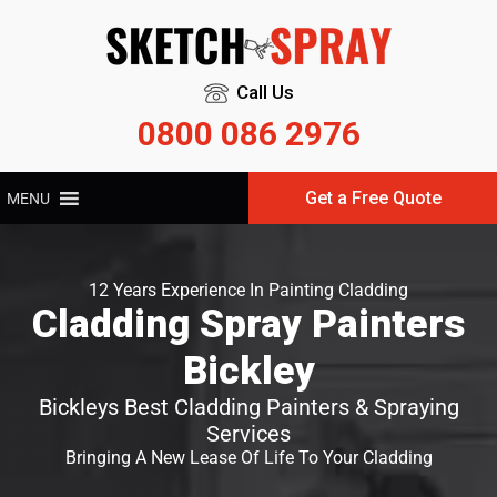
Call Us
0800 086 2976
Get a Free Quote
MENU
12 Years Experience In Painting Cladding
Cladding Spray Painters
Bickley
Bickleys Best Cladding Painters & Spraying
Services
Bringing A New Lease Of Life To Your Cladding