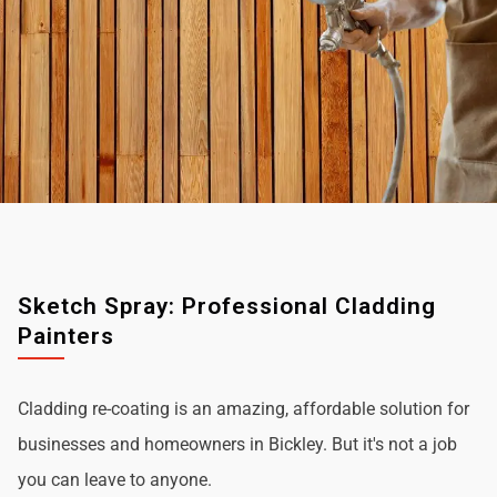
Sketch Spray: Professional Cladding
Painters
Cladding re-coating is an amazing, affordable solution for
businesses and homeowners in Bickley. But it's not a job
you can leave to anyone.