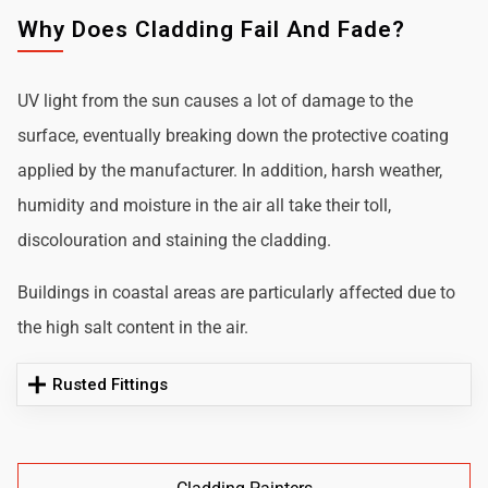
Why Does Cladding Fail And Fade?
UV light from the sun causes a lot of damage to the
surface, eventually breaking down the protective coating
applied by the manufacturer. In addition, harsh weather,
humidity and moisture in the air all take their toll,
discolouration and staining the cladding.
Buildings in coastal areas are particularly affected due to
the high salt content in the air.
Rusted Fittings