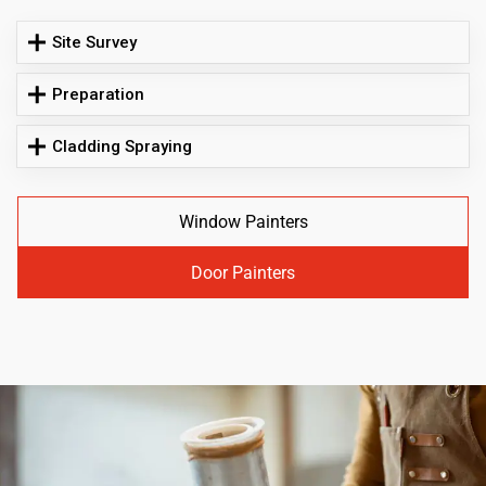
Site Survey
Preparation
Cladding Spraying
Window Painters
Door Painters