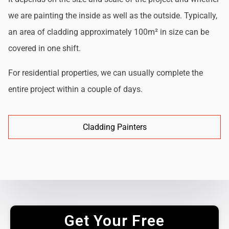
we are painting the inside as well as the outside. Typically,
an area of cladding approximately 100m² in size can be
covered in one shift.
For residential properties, we can usually complete the
entire project within a couple of days.
Cladding Painters
Get Your Free