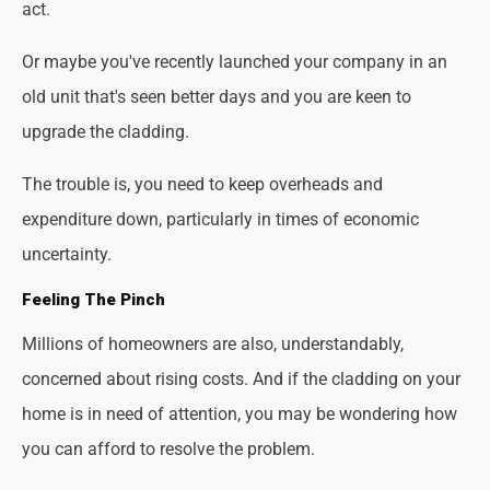
act.
Or maybe you've recently launched your company in an
old unit that's seen better days and you are keen to
upgrade the cladding.
The trouble is, you need to keep overheads and
expenditure down, particularly in times of economic
uncertainty.
Feeling The Pinch
Millions of homeowners are also, understandably,
concerned about rising costs. And if the cladding on your
home is in need of attention, you may be wondering how
you can afford to resolve the problem.