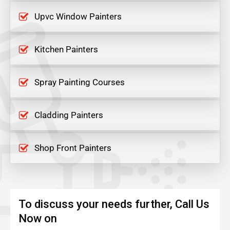
Upvc Window Painters
Kitchen Painters
Spray Painting Courses
Cladding Painters
Shop Front Painters
To discuss your needs further, Call Us
Now on