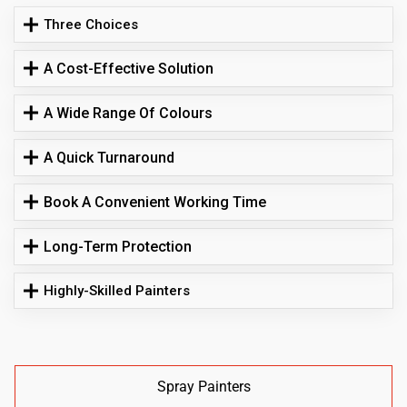
Three Choices
A Cost-Effective Solution
A Wide Range Of Colours
A Quick Turnaround
Book A Convenient Working Time
Long-Term Protection
Highly-Skilled Painters
Spray Painters