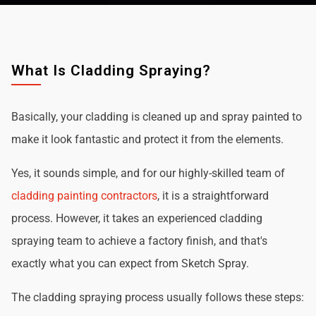
What Is Cladding Spraying?
Basically, your cladding is cleaned up and spray painted to
make it look fantastic and protect it from the elements.
Yes, it sounds simple, and for our highly-skilled team of
cladding painting contractors
, it is a straightforward
process. However, it takes an experienced cladding
spraying team to achieve a factory finish, and that's
exactly what you can expect from Sketch Spray.
The cladding spraying process usually follows these steps: