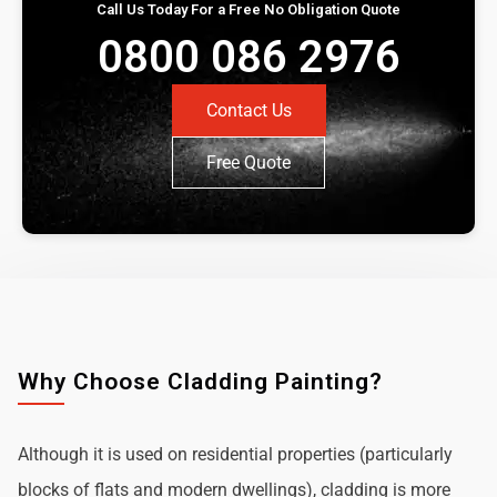
Call Us Today For a Free No Obligation Quote
0800 086 2976
Contact Us
Free Quote
Why Choose Cladding Painting?
Although it is used on residential properties (particularly
blocks of flats and modern dwellings), cladding is more