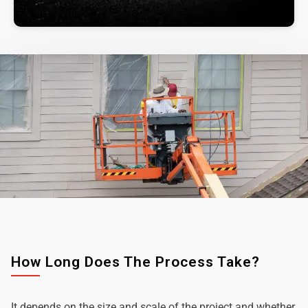
How Long Does The Process Take?
It depends on the size and scale of the project and whether