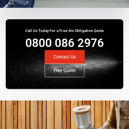
Call Us Today For a Free No Obligation Quote
0800 086 2976
Contact Us
Free Quote