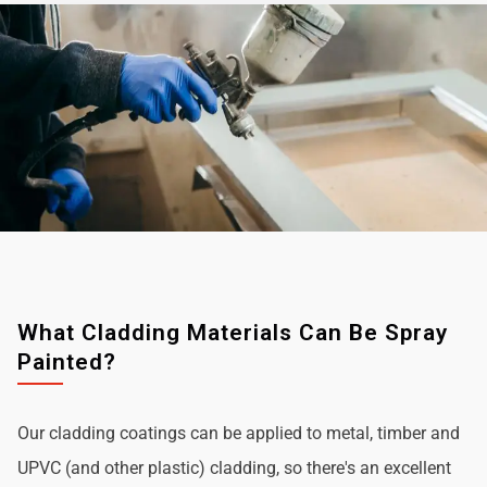
What Cladding Materials Can Be Spray
Painted?
Our cladding coatings can be applied to metal, timber and
UPVC (and other plastic) cladding, so there's an excellent