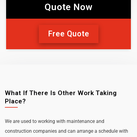
Quote Now
Free Quote
What If There Is Other Work Taking
Place?
We are used to working with maintenance and
construction companies and can arrange a schedule with