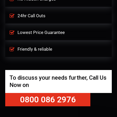
24hr Call Outs
Lowest Price Guarantee
Friendly & reliable
To discuss your needs further, Call Us
Now on
0800 086 2976