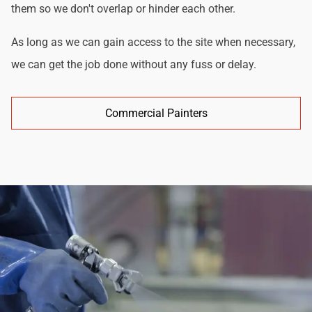
them so we don't overlap or hinder each other.
As long as we can gain access to the site when necessary,
we can get the job done without any fuss or delay.
Commercial Painters