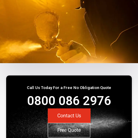
Call Us Today For a Free No Obligation Quote
0800 086 2976
Contact Us
Free Quote