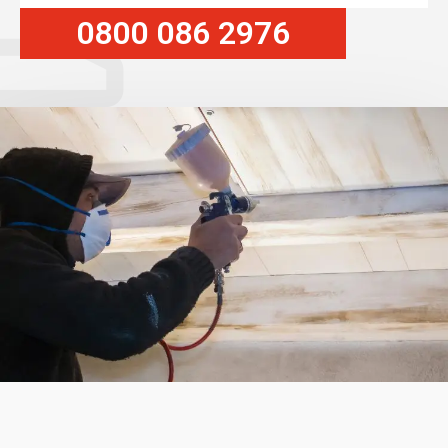
0800 086 2976