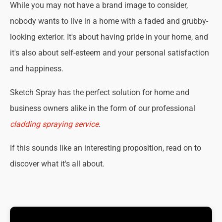
While you may not have a brand image to consider,
nobody wants to live in a home with a faded and grubby-
looking exterior. It's about having pride in your home, and
it's also about self-esteem and your personal satisfaction
and happiness.
Sketch Spray has the perfect solution for home and
business owners alike in the form of our professional
cladding spraying service
.
If this sounds like an interesting proposition, read on to
discover what it's all about.