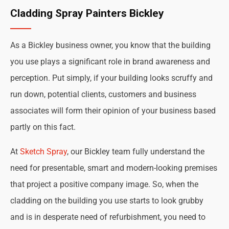
Cladding Spray Painters Bickley
As a Bickley business owner, you know that the building
you use plays a significant role in brand awareness and
perception. Put simply, if your building looks scruffy and
run down, potential clients, customers and business
associates will form their opinion of your business based
partly on this fact.
At
Sketch Spray
, our Bickley team fully understand the
need for presentable, smart and modern-looking premises
that project a positive company image. So, when the
cladding on the building you use starts to look grubby
and is in desperate need of refurbishment, you need to