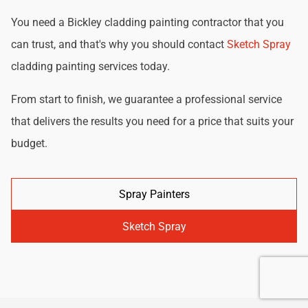
You need a Bickley cladding painting contractor that you
can trust, and that's why you should contact
Sketch Spray
cladding painting services today.
From start to finish, we guarantee a professional service
that delivers the results you need for a price that suits your
budget.
Spray Painters
Sketch Spray