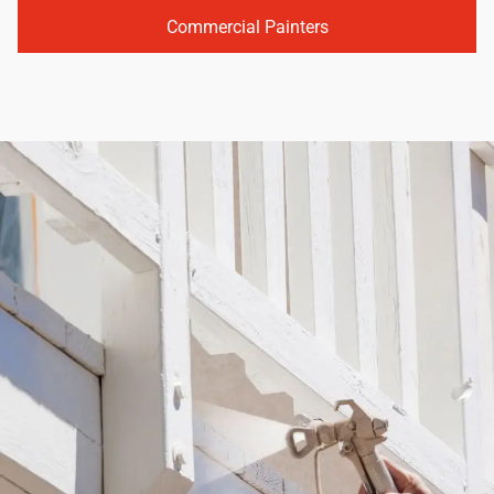
Commercial Painters