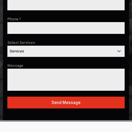
Phone
*
Select Services
Services
Message
Send Message