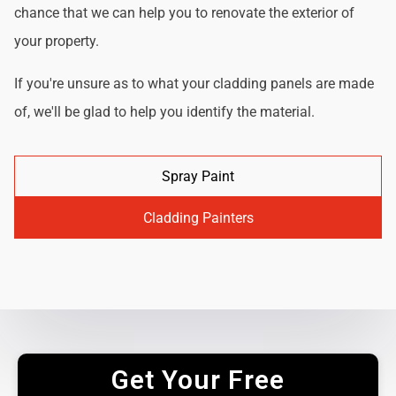
chance that we can help you to renovate the exterior of
your property.
If you're unsure as to what your cladding panels are made
of, we'll be glad to help you identify the material.
Spray Paint
Cladding Painters
Get Your Free