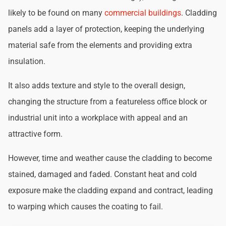
likely to be found on many
commercial buildings
. Cladding
panels add a layer of protection, keeping the underlying
material safe from the elements and providing extra
insulation.
It also adds texture and style to the overall design,
changing the structure from a featureless office block or
industrial unit into a workplace with appeal and an
attractive form.
However, time and weather cause the cladding to become
stained, damaged and faded. Constant heat and cold
exposure make the cladding expand and contract, leading
to warping which causes the coating to fail.