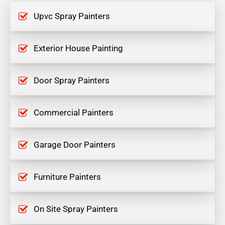
Upvc Spray Painters
Exterior House Painting
Door Spray Painters
Commercial Painters
Garage Door Painters
Furniture Painters
On Site Spray Painters