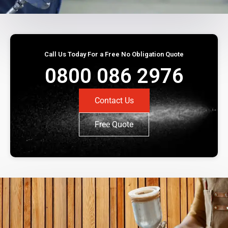
Call Us Today For a Free No Obligation Quote
0800 086 2976
Contact Us
Free Quote