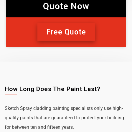
Quote Now
Free Quote
How Long Does The Paint Last?
Sketch Spray cladding painting specialists only use high-
quality paints that are guaranteed to protect your building
for between ten and fifteen years.