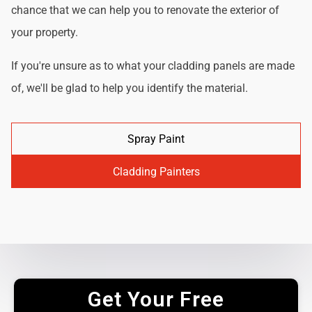
chance that we can help you to renovate the exterior of
your property.
If you're unsure as to what your cladding panels are made
of, we'll be glad to help you identify the material.
Spray Paint
Cladding Painters
Get Your Free