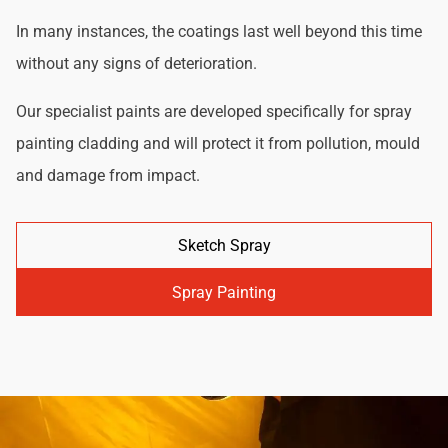
In many instances, the coatings last well beyond this time
without any signs of deterioration.
Our specialist paints are developed specifically for spray
painting cladding and will protect it from pollution, mould
and damage from impact.
Sketch Spray
Spray Painting