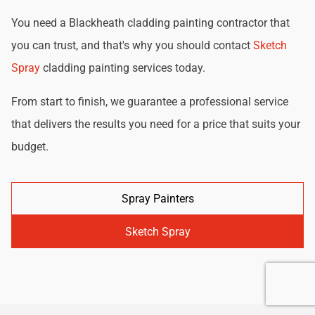
You need a Blackheath cladding painting contractor that
you can trust, and that's why you should contact
Sketch
Spray
cladding painting services today.
From start to finish, we guarantee a professional service
that delivers the results you need for a price that suits your
budget.
Spray Painters
Sketch Spray