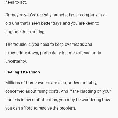
need to act.
Or maybe you've recently launched your company in an
old unit that's seen better days and you are keen to
upgrade the cladding.
The trouble is, you need to keep overheads and
expenditure down, particularly in times of economic
uncertainty.
Feeling The Pinch
Millions of homeowners are also, understandably,
concerned about rising costs. And if the cladding on your
home is in need of attention, you may be wondering how
you can afford to resolve the problem.