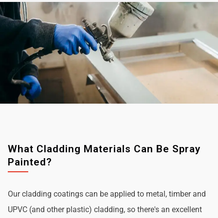
What Cladding Materials Can Be Spray
Painted?
Our cladding coatings can be applied to metal, timber and
UPVC (and other plastic) cladding, so there's an excellent