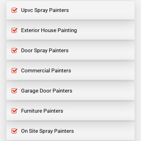
Upvc Spray Painters
Exterior House Painting
Door Spray Painters
Commercial Painters
Garage Door Painters
Furniture Painters
On Site Spray Painters