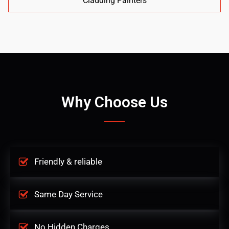
Cladding Painters
Why Choose Us
Friendly & reliable
Same Day Service
No Hidden Charges