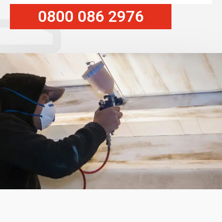
0800 086 2976