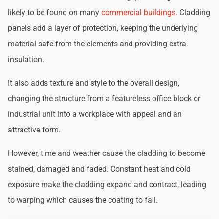
likely to be found on many
commercial buildings
. Cladding
panels add a layer of protection, keeping the underlying
material safe from the elements and providing extra
insulation.
It also adds texture and style to the overall design,
changing the structure from a featureless office block or
industrial unit into a workplace with appeal and an
attractive form.
However, time and weather cause the cladding to become
stained, damaged and faded. Constant heat and cold
exposure make the cladding expand and contract, leading
to warping which causes the coating to fail.