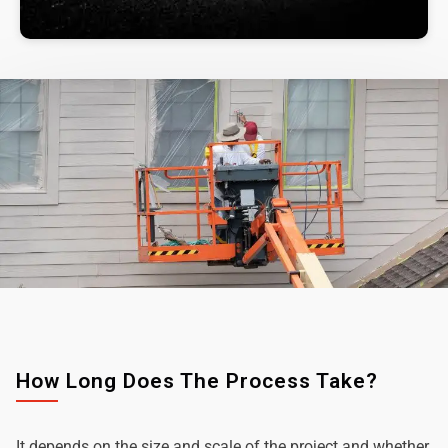
How Long Does The Process Take?
It depends on the size and scale of the project and whether