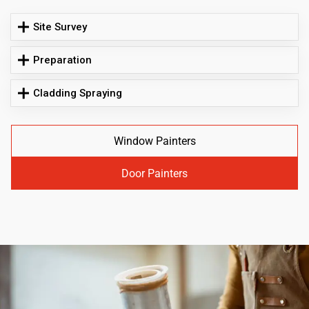
Site Survey
Preparation
Cladding Spraying
Window Painters
Door Painters