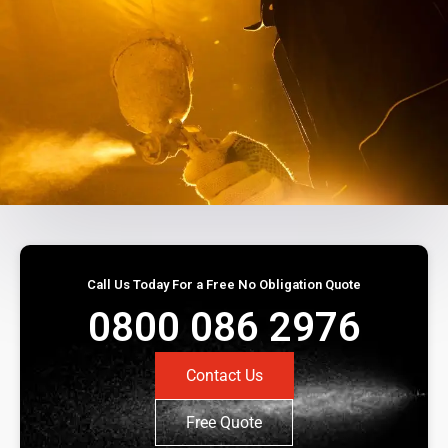
Call Us Today For a Free No Obligation Quote
0800 086 2976
Contact Us
Free Quote