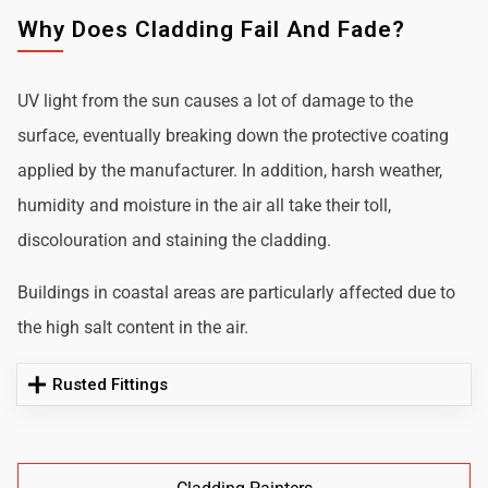
Why Does Cladding Fail And Fade?
UV light from the sun causes a lot of damage to the
surface, eventually breaking down the protective coating
applied by the manufacturer. In addition, harsh weather,
humidity and moisture in the air all take their toll,
discolouration and staining the cladding.
Buildings in coastal areas are particularly affected due to
the high salt content in the air.
Rusted Fittings