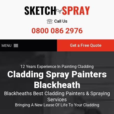
Call Us
0800 086 2976
Get a Free Quote
MENU
12 Years Experience In Painting Cladding
Cladding Spray Painters
Blackheath
Blackheaths Best Cladding Painters & Spraying
Services
Bringing A New Lease Of Life To Your Cladding