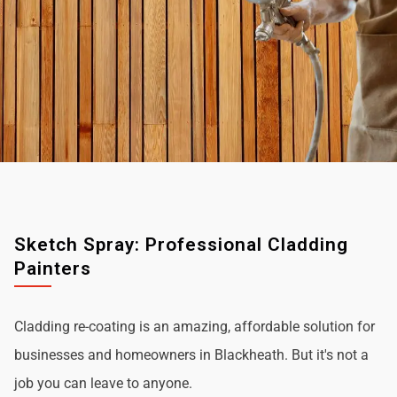
Sketch Spray: Professional Cladding
Painters
Cladding re-coating is an amazing, affordable solution for
businesses and homeowners in Blackheath. But it's not a
job you can leave to anyone.