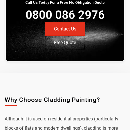
Call Us Today For a Free No Obligation Quote
0800 086 2976
Contact Us
Free Quote
Why Choose Cladding Painting?
Although it is used on residential properties (particularly
blocks of flats and modern dwellings), cladding is more