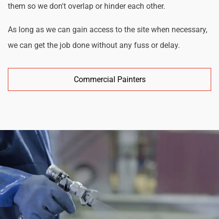
them so we don't overlap or hinder each other.
As long as we can gain access to the site when necessary,
we can get the job done without any fuss or delay.
Commercial Painters