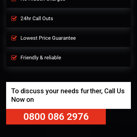
24hr Call Outs
Lowest Price Guarantee
Friendly & reliable
To discuss your needs further, Call Us
Now on
0800 086 2976