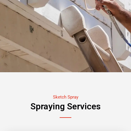
Sketch Spray
Spraying Services