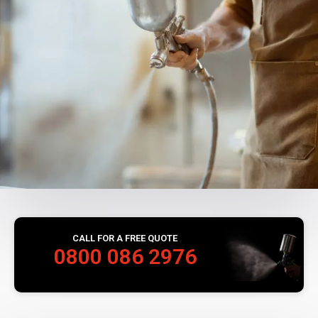
CALL FOR A FREE QUOTE
0800 086 2976