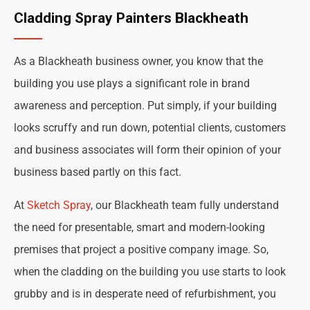
Cladding Spray Painters Blackheath
As a Blackheath business owner, you know that the
building you use plays a significant role in brand
awareness and perception. Put simply, if your building
looks scruffy and run down, potential clients, customers
and business associates will form their opinion of your
business based partly on this fact.
At
Sketch Spray
, our Blackheath team fully understand
the need for presentable, smart and modern-looking
premises that project a positive company image. So,
when the cladding on the building you use starts to look
grubby and is in desperate need of refurbishment, you