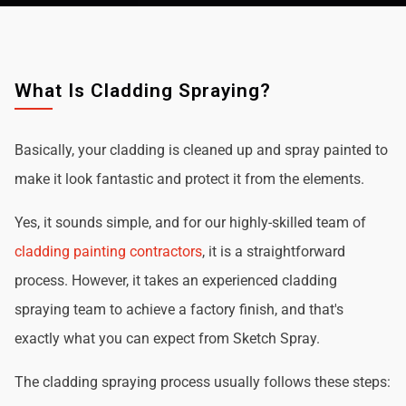
What Is Cladding Spraying?
Basically, your cladding is cleaned up and spray painted to
make it look fantastic and protect it from the elements.
Yes, it sounds simple, and for our highly-skilled team of
cladding painting contractors
, it is a straightforward
process. However, it takes an experienced cladding
spraying team to achieve a factory finish, and that's
exactly what you can expect from Sketch Spray.
The cladding spraying process usually follows these steps: