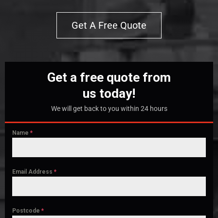
Get A Free Quote
Get a free quote from
us today!
We will get back to you within 24 hours
Name
*
Email Address
*
Postcode
*