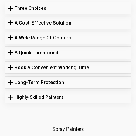
Three Choices
A Cost-Effective Solution
A Wide Range Of Colours
A Quick Turnaround
Book A Convenient Working Time
Long-Term Protection
Highly-Skilled Painters
Spray Painters