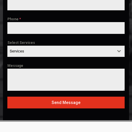
Phone
*
Select Services
Services
Message
Send Message