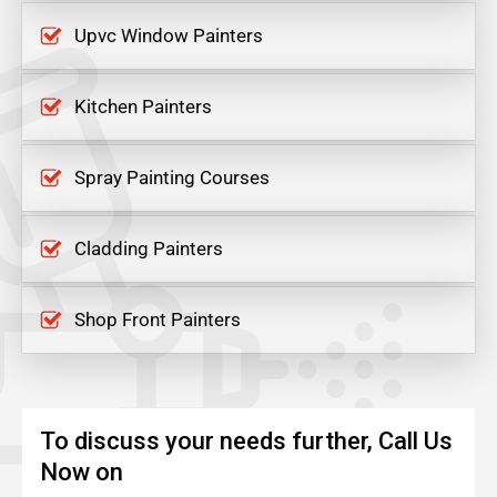
Upvc Window Painters
Kitchen Painters
Spray Painting Courses
Cladding Painters
Shop Front Painters
To discuss your needs further, Call Us
Now on