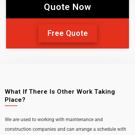
Quote Now
Free Quote
What If There Is Other Work Taking
Place?
We are used to working with maintenance and
construction companies and can arrange a schedule with