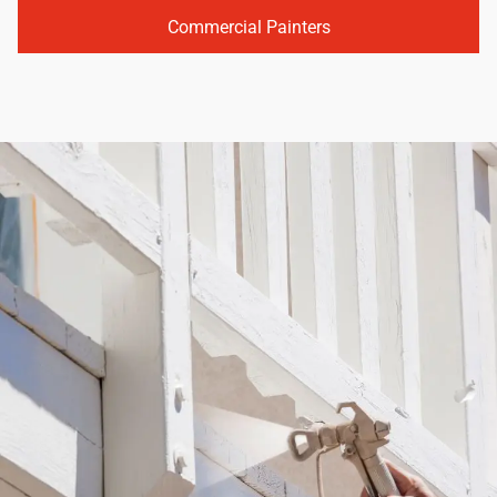
Commercial Painters