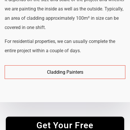
we are painting the inside as well as the outside. Typically,
an area of cladding approximately 100m² in size can be
covered in one shift.
For residential properties, we can usually complete the
entire project within a couple of days.
Cladding Painters
Get Your Free