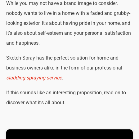
While you may not have a brand image to consider,
nobody wants to live in a home with a faded and grubby-
looking exterior. It's about having pride in your home, and
it's also about self-esteem and your personal satisfaction
and happiness.
Sketch Spray has the perfect solution for home and
business owners alike in the form of our professional
cladding spraying service
.
If this sounds like an interesting proposition, read on to
discover what it's all about.