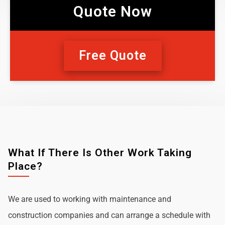
Quote Now
Free Quote
What If There Is Other Work Taking
Place?
We are used to working with maintenance and
construction companies and can arrange a schedule with