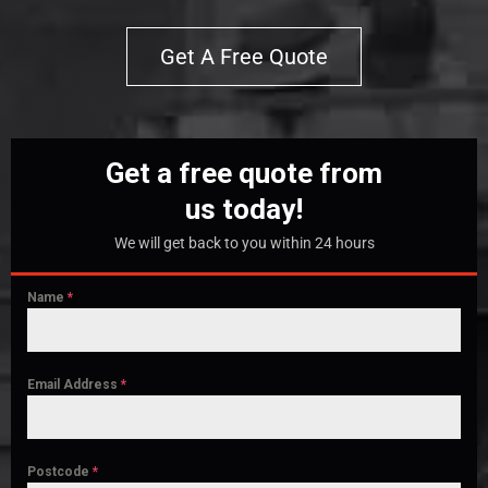
Get A Free Quote
Get a free quote from
us today!
We will get back to you within 24 hours
Name
*
Email Address
*
Postcode
*