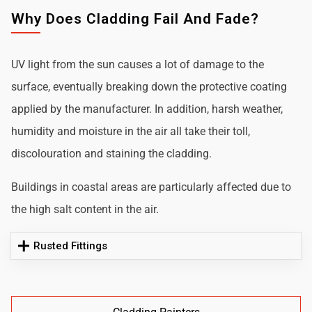
Why Does Cladding Fail And Fade?
UV light from the sun causes a lot of damage to the
surface, eventually breaking down the protective coating
applied by the manufacturer. In addition, harsh weather,
humidity and moisture in the air all take their toll,
discolouration and staining the cladding.
Buildings in coastal areas are particularly affected due to
the high salt content in the air.
Rusted Fittings