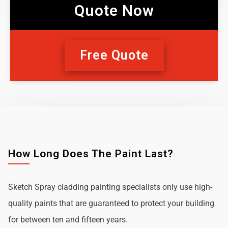
Quote Now
Free Quote
How Long Does The Paint Last?
Sketch Spray cladding painting specialists only use high-
quality paints that are guaranteed to protect your building
for between ten and fifteen years.