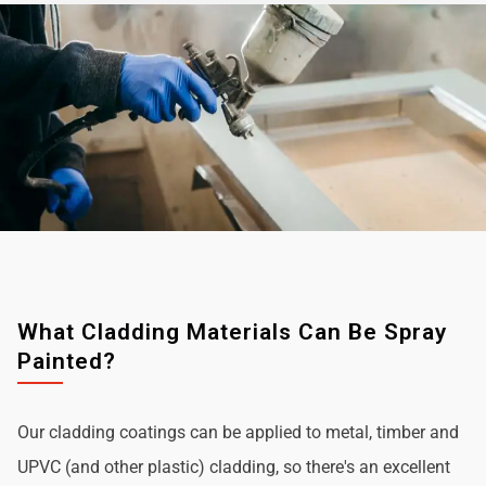
What Cladding Materials Can Be Spray
Painted?
Our cladding coatings can be applied to metal, timber and
UPVC (and other plastic) cladding, so there's an excellent