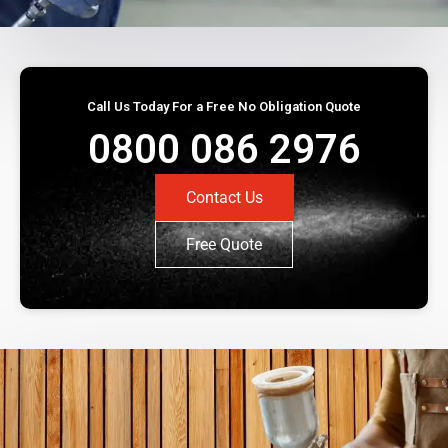
Call Us Today For a Free No Obligation Quote
0800 086 2976
Contact Us
Free Quote