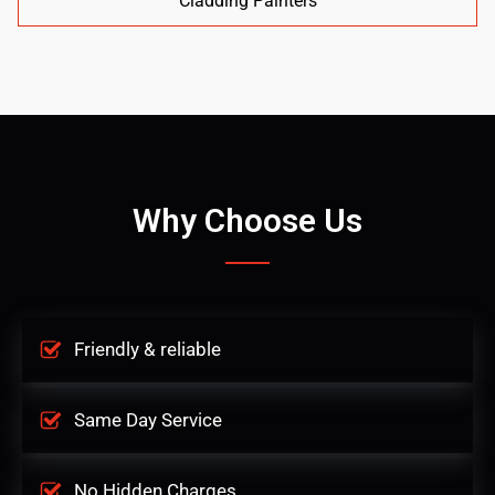
Cladding Painters
Why Choose Us
Friendly & reliable
Same Day Service
No Hidden Charges