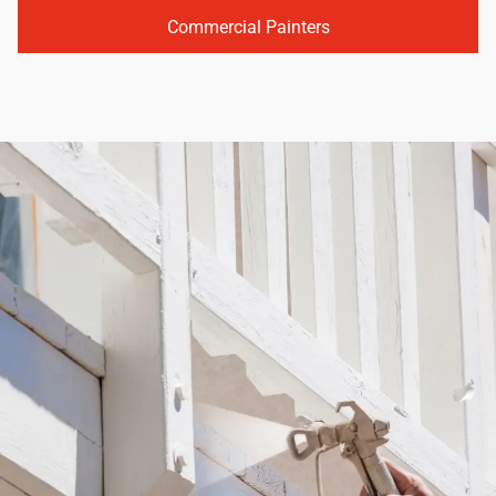
Commercial Painters