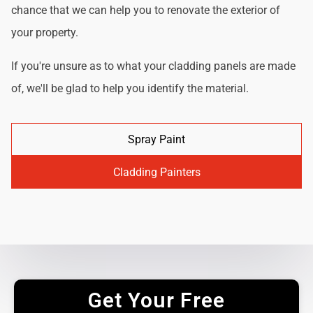
chance that we can help you to renovate the exterior of
your property.
If you're unsure as to what your cladding panels are made
of, we'll be glad to help you identify the material.
Spray Paint
Cladding Painters
Get Your Free