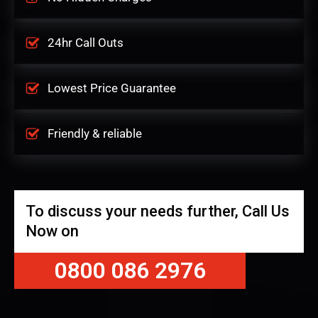
24hr Call Outs
Lowest Price Guarantee
Friendly & reliable
To discuss your needs further, Call Us
Now on
0800 086 2976