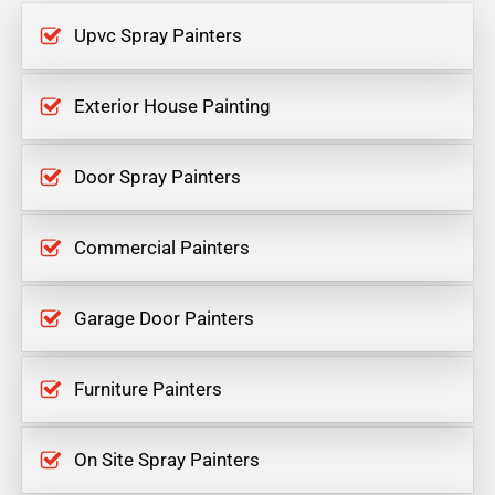
Upvc Spray Painters
Exterior House Painting
Door Spray Painters
Commercial Painters
Garage Door Painters
Furniture Painters
On Site Spray Painters