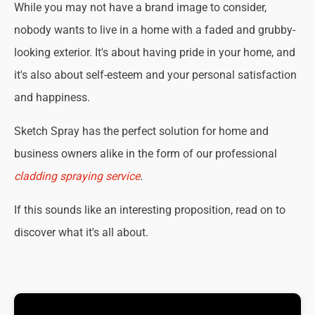
While you may not have a brand image to consider,
nobody wants to live in a home with a faded and grubby-
looking exterior. It's about having pride in your home, and
it's also about self-esteem and your personal satisfaction
and happiness.
Sketch Spray has the perfect solution for home and
business owners alike in the form of our professional
cladding spraying service
.
If this sounds like an interesting proposition, read on to
discover what it's all about.