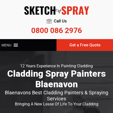
Call Us
0800 086 2976
Get a Free Quote
MENU
12 Years Experience In Painting Cladding
Cladding Spray Painters
Blaenavon
Blaenavons Best Cladding Painters & Spraying
Services
Bringing A New Lease Of Life To Your Cladding