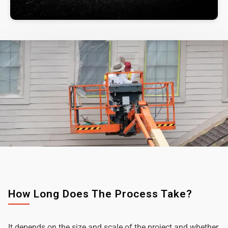
How Long Does The Process Take?
It depends on the size and scale of the project and whether