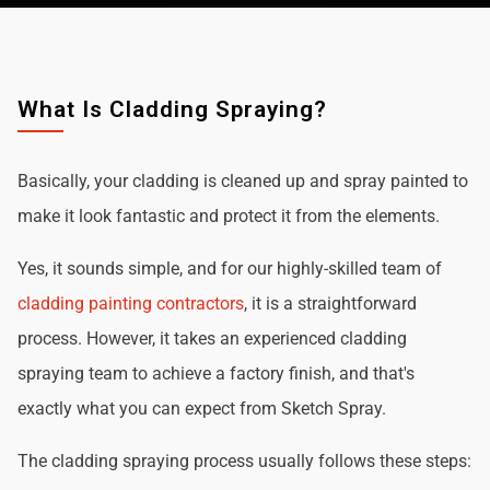
What Is Cladding Spraying?
Basically, your cladding is cleaned up and spray painted to
make it look fantastic and protect it from the elements.
Yes, it sounds simple, and for our highly-skilled team of
cladding painting contractors
, it is a straightforward
process. However, it takes an experienced cladding
spraying team to achieve a factory finish, and that's
exactly what you can expect from Sketch Spray.
The cladding spraying process usually follows these steps: