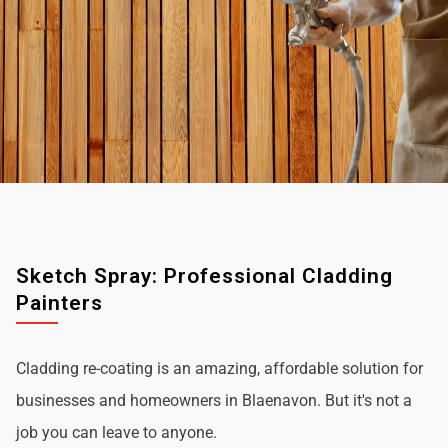
Sketch Spray: Professional Cladding
Painters
Cladding re-coating is an amazing, affordable solution for
businesses and homeowners in Blaenavon. But it's not a
job you can leave to anyone.