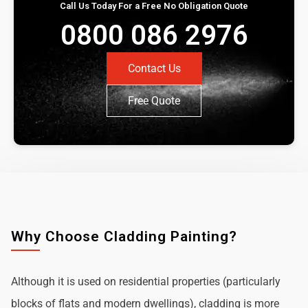
Call Us Today For a Free No Obligation Quote
0800 086 2976
Contact Us
Free Quote
Why Choose Cladding Painting?
Although it is used on residential properties (particularly
blocks of flats and modern dwellings), cladding is more