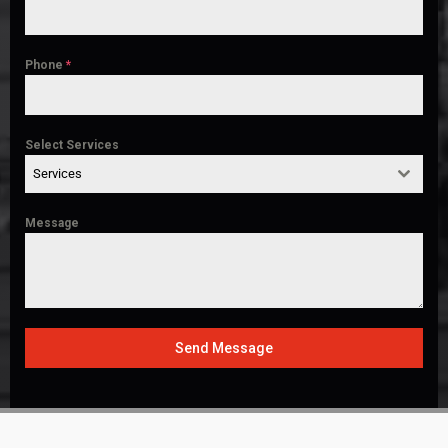
Phone
*
Select Services
Services
Message
Send Message