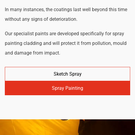
In many instances, the coatings last well beyond this time
without any signs of deterioration.
Our specialist paints are developed specifically for spray
painting cladding and will protect it from pollution, mould
and damage from impact.
Sketch Spray
Spray Painting