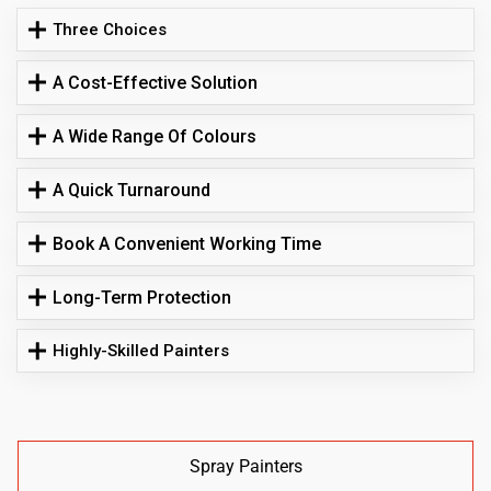
Three Choices
A Cost-Effective Solution
A Wide Range Of Colours
A Quick Turnaround
Book A Convenient Working Time
Long-Term Protection
Highly-Skilled Painters
Spray Painters