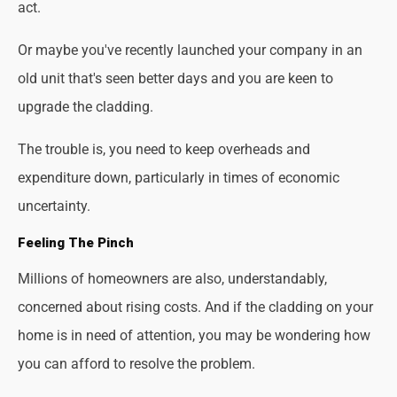
act.
Or maybe you've recently launched your company in an
old unit that's seen better days and you are keen to
upgrade the cladding.
The trouble is, you need to keep overheads and
expenditure down, particularly in times of economic
uncertainty.
Feeling The Pinch
Millions of homeowners are also, understandably,
concerned about rising costs. And if the cladding on your
home is in need of attention, you may be wondering how
you can afford to resolve the problem.