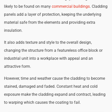
likely to be found on many
commercial buildings
. Cladding
panels add a layer of protection, keeping the underlying
material safe from the elements and providing extra
insulation.
It also adds texture and style to the overall design,
changing the structure from a featureless office block or
industrial unit into a workplace with appeal and an
attractive form.
However, time and weather cause the cladding to become
stained, damaged and faded. Constant heat and cold
exposure make the cladding expand and contract, leading
to warping which causes the coating to fail.