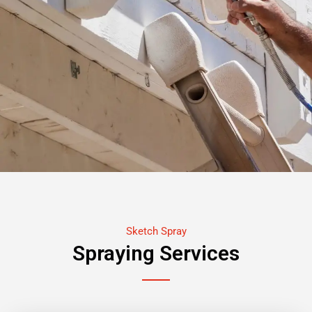
Sketch Spray
Spraying Services