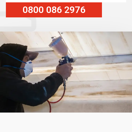
0800 086 2976