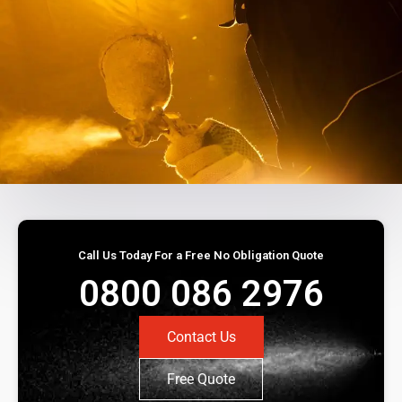
Call Us Today For a Free No Obligation Quote
0800 086 2976
Contact Us
Free Quote