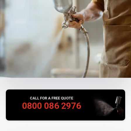
CALL FOR A FREE QUOTE
0800 086 2976