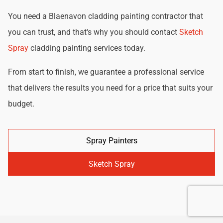
You need a Blaenavon cladding painting contractor that
you can trust, and that's why you should contact
Sketch
Spray
cladding painting services today.
From start to finish, we guarantee a professional service
that delivers the results you need for a price that suits your
budget.
Spray Painters
Sketch Spray