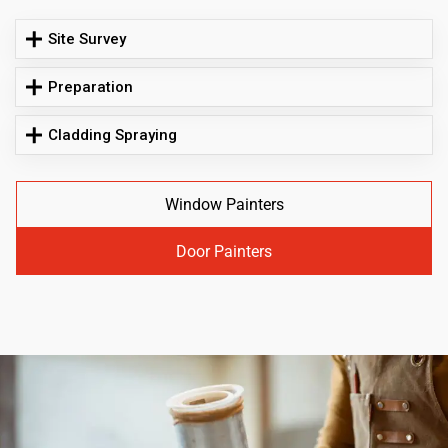
Site Survey
Preparation
Cladding Spraying
Window Painters
Door Painters