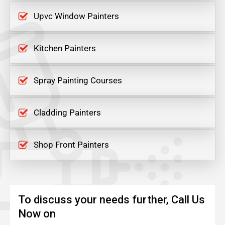
Upvc Window Painters
Kitchen Painters
Spray Painting Courses
Cladding Painters
Shop Front Painters
To discuss your needs further, Call Us
Now on