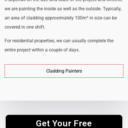
we are painting the inside as well as the outside. Typically,
an area of cladding approximately 100m² in size can be
covered in one shift.
For residential properties, we can usually complete the
entire project within a couple of days.
Cladding Painters
Get Your Free