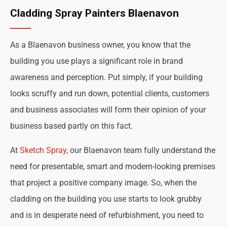
Cladding Spray Painters Blaenavon
As a Blaenavon business owner, you know that the
building you use plays a significant role in brand
awareness and perception. Put simply, if your building
looks scruffy and run down, potential clients, customers
and business associates will form their opinion of your
business based partly on this fact.
At
Sketch Spray
, our Blaenavon team fully understand the
need for presentable, smart and modern-looking premises
that project a positive company image. So, when the
cladding on the building you use starts to look grubby
and is in desperate need of refurbishment, you need to