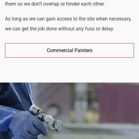
them so we don't overlap or hinder each other.
As long as we can gain access to the site when necessary,
we can get the job done without any fuss or delay.
Commercial Painters