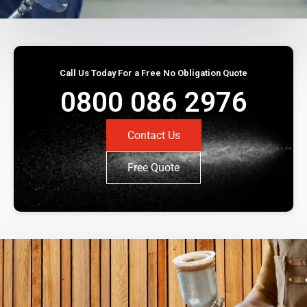
Call Us Today For a Free No Obligation Quote
0800 086 2976
Contact Us
Free Quote