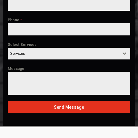
Phone
*
Select Services
Services
Message
Send Message