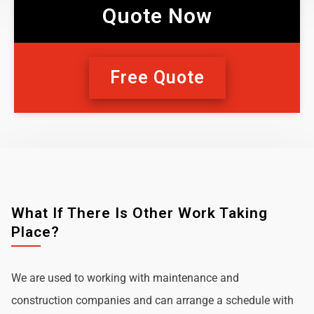
Quote Now
Free Quote
What If There Is Other Work Taking
Place?
We are used to working with maintenance and
construction companies and can arrange a schedule with