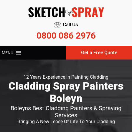
Call Us
0800 086 2976
Get a Free Quote
MENU
12 Years Experience In Painting Cladding
Cladding Spray Painters
Boleyn
Boleyns Best Cladding Painters & Spraying
Services
Bringing A New Lease Of Life To Your Cladding