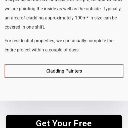
we are painting the inside as well as the outside. Typically,
an area of cladding approximately 100m² in size can be
covered in one shift.
For residential properties, we can usually complete the
entire project within a couple of days.
Cladding Painters
Get Your Free