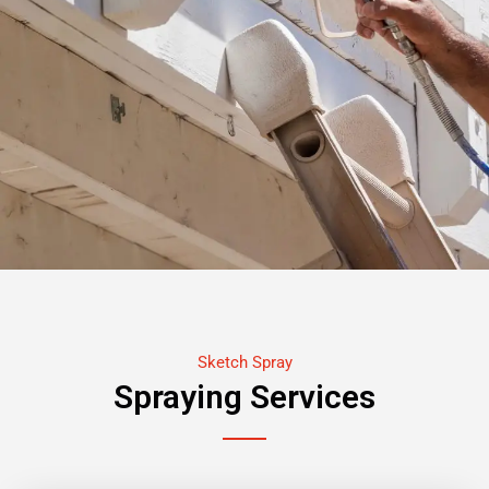
Sketch Spray
Spraying Services