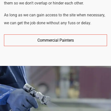
them so we don't overlap or hinder each other.
As long as we can gain access to the site when necessary,
we can get the job done without any fuss or delay.
Commercial Painters