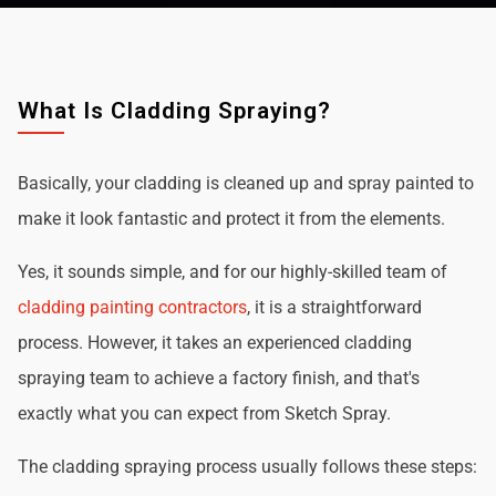
What Is Cladding Spraying?
Basically, your cladding is cleaned up and spray painted to
make it look fantastic and protect it from the elements.
Yes, it sounds simple, and for our highly-skilled team of
cladding painting contractors
, it is a straightforward
process. However, it takes an experienced cladding
spraying team to achieve a factory finish, and that's
exactly what you can expect from Sketch Spray.
The cladding spraying process usually follows these steps: