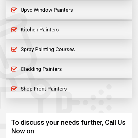
Upvc Window Painters
Kitchen Painters
Spray Painting Courses
Cladding Painters
Shop Front Painters
To discuss your needs further, Call Us
Now on