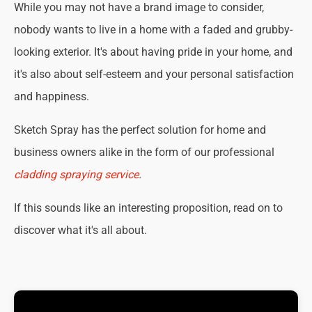
While you may not have a brand image to consider,
nobody wants to live in a home with a faded and grubby-
looking exterior. It's about having pride in your home, and
it's also about self-esteem and your personal satisfaction
and happiness.
Sketch Spray has the perfect solution for home and
business owners alike in the form of our professional
cladding spraying service
.
If this sounds like an interesting proposition, read on to
discover what it's all about.