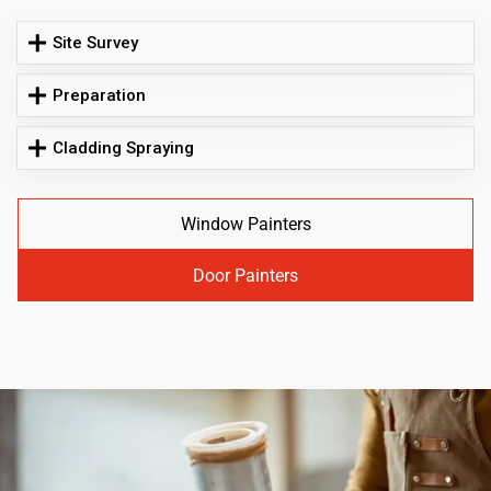
Site Survey
Preparation
Cladding Spraying
Window Painters
Door Painters