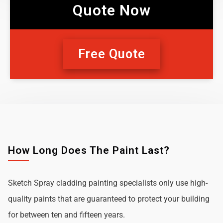
Quote Now
Free Quote
How Long Does The Paint Last?
Sketch Spray cladding painting specialists only use high-
quality paints that are guaranteed to protect your building
for between ten and fifteen years.