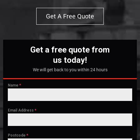
Get A Free Quote
Get a free quote from
us today!
We will get back to you within 24 hours
Name
*
Email Address
*
Postcode
*