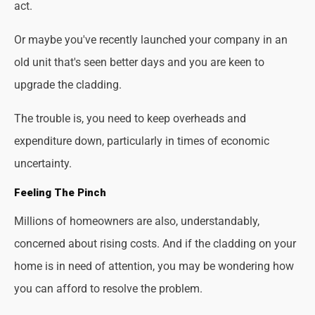
act.
Or maybe you've recently launched your company in an
old unit that's seen better days and you are keen to
upgrade the cladding.
The trouble is, you need to keep overheads and
expenditure down, particularly in times of economic
uncertainty.
Feeling The Pinch
Millions of homeowners are also, understandably,
concerned about rising costs. And if the cladding on your
home is in need of attention, you may be wondering how
you can afford to resolve the problem.