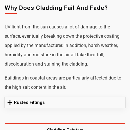
Why Does Cladding Fail And Fade?
UV light from the sun causes a lot of damage to the
surface, eventually breaking down the protective coating
applied by the manufacturer. In addition, harsh weather,
humidity and moisture in the air all take their toll,
discolouration and staining the cladding.
Buildings in coastal areas are particularly affected due to
the high salt content in the air.
Rusted Fittings