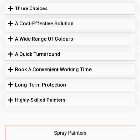
Three Choices
A Cost-Effective Solution
A Wide Range Of Colours
A Quick Turnaround
Book A Convenient Working Time
Long-Term Protection
Highly-Skilled Painters
Spray Painters