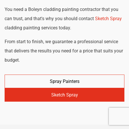
You need a Boleyn cladding painting contractor that you
can trust, and that's why you should contact
Sketch Spray
cladding painting services today.
From start to finish, we guarantee a professional service
that delivers the results you need for a price that suits your
budget.
Spray Painters
Sketch Spray