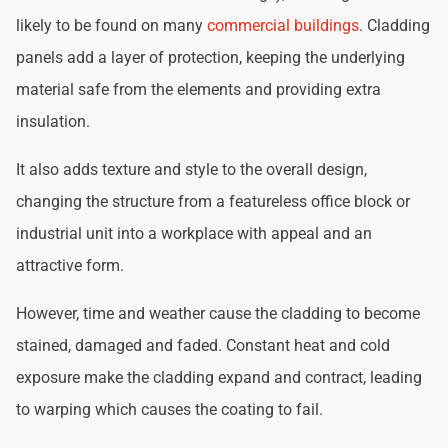
likely to be found on many
commercial buildings
. Cladding
panels add a layer of protection, keeping the underlying
material safe from the elements and providing extra
insulation.
It also adds texture and style to the overall design,
changing the structure from a featureless office block or
industrial unit into a workplace with appeal and an
attractive form.
However, time and weather cause the cladding to become
stained, damaged and faded. Constant heat and cold
exposure make the cladding expand and contract, leading
to warping which causes the coating to fail.