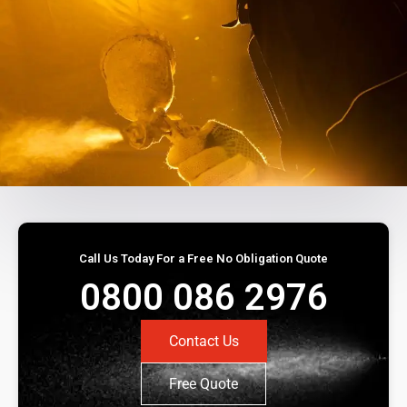
Call Us Today For a Free No Obligation Quote
0800 086 2976
Contact Us
Free Quote