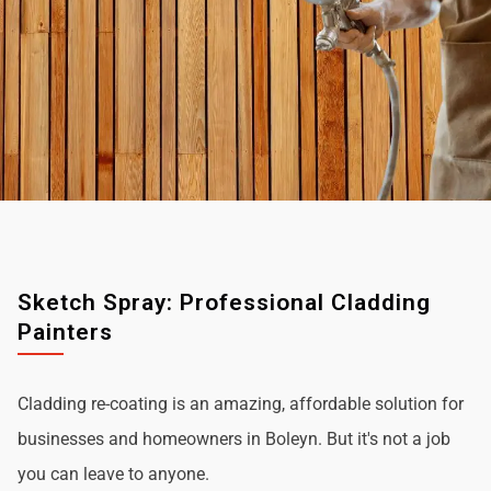
Sketch Spray: Professional Cladding
Painters
Cladding re-coating is an amazing, affordable solution for
businesses and homeowners in Boleyn. But it's not a job
you can leave to anyone.