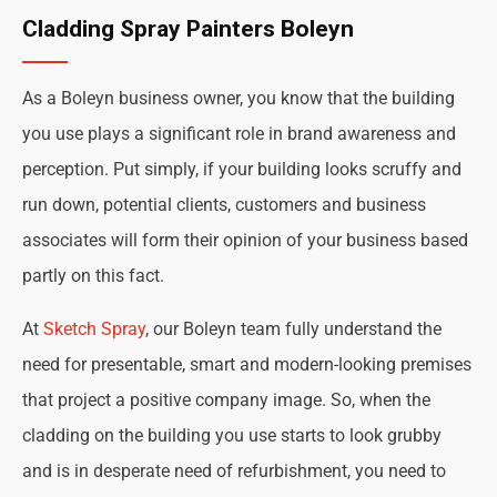
Cladding Spray Painters Boleyn
As a Boleyn business owner, you know that the building
you use plays a significant role in brand awareness and
perception. Put simply, if your building looks scruffy and
run down, potential clients, customers and business
associates will form their opinion of your business based
partly on this fact.
At
Sketch Spray
, our Boleyn team fully understand the
need for presentable, smart and modern-looking premises
that project a positive company image. So, when the
cladding on the building you use starts to look grubby
and is in desperate need of refurbishment, you need to