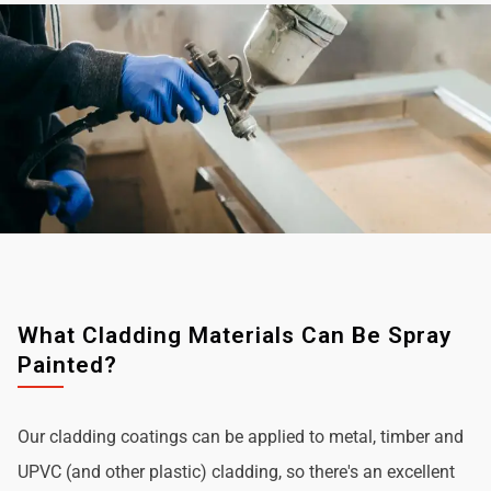
What Cladding Materials Can Be Spray
Painted?
Our cladding coatings can be applied to metal, timber and
UPVC (and other plastic) cladding, so there's an excellent