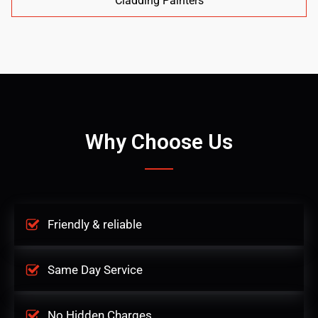
Cladding Painters
Why Choose Us
Friendly & reliable
Same Day Service
No Hidden Charges