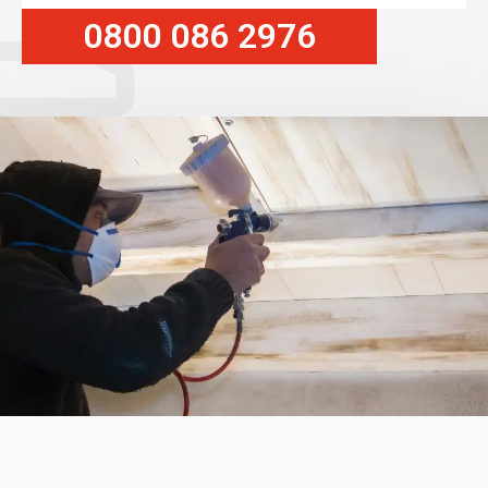
0800 086 2976