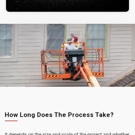
How Long Does The Process Take?
It depends on the size and scale of the project and whether