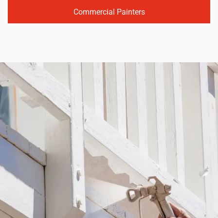
Commercial Painters