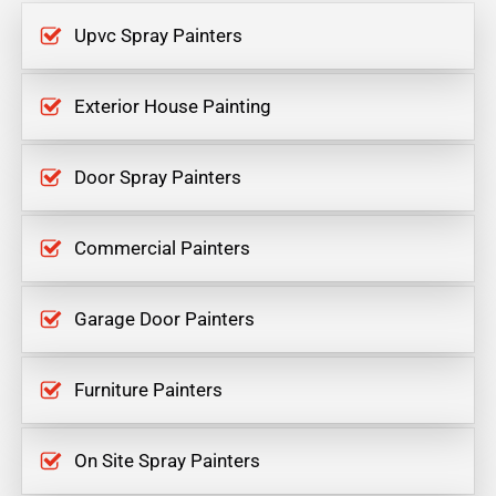
Upvc Spray Painters
Exterior House Painting
Door Spray Painters
Commercial Painters
Garage Door Painters
Furniture Painters
On Site Spray Painters