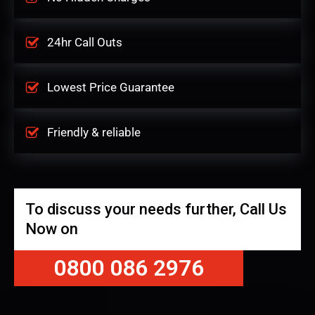
24hr Call Outs
Lowest Price Guarantee
Friendly & reliable
To discuss your needs further, Call Us
Now on
0800 086 2976