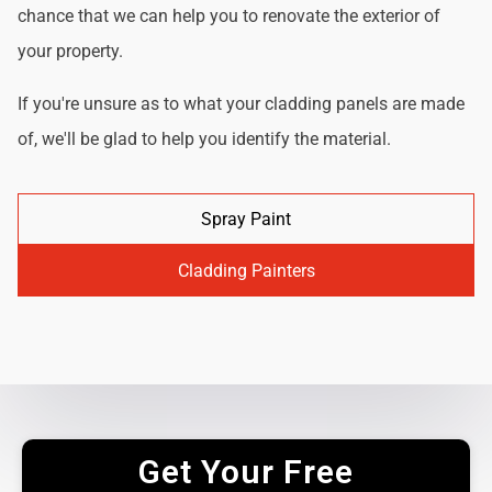
chance that we can help you to renovate the exterior of
your property.
If you're unsure as to what your cladding panels are made
of, we'll be glad to help you identify the material.
Spray Paint
Cladding Painters
Get Your Free