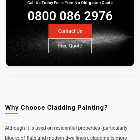
Call Us Today For a Free No Obligation Quote
0800 086 2976
Contact Us
Free Quote
Why Choose Cladding Painting?
Although it is used on residential properties (particularly
blocks of flats and modern dwellings), cladding is more