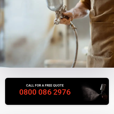
CALL FOR A FREE QUOTE
0800 086 2976