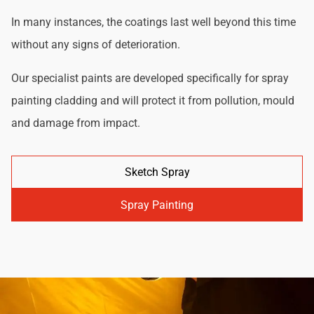
In many instances, the coatings last well beyond this time
without any signs of deterioration.
Our specialist paints are developed specifically for spray
painting cladding and will protect it from pollution, mould
and damage from impact.
Sketch Spray
Spray Painting