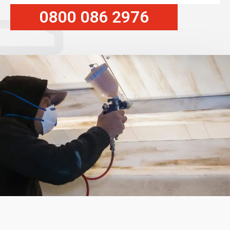
0800 086 2976