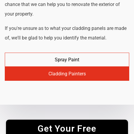
chance that we can help you to renovate the exterior of
your property.
If you're unsure as to what your cladding panels are made
of, we'll be glad to help you identify the material.
Spray Paint
Cladding Painters
Get Your Free