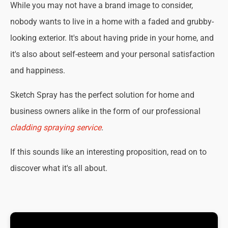
While you may not have a brand image to consider,
nobody wants to live in a home with a faded and grubby-
looking exterior. It's about having pride in your home, and
it's also about self-esteem and your personal satisfaction
and happiness.
Sketch Spray has the perfect solution for home and
business owners alike in the form of our professional
cladding spraying service
.
If this sounds like an interesting proposition, read on to
discover what it's all about.