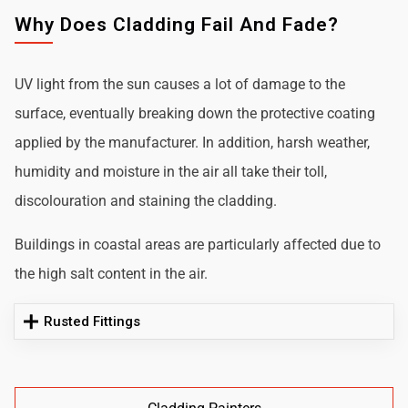
Why Does Cladding Fail And Fade?
UV light from the sun causes a lot of damage to the
surface, eventually breaking down the protective coating
applied by the manufacturer. In addition, harsh weather,
humidity and moisture in the air all take their toll,
discolouration and staining the cladding.
Buildings in coastal areas are particularly affected due to
the high salt content in the air.
Rusted Fittings