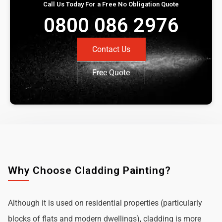
Call Us Today For a Free No Obligation Quote
0800 086 2976
Contact Us
Free Quote
Why Choose Cladding Painting?
Although it is used on residential properties (particularly
blocks of flats and modern dwellings), cladding is more