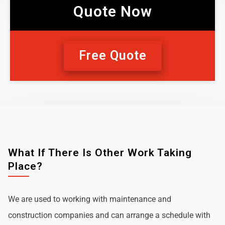
Quote Now
Free Quote
What If There Is Other Work Taking
Place?
We are used to working with maintenance and
construction companies and can arrange a schedule with