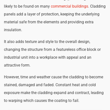
likely to be found on many
commercial buildings
. Cladding
panels add a layer of protection, keeping the underlying
material safe from the elements and providing extra
insulation.
It also adds texture and style to the overall design,
changing the structure from a featureless office block or
industrial unit into a workplace with appeal and an
attractive form.
However, time and weather cause the cladding to become
stained, damaged and faded. Constant heat and cold
exposure make the cladding expand and contract, leading
to warping which causes the coating to fail.