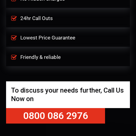
24hr Call Outs
Lowest Price Guarantee
Friendly & reliable
To discuss your needs further, Call Us
Now on
0800 086 2976