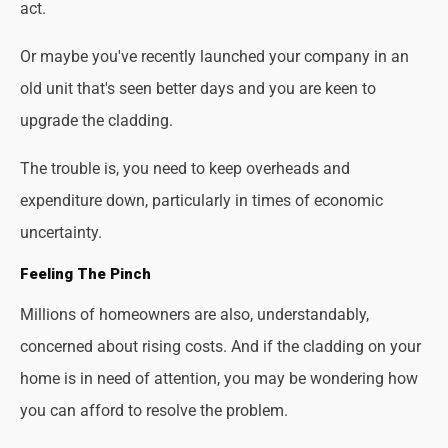
act.
Or maybe you've recently launched your company in an
old unit that's seen better days and you are keen to
upgrade the cladding.
The trouble is, you need to keep overheads and
expenditure down, particularly in times of economic
uncertainty.
Feeling The Pinch
Millions of homeowners are also, understandably,
concerned about rising costs. And if the cladding on your
home is in need of attention, you may be wondering how
you can afford to resolve the problem.