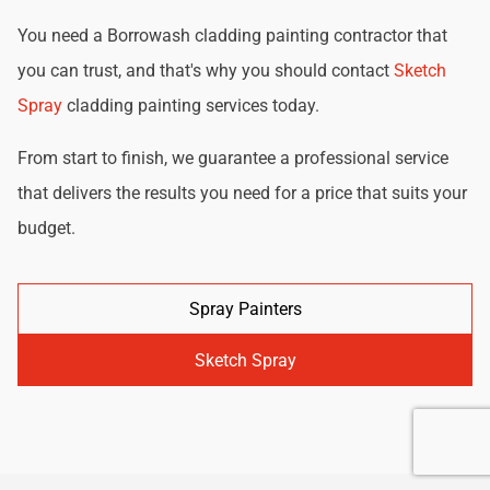
You need a Borrowash cladding painting contractor that
you can trust, and that's why you should contact
Sketch
Spray
cladding painting services today.
From start to finish, we guarantee a professional service
that delivers the results you need for a price that suits your
budget.
Spray Painters
Sketch Spray