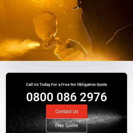
Call Us Today For a Free No Obligation Quote
0800 086 2976
Contact Us
Free Quote