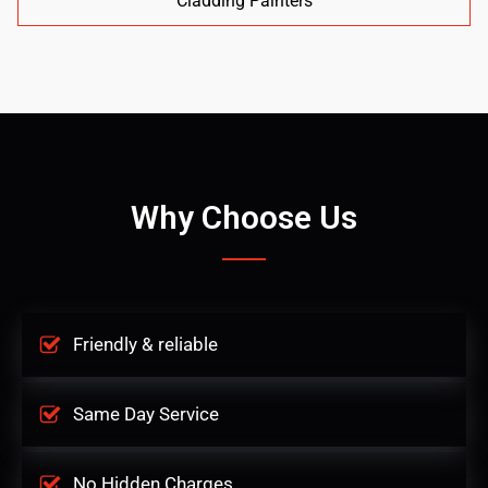
Cladding Painters
Why Choose Us
Friendly & reliable
Same Day Service
No Hidden Charges