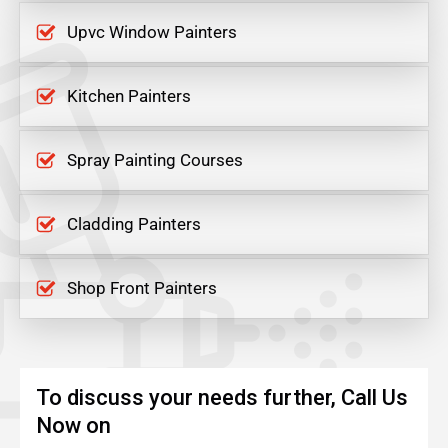
Upvc Window Painters
Kitchen Painters
Spray Painting Courses
Cladding Painters
Shop Front Painters
To discuss your needs further, Call Us
Now on