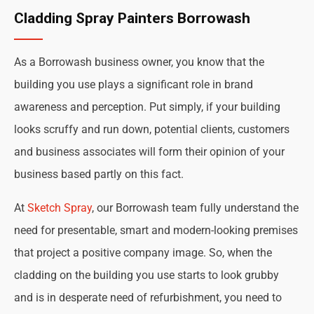
Cladding Spray Painters Borrowash
As a Borrowash business owner, you know that the
building you use plays a significant role in brand
awareness and perception. Put simply, if your building
looks scruffy and run down, potential clients, customers
and business associates will form their opinion of your
business based partly on this fact.
At
Sketch Spray
, our Borrowash team fully understand the
need for presentable, smart and modern-looking premises
that project a positive company image. So, when the
cladding on the building you use starts to look grubby
and is in desperate need of refurbishment, you need to