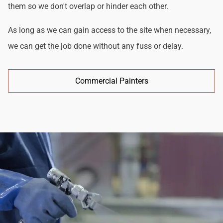
them so we don't overlap or hinder each other.
As long as we can gain access to the site when necessary,
we can get the job done without any fuss or delay.
Commercial Painters