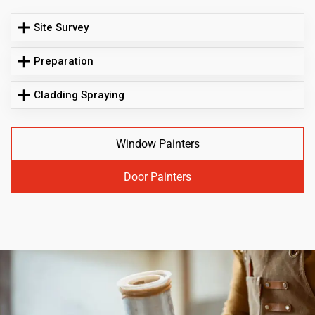
Site Survey
Preparation
Cladding Spraying
Window Painters
Door Painters