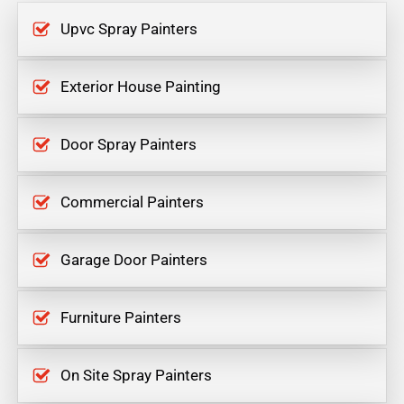
Upvc Spray Painters
Exterior House Painting
Door Spray Painters
Commercial Painters
Garage Door Painters
Furniture Painters
On Site Spray Painters