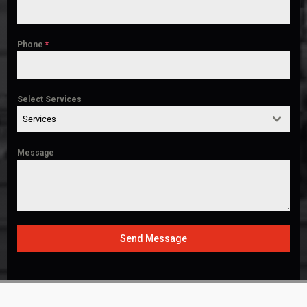
Phone
*
Select Services
Services
Message
Send Message