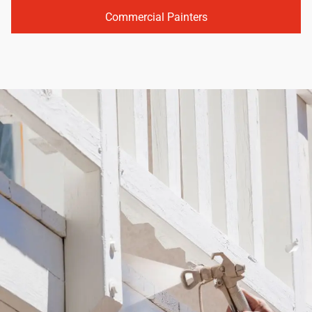
Commercial Painters