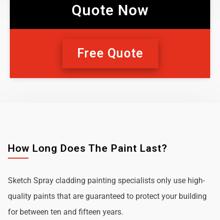
Quote Now
Free Quote
How Long Does The Paint Last?
Sketch Spray cladding painting specialists only use high-
quality paints that are guaranteed to protect your building
for between ten and fifteen years.