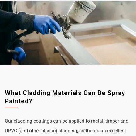
What Cladding Materials Can Be Spray
Painted?
Our cladding coatings can be applied to metal, timber and
UPVC (and other plastic) cladding, so there's an excellent