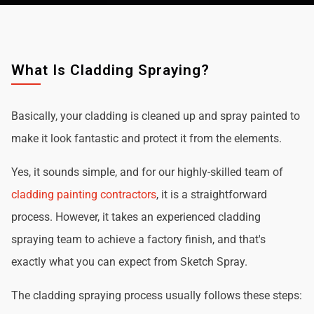
What Is Cladding Spraying?
Basically, your cladding is cleaned up and spray painted to
make it look fantastic and protect it from the elements.
Yes, it sounds simple, and for our highly-skilled team of
cladding painting contractors
, it is a straightforward
process. However, it takes an experienced cladding
spraying team to achieve a factory finish, and that's
exactly what you can expect from Sketch Spray.
The cladding spraying process usually follows these steps: