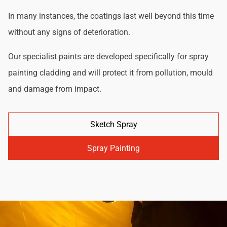
In many instances, the coatings last well beyond this time
without any signs of deterioration.
Our specialist paints are developed specifically for spray
painting cladding and will protect it from pollution, mould
and damage from impact.
Sketch Spray
Spray Painting