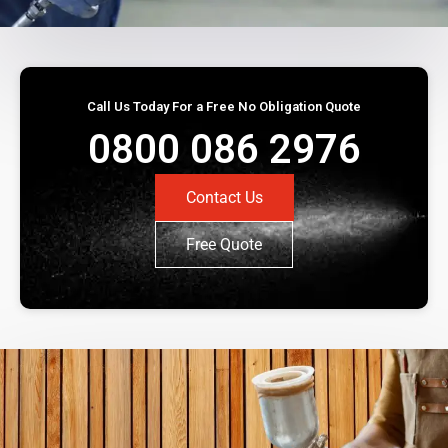
Call Us Today For a Free No Obligation Quote
0800 086 2976
Contact Us
Free Quote