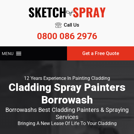
Call Us
0800 086 2976
Get a Free Quote
MENU
12 Years Experience In Painting Cladding
Cladding Spray Painters
Borrowash
Borrowashs Best Cladding Painters & Spraying
Services
Bringing A New Lease Of Life To Your Cladding