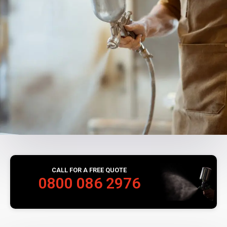
CALL FOR A FREE QUOTE
0800 086 2976