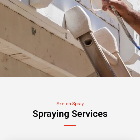
Sketch Spray
Spraying Services