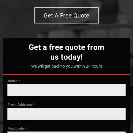
Get A Free Quote
Get a free quote from
us today!
We will get back to you within 24 hours
Name
*
Email Address
*
Postcode
*