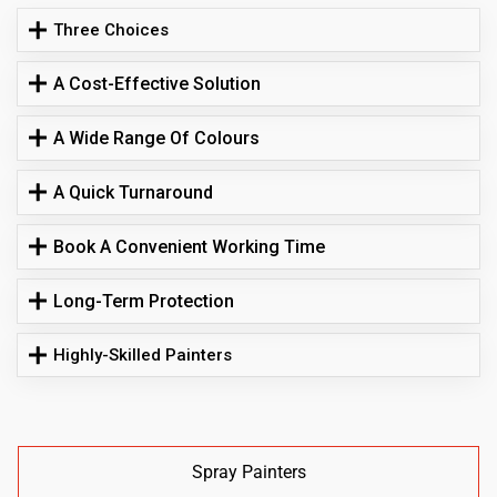
Three Choices
A Cost-Effective Solution
A Wide Range Of Colours
A Quick Turnaround
Book A Convenient Working Time
Long-Term Protection
Highly-Skilled Painters
Spray Painters