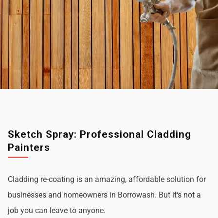
Sketch Spray: Professional Cladding
Painters
Cladding re-coating is an amazing, affordable solution for
businesses and homeowners in Borrowash. But it's not a
job you can leave to anyone.