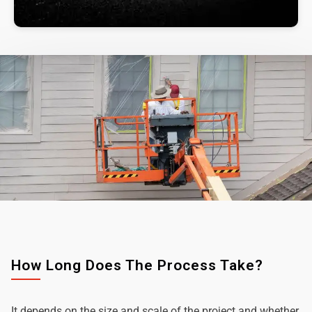
How Long Does The Process Take?
It depends on the size and scale of the project and whether