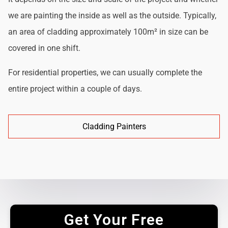
we are painting the inside as well as the outside. Typically,
an area of cladding approximately 100m² in size can be
covered in one shift.
For residential properties, we can usually complete the
entire project within a couple of days.
Cladding Painters
Get Your Free