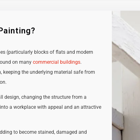
Painting?
ies (particularly blocks of flats and modern
e found on many
commercial buildings
.
n, keeping the underlying material safe from
ion.
all design, changing the structure from a
t into a workplace with appeal and an attractive
adding to become stained, damaged and