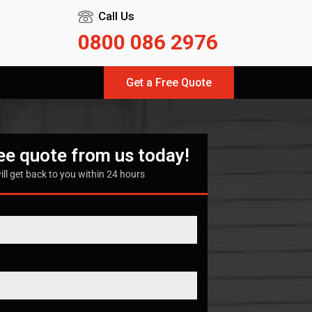
Call Us
0800 086 2976
Get a Free Quote
ree quote from us today!
ill get back to you within 24 hours