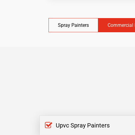
Spray Painters
Commercial 
Upvc Spray Painters