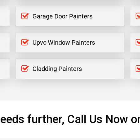
Garage Door Painters
Upvc Window Painters
Cladding Painters
eeds further, Call Us Now o