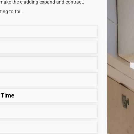
 make the cladding expand and contract,
ng to fail.
 Time