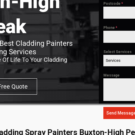
n-High
Postcode
*
eak
Phone
*
Best Cladding Painters
ng Services
Select Services
 Of Life To Your Cladding
Services
Message
Free Quote
Send Messag
adding Spray Painters Buxton-High P