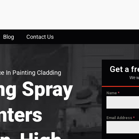
Blog
Contact Us
Get a f
e In Painting Cladding
We w
ng Spray
Name
*
nters
Email Address
*