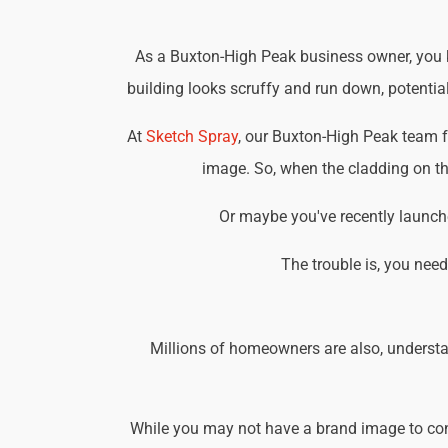
As a Buxton-High Peak business owner, you kn
building looks scruffy and run down, potential
At
Sketch Spray
, our Buxton-High Peak team f
image. So, when the cladding on the
Or maybe you've recently launche
The trouble is, you nee
Millions of homeowners are also, understa
While you may not have a brand image to consi