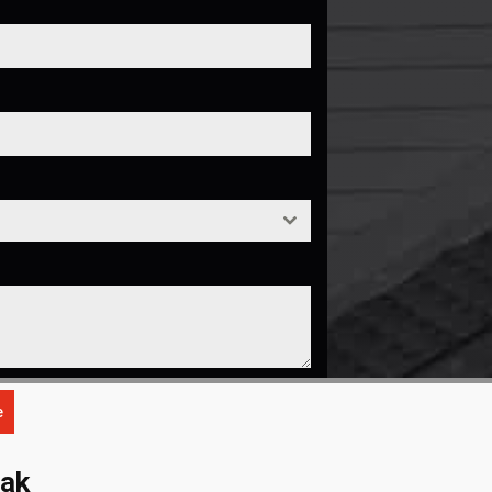
e
eak