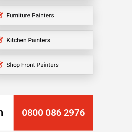
Furniture Painters
Kitchen Painters
Shop Front Painters
n
0800 086 2976