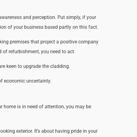
awareness and perception. Put simply, if your
ion of your business based partly on this fact.
king premises that project a positive company
d of refurbishment, you need to act.
are keen to upgrade the cladding.
of economic uncertainty.
r home is in need of attention, you may be
king exterior. It's about having pride in your