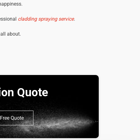
 happiness.
essional
cladding spraying service
.
 all about.
tion Quote
Free Quote