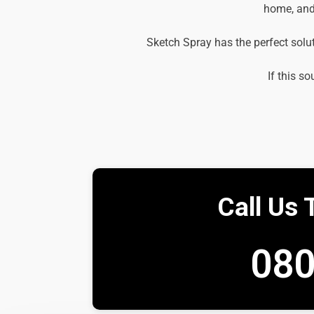
home, and 
Sketch Spray has the perfect solu
If this so
Call Us 
080