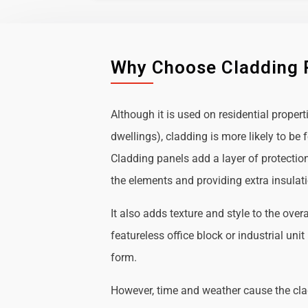
Why Choose Cladding 
Although it is used on residential propert
dwellings), cladding is more likely to b
Cladding panels add a layer of protectio
the elements and providing extra insulat
It also adds texture and style to the over
featureless office block or industrial uni
form.
However, time and weather cause the cl