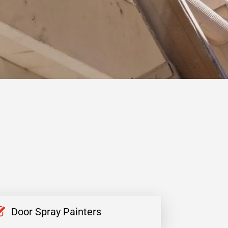
Door Spray Painters