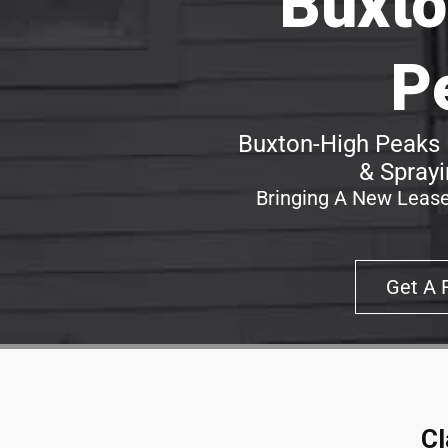
Buxto
P
Buxton-High Peaks 
& Sprayi
Bringing A New Lease
Get A 
Cl