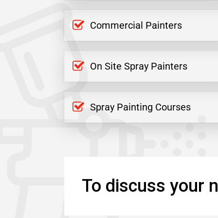
Commercial Painters
On Site Spray Painters
Spray Painting Courses
To discuss your n