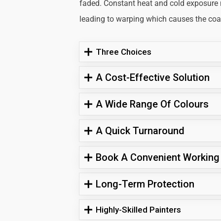
faded. Constant heat and cold exposure
leading to warping which causes the coati
Three Choices
A Cost-Effective Solution
A Wide Range Of Colours
A Quick Turnaround
Book A Convenient Working
Long-Term Protection
Highly-Skilled Painters