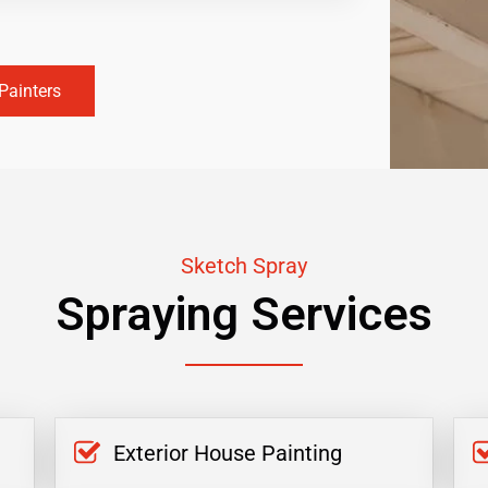
Painters
Sketch Spray
Spraying Services
Exterior House Painting