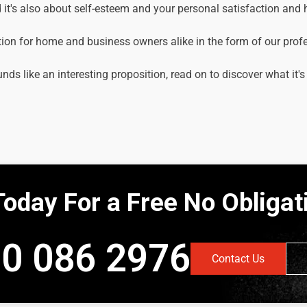
it's also about self-esteem and your personal satisfaction and
tion for home and business owners alike in the form of our prof
unds like an interesting proposition, read on to discover what it's
Today For a Free No Obliga
0 086 2976
Contact Us