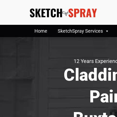
Home
SketchSpray Services
12 Years Experienc
Claddi
Pai