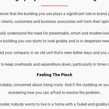
ow that the building you use plays a significant role in brand 
 clients, customers and business associates will form their opin
ully understand the need for presentable, smart and modern-loo
 building you use starts to look grubby and is in desperate nee
d your company in an old unit that's seen better days and you 
d to keep overheads and expenditure down, particularly in times 
Feeling The Pinch
ndably, concerned about rising costs. And if the cladding on you
wondering how you can afford to resolve the problem.
der, nobody wants to live in a home with a faded and grubby-loo