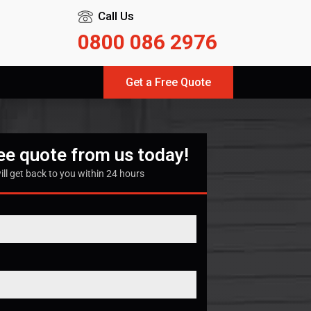
Call Us
0800 086 2976
Get a Free Quote
ree quote from us today!
ill get back to you within 24 hours