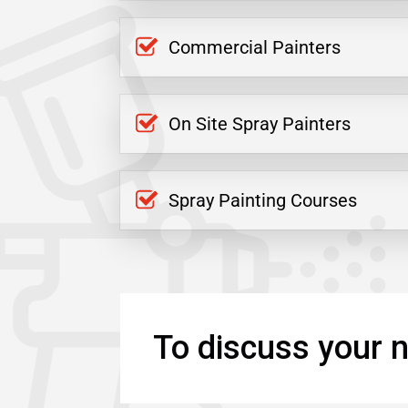
Commercial Painters
On Site Spray Painters
Spray Painting Courses
To discuss your n