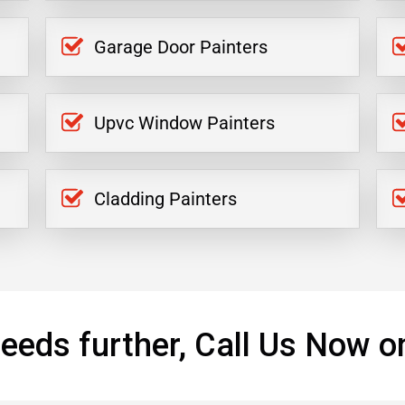
Garage Door Painters
Upvc Window Painters
Cladding Painters
eeds further, Call Us Now o