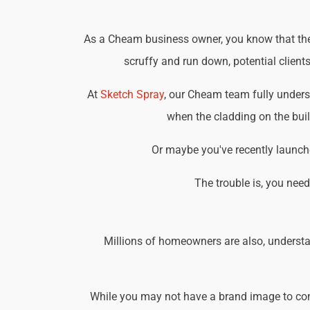
As a Cheam business owner, you know that the b
scruffy and run down, potential client
At
Sketch Spray
, our Cheam team fully unders
when the cladding on the buil
Or maybe you've recently launche
The trouble is, you nee
Millions of homeowners are also, understa
While you may not have a brand image to consi