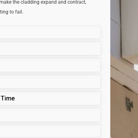
 make the cladding expand and contract,
ng to fail.
 Time