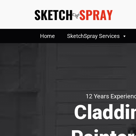
Home
SketchSpray Services
12 Years Experienc
Claddi