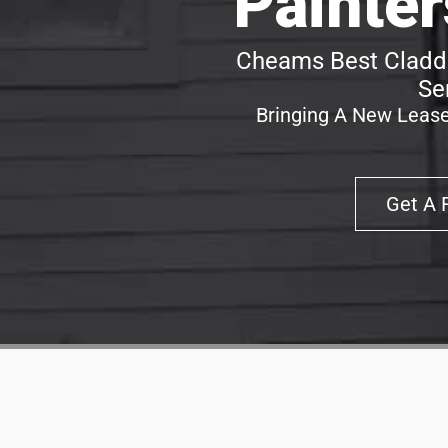
Painte
Cheams Best Claddi
Se
Bringing A New Lease
Get A 