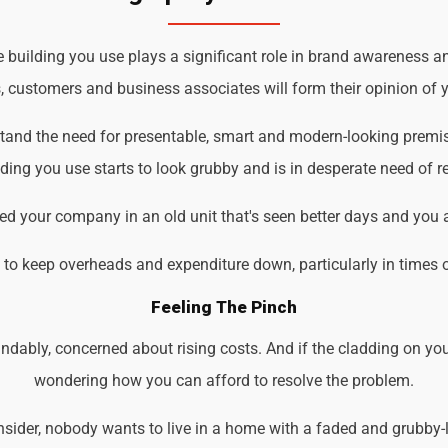
uilding you use plays a significant role in brand awareness and
s, customers and business associates will form their opinion of y
tand the need for presentable, smart and modern-looking premis
ding you use starts to look grubby and is in desperate need of r
d your company in an old unit that's seen better days and you 
d to keep overheads and expenditure down, particularly in times 
Feeling The Pinch
ndably, concerned about rising costs. And if the cladding on you
wondering how you can afford to resolve the problem.
der, nobody wants to live in a home with a faded and grubby-loo