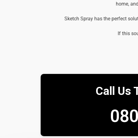
home, and 
Sketch Spray has the perfect solu
If this so
Call Us 
080