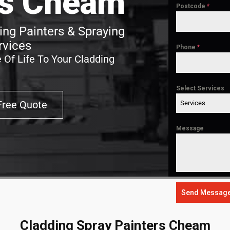
rs Cheam
Postcode
*
ng Painters & Spraying
rvices
Phone
*
 Of Life To Your Cladding
Select Services
Free Quote
Services
Message
Send Messag
Cladding Spray Painters Cheam