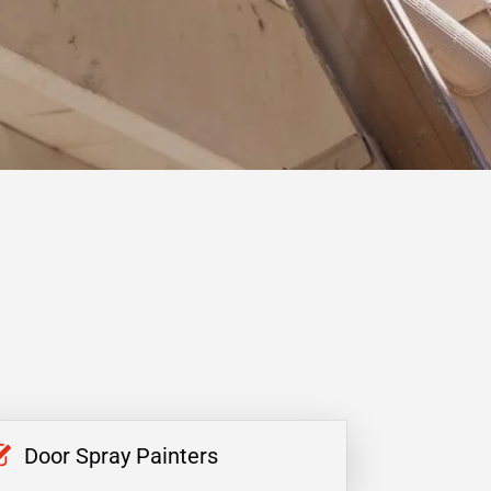
Door Spray Painters