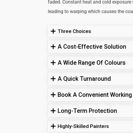
faded. Constant heat and cold exposure
leading to warping which causes the coati
Three Choices
A Cost-Effective Solution
A Wide Range Of Colours
A Quick Turnaround
Book A Convenient Working
Long-Term Protection
Highly-Skilled Painters