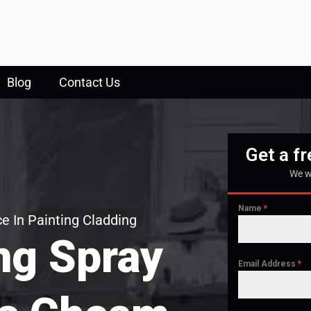
Blog
Contact Us
Get a f
We w
Name
*
e In Painting Cladding
ng Spray
Email Address
*