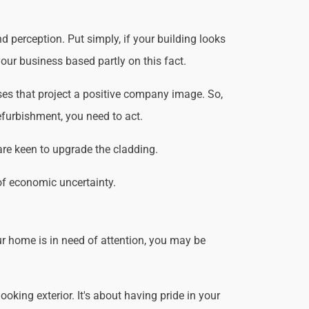
 perception. Put simply, if your building looks
our business based partly on this fact.
es that project a positive company image. So,
efurbishment, you need to act.
are keen to upgrade the cladding.
of economic uncertainty.
r home is in need of attention, you may be
king exterior. It's about having pride in your