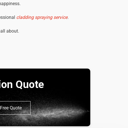
 happiness.
essional
cladding spraying service
.
 all about.
tion Quote
Free Quote