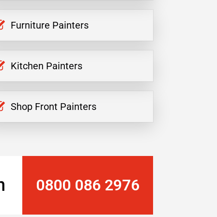
Furniture Painters
Kitchen Painters
Shop Front Painters
n
0800 086 2976