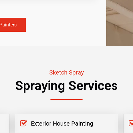
Painters
Sketch Spray
Spraying Services
Exterior House Painting