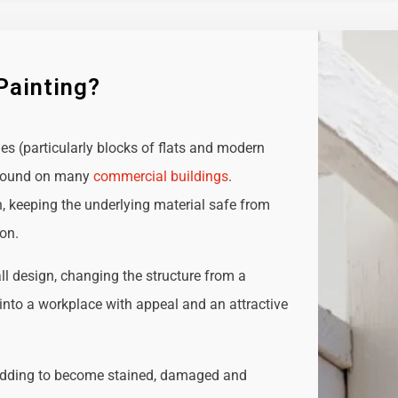
Painting?
ies (particularly blocks of flats and modern
e found on many
commercial buildings
.
n, keeping the underlying material safe from
ion.
all design, changing the structure from a
t into a workplace with appeal and an attractive
adding to become stained, damaged and