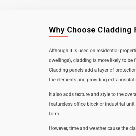
Why Choose Cladding 
Although it is used on residential propert
dwellings), cladding is more likely to b
Cladding panels add a layer of protectio
the elements and providing extra insulat
It also adds texture and style to the over
featureless office block or industrial uni
form.
However, time and weather cause the cl