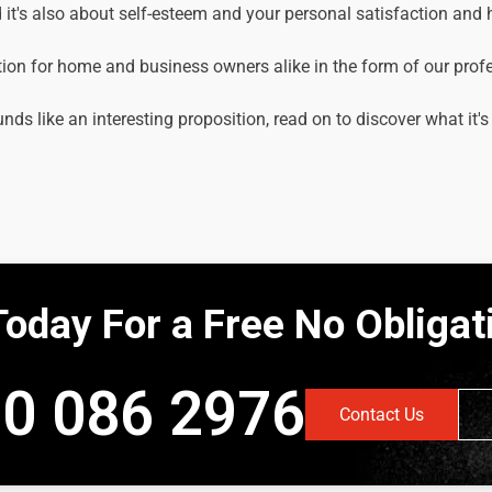
it's also about self-esteem and your personal satisfaction and
tion for home and business owners alike in the form of our prof
unds like an interesting proposition, read on to discover what it's
Today For a Free No Obliga
0 086 2976
Contact Us