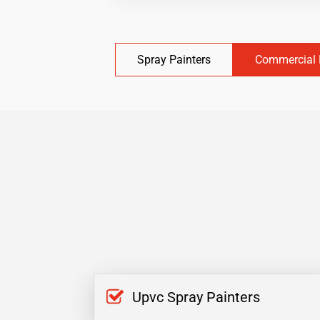
Spray Painters
Commercial 
Upvc Spray Painters