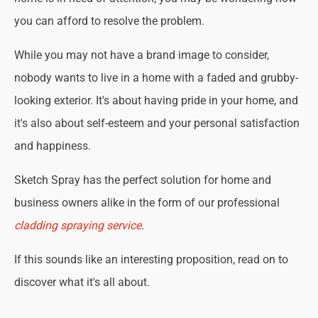
you can afford to resolve the problem.
While you may not have a brand image to consider,
nobody wants to live in a home with a faded and grubby-
looking exterior. It's about having pride in your home, and
it's also about self-esteem and your personal satisfaction
and happiness.
Sketch Spray has the perfect solution for home and
business owners alike in the form of our professional
cladding spraying service
.
If this sounds like an interesting proposition, read on to
discover what it's all about.