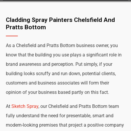
Cladding Spray Painters Chelsfield And
Pratts Bottom
As a Chelsfield and Pratts Bottom business owner, you
know that the building you use plays a significant role in
brand awareness and perception. Put simply, if your
building looks scruffy and run down, potential clients,
customers and business associates will form their
opinion of your business based partly on this fact.
At
Sketch Spray
, our Chelsfield and Pratts Bottom team
fully understand the need for presentable, smart and
modern-looking premises that project a positive company