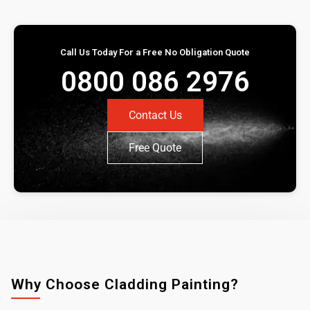
Call Us Today For a Free No Obligation Quote
0800 086 2976
Contact Us
Free Quote
Why Choose Cladding Painting?