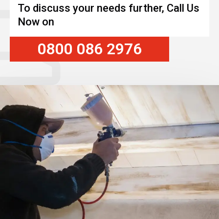
To discuss your needs further, Call Us
Now on
0800 086 2976