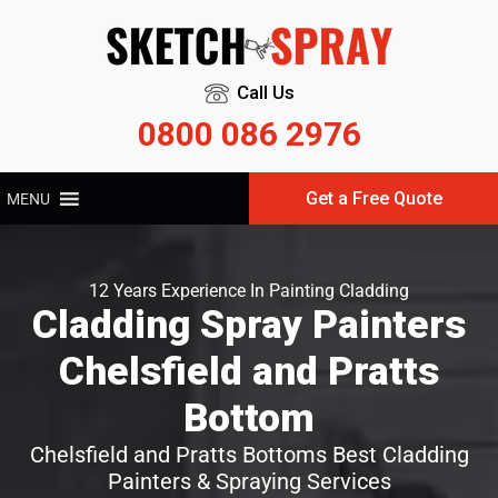
Call Us
0800 086 2976
Get a Free Quote
MENU
12 Years Experience In Painting Cladding
Cladding Spray Painters
Chelsfield and Pratts
Bottom
Chelsfield and Pratts Bottoms Best Cladding
Painters & Spraying Services