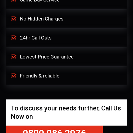
No Hidden Charges
24hr Call Outs
Lowest Price Guarantee
Friendly & reliable
To discuss your needs further, Call Us
Now on