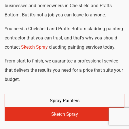
businesses and homeowners in Chelsfield and Pratts
Bottom. But it's not a job you can leave to anyone.
You need a Chelsfield and Pratts Bottom cladding painting
contractor that you can trust, and that's why you should
contact
Sketch Spray
cladding painting services today.
From start to finish, we guarantee a professional service
that delivers the results you need for a price that suits your
budget.
Spray Painters
Sketch Spray