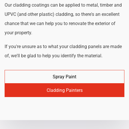
Our cladding coatings can be applied to metal, timber and
UPVC (and other plastic) cladding, so there's an excellent
chance that we can help you to renovate the exterior of
your property.
If you're unsure as to what your cladding panels are made
of, we'll be glad to help you identify the material.
Spray Paint
Cladding Painters