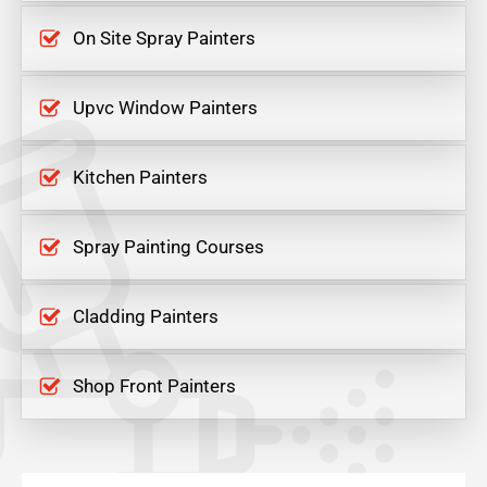
On Site Spray Painters
Upvc Window Painters
Kitchen Painters
Spray Painting Courses
Cladding Painters
Shop Front Painters