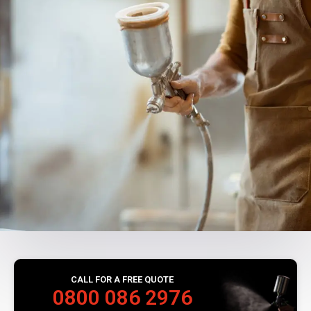
CALL FOR A FREE QUOTE
0800 086 2976