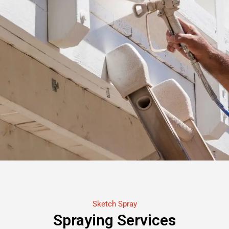
Sketch Spray
Spraying Services