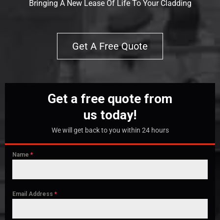
Bringing A New Lease Of Life To Your Cladding
Get A Free Quote
Get a free quote from
us today!
We will get back to you within 24 hours
Name
*
Email Address
*