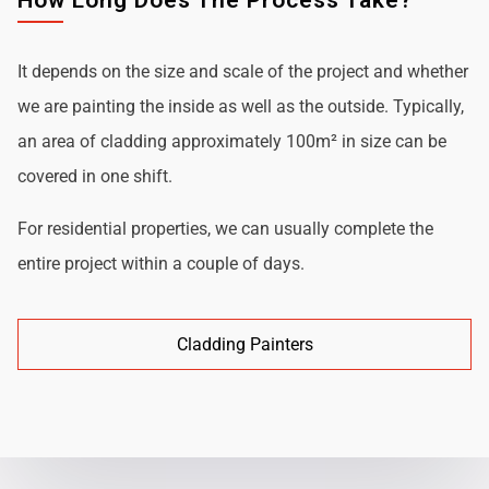
How Long Does The Process Take?
It depends on the size and scale of the project and whether
we are painting the inside as well as the outside. Typically,
an area of cladding approximately 100m² in size can be
covered in one shift.
For residential properties, we can usually complete the
entire project within a couple of days.
Cladding Painters