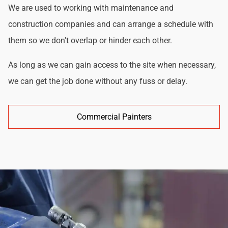
We are used to working with maintenance and
construction companies and can arrange a schedule with
them so we don't overlap or hinder each other.
As long as we can gain access to the site when necessary,
we can get the job done without any fuss or delay.
Commercial Painters