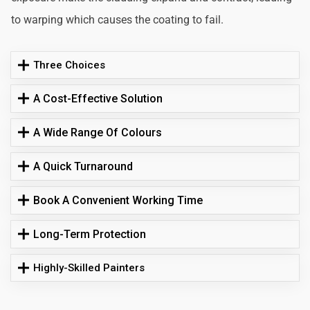
to warping which causes the coating to fail.
Three Choices
A Cost-Effective Solution
A Wide Range Of Colours
A Quick Turnaround
Book A Convenient Working Time
Long-Term Protection
Highly-Skilled Painters