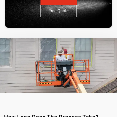
Free Quote