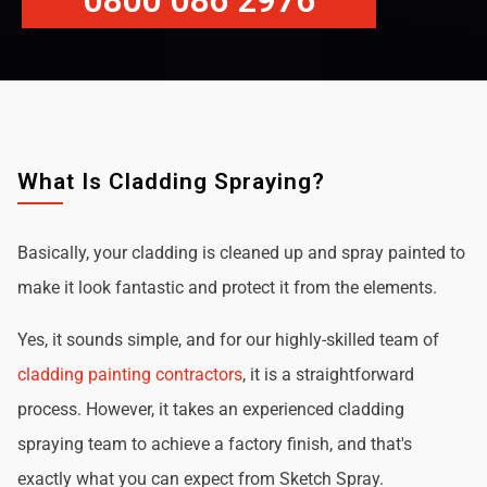
0800 086 2976
What Is Cladding Spraying?
Basically, your cladding is cleaned up and spray painted to
make it look fantastic and protect it from the elements.
Yes, it sounds simple, and for our highly-skilled team of
cladding painting contractors
, it is a straightforward
process. However, it takes an experienced cladding
spraying team to achieve a factory finish, and that's
exactly what you can expect from Sketch Spray.