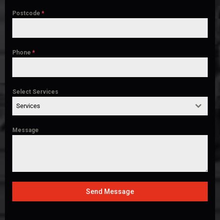
Postcode
*
Phone
*
Select Services
Services
Message
Send Message