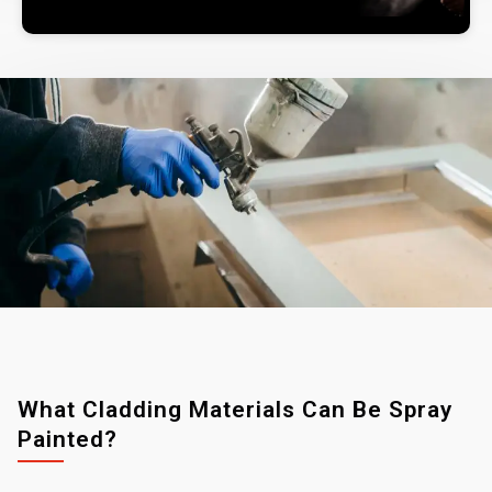
What Cladding Materials Can Be Spray
Painted?