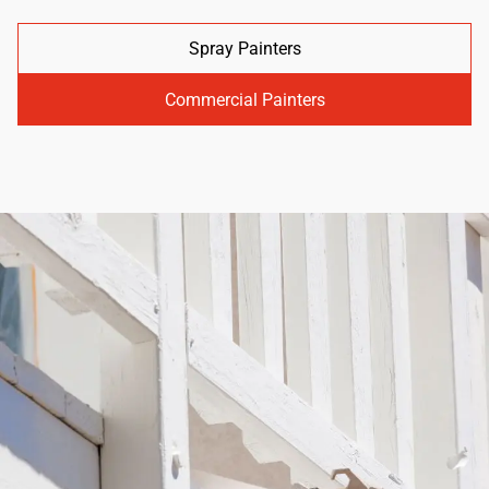
Spray Painters
Commercial Painters