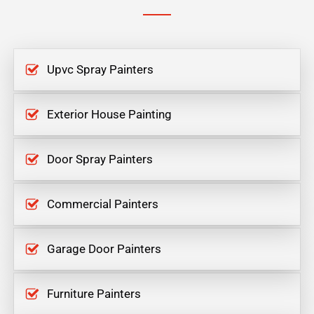
Upvc Spray Painters
Exterior House Painting
Door Spray Painters
Commercial Painters
Garage Door Painters
Furniture Painters