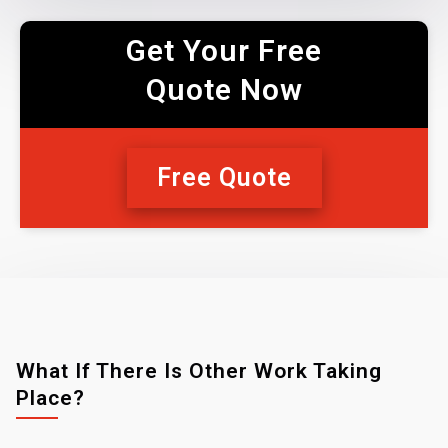
Get Your Free
Quote Now
Free Quote
What If There Is Other Work Taking
Place?