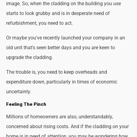
image. So, when the cladding on the building you use
starts to look grubby and is in desperate need of
refurbishment, you need to act.
Or maybe you've recently launched your company in an
old unit that's seen better days and you are keen to
upgrade the cladding.
The trouble is, you need to keep overheads and
expenditure down, particularly in times of economic
uncertainty.
Feeling The Pinch
Millions of homeowners are also, understandably,
concerned about rising costs. And if the cladding on your
home is in need of attention, you may be wondering how