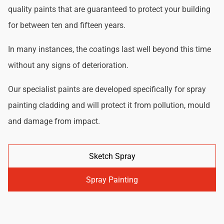
quality paints that are guaranteed to protect your building
for between ten and fifteen years.
In many instances, the coatings last well beyond this time
without any signs of deterioration.
Our specialist paints are developed specifically for spray
painting cladding and will protect it from pollution, mould
and damage from impact.
Sketch Spray
Spray Painting