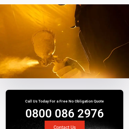
Call Us Today For a Free No Obligation Quote
0800 086 2976
Contact Us