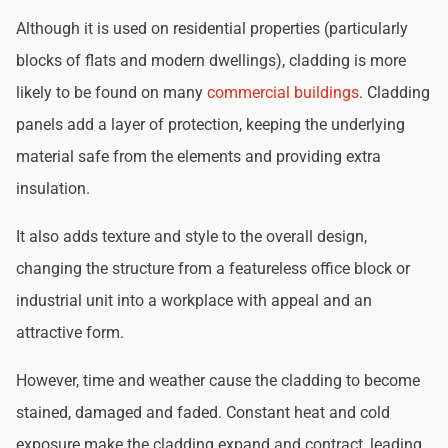
Although it is used on residential properties (particularly
blocks of flats and modern dwellings), cladding is more
likely to be found on many
commercial buildings
. Cladding
panels add a layer of protection, keeping the underlying
material safe from the elements and providing extra
insulation.
It also adds texture and style to the overall design,
changing the structure from a featureless office block or
industrial unit into a workplace with appeal and an
attractive form.
However, time and weather cause the cladding to become
stained, damaged and faded. Constant heat and cold
exposure make the cladding expand and contract, leading