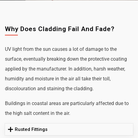
Why Does Cladding Fail And Fade?
UV light from the sun causes a lot of damage to the
surface, eventually breaking down the protective coating
applied by the manufacturer. In addition, harsh weather,
humidity and moisture in the air all take their toll,
discolouration and staining the cladding.
Buildings in coastal areas are particularly affected due to
the high salt content in the air.
Rusted Fittings