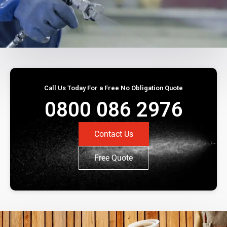
Call Us Today For a Free No Obligation Quote
0800 086 2976
Contact Us
Free Quote