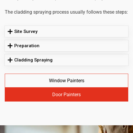
The cladding spraying process usually follows these steps:
Site Survey
Preparation
Cladding Spraying
Window Painters
Door Painters