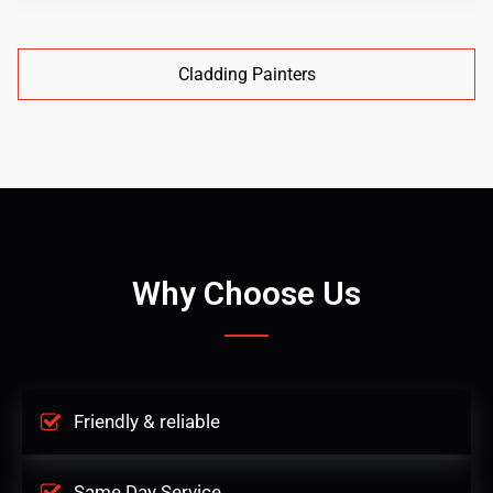
Cladding Painters
Why Choose Us
Friendly & reliable
Same Day Service