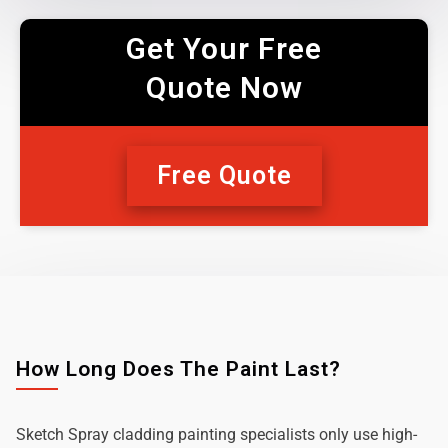
Get Your Free
Quote Now
Free Quote
How Long Does The Paint Last?
Sketch Spray cladding painting specialists only use high-