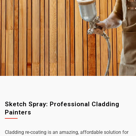
Sketch Spray: Professional Cladding
Painters
Cladding re-coating is an amazing, affordable solution for