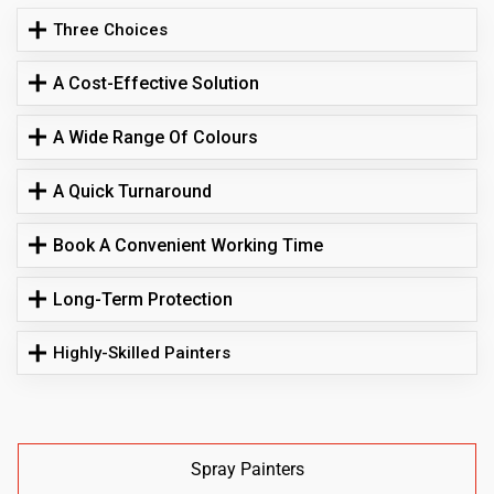
Three Choices
A Cost-Effective Solution
A Wide Range Of Colours
A Quick Turnaround
Book A Convenient Working Time
Long-Term Protection
Highly-Skilled Painters
Spray Painters