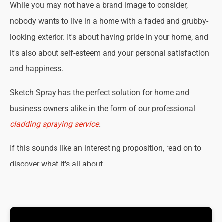
While you may not have a brand image to consider,
nobody wants to live in a home with a faded and grubby-
looking exterior. It's about having pride in your home, and
it's also about self-esteem and your personal satisfaction
and happiness.
Sketch Spray has the perfect solution for home and
business owners alike in the form of our professional
cladding spraying service
.
If this sounds like an interesting proposition, read on to
discover what it's all about.