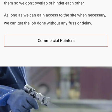
them so we don't overlap or hinder each other.
As long as we can gain access to the site when necessary,
we can get the job done without any fuss or delay.
Commercial Painters