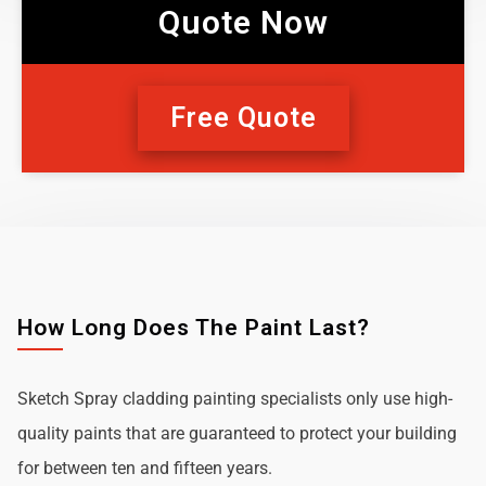
Quote Now
Free Quote
How Long Does The Paint Last?
Sketch Spray cladding painting specialists only use high-
quality paints that are guaranteed to protect your building
for between ten and fifteen years.