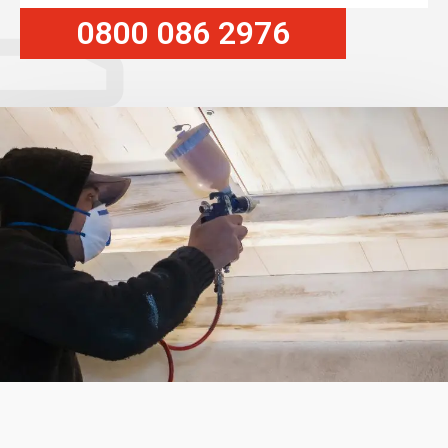
0800 086 2976