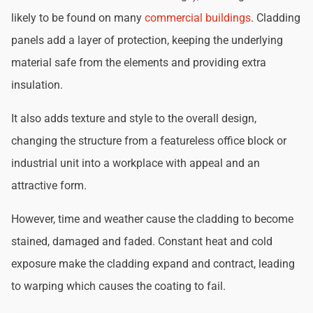
likely to be found on many
commercial buildings
. Cladding
panels add a layer of protection, keeping the underlying
material safe from the elements and providing extra
insulation.
It also adds texture and style to the overall design,
changing the structure from a featureless office block or
industrial unit into a workplace with appeal and an
attractive form.
However, time and weather cause the cladding to become
stained, damaged and faded. Constant heat and cold
exposure make the cladding expand and contract, leading
to warping which causes the coating to fail.