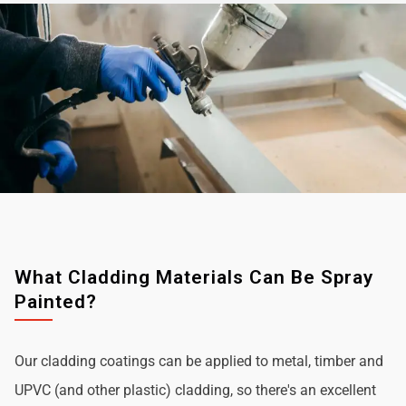
What Cladding Materials Can Be Spray
Painted?
Our cladding coatings can be applied to metal, timber and
UPVC (and other plastic) cladding, so there's an excellent