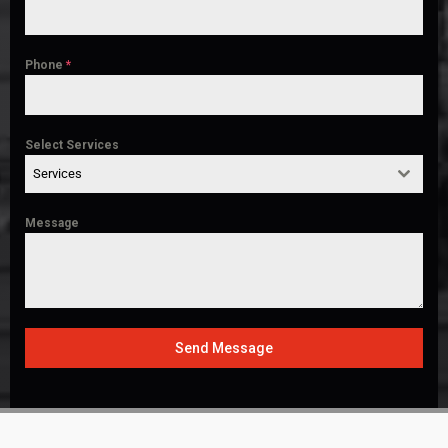
Phone
*
Select Services
Services
Message
Send Message