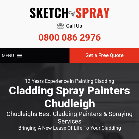
Call Us
0800 086 2976
Get a Free Quote
MENU
12 Years Experience In Painting Cladding
Cladding Spray Painters
Chudleigh
Chudleighs Best Cladding Painters & Spraying
Services
Bringing A New Lease Of Life To Your Cladding