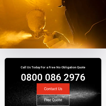
Call Us Today For a Free No Obligation Quote
0800 086 2976
Contact Us
Free Quote