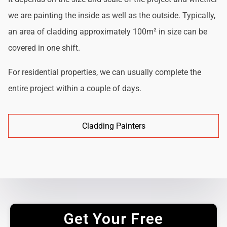
we are painting the inside as well as the outside. Typically,
an area of cladding approximately 100m² in size can be
covered in one shift.
For residential properties, we can usually complete the
entire project within a couple of days.
Cladding Painters
Get Your Free