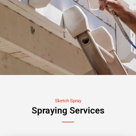
Sketch Spray
Spraying Services