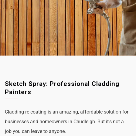
Sketch Spray: Professional Cladding
Painters
Cladding re-coating is an amazing, affordable solution for
businesses and homeowners in Chudleigh. But it's not a
job you can leave to anyone.