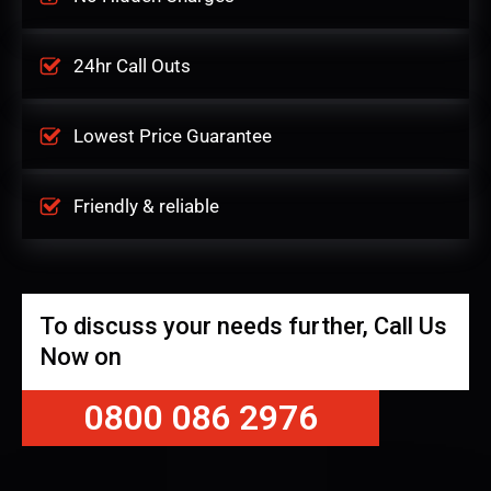
24hr Call Outs
Lowest Price Guarantee
Friendly & reliable
To discuss your needs further, Call Us
Now on
0800 086 2976