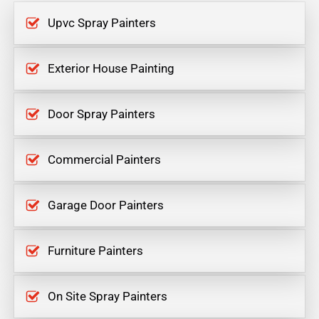
Upvc Spray Painters
Exterior House Painting
Door Spray Painters
Commercial Painters
Garage Door Painters
Furniture Painters
On Site Spray Painters