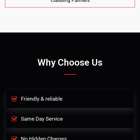
Cladding Painters
Why Choose Us
Friendly & reliable
Same Day Service
No Hidden Charges