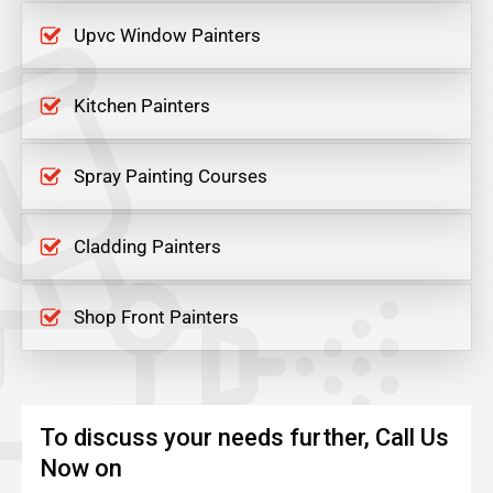
Upvc Window Painters
Kitchen Painters
Spray Painting Courses
Cladding Painters
Shop Front Painters
To discuss your needs further, Call Us
Now on