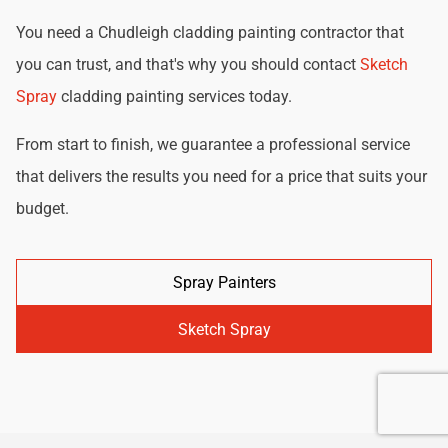
You need a Chudleigh cladding painting contractor that
you can trust, and that's why you should contact
Sketch
Spray
cladding painting services today.
From start to finish, we guarantee a professional service
that delivers the results you need for a price that suits your
budget.
Spray Painters
Sketch Spray