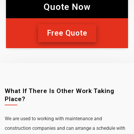
Quote Now
Free Quote
What If There Is Other Work Taking
Place?
We are used to working with maintenance and
construction companies and can arrange a schedule with