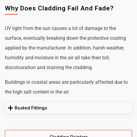
Why Does Cladding Fail And Fade?
UV light from the sun causes a lot of damage to the
surface, eventually breaking down the protective coating
applied by the manufacturer. In addition, harsh weather,
humidity and moisture in the air all take their toll,
discolouration and staining the cladding.
Buildings in coastal areas are particularly affected due to
the high salt content in the air.
Rusted Fittings