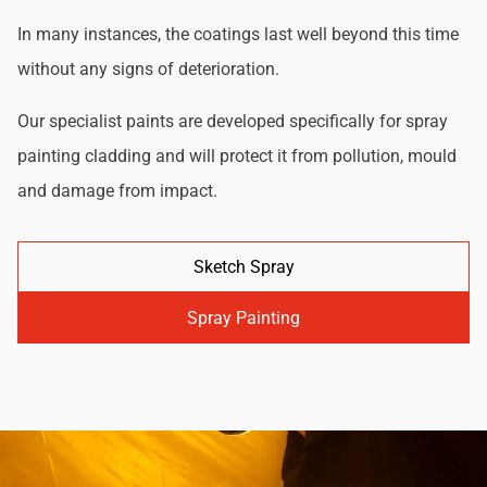
In many instances, the coatings last well beyond this time
without any signs of deterioration.
Our specialist paints are developed specifically for spray
painting cladding and will protect it from pollution, mould
and damage from impact.
Sketch Spray
Spray Painting