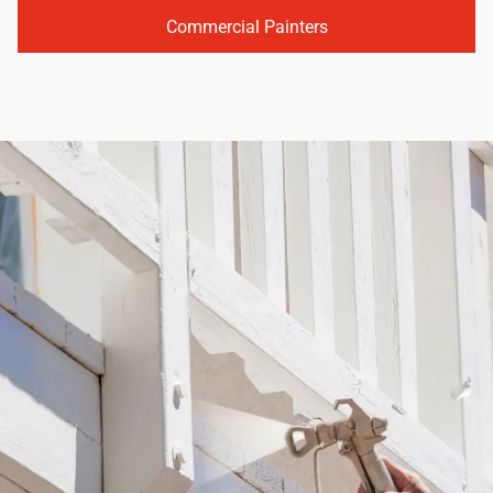
Commercial Painters