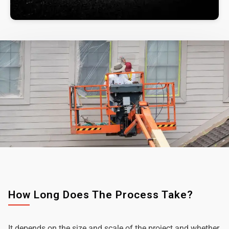
How Long Does The Process Take?
It depends on the size and scale of the project and whether