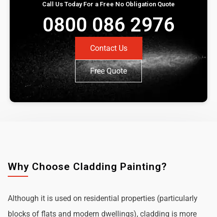
Call Us Today For a Free No Obligation Quote
0800 086 2976
Contact Us
Free Quote
Why Choose Cladding Painting?
Although it is used on residential properties (particularly
blocks of flats and modern dwellings), cladding is more