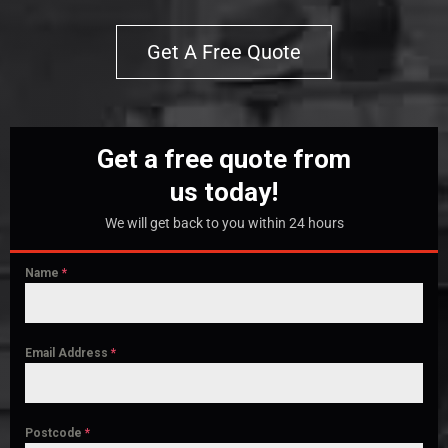
Get A Free Quote
Get a free quote from
us today!
We will get back to you within 24 hours
Name
*
Email Address
*
Postcode
*