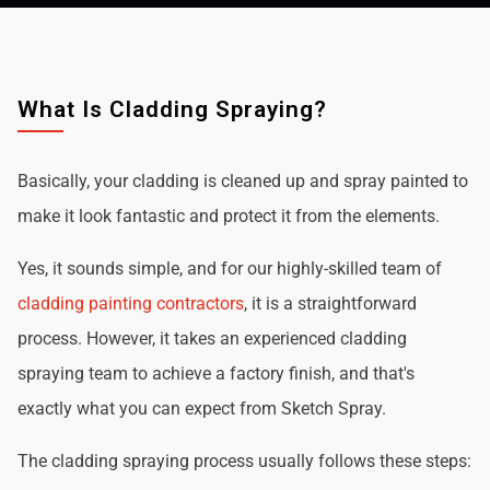
What Is Cladding Spraying?
Basically, your cladding is cleaned up and spray painted to
make it look fantastic and protect it from the elements.
Yes, it sounds simple, and for our highly-skilled team of
cladding painting contractors
, it is a straightforward
process. However, it takes an experienced cladding
spraying team to achieve a factory finish, and that's
exactly what you can expect from Sketch Spray.
The cladding spraying process usually follows these steps: