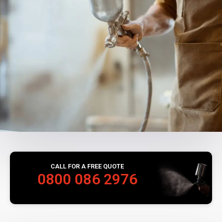
CALL FOR A FREE QUOTE
0800 086 2976