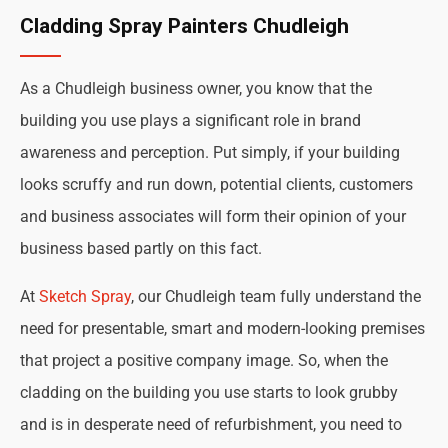
Cladding Spray Painters Chudleigh
As a Chudleigh business owner, you know that the
building you use plays a significant role in brand
awareness and perception. Put simply, if your building
looks scruffy and run down, potential clients, customers
and business associates will form their opinion of your
business based partly on this fact.
At
Sketch Spray
, our Chudleigh team fully understand the
need for presentable, smart and modern-looking premises
that project a positive company image. So, when the
cladding on the building you use starts to look grubby
and is in desperate need of refurbishment, you need to