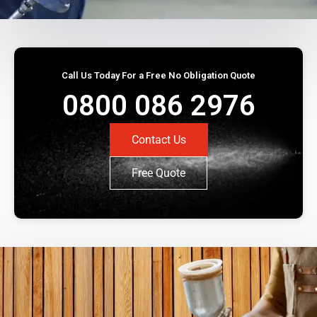
Call Us Today For a Free No Obligation Quote
0800 086 2976
Contact Us
Free Quote