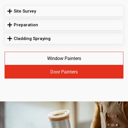
Site Survey
Preparation
Cladding Spraying
Window Painters
Door Painters