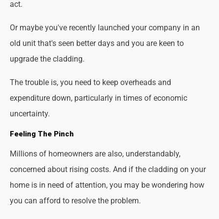
act.
Or maybe you've recently launched your company in an
old unit that's seen better days and you are keen to
upgrade the cladding.
The trouble is, you need to keep overheads and
expenditure down, particularly in times of economic
uncertainty.
Feeling The Pinch
Millions of homeowners are also, understandably,
concerned about rising costs. And if the cladding on your
home is in need of attention, you may be wondering how
you can afford to resolve the problem.