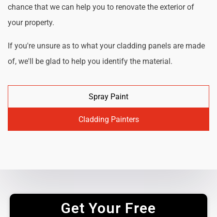
chance that we can help you to renovate the exterior of
your property.
If you're unsure as to what your cladding panels are made
of, we'll be glad to help you identify the material.
Spray Paint
Cladding Painters
Get Your Free