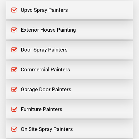
Upvc Spray Painters
Exterior House Painting
Door Spray Painters
Commercial Painters
Garage Door Painters
Furniture Painters
On Site Spray Painters