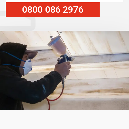
0800 086 2976