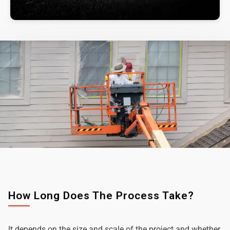
How Long Does The Process Take?
It depends on the size and scale of the project and whether