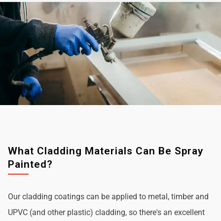
What Cladding Materials Can Be Spray
Painted?
Our cladding coatings can be applied to metal, timber and
UPVC (and other plastic) cladding, so there's an excellent