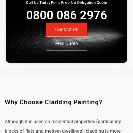
Call Us Today For a Free No Obligation Quote
0800 086 2976
Contact Us
Free Quote
Why Choose Cladding Painting?
Although it is used on residential properties (particularly
blocks of flats and modern dwellings), cladding is more