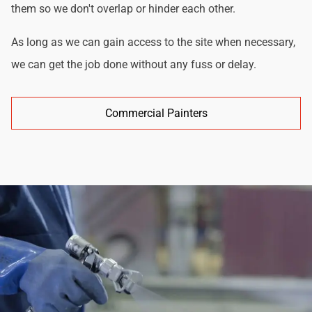
them so we don't overlap or hinder each other.
As long as we can gain access to the site when necessary,
we can get the job done without any fuss or delay.
Commercial Painters