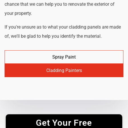
chance that we can help you to renovate the exterior of
your property.
If you're unsure as to what your cladding panels are made
of, we'll be glad to help you identify the material.
Spray Paint
Cladding Painters
Get Your Free