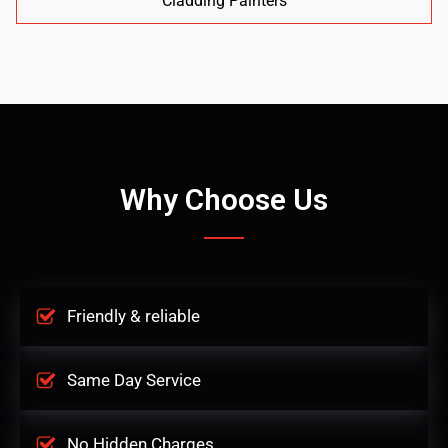
Cladding Painters
Why Choose Us
Friendly & reliable
Same Day Service
No Hidden Charges