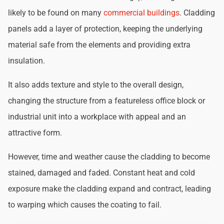
likely to be found on many
commercial buildings
. Cladding
panels add a layer of protection, keeping the underlying
material safe from the elements and providing extra
insulation.
It also adds texture and style to the overall design,
changing the structure from a featureless office block or
industrial unit into a workplace with appeal and an
attractive form.
However, time and weather cause the cladding to become
stained, damaged and faded. Constant heat and cold
exposure make the cladding expand and contract, leading
to warping which causes the coating to fail.