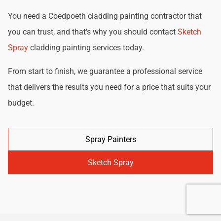
You need a Coedpoeth cladding painting contractor that
you can trust, and that's why you should contact
Sketch
Spray
cladding painting services today.
From start to finish, we guarantee a professional service
that delivers the results you need for a price that suits your
budget.
Spray Painters
Sketch Spray