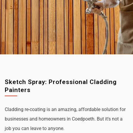
Sketch Spray: Professional Cladding
Painters
Cladding re-coating is an amazing, affordable solution for
businesses and homeowners in Coedpoeth. But it's not a
job you can leave to anyone.