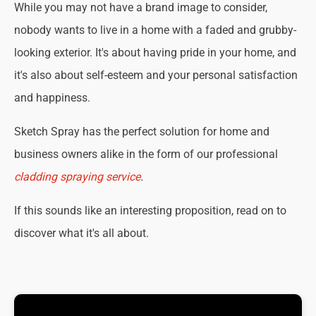
While you may not have a brand image to consider,
nobody wants to live in a home with a faded and grubby-
looking exterior. It's about having pride in your home, and
it's also about self-esteem and your personal satisfaction
and happiness.
Sketch Spray has the perfect solution for home and
business owners alike in the form of our professional
cladding spraying service
.
If this sounds like an interesting proposition, read on to
discover what it's all about.