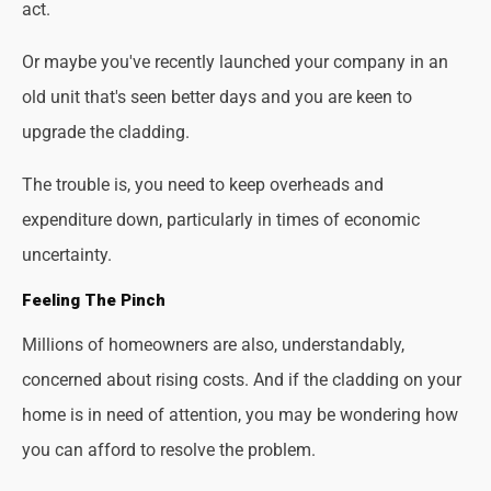
act.
Or maybe you've recently launched your company in an
old unit that's seen better days and you are keen to
upgrade the cladding.
The trouble is, you need to keep overheads and
expenditure down, particularly in times of economic
uncertainty.
Feeling The Pinch
Millions of homeowners are also, understandably,
concerned about rising costs. And if the cladding on your
home is in need of attention, you may be wondering how
you can afford to resolve the problem.