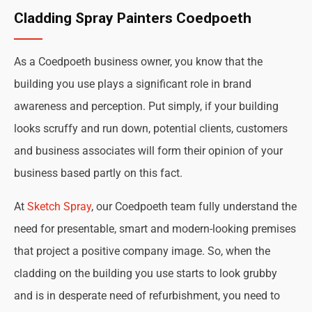
Cladding Spray Painters Coedpoeth
As a Coedpoeth business owner, you know that the
building you use plays a significant role in brand
awareness and perception. Put simply, if your building
looks scruffy and run down, potential clients, customers
and business associates will form their opinion of your
business based partly on this fact.
At
Sketch Spray
, our Coedpoeth team fully understand the
need for presentable, smart and modern-looking premises
that project a positive company image. So, when the
cladding on the building you use starts to look grubby
and is in desperate need of refurbishment, you need to