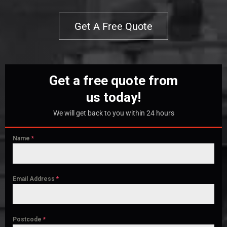
Get A Free Quote
Get a free quote from
us today!
We will get back to you within 24 hours
Name
*
Email Address
*
Postcode
*