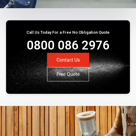
Call Us Today For a Free No Obligation Quote
0800 086 2976
Contact Us
Free Quote