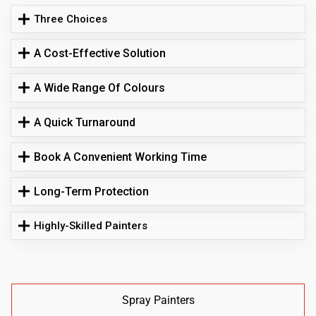
Three Choices
A Cost-Effective Solution
A Wide Range Of Colours
A Quick Turnaround
Book A Convenient Working Time
Long-Term Protection
Highly-Skilled Painters
Spray Painters