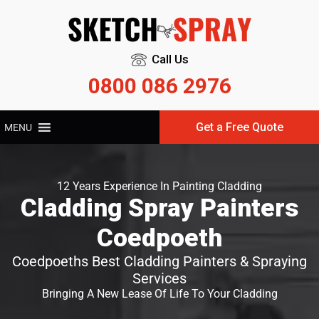
Call Us
0800 086 2976
Get a Free Quote
MENU
12 Years Experience In Painting Cladding
Cladding Spray Painters
Coedpoeth
Coedpoeths Best Cladding Painters & Spraying
Services
Bringing A New Lease Of Life To Your Cladding