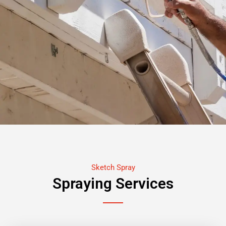
Sketch Spray
Spraying Services