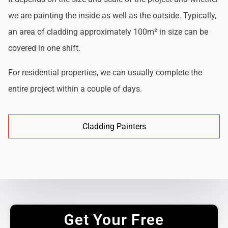
we are painting the inside as well as the outside. Typically,
an area of cladding approximately 100m² in size can be
covered in one shift.
For residential properties, we can usually complete the
entire project within a couple of days.
Cladding Painters
Get Your Free