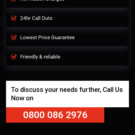
24hr Call Outs
Lowest Price Guarantee
Friendly & reliable
To discuss your needs further, Call Us
Now on
0800 086 2976