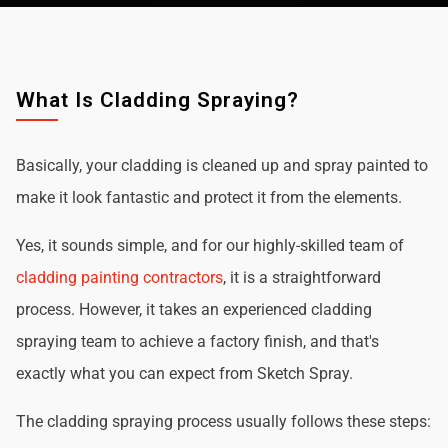
What Is Cladding Spraying?
Basically, your cladding is cleaned up and spray painted to
make it look fantastic and protect it from the elements.
Yes, it sounds simple, and for our highly-skilled team of
cladding painting contractors
, it is a straightforward
process. However, it takes an experienced cladding
spraying team to achieve a factory finish, and that's
exactly what you can expect from Sketch Spray.
The cladding spraying process usually follows these steps: