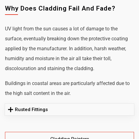
Why Does Cladding Fail And Fade?
UV light from the sun causes a lot of damage to the
surface, eventually breaking down the protective coating
applied by the manufacturer. In addition, harsh weather,
humidity and moisture in the air all take their toll,
discolouration and staining the cladding.
Buildings in coastal areas are particularly affected due to
the high salt content in the air.
Rusted Fittings