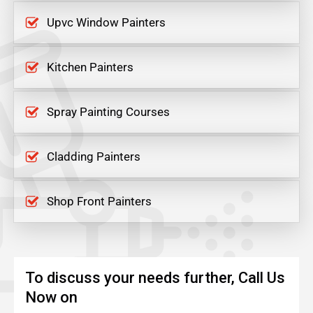
Upvc Window Painters
Kitchen Painters
Spray Painting Courses
Cladding Painters
Shop Front Painters
To discuss your needs further, Call Us
Now on