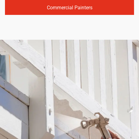
Commercial Painters