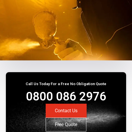
Call Us Today For a Free No Obligation Quote
0800 086 2976
Contact Us
Free Quote