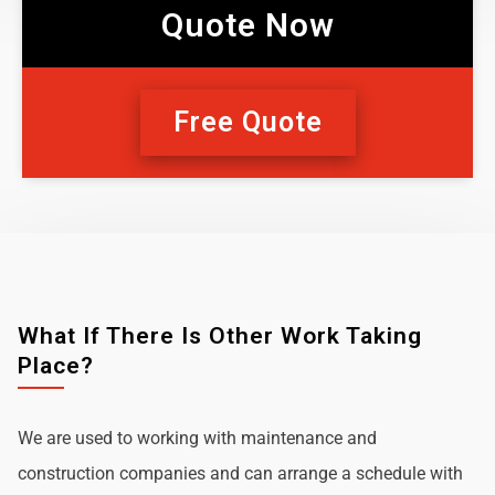
Quote Now
Free Quote
What If There Is Other Work Taking
Place?
We are used to working with maintenance and
construction companies and can arrange a schedule with