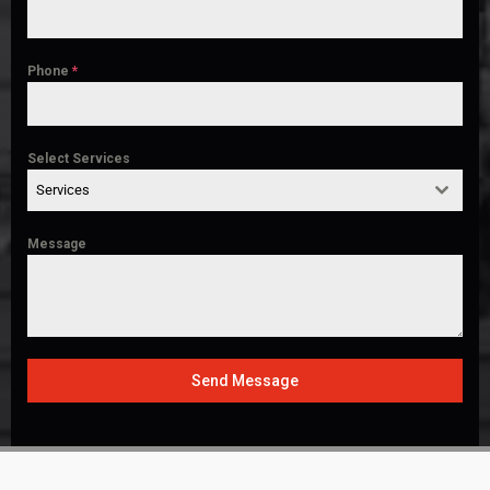
Phone
*
Select Services
Services
Message
Send Message