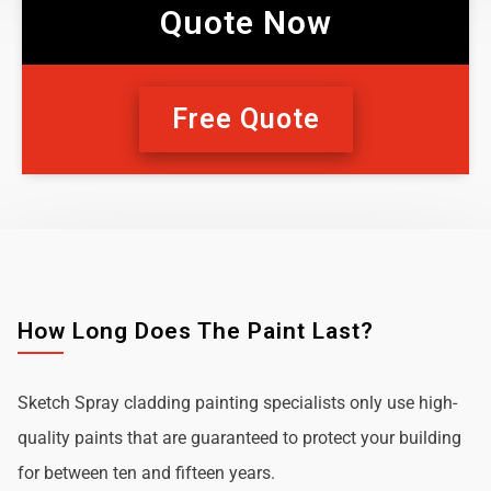
Quote Now
Free Quote
How Long Does The Paint Last?
Sketch Spray cladding painting specialists only use high-
quality paints that are guaranteed to protect your building
for between ten and fifteen years.