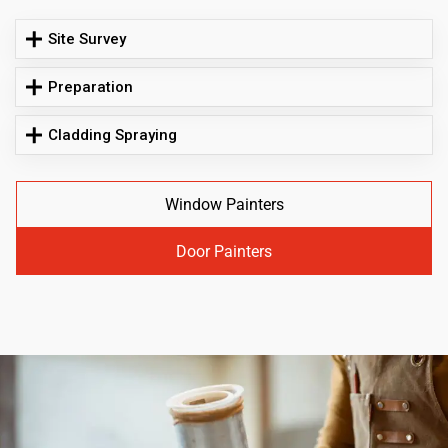
Site Survey
Preparation
Cladding Spraying
Window Painters
Door Painters