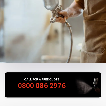
CALL FOR A FREE QUOTE
0800 086 2976