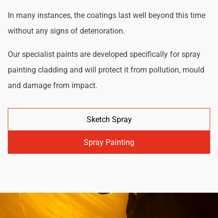
In many instances, the coatings last well beyond this time
without any signs of deterioration.
Our specialist paints are developed specifically for spray
painting cladding and will protect it from pollution, mould
and damage from impact.
Sketch Spray
Spray Painting