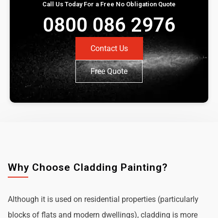
Call Us Today For a Free No Obligation Quote
0800 086 2976
Contact Us
Free Quote
Why Choose Cladding Painting?
Although it is used on residential properties (particularly
blocks of flats and modern dwellings), cladding is more