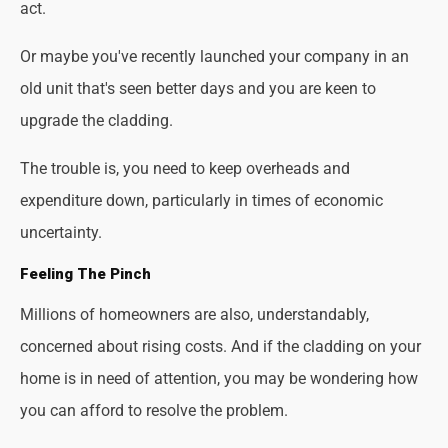
act.
Or maybe you've recently launched your company in an
old unit that's seen better days and you are keen to
upgrade the cladding.
The trouble is, you need to keep overheads and
expenditure down, particularly in times of economic
uncertainty.
Feeling The Pinch
Millions of homeowners are also, understandably,
concerned about rising costs. And if the cladding on your
home is in need of attention, you may be wondering how
you can afford to resolve the problem.