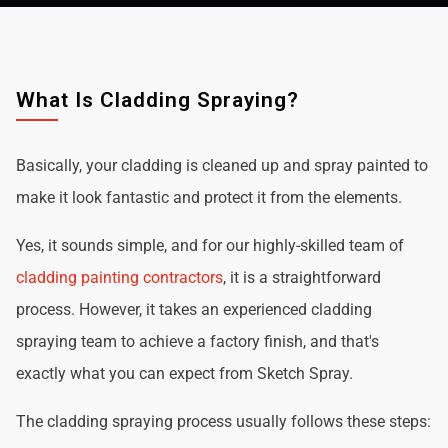
What Is Cladding Spraying?
Basically, your cladding is cleaned up and spray painted to
make it look fantastic and protect it from the elements.
Yes, it sounds simple, and for our highly-skilled team of
cladding painting contractors
, it is a straightforward
process. However, it takes an experienced cladding
spraying team to achieve a factory finish, and that's
exactly what you can expect from Sketch Spray.
The cladding spraying process usually follows these steps: