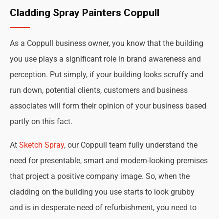
Cladding Spray Painters Coppull
As a Coppull business owner, you know that the building
you use plays a significant role in brand awareness and
perception. Put simply, if your building looks scruffy and
run down, potential clients, customers and business
associates will form their opinion of your business based
partly on this fact.
At
Sketch Spray
, our Coppull team fully understand the
need for presentable, smart and modern-looking premises
that project a positive company image. So, when the
cladding on the building you use starts to look grubby
and is in desperate need of refurbishment, you need to