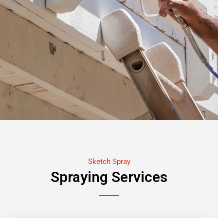
Sketch Spray
Spraying Services