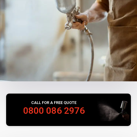
CALL FOR A FREE QUOTE
0800 086 2976