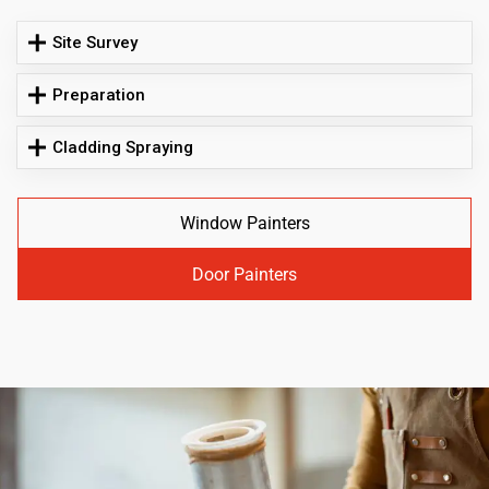
Site Survey
Preparation
Cladding Spraying
Window Painters
Door Painters