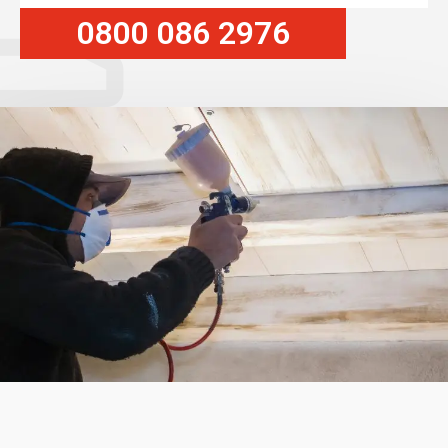
0800 086 2976