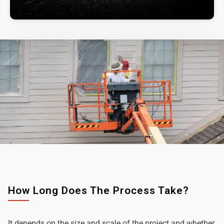
How Long Does The Process Take?
It depends on the size and scale of the project and whether