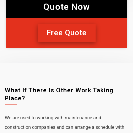
Quote Now
Free Quote
What If There Is Other Work Taking
Place?
We are used to working with maintenance and
construction companies and can arrange a schedule with