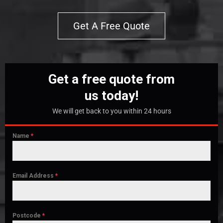
Get A Free Quote
Get a free quote from
us today!
We will get back to you within 24 hours
Name
*
Email Address
*
Postcode
*