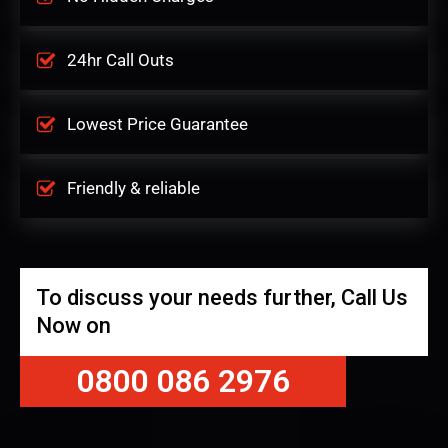
24hr Call Outs
Lowest Price Guarantee
Friendly & reliable
To discuss your needs further, Call Us
Now on
0800 086 2976