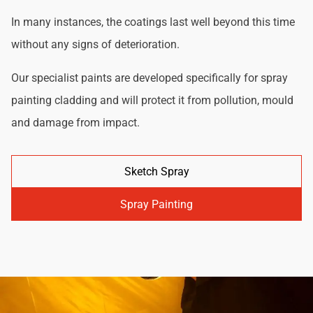
In many instances, the coatings last well beyond this time
without any signs of deterioration.
Our specialist paints are developed specifically for spray
painting cladding and will protect it from pollution, mould
and damage from impact.
Sketch Spray
Spray Painting