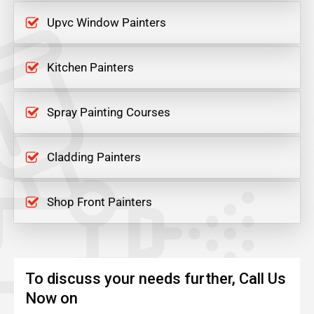
Upvc Window Painters
Kitchen Painters
Spray Painting Courses
Cladding Painters
Shop Front Painters
To discuss your needs further, Call Us
Now on