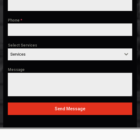
Phone
*
Select Services
Services
Message
Send Message