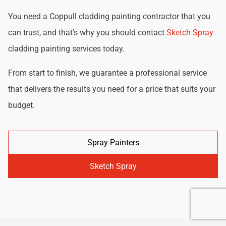
You need a Coppull cladding painting contractor that you
can trust, and that's why you should contact
Sketch Spray
cladding painting services today.
From start to finish, we guarantee a professional service
that delivers the results you need for a price that suits your
budget.
Spray Painters
Sketch Spray