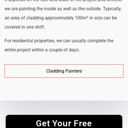
we are painting the inside as well as the outside. Typically,
an area of cladding approximately 100m² in size can be
covered in one shift.
For residential properties, we can usually complete the
entire project within a couple of days.
Cladding Painters
Get Your Free