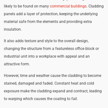
likely to be found on many
commercial buildings
. Cladding
panels add a layer of protection, keeping the underlying
material safe from the elements and providing extra
insulation.
It also adds texture and style to the overall design,
changing the structure from a featureless office block or
industrial unit into a workplace with appeal and an
attractive form.
However, time and weather cause the cladding to become
stained, damaged and faded. Constant heat and cold
exposure make the cladding expand and contract, leading
to warping which causes the coating to fail.