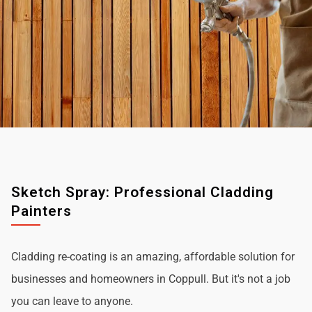
Sketch Spray: Professional Cladding
Painters
Cladding re-coating is an amazing, affordable solution for
businesses and homeowners in Coppull. But it's not a job
you can leave to anyone.