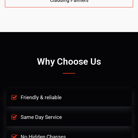
Cladding Painters
Why Choose Us
Friendly & reliable
Same Day Service
No Hidden Charges