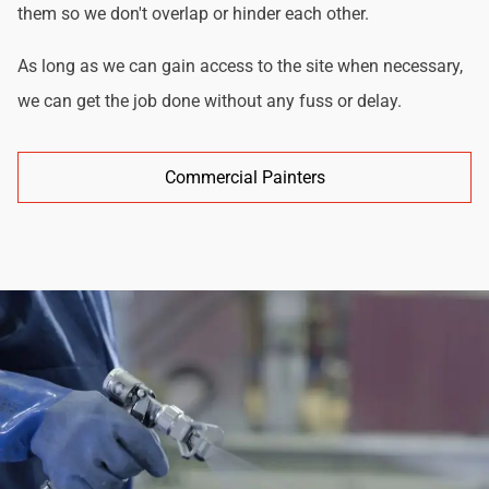
them so we don't overlap or hinder each other.
As long as we can gain access to the site when necessary,
we can get the job done without any fuss or delay.
Commercial Painters