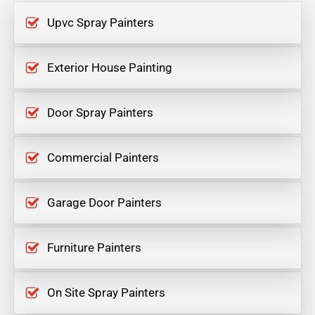
Upvc Spray Painters
Exterior House Painting
Door Spray Painters
Commercial Painters
Garage Door Painters
Furniture Painters
On Site Spray Painters