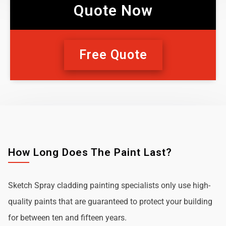
Quote Now
Free Quote
How Long Does The Paint Last?
Sketch Spray cladding painting specialists only use high-
quality paints that are guaranteed to protect your building
for between ten and fifteen years.