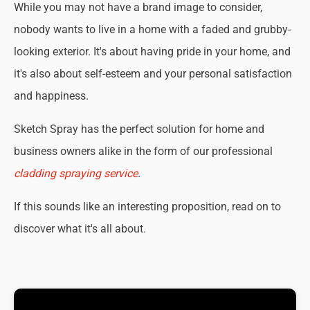
While you may not have a brand image to consider,
nobody wants to live in a home with a faded and grubby-
looking exterior. It's about having pride in your home, and
it's also about self-esteem and your personal satisfaction
and happiness.
Sketch Spray has the perfect solution for home and
business owners alike in the form of our professional
cladding spraying service
.
If this sounds like an interesting proposition, read on to
discover what it's all about.