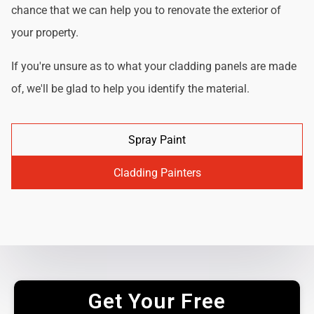
chance that we can help you to renovate the exterior of
your property.
If you're unsure as to what your cladding panels are made
of, we'll be glad to help you identify the material.
Spray Paint
Cladding Painters
Get Your Free