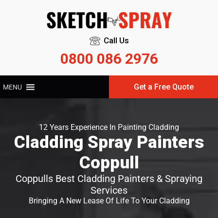
Call Us
0800 086 2976
Get a Free Quote
MENU
12 Years Experience In Painting Cladding
Cladding Spray Painters
Coppull
Coppulls Best Cladding Painters & Spraying
Services
Bringing A New Lease Of Life To Your Cladding