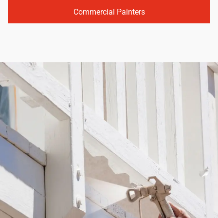
Commercial Painters