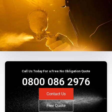
Call Us Today For a Free No Obligation Quote
0800 086 2976
Contact Us
Free Quote