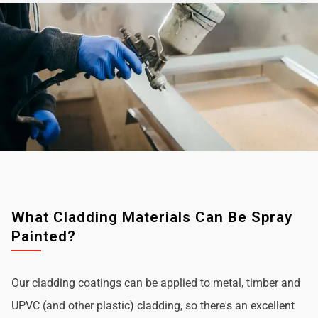
What Cladding Materials Can Be Spray
Painted?
Our cladding coatings can be applied to metal, timber and
UPVC (and other plastic) cladding, so there's an excellent