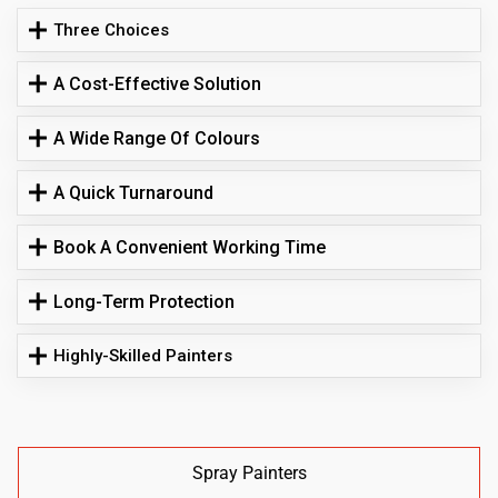
Three Choices
A Cost-Effective Solution
A Wide Range Of Colours
A Quick Turnaround
Book A Convenient Working Time
Long-Term Protection
Highly-Skilled Painters
Spray Painters