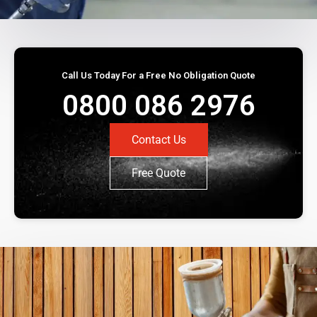
Call Us Today For a Free No Obligation Quote
0800 086 2976
Contact Us
Free Quote