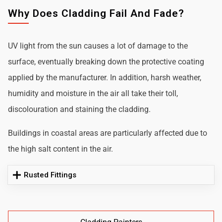
Why Does Cladding Fail And Fade?
UV light from the sun causes a lot of damage to the
surface, eventually breaking down the protective coating
applied by the manufacturer. In addition, harsh weather,
humidity and moisture in the air all take their toll,
discolouration and staining the cladding.
Buildings in coastal areas are particularly affected due to
the high salt content in the air.
Rusted Fittings