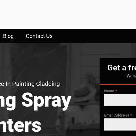
Blog
Contact Us
Get a f
We w
e In Painting Cladding
ng Spray
Name
*
Email Address
*
nters