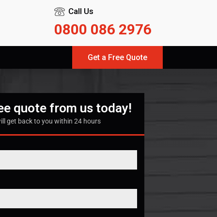
Call Us
0800 086 2976
Get a Free Quote
ree quote from us today!
ill get back to you within 24 hours