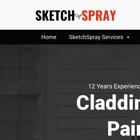
Home
SketchSpray Services
12 Years Experienc
Claddi
Pai