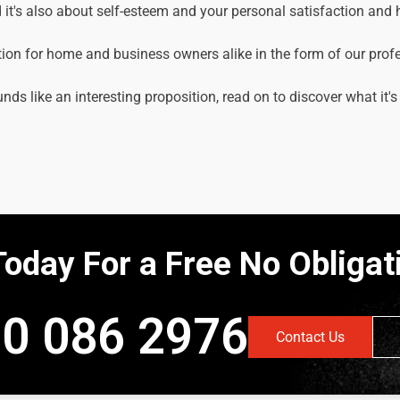
it's also about self-esteem and your personal satisfaction and
tion for home and business owners alike in the form of our prof
unds like an interesting proposition, read on to discover what it's
Today For a Free No Obliga
0 086 2976
Contact Us