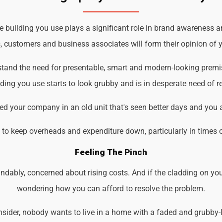
building you use plays a significant role in brand awareness an
s, customers and business associates will form their opinion of y
rstand the need for presentable, smart and modern-looking premi
ding you use starts to look grubby and is in desperate need of r
d your company in an old unit that's seen better days and you 
d to keep overheads and expenditure down, particularly in times 
Feeling The Pinch
ndably, concerned about rising costs. And if the cladding on you
wondering how you can afford to resolve the problem.
der, nobody wants to live in a home with a faded and grubby-loo