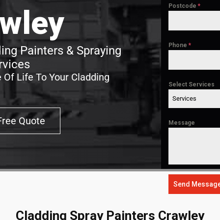
Postcode
*
wley
Phone
*
ing Painters & Spraying
rvices
 Of Life To Your Cladding
Select Services
Services
Free Quote
Message
Send Messag
Cladding Spray Painters Crawley