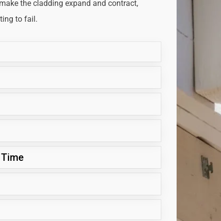
 make the cladding expand and contract,
ng to fail.
 Time