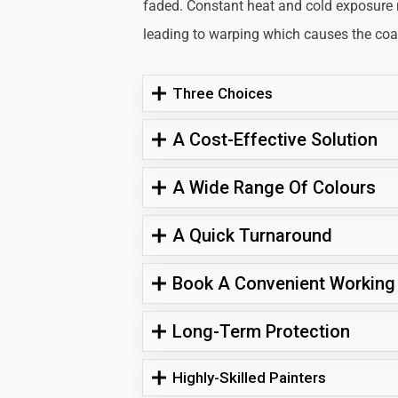
faded. Constant heat and cold exposure
leading to warping which causes the coati
Three Choices
A Cost-Effective Solution
A Wide Range Of Colours
A Quick Turnaround
Book A Convenient Working
Long-Term Protection
Highly-Skilled Painters