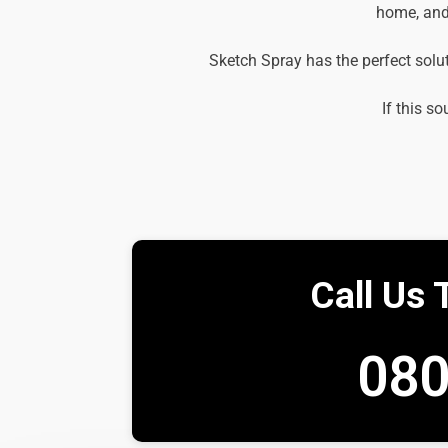
home, and 
Sketch Spray has the perfect solu
If this so
Call Us 
080