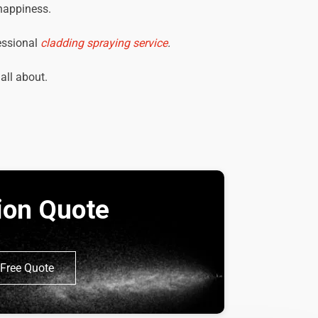
 happiness.
essional
cladding spraying service
.
 all about.
tion Quote
Free Quote