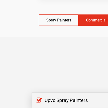
Spray Painters
Commercial 
Upvc Spray Painters