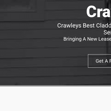
Cra
Crawleys Best Cladd
Se
Bringing A New Lease
Get A 