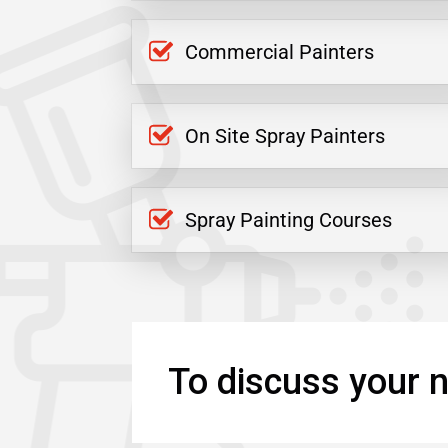
Commercial Painters
On Site Spray Painters
Spray Painting Courses
To discuss your n