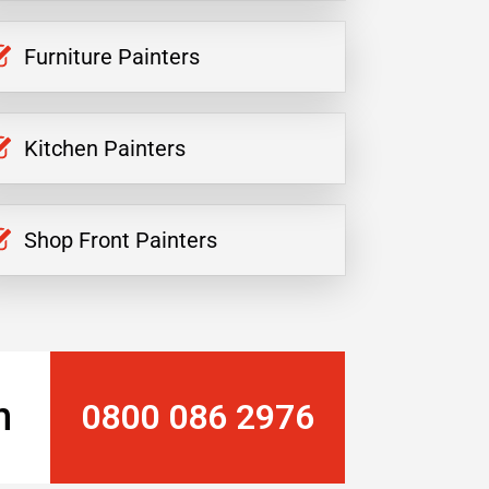
Furniture Painters
Kitchen Painters
Shop Front Painters
n
0800 086 2976