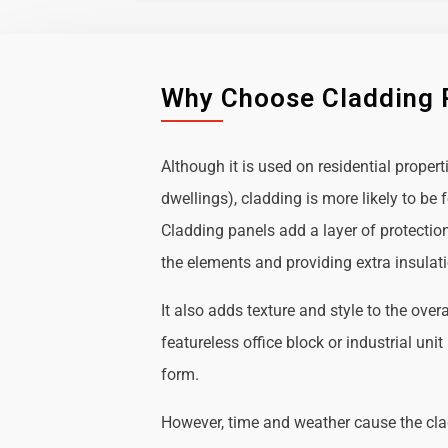
Why Choose Cladding 
Although it is used on residential propert
dwellings), cladding is more likely to b
Cladding panels add a layer of protectio
the elements and providing extra insulat
It also adds texture and style to the over
featureless office block or industrial uni
form.
However, time and weather cause the cl