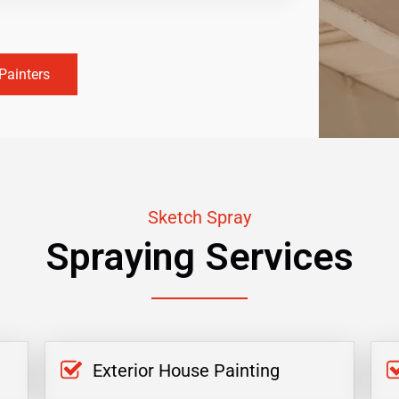
Painters
Sketch Spray
Spraying Services
Exterior House Painting