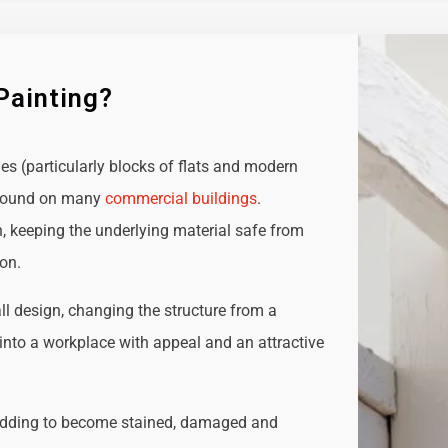
Painting?
ies (particularly blocks of flats and modern
e found on many
commercial buildings
.
n, keeping the underlying material safe from
ion.
all design, changing the structure from a
t into a workplace with appeal and an attractive
adding to become stained, damaged and