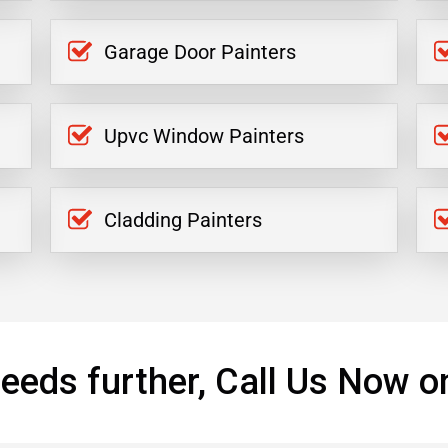
Garage Door Painters
Upvc Window Painters
Cladding Painters
eeds further, Call Us Now o