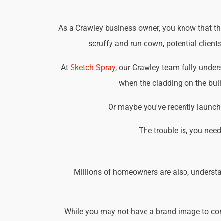
As a Crawley business owner, you know that the 
scruffy and run down, potential client
At
Sketch Spray
, our Crawley team fully unde
when the cladding on the buil
Or maybe you've recently launche
The trouble is, you nee
Millions of homeowners are also, understa
While you may not have a brand image to consi