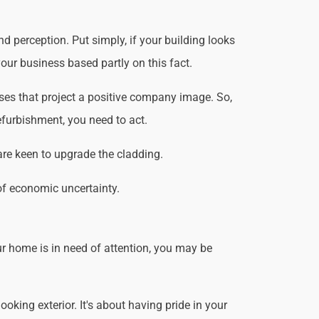
d perception. Put simply, if your building looks
our business based partly on this fact.
ses that project a positive company image. So,
efurbishment, you need to act.
are keen to upgrade the cladding.
of economic uncertainty.
r home is in need of attention, you may be
king exterior. It's about having pride in your