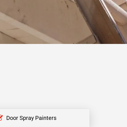
Door Spray Painters