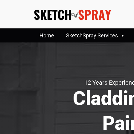
Home
SketchSpray Services
12 Years Experienc
Claddi
Pai