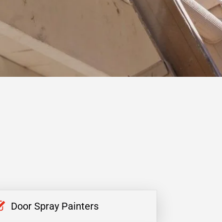
Door Spray Painters