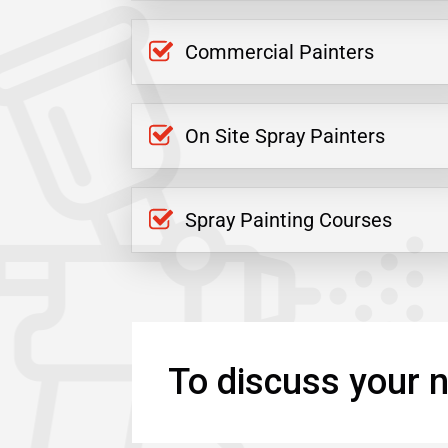
Commercial Painters
On Site Spray Painters
Spray Painting Courses
To discuss your n