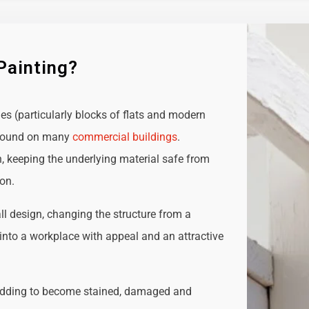
Painting?
ies (particularly blocks of flats and modern
e found on many
commercial buildings
.
n, keeping the underlying material safe from
ion.
all design, changing the structure from a
t into a workplace with appeal and an attractive
adding to become stained, damaged and