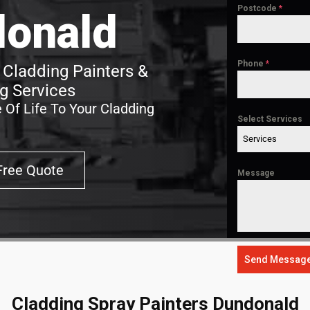
Postcode
*
onald
Phone
*
Cladding Painters &
g Services
 Of Life To Your Cladding
Select Services
Services
Free Quote
Message
Send Messag
Cladding Spray Painters Dundonald