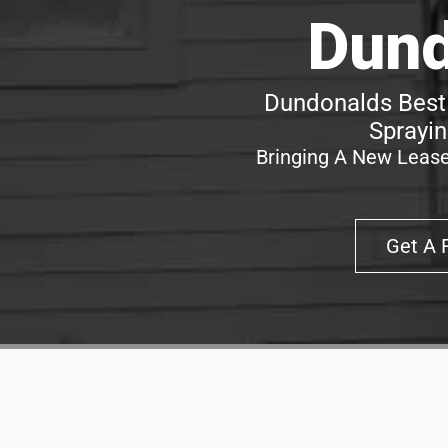
Dund
Dundonalds Best 
Sprayin
Bringing A New Lease
Get A 