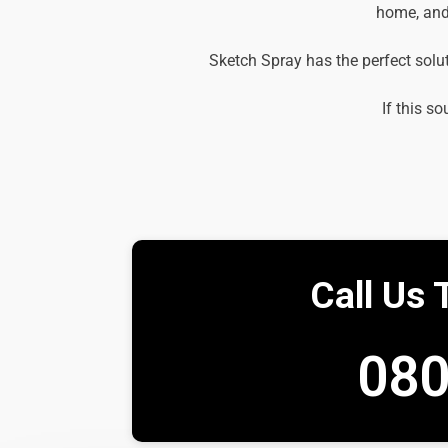
home, and 
Sketch Spray has the perfect solu
If this so
Call Us 
080