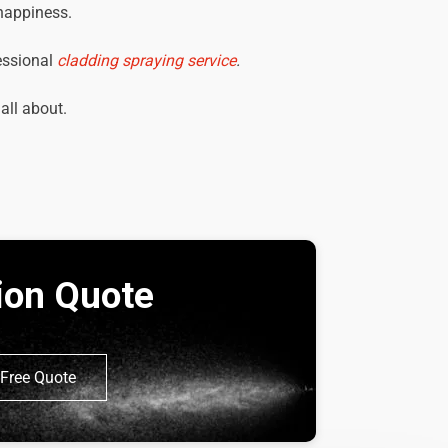
 happiness.
essional
cladding spraying service
.
 all about.
tion Quote
Free Quote