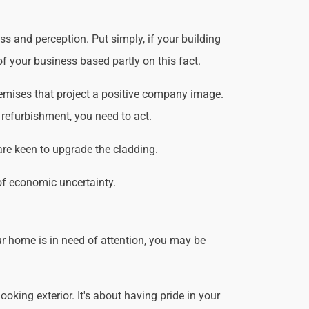
s and perception. Put simply, if your building
f your business based partly on this fact.
emises that project a positive company image.
 refurbishment, you need to act.
are keen to upgrade the cladding.
of economic uncertainty.
r home is in need of attention, you may be
king exterior. It's about having pride in your