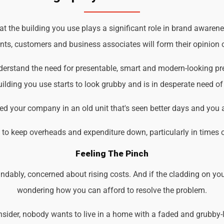
the building you use plays a significant role in brand awarenes
ents, customers and business associates will form their opinion o
derstand the need for presentable, smart and modern-looking pr
ilding you use starts to look grubby and is in desperate need of
d your company in an old unit that's seen better days and you 
d to keep overheads and expenditure down, particularly in times 
Feeling The Pinch
ndably, concerned about rising costs. And if the cladding on you
wondering how you can afford to resolve the problem.
der, nobody wants to live in a home with a faded and grubby-loo