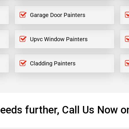
Garage Door Painters
Upvc Window Painters
Cladding Painters
eeds further, Call Us Now o