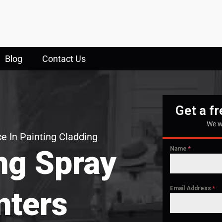
Blog
Contact Us
Get a f
We w
e In Painting Cladding
ng Spray
Name
*
Email Address
*
nters