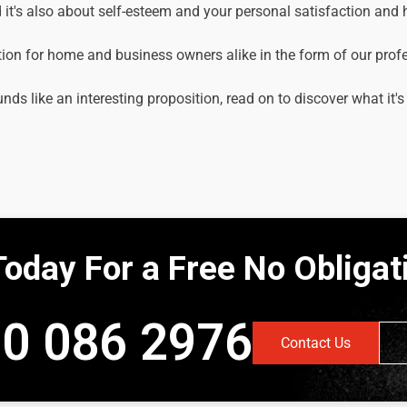
it's also about self-esteem and your personal satisfaction and
tion for home and business owners alike in the form of our prof
unds like an interesting proposition, read on to discover what it's
Today For a Free No Obliga
0 086 2976
Contact Us