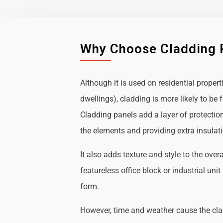
Why Choose Cladding 
Although it is used on residential propert
dwellings), cladding is more likely to b
Cladding panels add a layer of protectio
the elements and providing extra insulat
It also adds texture and style to the over
featureless office block or industrial uni
form.
However, time and weather cause the cl