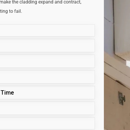
 make the cladding expand and contract,
ng to fail.
 Time