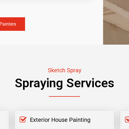
Painters
Sketch Spray
Spraying Services
Exterior House Painting