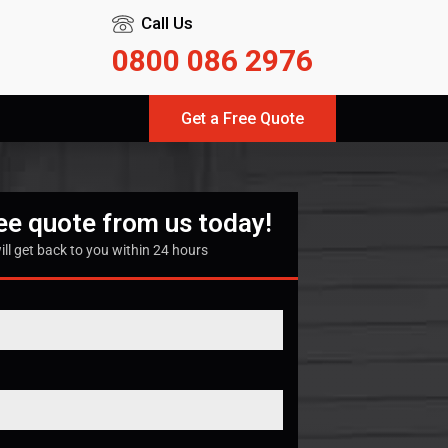
Call Us
0800 086 2976
Get a Free Quote
ree quote from us today!
ill get back to you within 24 hours