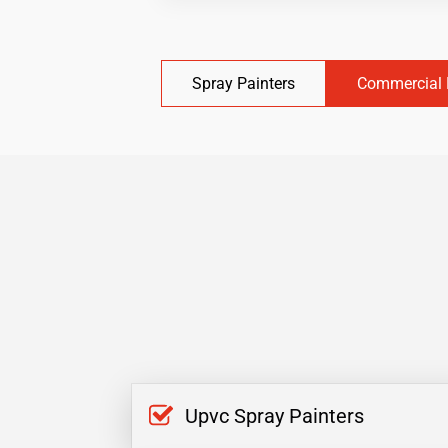
Spray Painters
Commercial 
Upvc Spray Painters