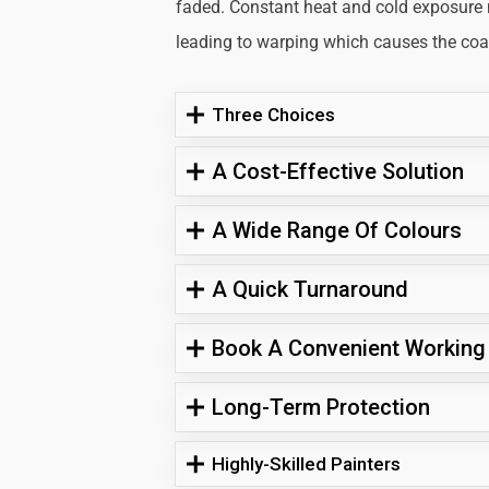
faded. Constant heat and cold exposure
leading to warping which causes the coati
Three Choices
A Cost-Effective Solution
A Wide Range Of Colours
A Quick Turnaround
Book A Convenient Working
Long-Term Protection
Highly-Skilled Painters