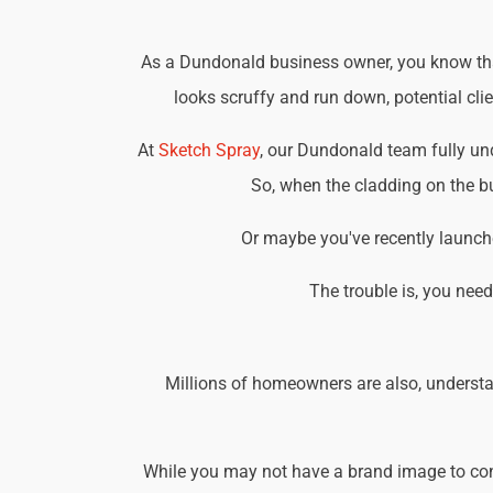
As a Dundonald business owner, you know that 
looks scruffy and run down, potential cli
At
Sketch Spray
, our Dundonald team fully un
So, when the cladding on the bu
Or maybe you've recently launche
The trouble is, you nee
Millions of homeowners are also, understa
While you may not have a brand image to consi