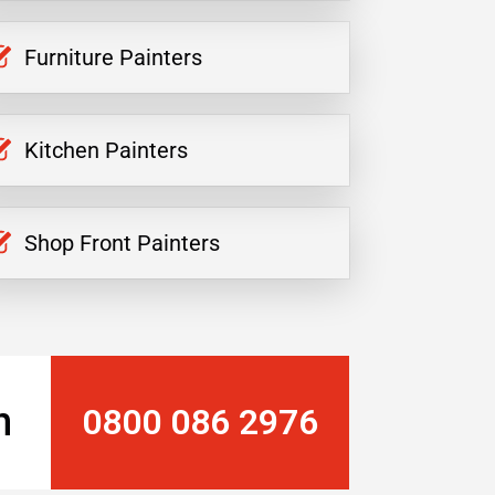
Furniture Painters
Kitchen Painters
Shop Front Painters
n
0800 086 2976