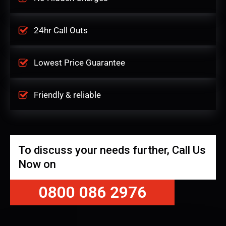
24hr Call Outs
Lowest Price Guarantee
Friendly & reliable
To discuss your needs further, Call Us
Now on
0800 086 2976