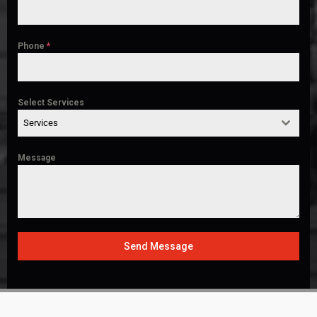
Phone
*
Select Services
Services
Message
Send Message