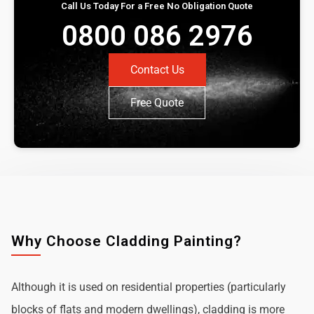
Call Us Today For a Free No Obligation Quote
0800 086 2976
Contact Us
Free Quote
Why Choose Cladding Painting?
Although it is used on residential properties (particularly
blocks of flats and modern dwellings), cladding is more