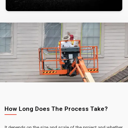
How Long Does The Process Take?
It depends on the size and scale of the project and whether