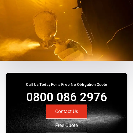
Call Us Today For a Free No Obligation Quote
0800 086 2976
Contact Us
Free Quote