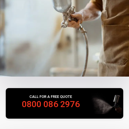
CALL FOR A FREE QUOTE
0800 086 2976