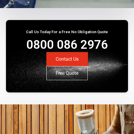
Call Us Today For a Free No Obligation Quote
0800 086 2976
Contact Us
Free Quote