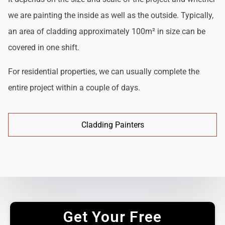
we are painting the inside as well as the outside. Typically,
an area of cladding approximately 100m² in size can be
covered in one shift.
For residential properties, we can usually complete the
entire project within a couple of days.
Cladding Painters
Get Your Free