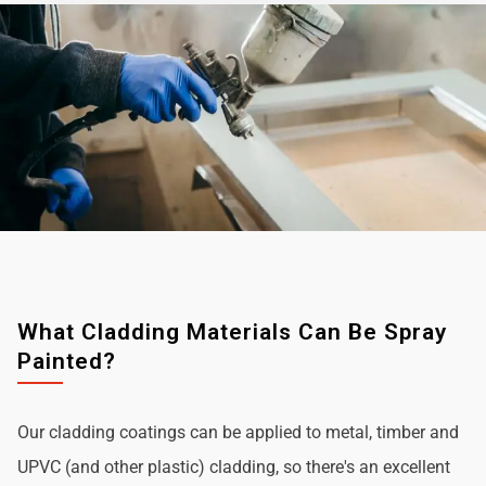
What Cladding Materials Can Be Spray
Painted?
Our cladding coatings can be applied to metal, timber and
UPVC (and other plastic) cladding, so there's an excellent