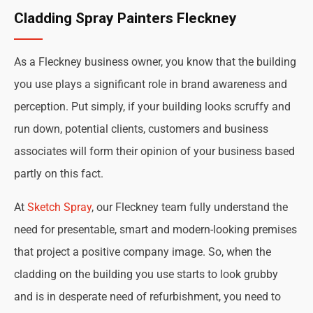
Cladding Spray Painters Fleckney
As a Fleckney business owner, you know that the building
you use plays a significant role in brand awareness and
perception. Put simply, if your building looks scruffy and
run down, potential clients, customers and business
associates will form their opinion of your business based
partly on this fact.
At
Sketch Spray
, our Fleckney team fully understand the
need for presentable, smart and modern-looking premises
that project a positive company image. So, when the
cladding on the building you use starts to look grubby
and is in desperate need of refurbishment, you need to