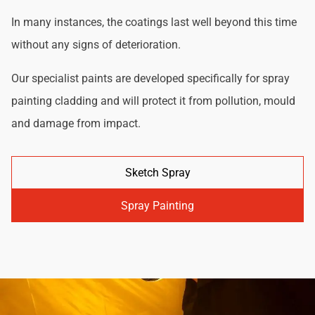
In many instances, the coatings last well beyond this time
without any signs of deterioration.
Our specialist paints are developed specifically for spray
painting cladding and will protect it from pollution, mould
and damage from impact.
Sketch Spray
Spray Painting