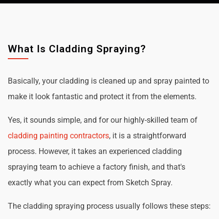
What Is Cladding Spraying?
Basically, your cladding is cleaned up and spray painted to
make it look fantastic and protect it from the elements.
Yes, it sounds simple, and for our highly-skilled team of
cladding painting contractors
, it is a straightforward
process. However, it takes an experienced cladding
spraying team to achieve a factory finish, and that's
exactly what you can expect from Sketch Spray.
The cladding spraying process usually follows these steps: