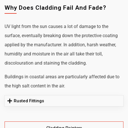
Why Does Cladding Fail And Fade?
UV light from the sun causes a lot of damage to the
surface, eventually breaking down the protective coating
applied by the manufacturer. In addition, harsh weather,
humidity and moisture in the air all take their toll,
discolouration and staining the cladding.
Buildings in coastal areas are particularly affected due to
the high salt content in the air.
Rusted Fittings