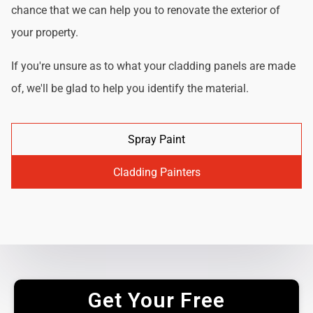
chance that we can help you to renovate the exterior of
your property.
If you're unsure as to what your cladding panels are made
of, we'll be glad to help you identify the material.
Spray Paint
Cladding Painters
Get Your Free