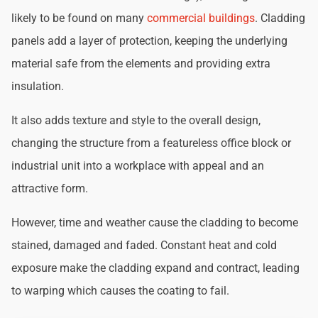
likely to be found on many
commercial buildings
. Cladding
panels add a layer of protection, keeping the underlying
material safe from the elements and providing extra
insulation.
It also adds texture and style to the overall design,
changing the structure from a featureless office block or
industrial unit into a workplace with appeal and an
attractive form.
However, time and weather cause the cladding to become
stained, damaged and faded. Constant heat and cold
exposure make the cladding expand and contract, leading
to warping which causes the coating to fail.