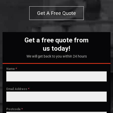
Get A Free Quote
Get a free quote from
us today!
We will get back to you within 24 hours
Name
*
Email Address
*
Postcode
*