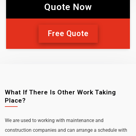
Quote Now
Free Quote
What If There Is Other Work Taking
Place?
We are used to working with maintenance and
construction companies and can arrange a schedule with