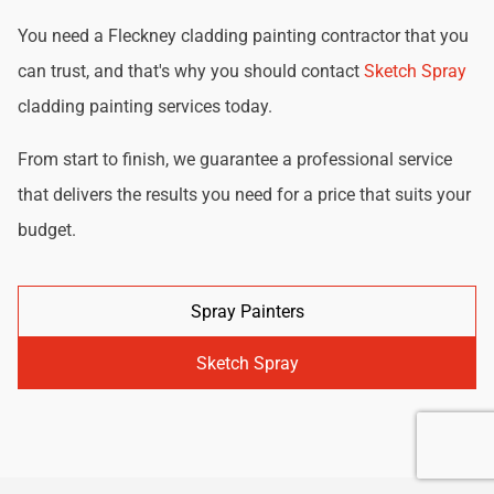
You need a Fleckney cladding painting contractor that you
can trust, and that's why you should contact
Sketch Spray
cladding painting services today.
From start to finish, we guarantee a professional service
that delivers the results you need for a price that suits your
budget.
Spray Painters
Sketch Spray