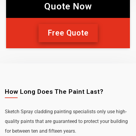
Quote Now
Free Quote
How Long Does The Paint Last?
Sketch Spray cladding painting specialists only use high-
quality paints that are guaranteed to protect your building
for between ten and fifteen years.