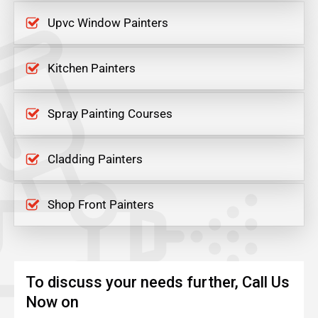
Upvc Window Painters
Kitchen Painters
Spray Painting Courses
Cladding Painters
Shop Front Painters
To discuss your needs further, Call Us
Now on