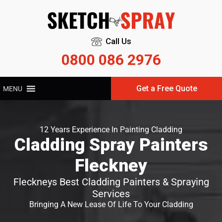
Call Us
0800 086 2976
Get a Free Quote
MENU
12 Years Experience In Painting Cladding
Cladding Spray Painters
Fleckney
Fleckneys Best Cladding Painters & Spraying
Services
Bringing A New Lease Of Life To Your Cladding