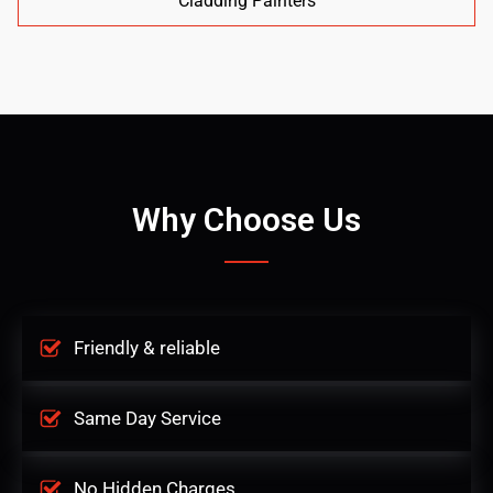
Cladding Painters
Why Choose Us
Friendly & reliable
Same Day Service
No Hidden Charges