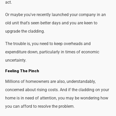
act.
Or maybe you've recently launched your company in an
old unit that's seen better days and you are keen to
upgrade the cladding.
The trouble is, you need to keep overheads and
expenditure down, particularly in times of economic
uncertainty.
Feeling The Pinch
Millions of homeowners are also, understandably,
concerned about rising costs. And if the cladding on your
home is in need of attention, you may be wondering how
you can afford to resolve the problem.