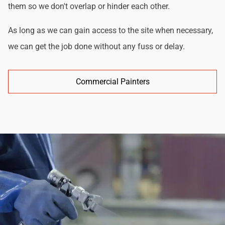
them so we don't overlap or hinder each other.
As long as we can gain access to the site when necessary,
we can get the job done without any fuss or delay.
Commercial Painters