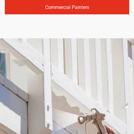
Commercial Painters