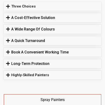
Three Choices
A Cost-Effective Solution
A Wide Range Of Colours
A Quick Turnaround
Book A Convenient Working Time
Long-Term Protection
Highly-Skilled Painters
Spray Painters