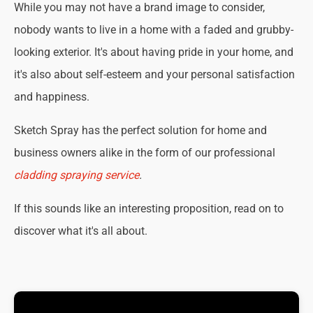
While you may not have a brand image to consider,
nobody wants to live in a home with a faded and grubby-
looking exterior. It's about having pride in your home, and
it's also about self-esteem and your personal satisfaction
and happiness.
Sketch Spray has the perfect solution for home and
business owners alike in the form of our professional
cladding spraying service
.
If this sounds like an interesting proposition, read on to
discover what it's all about.