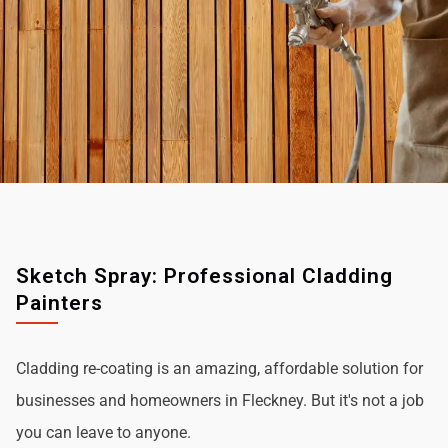
Sketch Spray: Professional Cladding
Painters
Cladding re-coating is an amazing, affordable solution for
businesses and homeowners in Fleckney. But it's not a job
you can leave to anyone.