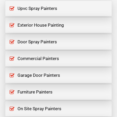
Upvc Spray Painters
Exterior House Painting
Door Spray Painters
Commercial Painters
Garage Door Painters
Furniture Painters
On Site Spray Painters