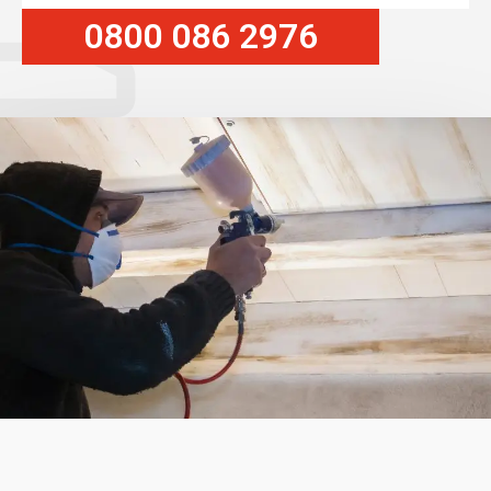
0800 086 2976