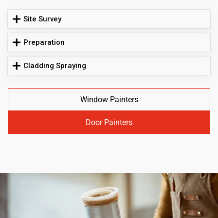
Site Survey
Preparation
Cladding Spraying
Window Painters
Door Painters