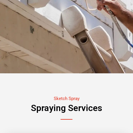
Sketch Spray
Spraying Services