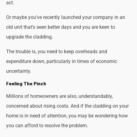
act.
Or maybe you've recently launched your company in an
old unit that's seen better days and you are keen to
upgrade the cladding.
The trouble is, you need to keep overheads and
expenditure down, particularly in times of economic
uncertainty.
Feeling The Pinch
Millions of homeowners are also, understandably,
concerned about rising costs. And if the cladding on your
home is in need of attention, you may be wondering how
you can afford to resolve the problem.