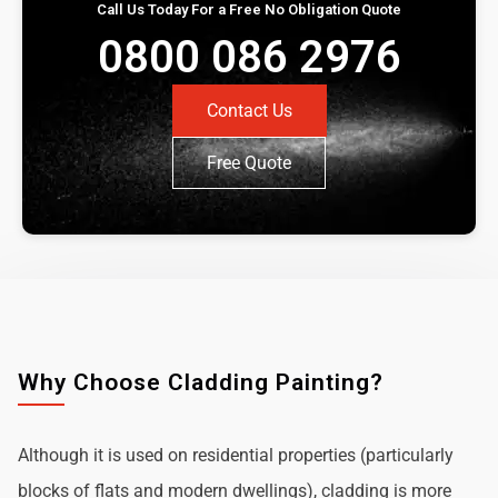
Call Us Today For a Free No Obligation Quote
0800 086 2976
Contact Us
Free Quote
Why Choose Cladding Painting?
Although it is used on residential properties (particularly
blocks of flats and modern dwellings), cladding is more