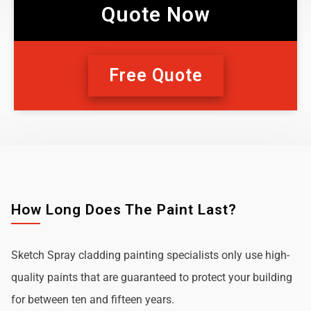
Quote Now
Free Quote
How Long Does The Paint Last?
Sketch Spray cladding painting specialists only use high-
quality paints that are guaranteed to protect your building
for between ten and fifteen years.