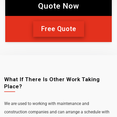
Quote Now
Free Quote
What If There Is Other Work Taking
Place?
We are used to working with maintenance and
construction companies and can arrange a schedule with