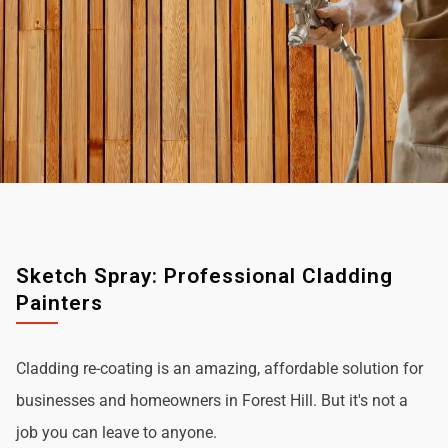
Sketch Spray: Professional Cladding
Painters
Cladding re-coating is an amazing, affordable solution for
businesses and homeowners in Forest Hill. But it's not a
job you can leave to anyone.