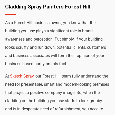
Cladding Spray Painters Forest Hill
As a Forest Hill business owner, you know that the
building you use plays a significant role in brand
awareness and perception. Put simply, if your building
looks scruffy and run down, potential clients, customers
and business associates will form their opinion of your
business based partly on this fact.
At
Sketch Spray
, our Forest Hill team fully understand the
need for presentable, smart and modern-looking premises
that project a positive company image. So, when the
cladding on the building you use starts to look grubby
and is in desperate need of refurbishment, you need to