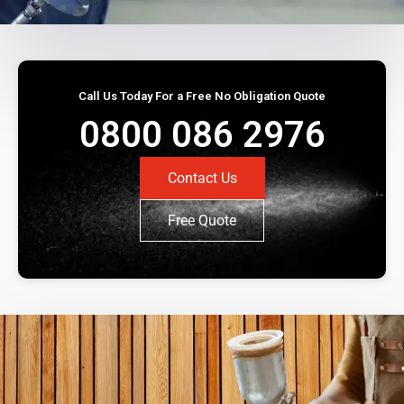
Call Us Today For a Free No Obligation Quote
0800 086 2976
Contact Us
Free Quote