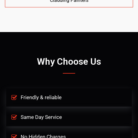
Cladding Painters
Why Choose Us
Friendly & reliable
Same Day Service
No Hidden Charges