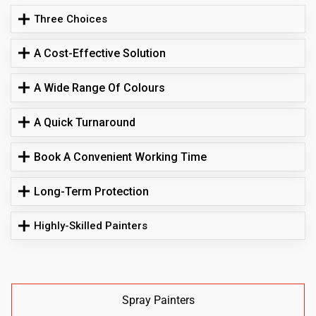
Three Choices
A Cost-Effective Solution
A Wide Range Of Colours
A Quick Turnaround
Book A Convenient Working Time
Long-Term Protection
Highly-Skilled Painters
Spray Painters