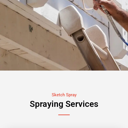
Sketch Spray
Spraying Services