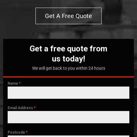
Get A Free Quote
Get a free quote from
us today!
We will get back to you within 24 hours
Name
*
Email Address
*
Postcode
*