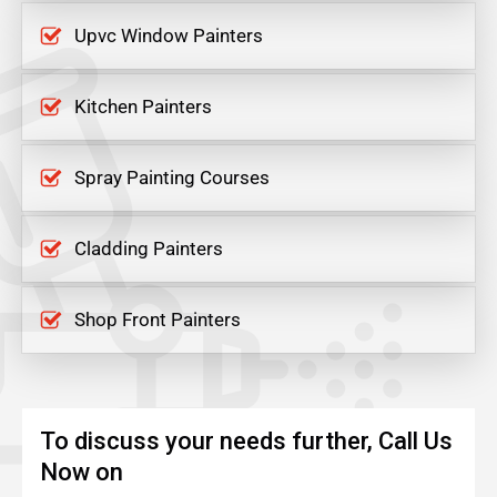
Upvc Window Painters
Kitchen Painters
Spray Painting Courses
Cladding Painters
Shop Front Painters
To discuss your needs further, Call Us
Now on