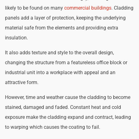
likely to be found on many
commercial buildings
. Cladding
panels add a layer of protection, keeping the underlying
material safe from the elements and providing extra
insulation.
It also adds texture and style to the overall design,
changing the structure from a featureless office block or
industrial unit into a workplace with appeal and an
attractive form.
However, time and weather cause the cladding to become
stained, damaged and faded. Constant heat and cold
exposure make the cladding expand and contract, leading
to warping which causes the coating to fail.