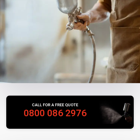
CALL FOR A FREE QUOTE
0800 086 2976