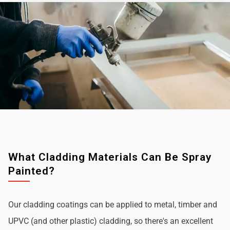
What Cladding Materials Can Be Spray
Painted?
Our cladding coatings can be applied to metal, timber and
UPVC (and other plastic) cladding, so there's an excellent