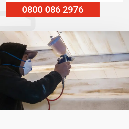
0800 086 2976