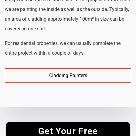
we are painting the inside as well as the outside. Typically,
an area of cladding approximately 100m² in size can be
covered in one shift.
For residential properties, we can usually complete the
entire project within a couple of days.
Cladding Painters
Get Your Free