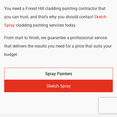
You need a Forest Hill cladding painting contractor that
you can trust, and that's why you should contact
Sketch
Spray
cladding painting services today.
From start to finish, we guarantee a professional service
that delivers the results you need for a price that suits your
budget.
Spray Painters
Sketch Spray