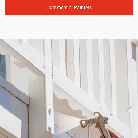
Commercial Painters