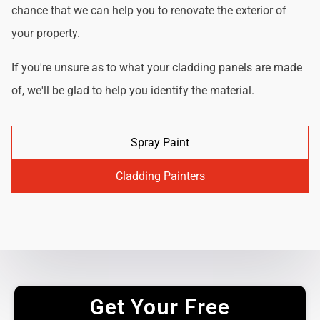
chance that we can help you to renovate the exterior of
your property.
If you're unsure as to what your cladding panels are made
of, we'll be glad to help you identify the material.
Spray Paint
Cladding Painters
Get Your Free