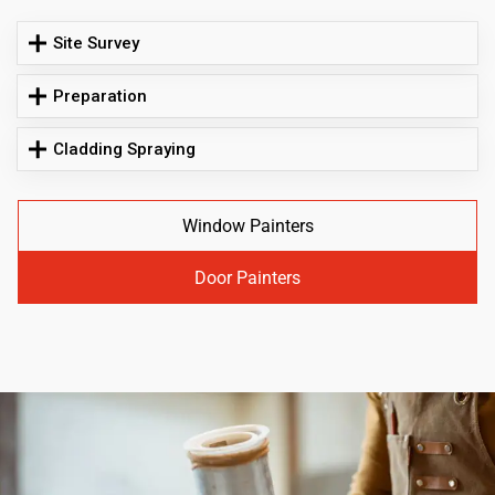
Site Survey
Preparation
Cladding Spraying
Window Painters
Door Painters