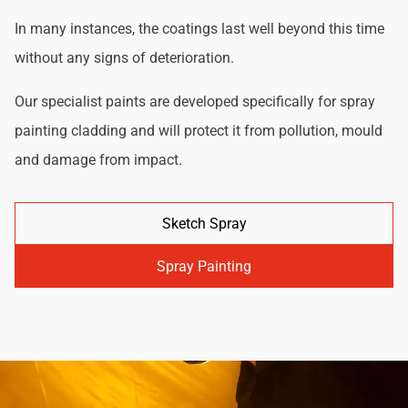
In many instances, the coatings last well beyond this time
without any signs of deterioration.
Our specialist paints are developed specifically for spray
painting cladding and will protect it from pollution, mould
and damage from impact.
Sketch Spray
Spray Painting