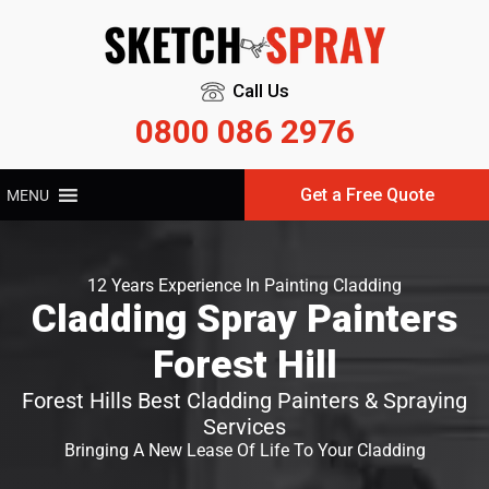
Call Us
0800 086 2976
Get a Free Quote
MENU
12 Years Experience In Painting Cladding
Cladding Spray Painters
Forest Hill
Forest Hills Best Cladding Painters & Spraying
Services
Bringing A New Lease Of Life To Your Cladding