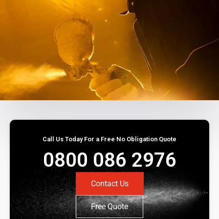
Call Us Today For a Free No Obligation Quote
0800 086 2976
Contact Us
Free Quote