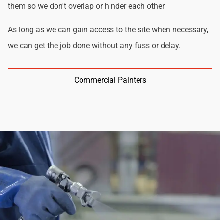
them so we don't overlap or hinder each other.
As long as we can gain access to the site when necessary,
we can get the job done without any fuss or delay.
Commercial Painters