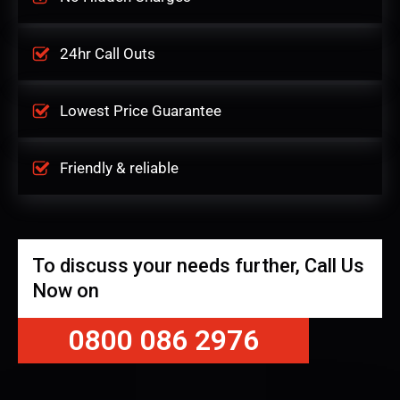
24hr Call Outs
Lowest Price Guarantee
Friendly & reliable
To discuss your needs further, Call Us
Now on
0800 086 2976