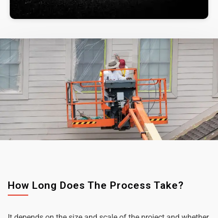
How Long Does The Process Take?
It depends on the size and scale of the project and whether