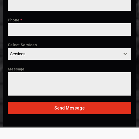
Phone
*
Select Services
Services
Message
Send Message