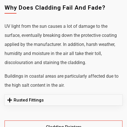
Why Does Cladding Fail And Fade?
UV light from the sun causes a lot of damage to the
surface, eventually breaking down the protective coating
applied by the manufacturer. In addition, harsh weather,
humidity and moisture in the air all take their toll,
discolouration and staining the cladding.
Buildings in coastal areas are particularly affected due to
the high salt content in the air.
Rusted Fittings