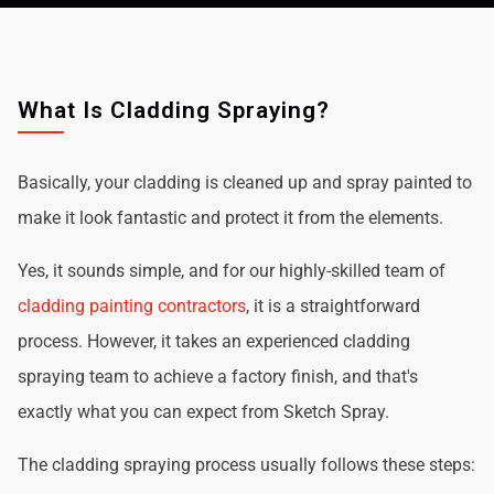
What Is Cladding Spraying?
Basically, your cladding is cleaned up and spray painted to
make it look fantastic and protect it from the elements.
Yes, it sounds simple, and for our highly-skilled team of
cladding painting contractors
, it is a straightforward
process. However, it takes an experienced cladding
spraying team to achieve a factory finish, and that's
exactly what you can expect from Sketch Spray.
The cladding spraying process usually follows these steps: