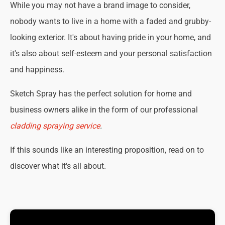
While you may not have a brand image to consider,
nobody wants to live in a home with a faded and grubby-
looking exterior. It's about having pride in your home, and
it's also about self-esteem and your personal satisfaction
and happiness.
Sketch Spray has the perfect solution for home and
business owners alike in the form of our professional
cladding spraying service
.
If this sounds like an interesting proposition, read on to
discover what it's all about.