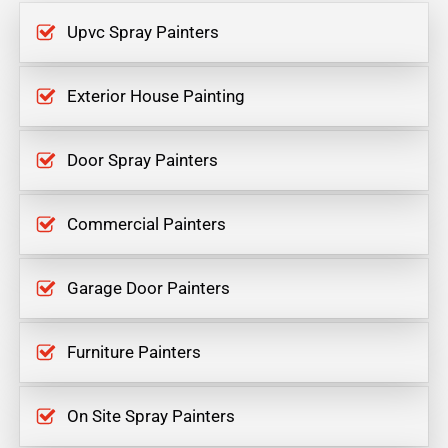
Upvc Spray Painters
Exterior House Painting
Door Spray Painters
Commercial Painters
Garage Door Painters
Furniture Painters
On Site Spray Painters