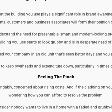
 the building you use plays a significant role in brand awarenes
ents, customers and business associates will form their opinion o
nderstand the need for presentable, smart and modern-looking p
ilding you use starts to look grubby and is in desperate need of
d your company in an old unit that's seen better days and you 
d to keep overheads and expenditure down, particularly in times 
Feeling The Pinch
ndably, concerned about rising costs. And if the cladding on you
wondering how you can afford to resolve the problem.
der, nobody wants to live in a home with a faded and grubby-loo