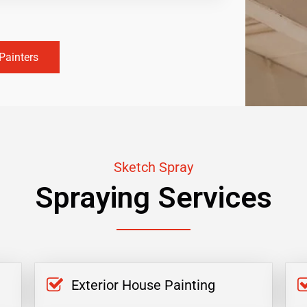
Painters
Sketch Spray
Spraying Services
Exterior House Painting