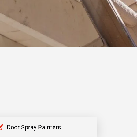
Door Spray Painters