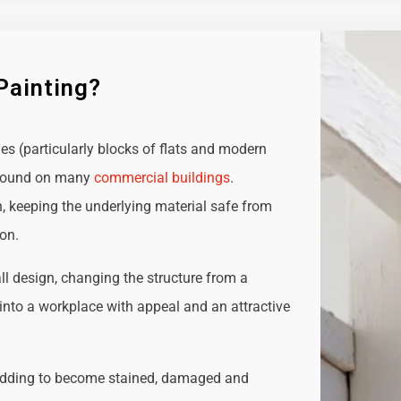
Painting?
ies (particularly blocks of flats and modern
e found on many
commercial buildings
.
n, keeping the underlying material safe from
ion.
all design, changing the structure from a
t into a workplace with appeal and an attractive
adding to become stained, damaged and