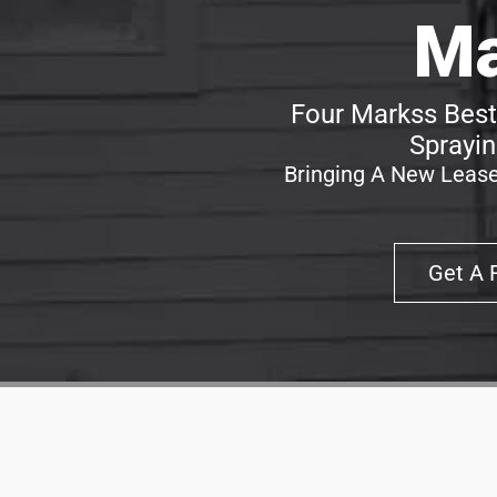
Ma
Four Markss Best
Sprayin
Bringing A New Lease
Get A 