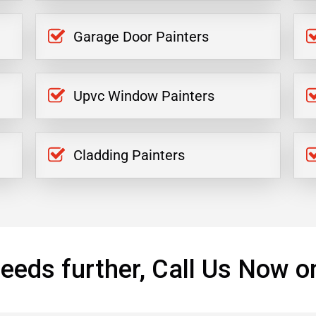
Garage Door Painters
Upvc Window Painters
Cladding Painters
eeds further, Call Us Now o