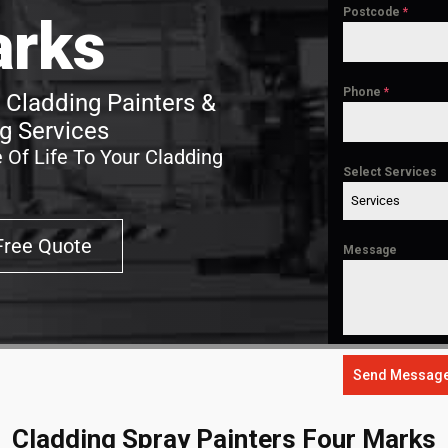
Postcode
*
rks
Phone
*
 Cladding Painters &
g Services
 Of Life To Your Cladding
Select Services
Services
Free Quote
Message
Send Messag
Cladding Spray Painters Four Marks