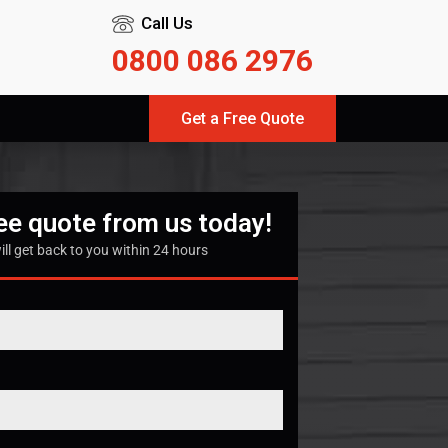
Call Us
0800 086 2976
Get a Free Quote
ree quote from us today!
ill get back to you within 24 hours