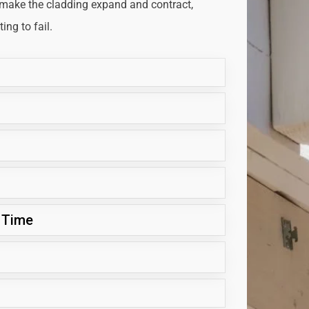
 make the cladding expand and contract,
ng to fail.
 Time