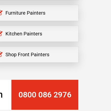
Furniture Painters
Kitchen Painters
Shop Front Painters
n
0800 086 2976