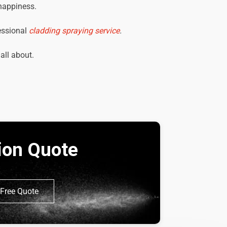
 happiness.
essional
cladding spraying service
.
 all about.
tion Quote
Free Quote