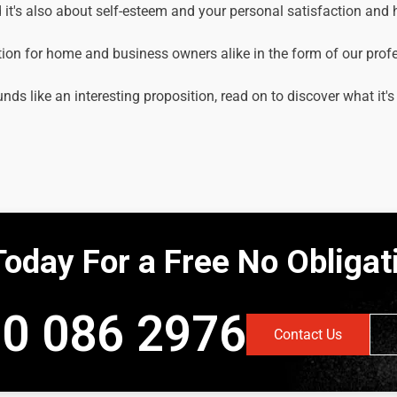
it's also about self-esteem and your personal satisfaction and
tion for home and business owners alike in the form of our prof
unds like an interesting proposition, read on to discover what it's
Today For a Free No Obliga
0 086 2976
Contact Us