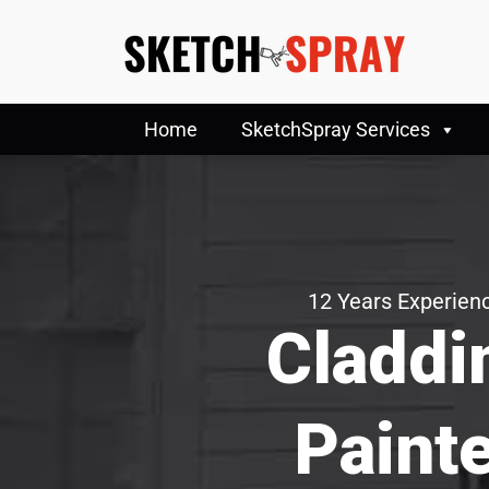
Home
SketchSpray Services
12 Years Experienc
Claddi
Paint