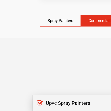
Spray Painters
Commercial 
Upvc Spray Painters