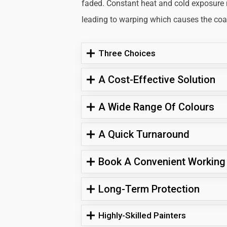
faded. Constant heat and cold exposure
leading to warping which causes the coati
Three Choices
A Cost-Effective Solution
A Wide Range Of Colours
A Quick Turnaround
Book A Convenient Working
Long-Term Protection
Highly-Skilled Painters