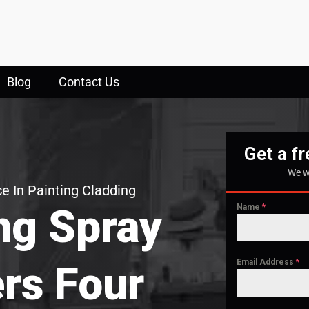
Blog
Contact Us
Get a f
We w
e In Painting Cladding
ng Spray
Name
*
Email Address
*
ers Four