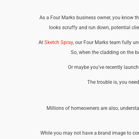
As a Four Marks business owner, you know that
looks scruffy and run down, potential cli
At
Sketch Spray
, our Four Marks team fully u
So, when the cladding on the bu
Or maybe you've recently launche
The trouble is, you nee
Millions of homeowners are also, understa
While you may not have a brand image to consi