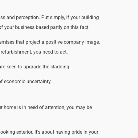
s and perception. Put simply, if your building
f your business based partly on this fact.
remises that project a positive company image.
 refurbishment, you need to act.
are keen to upgrade the cladding.
of economic uncertainty.
r home is in need of attention, you may be
king exterior. It's about having pride in your