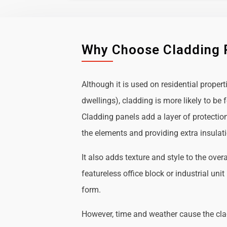
Why Choose Cladding 
Although it is used on residential propert
dwellings), cladding is more likely to b
Cladding panels add a layer of protectio
the elements and providing extra insulat
It also adds texture and style to the over
featureless office block or industrial uni
form.
However, time and weather cause the cl