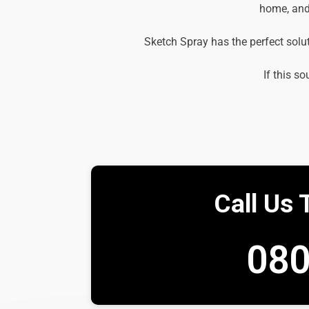
home, and 
Sketch Spray has the perfect solu
If this so
Call Us 
080