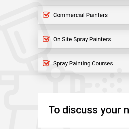
Commercial Painters
On Site Spray Painters
Spray Painting Courses
To discuss your n