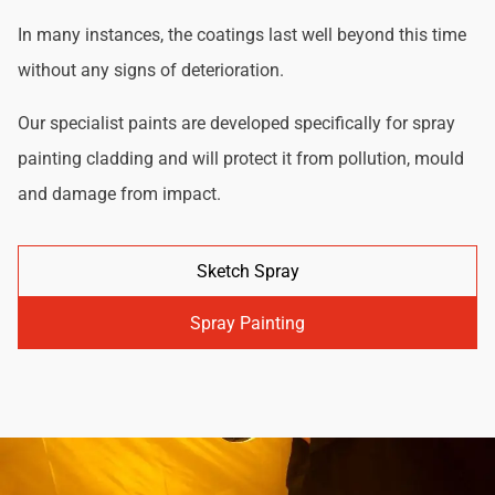
In many instances, the coatings last well beyond this time
without any signs of deterioration.
Our specialist paints are developed specifically for spray
painting cladding and will protect it from pollution, mould
and damage from impact.
Sketch Spray
Spray Painting