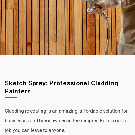
Sketch Spray: Professional Cladding
Painters
Cladding re-coating is an amazing, affordable solution for
businesses and homeowners in Fremington. But it's not a
job you can leave to anyone.