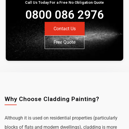
Call Us Today For a Free No Obligation Quote
0800 086 2976
Contact Us
Free Quote
Why Choose Cladding Painting?
Although it is used on residential properties (particularly
blocks of flats and modern dwellings), cladding is more