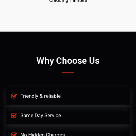
Cladding Painters
Why Choose Us
Friendly & reliable
Same Day Service
No Hidden Charges