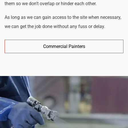
them so we don't overlap or hinder each other.
As long as we can gain access to the site when necessary,
we can get the job done without any fuss or delay.
Commercial Painters