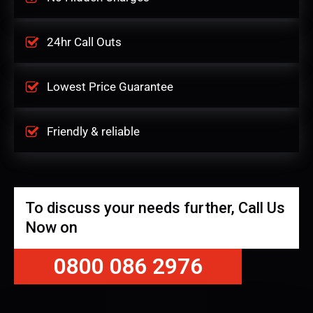
24hr Call Outs
Lowest Price Guarantee
Friendly & reliable
To discuss your needs further, Call Us
Now on
0800 086 2976