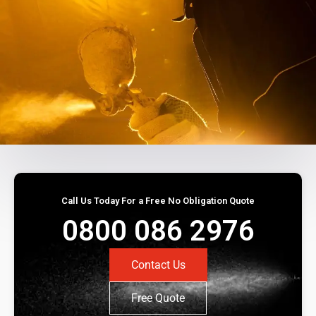
Call Us Today For a Free No Obligation Quote
0800 086 2976
Contact Us
Free Quote