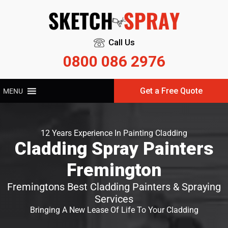
Call Us
0800 086 2976
Get a Free Quote
MENU
12 Years Experience In Painting Cladding
Cladding Spray Painters
Fremington
Fremingtons Best Cladding Painters & Spraying
Services
Bringing A New Lease Of Life To Your Cladding