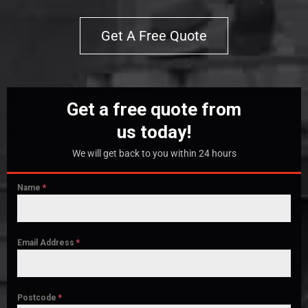
Get A Free Quote
Get a free quote from
us today!
We will get back to you within 24 hours
Name
*
Email Address
*
Postcode
*