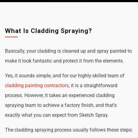
What Is Cladding Spraying?
Basically, your cladding is cleaned up and spray painted to
make it look fantastic and protect it from the elements.
Yes, it sounds simple, and for our highly-skilled team of
cladding painting contractors
, it is a straightforward
process. However, it takes an experienced cladding
spraying team to achieve a factory finish, and that's
exactly what you can expect from Sketch Spray.
The cladding spraying process usually follows these steps: