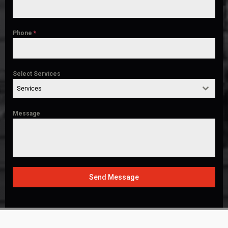
Phone
*
Select Services
Services
Message
Send Message