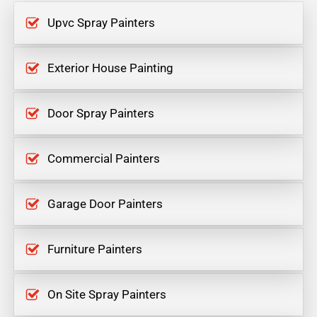
Upvc Spray Painters
Exterior House Painting
Door Spray Painters
Commercial Painters
Garage Door Painters
Furniture Painters
On Site Spray Painters