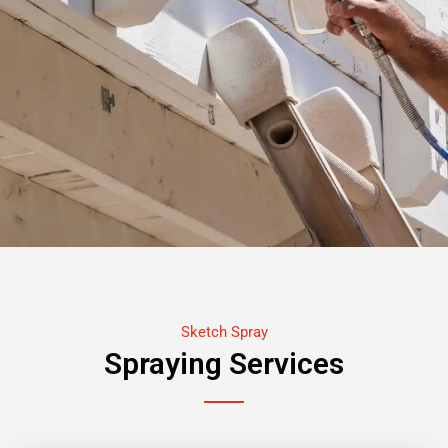
Sketch Spray
Spraying Services