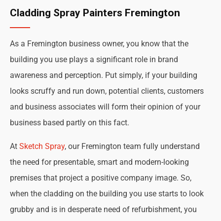
Cladding Spray Painters Fremington
As a Fremington business owner, you know that the
building you use plays a significant role in brand
awareness and perception. Put simply, if your building
looks scruffy and run down, potential clients, customers
and business associates will form their opinion of your
business based partly on this fact.
At
Sketch Spray
, our Fremington team fully understand
the need for presentable, smart and modern-looking
premises that project a positive company image. So,
when the cladding on the building you use starts to look
grubby and is in desperate need of refurbishment, you