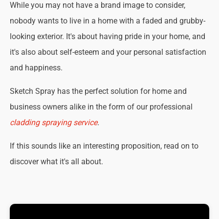
While you may not have a brand image to consider,
nobody wants to live in a home with a faded and grubby-
looking exterior. It's about having pride in your home, and
it's also about self-esteem and your personal satisfaction
and happiness.
Sketch Spray has the perfect solution for home and
business owners alike in the form of our professional
cladding spraying service
.
If this sounds like an interesting proposition, read on to
discover what it's all about.