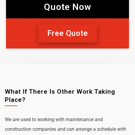
Quote Now
Free Quote
What If There Is Other Work Taking
Place?
We are used to working with maintenance and
construction companies and can arrange a schedule with