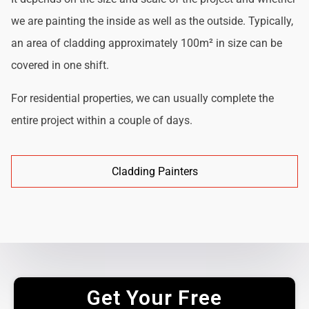
we are painting the inside as well as the outside. Typically,
an area of cladding approximately 100m² in size can be
covered in one shift.
For residential properties, we can usually complete the
entire project within a couple of days.
Cladding Painters
Get Your Free