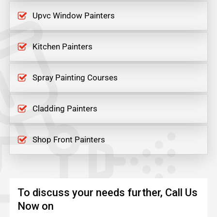
Upvc Window Painters
Kitchen Painters
Spray Painting Courses
Cladding Painters
Shop Front Painters
To discuss your needs further, Call Us
Now on