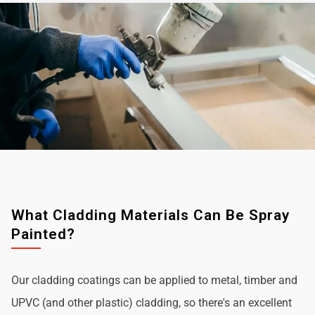
What Cladding Materials Can Be Spray
Painted?
Our cladding coatings can be applied to metal, timber and
UPVC (and other plastic) cladding, so there's an excellent