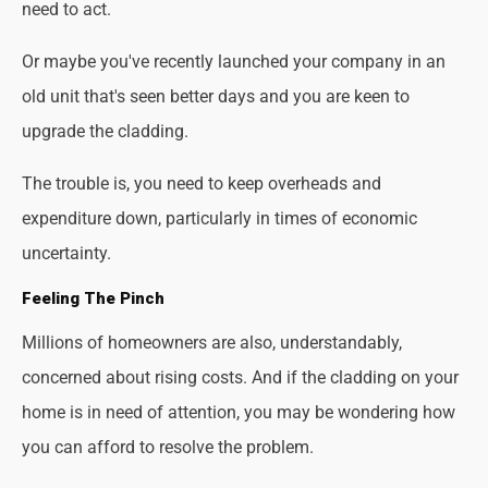
need to act.
Or maybe you've recently launched your company in an
old unit that's seen better days and you are keen to
upgrade the cladding.
The trouble is, you need to keep overheads and
expenditure down, particularly in times of economic
uncertainty.
Feeling The Pinch
Millions of homeowners are also, understandably,
concerned about rising costs. And if the cladding on your
home is in need of attention, you may be wondering how
you can afford to resolve the problem.