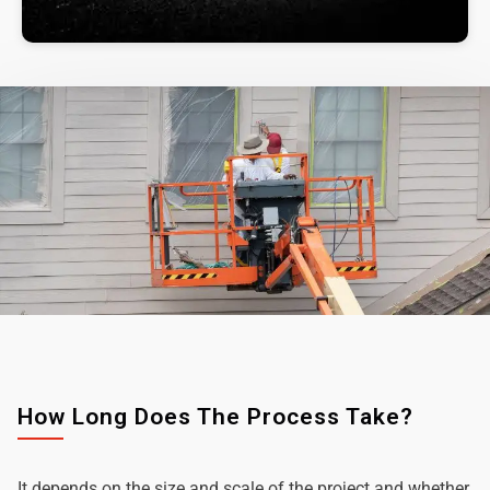
How Long Does The Process Take?
It depends on the size and scale of the project and whether