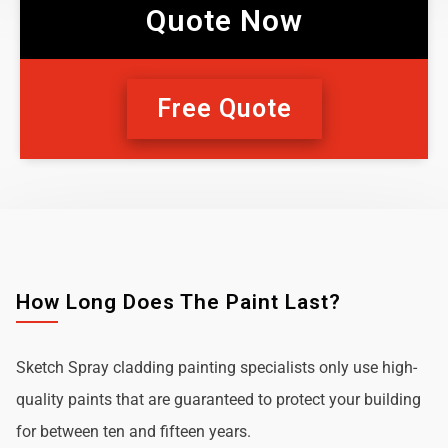
Quote Now
Free Quote
How Long Does The Paint Last?
Sketch Spray cladding painting specialists only use high-
quality paints that are guaranteed to protect your building
for between ten and fifteen years.