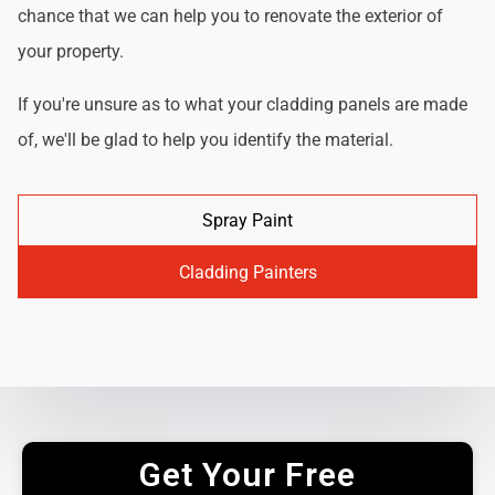
chance that we can help you to renovate the exterior of
your property.
If you're unsure as to what your cladding panels are made
of, we'll be glad to help you identify the material.
Spray Paint
Cladding Painters
Get Your Free