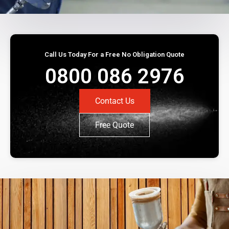
Call Us Today For a Free No Obligation Quote
0800 086 2976
Contact Us
Free Quote