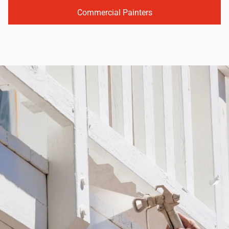
Commercial Painters