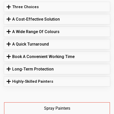
Three Choices
A Cost-Effective Solution
A Wide Range Of Colours
A Quick Turnaround
Book A Convenient Working Time
Long-Term Protection
Highly-Skilled Painters
Spray Painters