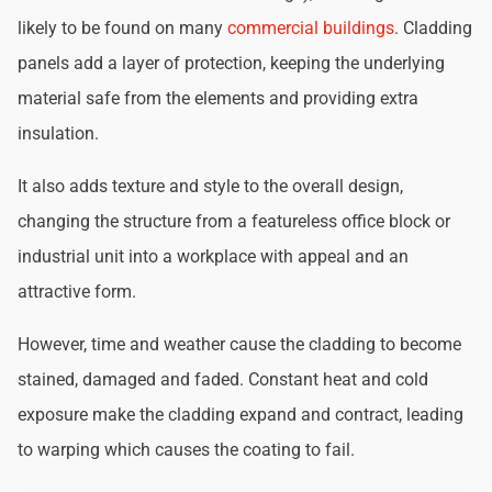
likely to be found on many
commercial buildings
. Cladding
panels add a layer of protection, keeping the underlying
material safe from the elements and providing extra
insulation.
It also adds texture and style to the overall design,
changing the structure from a featureless office block or
industrial unit into a workplace with appeal and an
attractive form.
However, time and weather cause the cladding to become
stained, damaged and faded. Constant heat and cold
exposure make the cladding expand and contract, leading
to warping which causes the coating to fail.