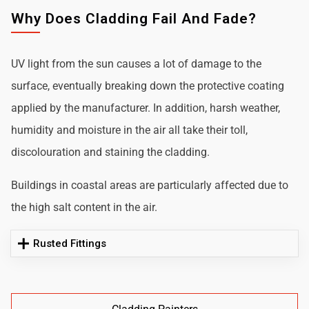
Why Does Cladding Fail And Fade?
UV light from the sun causes a lot of damage to the
surface, eventually breaking down the protective coating
applied by the manufacturer. In addition, harsh weather,
humidity and moisture in the air all take their toll,
discolouration and staining the cladding.
Buildings in coastal areas are particularly affected due to
the high salt content in the air.
Rusted Fittings