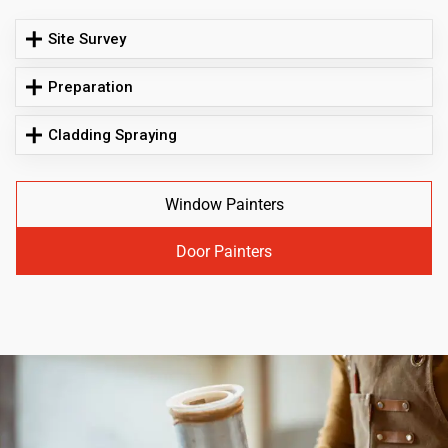
Site Survey
Preparation
Cladding Spraying
Window Painters
Door Painters