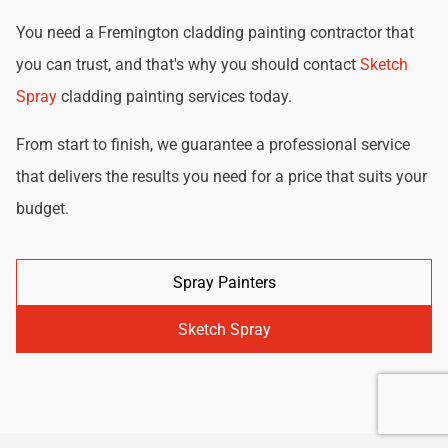
You need a Fremington cladding painting contractor that
you can trust, and that's why you should contact
Sketch
Spray
cladding painting services today.
From start to finish, we guarantee a professional service
that delivers the results you need for a price that suits your
budget.
Spray Painters
Sketch Spray