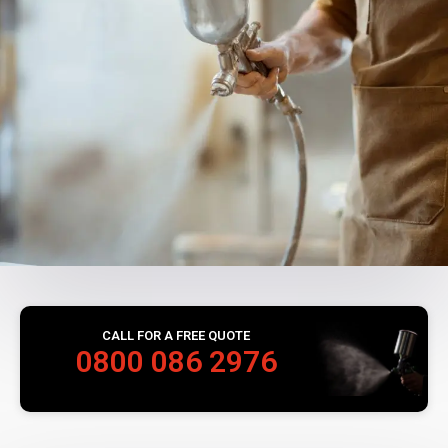
CALL FOR A FREE QUOTE
0800 086 2976