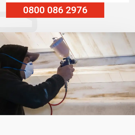
0800 086 2976