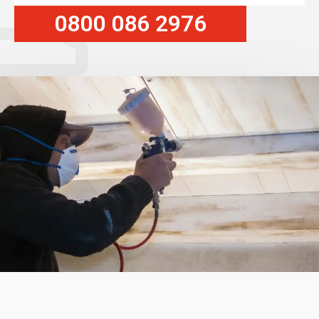
0800 086 2976