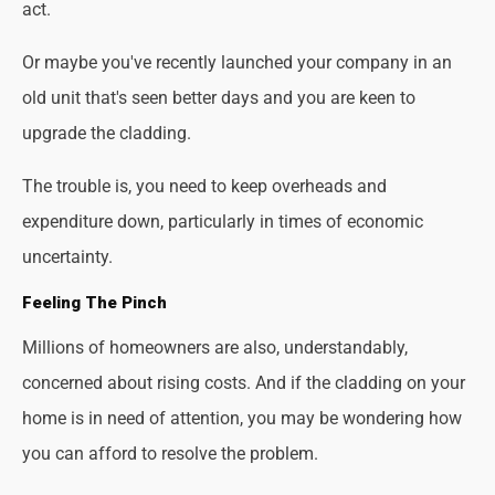
act.
Or maybe you've recently launched your company in an
old unit that's seen better days and you are keen to
upgrade the cladding.
The trouble is, you need to keep overheads and
expenditure down, particularly in times of economic
uncertainty.
Feeling The Pinch
Millions of homeowners are also, understandably,
concerned about rising costs. And if the cladding on your
home is in need of attention, you may be wondering how
you can afford to resolve the problem.