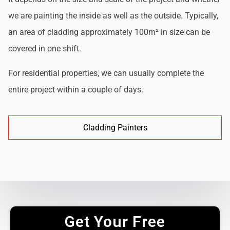
we are painting the inside as well as the outside. Typically,
an area of cladding approximately 100m² in size can be
covered in one shift.
For residential properties, we can usually complete the
entire project within a couple of days.
Cladding Painters
Get Your Free