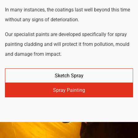
In many instances, the coatings last well beyond this time
without any signs of deterioration.
Our specialist paints are developed specifically for spray
painting cladding and will protect it from pollution, mould
and damage from impact.
Sketch Spray
Spray Painting