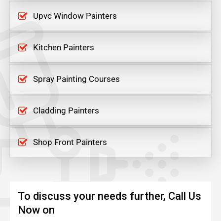
Upvc Window Painters
Kitchen Painters
Spray Painting Courses
Cladding Painters
Shop Front Painters
To discuss your needs further, Call Us
Now on