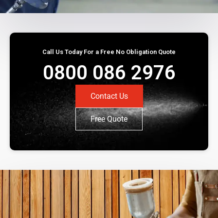
Call Us Today For a Free No Obligation Quote
0800 086 2976
Contact Us
Free Quote