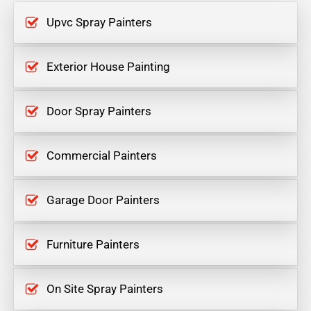
Upvc Spray Painters
Exterior House Painting
Door Spray Painters
Commercial Painters
Garage Door Painters
Furniture Painters
On Site Spray Painters