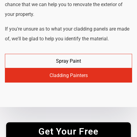
chance that we can help you to renovate the exterior of
your property.
If you're unsure as to what your cladding panels are made
of, we'll be glad to help you identify the material.
Spray Paint
Cladding Painters
Get Your Free