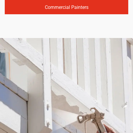
Commercial Painters