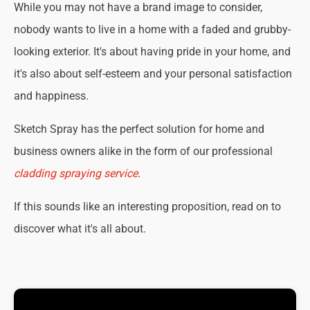
While you may not have a brand image to consider,
nobody wants to live in a home with a faded and grubby-
looking exterior. It's about having pride in your home, and
it's also about self-esteem and your personal satisfaction
and happiness.
Sketch Spray has the perfect solution for home and
business owners alike in the form of our professional
cladding spraying service
.
If this sounds like an interesting proposition, read on to
discover what it's all about.