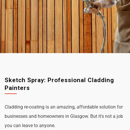
Sketch Spray: Professional Cladding
Painters
Cladding re-coating is an amazing, affordable solution for
businesses and homeowners in Glasgow. But it's not a job
you can leave to anyone.