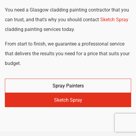
You need a Glasgow cladding painting contractor that you
can trust, and that's why you should contact
Sketch Spray
cladding painting services today.
From start to finish, we guarantee a professional service
that delivers the results you need for a price that suits your
budget.
Spray Painters
Sketch Spray