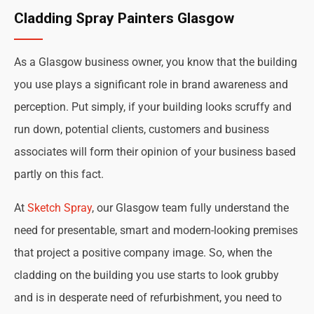
Cladding Spray Painters Glasgow
As a Glasgow business owner, you know that the building
you use plays a significant role in brand awareness and
perception. Put simply, if your building looks scruffy and
run down, potential clients, customers and business
associates will form their opinion of your business based
partly on this fact.
At
Sketch Spray
, our Glasgow team fully understand the
need for presentable, smart and modern-looking premises
that project a positive company image. So, when the
cladding on the building you use starts to look grubby
and is in desperate need of refurbishment, you need to