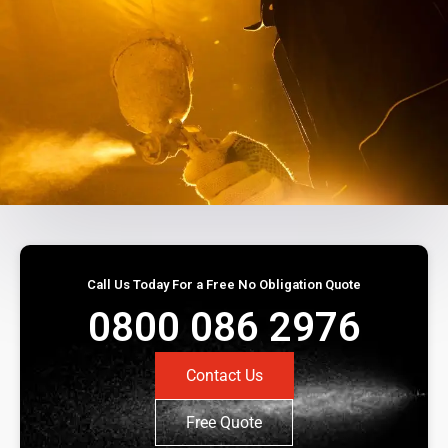
Call Us Today For a Free No Obligation Quote
0800 086 2976
Contact Us
Free Quote