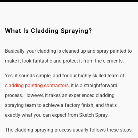
What Is Cladding Spraying?
Basically, your cladding is cleaned up and spray painted to
make it look fantastic and protect it from the elements.
Yes, it sounds simple, and for our highly-skilled team of
cladding painting contractors
, it is a straightforward
process. However, it takes an experienced cladding
spraying team to achieve a factory finish, and that's
exactly what you can expect from Sketch Spray.
The cladding spraying process usually follows these steps: