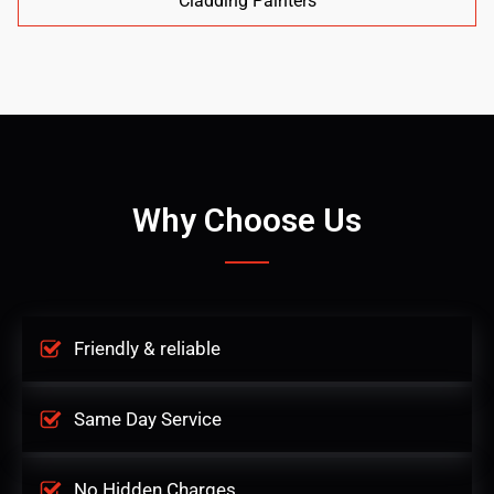
Cladding Painters
Why Choose Us
Friendly & reliable
Same Day Service
No Hidden Charges