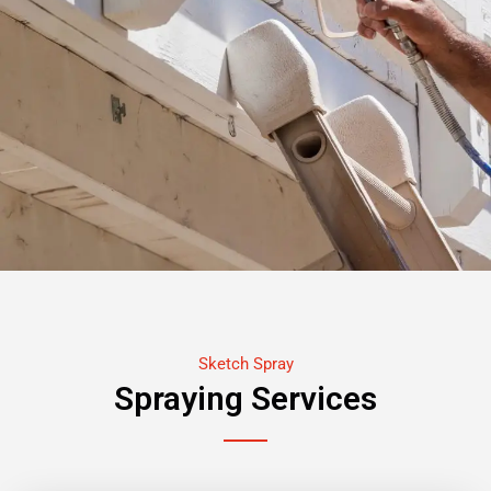
Sketch Spray
Spraying Services