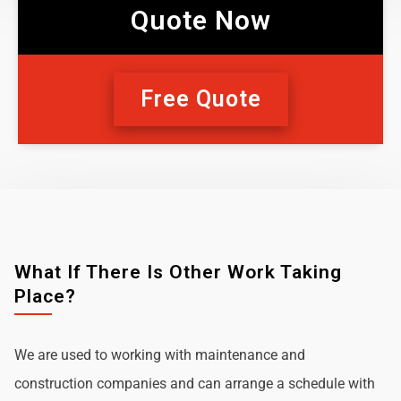
Quote Now
Free Quote
What If There Is Other Work Taking
Place?
We are used to working with maintenance and
construction companies and can arrange a schedule with