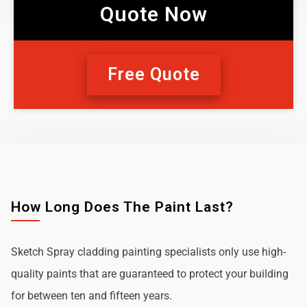
Quote Now
Free Quote
How Long Does The Paint Last?
Sketch Spray cladding painting specialists only use high-
quality paints that are guaranteed to protect your building
for between ten and fifteen years.