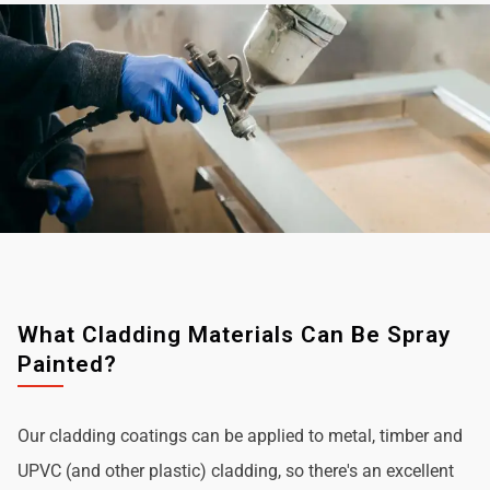
What Cladding Materials Can Be Spray
Painted?
Our cladding coatings can be applied to metal, timber and
UPVC (and other plastic) cladding, so there's an excellent