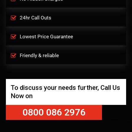
24hr Call Outs
Lowest Price Guarantee
Friendly & reliable
To discuss your needs further, Call Us
Now on
0800 086 2976