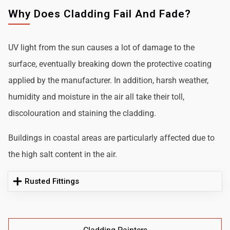
Why Does Cladding Fail And Fade?
UV light from the sun causes a lot of damage to the
surface, eventually breaking down the protective coating
applied by the manufacturer. In addition, harsh weather,
humidity and moisture in the air all take their toll,
discolouration and staining the cladding.
Buildings in coastal areas are particularly affected due to
the high salt content in the air.
Rusted Fittings