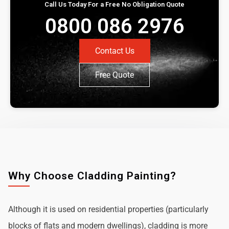
Call Us Today For a Free No Obligation Quote
0800 086 2976
Contact Us
Free Quote
Why Choose Cladding Painting?
Although it is used on residential properties (particularly
blocks of flats and modern dwellings), cladding is more