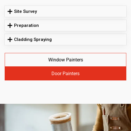
Site Survey
Preparation
Cladding Spraying
Window Painters
Door Painters