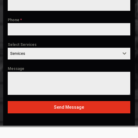
Phone
*
Select Services
Services
Message
Send Message