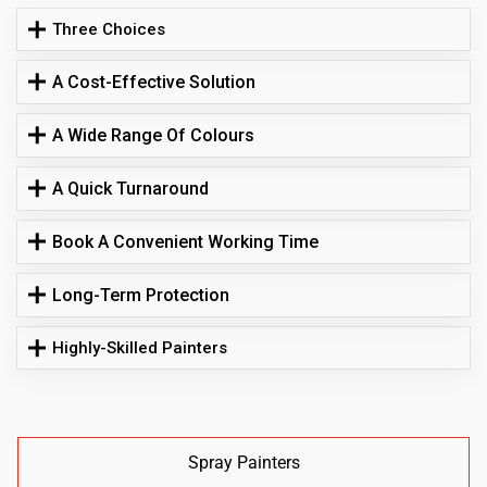
Three Choices
A Cost-Effective Solution
A Wide Range Of Colours
A Quick Turnaround
Book A Convenient Working Time
Long-Term Protection
Highly-Skilled Painters
Spray Painters