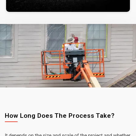
How Long Does The Process Take?
It depends on the size and scale of the project and whether