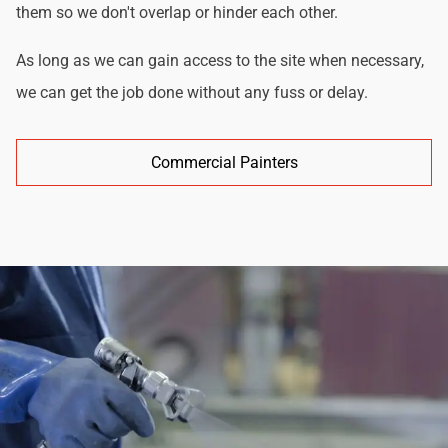
them so we don't overlap or hinder each other.
As long as we can gain access to the site when necessary,
we can get the job done without any fuss or delay.
Commercial Painters