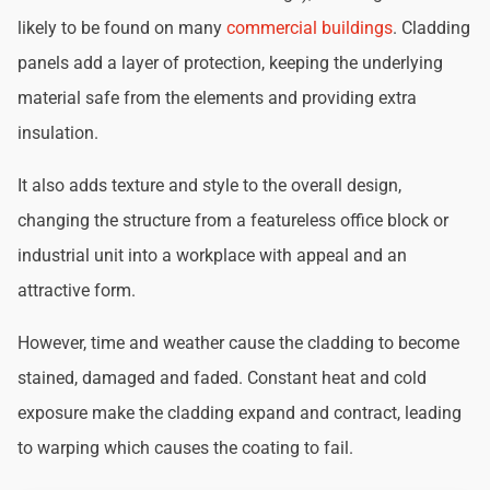
likely to be found on many
commercial buildings
. Cladding
panels add a layer of protection, keeping the underlying
material safe from the elements and providing extra
insulation.
It also adds texture and style to the overall design,
changing the structure from a featureless office block or
industrial unit into a workplace with appeal and an
attractive form.
However, time and weather cause the cladding to become
stained, damaged and faded. Constant heat and cold
exposure make the cladding expand and contract, leading
to warping which causes the coating to fail.