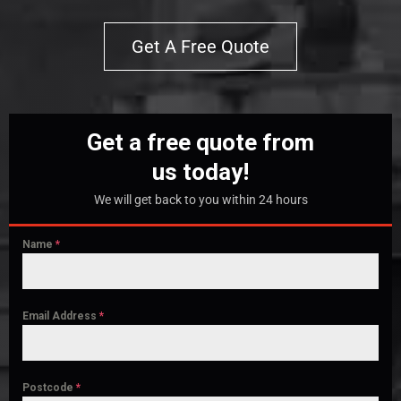
Get A Free Quote
Get a free quote from
us today!
We will get back to you within 24 hours
Name
*
Email Address
*
Postcode
*