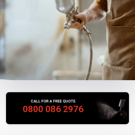
CALL FOR A FREE QUOTE
0800 086 2976