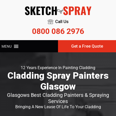
Call Us
0800 086 2976
Get a Free Quote
MENU
12 Years Experience In Painting Cladding
Cladding Spray Painters
Glasgow
Glasgows Best Cladding Painters & Spraying
Services
Bringing A New Lease Of Life To Your Cladding