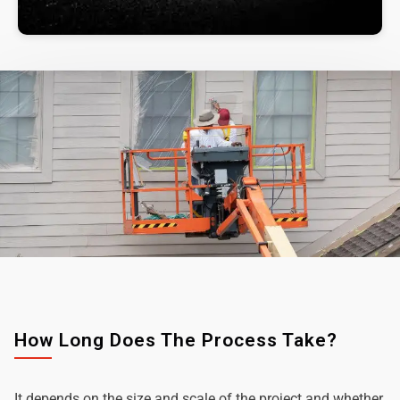
How Long Does The Process Take?
It depends on the size and scale of the project and whether