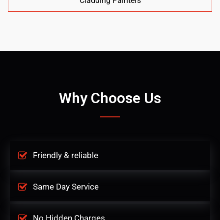
Cladding Painters
Why Choose Us
Friendly & reliable
Same Day Service
No Hidden Charges