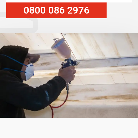
0800 086 2976