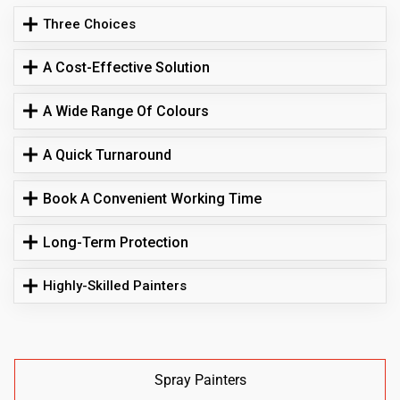
Three Choices
A Cost-Effective Solution
A Wide Range Of Colours
A Quick Turnaround
Book A Convenient Working Time
Long-Term Protection
Highly-Skilled Painters
Spray Painters