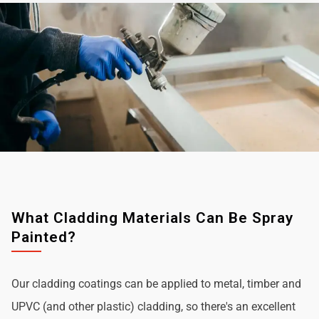
What Cladding Materials Can Be Spray
Painted?
Our cladding coatings can be applied to metal, timber and
UPVC (and other plastic) cladding, so there's an excellent