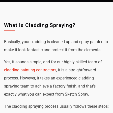
What Is Cladding Spraying?
Basically, your cladding is cleaned up and spray painted to
make it look fantastic and protect it from the elements.
Yes, it sounds simple, and for our highly-skilled team of
cladding painting contractors
, it is a straightforward
process. However, it takes an experienced cladding
spraying team to achieve a factory finish, and that's
exactly what you can expect from Sketch Spray.
The cladding spraying process usually follows these steps: