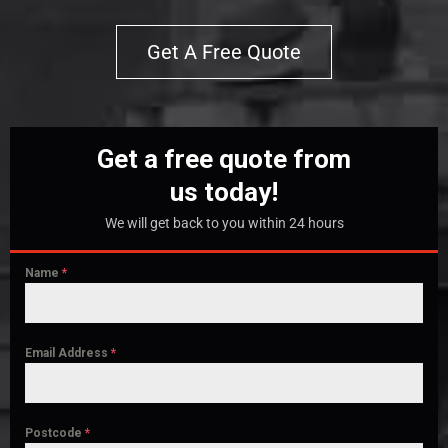
Get A Free Quote
Get a free quote from
us today!
We will get back to you within 24 hours
Name
*
Email Address
*
Postcode
*