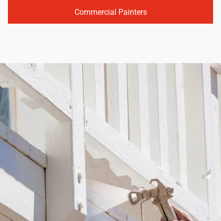
Commercial Painters