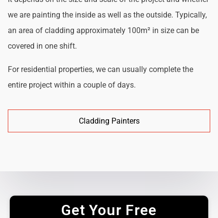
we are painting the inside as well as the outside. Typically,
an area of cladding approximately 100m² in size can be
covered in one shift.
For residential properties, we can usually complete the
entire project within a couple of days.
Cladding Painters
Get Your Free