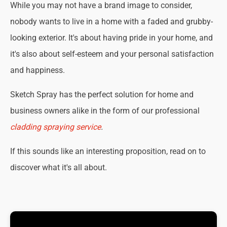
While you may not have a brand image to consider,
nobody wants to live in a home with a faded and grubby-
looking exterior. It's about having pride in your home, and
it's also about self-esteem and your personal satisfaction
and happiness.
Sketch Spray has the perfect solution for home and
business owners alike in the form of our professional
cladding spraying service
.
If this sounds like an interesting proposition, read on to
discover what it's all about.