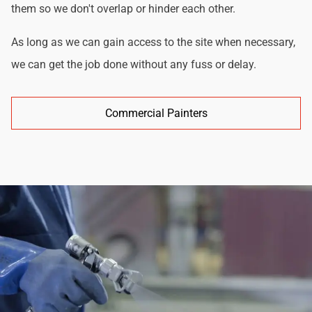
them so we don't overlap or hinder each other.
As long as we can gain access to the site when necessary,
we can get the job done without any fuss or delay.
Commercial Painters