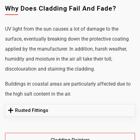
Why Does Cladding Fail And Fade?
UV light from the sun causes a lot of damage to the
surface, eventually breaking down the protective coating
applied by the manufacturer. In addition, harsh weather,
humidity and moisture in the air all take their toll,
discolouration and staining the cladding.
Buildings in coastal areas are particularly affected due to
the high salt content in the air.
Rusted Fittings