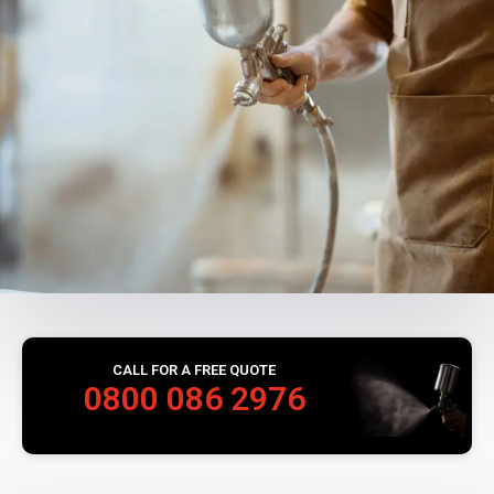
CALL FOR A FREE QUOTE
0800 086 2976