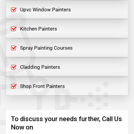
Upvc Window Painters
Kitchen Painters
Spray Painting Courses
Cladding Painters
Shop Front Painters
To discuss your needs further, Call Us
Now on