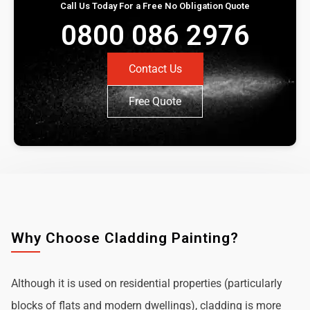
Call Us Today For a Free No Obligation Quote
0800 086 2976
Contact Us
Free Quote
Why Choose Cladding Painting?
Although it is used on residential properties (particularly
blocks of flats and modern dwellings), cladding is more