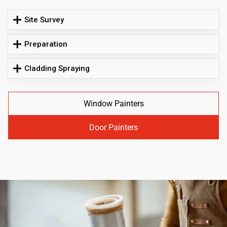
Site Survey
Preparation
Cladding Spraying
Window Painters
Door Painters