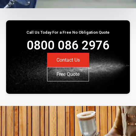
Call Us Today For a Free No Obligation Quote
0800 086 2976
Contact Us
Free Quote