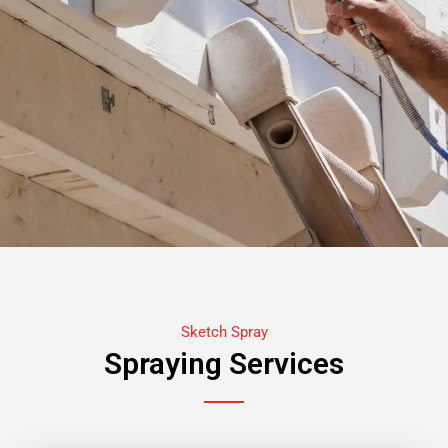
Sketch Spray
Spraying Services