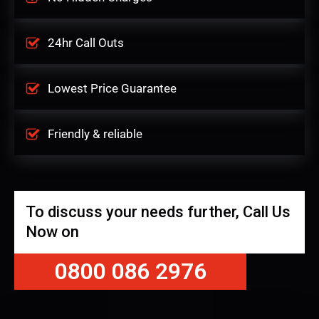
24hr Call Outs
Lowest Price Guarantee
Friendly & reliable
To discuss your needs further, Call Us
Now on
0800 086 2976