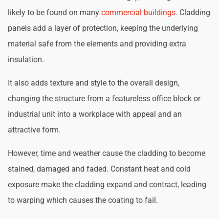
likely to be found on many
commercial buildings
. Cladding
panels add a layer of protection, keeping the underlying
material safe from the elements and providing extra
insulation.
It also adds texture and style to the overall design,
changing the structure from a featureless office block or
industrial unit into a workplace with appeal and an
attractive form.
However, time and weather cause the cladding to become
stained, damaged and faded. Constant heat and cold
exposure make the cladding expand and contract, leading
to warping which causes the coating to fail.