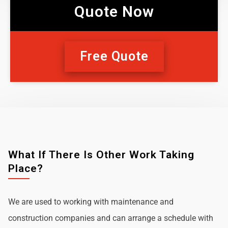
Quote Now
Free Quote
What If There Is Other Work Taking
Place?
We are used to working with maintenance and
construction companies and can arrange a schedule with