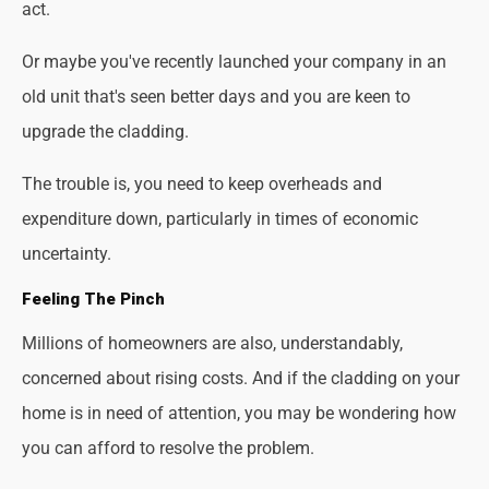
act.
Or maybe you've recently launched your company in an
old unit that's seen better days and you are keen to
upgrade the cladding.
The trouble is, you need to keep overheads and
expenditure down, particularly in times of economic
uncertainty.
Feeling The Pinch
Millions of homeowners are also, understandably,
concerned about rising costs. And if the cladding on your
home is in need of attention, you may be wondering how
you can afford to resolve the problem.