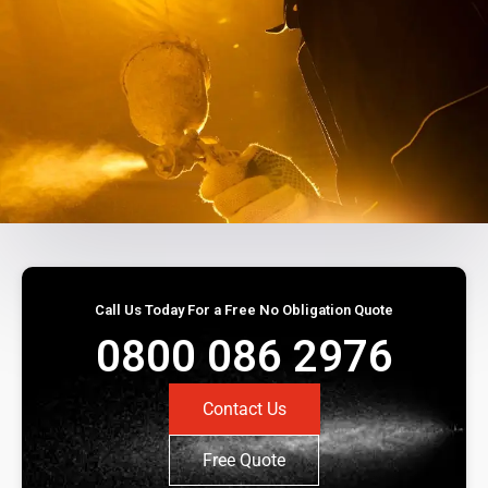
Call Us Today For a Free No Obligation Quote
0800 086 2976
Contact Us
Free Quote