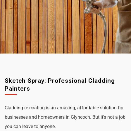
Sketch Spray: Professional Cladding
Painters
Cladding re-coating is an amazing, affordable solution for
businesses and homeowners in Glyncoch. But it's not a job
you can leave to anyone.