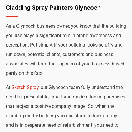
Cladding Spray Painters Glyncoch
As a Glyncoch business owner, you know that the building
you use plays a significant role in brand awareness and
perception. Put simply, if your building looks scruffy and
run down, potential clients, customers and business
associates will form their opinion of your business based
partly on this fact.
At
Sketch Spray
, our Glyncoch team fully understand the
need for presentable, smart and modern-looking premises
that project a positive company image. So, when the
cladding on the building you use starts to look grubby
and is in desperate need of refurbishment, you need to