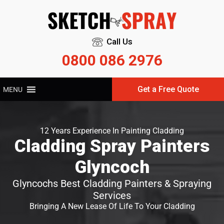
Call Us
0800 086 2976
Get a Free Quote
MENU
12 Years Experience In Painting Cladding
Cladding Spray Painters
Glyncoch
Glyncochs Best Cladding Painters & Spraying
Services
Bringing A New Lease Of Life To Your Cladding