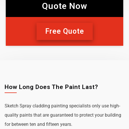
Quote Now
Free Quote
How Long Does The Paint Last?
Sketch Spray cladding painting specialists only use high-
quality paints that are guaranteed to protect your building
for between ten and fifteen years.