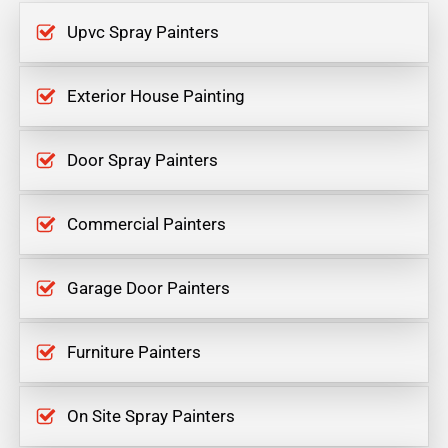
Upvc Spray Painters
Exterior House Painting
Door Spray Painters
Commercial Painters
Garage Door Painters
Furniture Painters
On Site Spray Painters