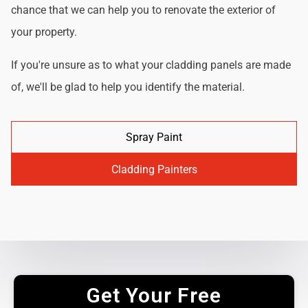
chance that we can help you to renovate the exterior of
your property.
If you're unsure as to what your cladding panels are made
of, we'll be glad to help you identify the material.
Spray Paint
Cladding Painters
Get Your Free