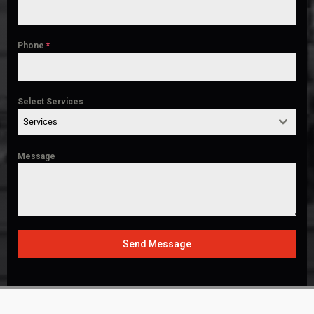
Phone
*
Select Services
Services
Message
Send Message