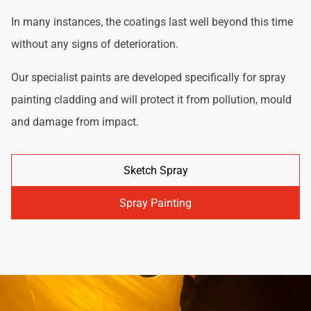
In many instances, the coatings last well beyond this time
without any signs of deterioration.
Our specialist paints are developed specifically for spray
painting cladding and will protect it from pollution, mould
and damage from impact.
Sketch Spray
Spray Painting