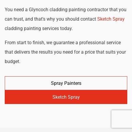
You need a Glyncoch cladding painting contractor that you
can trust, and that's why you should contact
Sketch Spray
cladding painting services today.
From start to finish, we guarantee a professional service
that delivers the results you need for a price that suits your
budget.
Spray Painters
Sketch Spray