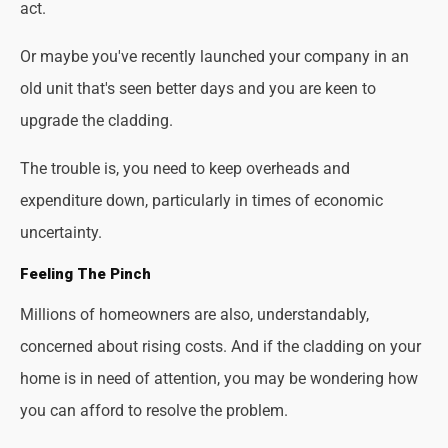
act.
Or maybe you've recently launched your company in an
old unit that's seen better days and you are keen to
upgrade the cladding.
The trouble is, you need to keep overheads and
expenditure down, particularly in times of economic
uncertainty.
Feeling The Pinch
Millions of homeowners are also, understandably,
concerned about rising costs. And if the cladding on your
home is in need of attention, you may be wondering how
you can afford to resolve the problem.