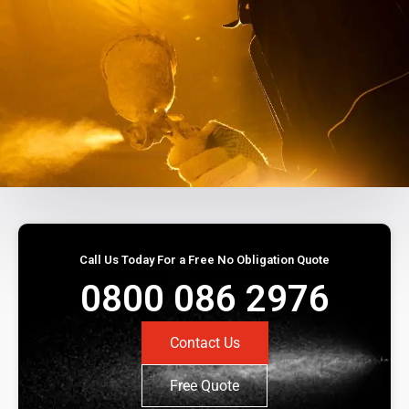
Call Us Today For a Free No Obligation Quote
0800 086 2976
Contact Us
Free Quote