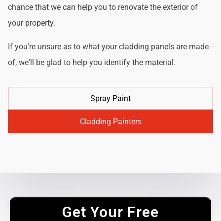
chance that we can help you to renovate the exterior of
your property.
If you're unsure as to what your cladding panels are made
of, we'll be glad to help you identify the material.
Spray Paint
Cladding Painters
Get Your Free