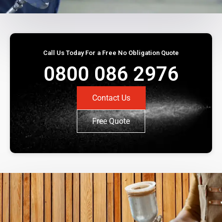
Call Us Today For a Free No Obligation Quote
0800 086 2976
Contact Us
Free Quote