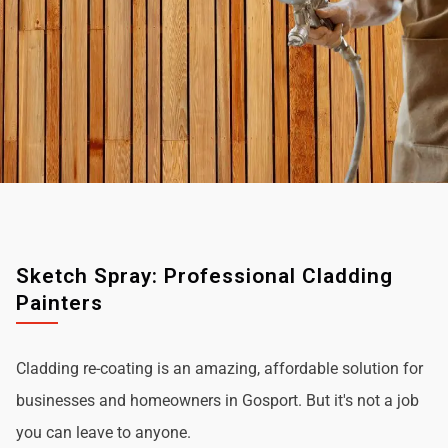
Sketch Spray: Professional Cladding
Painters
Cladding re-coating is an amazing, affordable solution for
businesses and homeowners in Gosport. But it's not a job
you can leave to anyone.