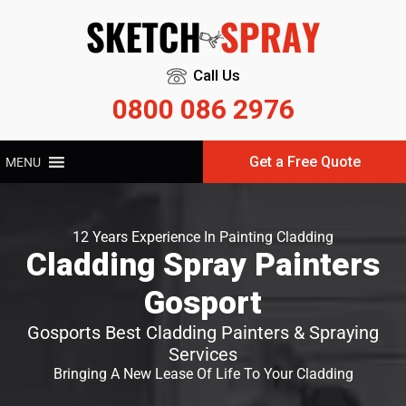
Call Us
0800 086 2976
Get a Free Quote
MENU
12 Years Experience In Painting Cladding
Cladding Spray Painters
Gosport
Gosports Best Cladding Painters & Spraying
Services
Bringing A New Lease Of Life To Your Cladding