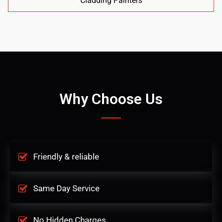
Cladding Painters
Why Choose Us
Friendly & reliable
Same Day Service
No Hidden Charges