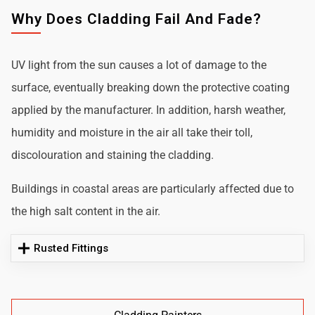
Why Does Cladding Fail And Fade?
UV light from the sun causes a lot of damage to the
surface, eventually breaking down the protective coating
applied by the manufacturer. In addition, harsh weather,
humidity and moisture in the air all take their toll,
discolouration and staining the cladding.
Buildings in coastal areas are particularly affected due to
the high salt content in the air.
Rusted Fittings