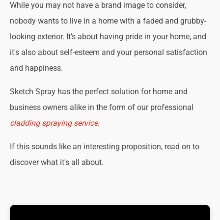
While you may not have a brand image to consider,
nobody wants to live in a home with a faded and grubby-
looking exterior. It's about having pride in your home, and
it's also about self-esteem and your personal satisfaction
and happiness.
Sketch Spray has the perfect solution for home and
business owners alike in the form of our professional
cladding spraying service
.
If this sounds like an interesting proposition, read on to
discover what it's all about.