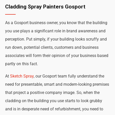
Cladding Spray Painters Gosport
As a Gosport business owner, you know that the building
you use plays a significant role in brand awareness and
perception. Put simply, if your building looks scruffy and
run down, potential clients, customers and business
associates will form their opinion of your business based
partly on this fact.
At
Sketch Spray
, our Gosport team fully understand the
need for presentable, smart and modern-looking premises
that project a positive company image. So, when the
cladding on the building you use starts to look grubby
and is in desperate need of refurbishment, you need to