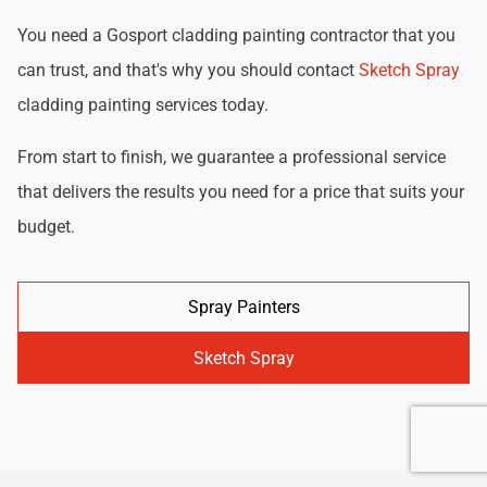
You need a Gosport cladding painting contractor that you
can trust, and that's why you should contact
Sketch Spray
cladding painting services today.
From start to finish, we guarantee a professional service
that delivers the results you need for a price that suits your
budget.
Spray Painters
Sketch Spray