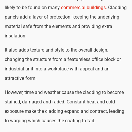
likely to be found on many
commercial buildings
. Cladding
panels add a layer of protection, keeping the underlying
material safe from the elements and providing extra
insulation.
It also adds texture and style to the overall design,
changing the structure from a featureless office block or
industrial unit into a workplace with appeal and an
attractive form.
However, time and weather cause the cladding to become
stained, damaged and faded. Constant heat and cold
exposure make the cladding expand and contract, leading
to warping which causes the coating to fail.