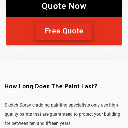
Quote Now
Free Quote
How Long Does The Paint Last?
Sketch Spray cladding painting specialists only use high-
quality paints that are guaranteed to protect your building
for between ten and fifteen years.