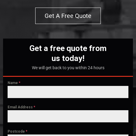
Get A Free Quote
Get a free quote from
us today!
We will get back to you within 24 hours
Name
*
Email Address
*
Postcode
*