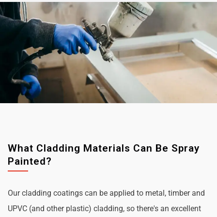
What Cladding Materials Can Be Spray
Painted?
Our cladding coatings can be applied to metal, timber and
UPVC (and other plastic) cladding, so there's an excellent