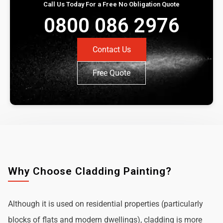
Call Us Today For a Free No Obligation Quote
0800 086 2976
Contact Us
Free Quote
Why Choose Cladding Painting?
Although it is used on residential properties (particularly
blocks of flats and modern dwellings), cladding is more