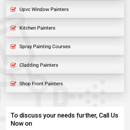
Upvc Window Painters
Kitchen Painters
Spray Painting Courses
Cladding Painters
Shop Front Painters
To discuss your needs further, Call Us
Now on