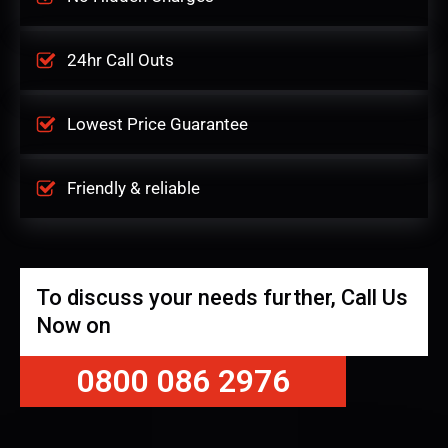
24hr Call Outs
Lowest Price Guarantee
Friendly & reliable
To discuss your needs further, Call Us
Now on
0800 086 2976