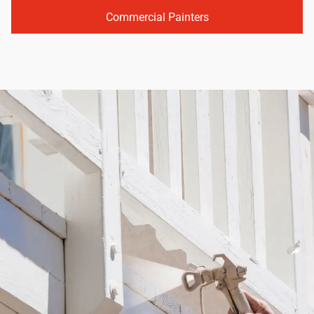
Commercial Painters