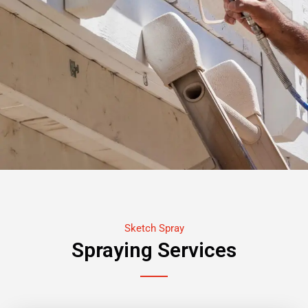
Sketch Spray
Spraying Services