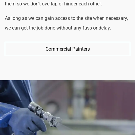
them so we don't overlap or hinder each other.
As long as we can gain access to the site when necessary,
we can get the job done without any fuss or delay.
Commercial Painters