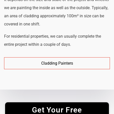
we are painting the inside as well as the outside. Typically,
an area of cladding approximately 100m² in size can be
covered in one shift.
For residential properties, we can usually complete the
entire project within a couple of days.
Cladding Painters
Get Your Free