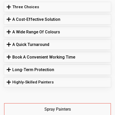
Three Choices
A Cost-Effective Solution
A Wide Range Of Colours
A Quick Turnaround
Book A Convenient Working Time
Long-Term Protection
Highly-Skilled Painters
Spray Painters