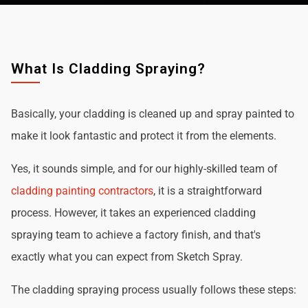
What Is Cladding Spraying?
Basically, your cladding is cleaned up and spray painted to
make it look fantastic and protect it from the elements.
Yes, it sounds simple, and for our highly-skilled team of
cladding painting contractors
, it is a straightforward
process. However, it takes an experienced cladding
spraying team to achieve a factory finish, and that's
exactly what you can expect from Sketch Spray.
The cladding spraying process usually follows these steps: