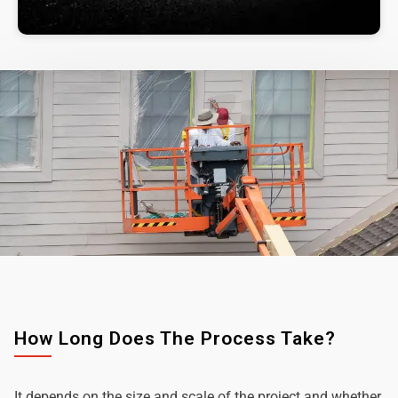
How Long Does The Process Take?
It depends on the size and scale of the project and whether