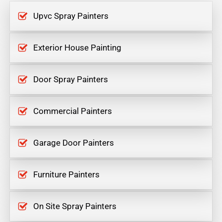
Upvc Spray Painters
Exterior House Painting
Door Spray Painters
Commercial Painters
Garage Door Painters
Furniture Painters
On Site Spray Painters