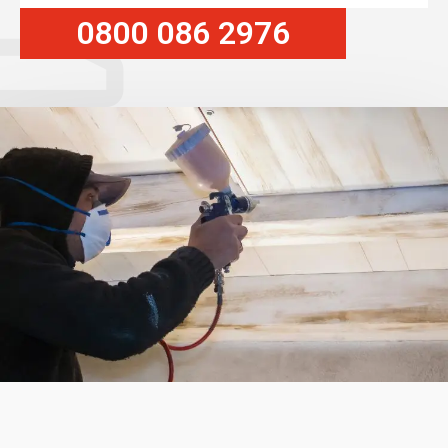
0800 086 2976