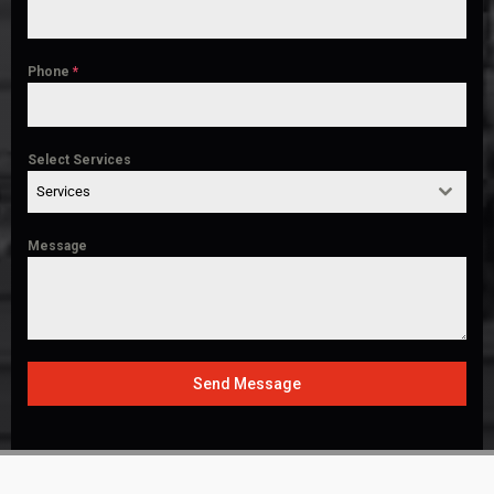
Phone
*
Select Services
Services
Message
Send Message