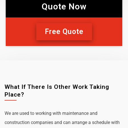
Quote Now
Free Quote
What If There Is Other Work Taking
Place?
We are used to working with maintenance and
construction companies and can arrange a schedule with