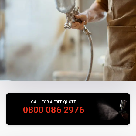
CALL FOR A FREE QUOTE
0800 086 2976