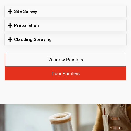
Site Survey
Preparation
Cladding Spraying
Window Painters
Door Painters