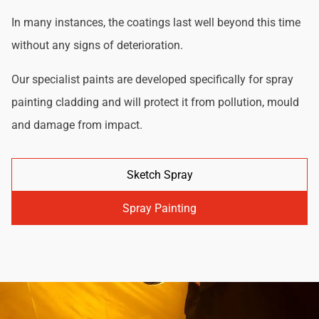
In many instances, the coatings last well beyond this time
without any signs of deterioration.
Our specialist paints are developed specifically for spray
painting cladding and will protect it from pollution, mould
and damage from impact.
Sketch Spray
Spray Painting