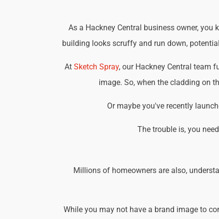
As a Hackney Central business owner, you kn
building looks scruffy and run down, potential
At
Sketch Spray
, our Hackney Central team f
image. So, when the cladding on the
Or maybe you've recently launche
The trouble is, you nee
Millions of homeowners are also, understa
While you may not have a brand image to consi