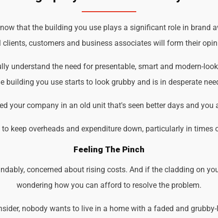
ow that the building you use plays a significant role in brand a
 clients, customers and business associates will form their opin
ully understand the need for presentable, smart and modern-loo
 building you use starts to look grubby and is in desperate nee
d your company in an old unit that's seen better days and you 
d to keep overheads and expenditure down, particularly in times 
Feeling The Pinch
ndably, concerned about rising costs. And if the cladding on you
wondering how you can afford to resolve the problem.
der, nobody wants to live in a home with a faded and grubby-loo