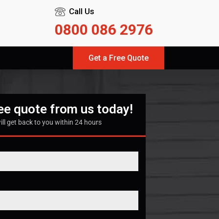
Call Us
0800 086 2976
Get a Free Quote
ree quote from us today!
ill get back to you within 24 hours