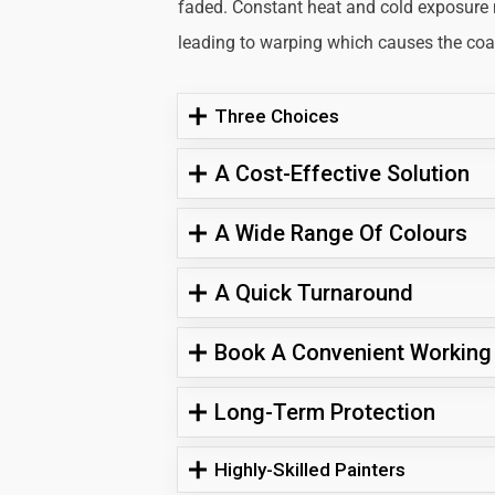
faded. Constant heat and cold exposure
leading to warping which causes the coati
Three Choices
A Cost-Effective Solution
A Wide Range Of Colours
A Quick Turnaround
Book A Convenient Working
Long-Term Protection
Highly-Skilled Painters