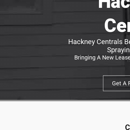
Hac
Ce
Hackney Centrals Be
Sprayin
Bringing A New Lease
Get A 
C