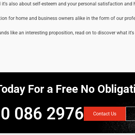
it's also about self-esteem and your personal satisfaction and
tion for home and business owners alike in the form of our prof
unds like an interesting proposition, read on to discover what it's
Today For a Free No Obliga
0 086 2976
Contact Us