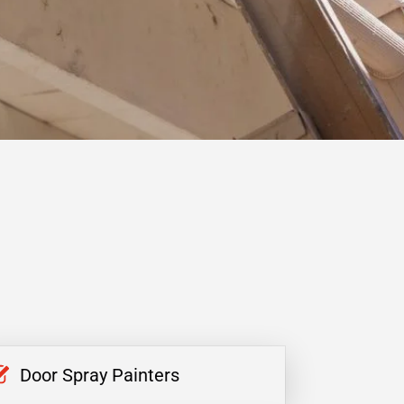
Door Spray Painters