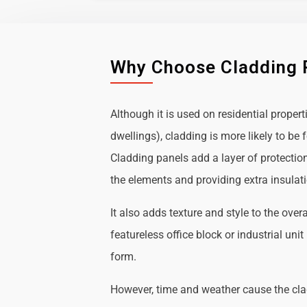
Why Choose Cladding 
Although it is used on residential propert
dwellings), cladding is more likely to b
Cladding panels add a layer of protectio
the elements and providing extra insulat
It also adds texture and style to the over
featureless office block or industrial uni
form.
However, time and weather cause the cl