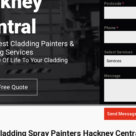
kney
Postcode
*
ntral
Phone
*
st Cladding Painters &
g Services
Select Services
 Of Life To Your Cladding
Services
Message
Free Quote
Send Messag
ladding Spray Painters Hackney Centr