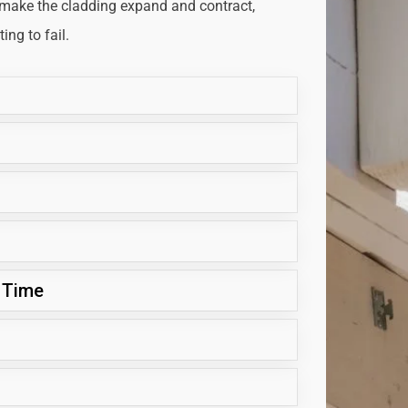
 make the cladding expand and contract,
ng to fail.
 Time