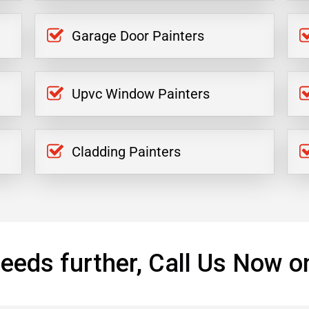
Garage Door Painters
Upvc Window Painters
Cladding Painters
eeds further, Call Us Now o