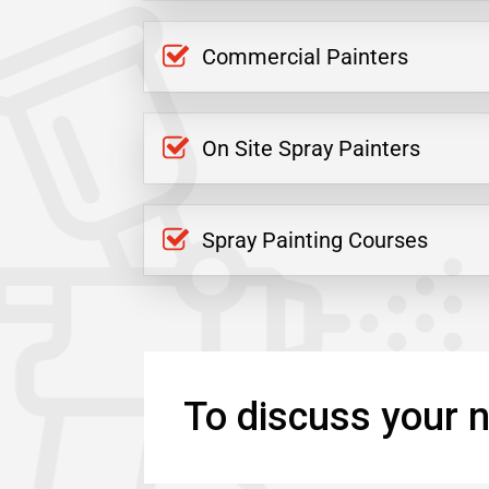
Commercial Painters
On Site Spray Painters
Spray Painting Courses
To discuss your n