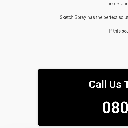
home, and 
Sketch Spray has the perfect solu
If this so
Call Us 
080