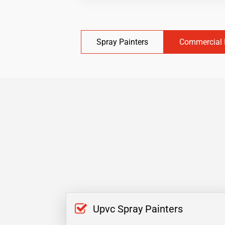
Spray Painters
Commercial 
Upvc Spray Painters