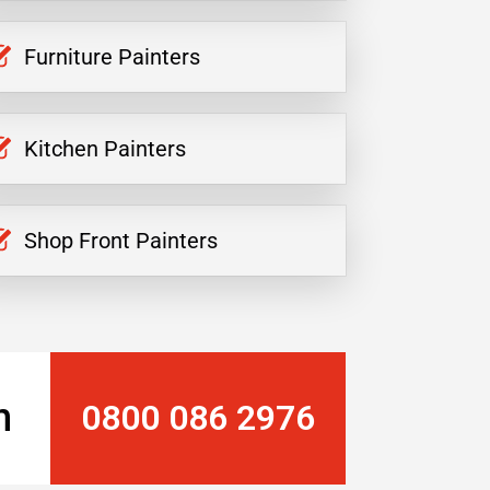
Furniture Painters
Kitchen Painters
Shop Front Painters
n
0800 086 2976