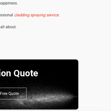
 happiness.
essional
cladding spraying service
.
 all about.
tion Quote
Free Quote