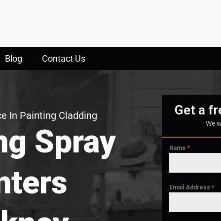
Blog
Contact Us
Get a f
e In Painting Cladding
We w
ng Spray
Name
*
nters
Email Address
*