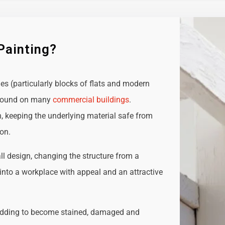
Painting?
ies (particularly blocks of flats and modern
e found on many
commercial buildings
.
n, keeping the underlying material safe from
ion.
all design, changing the structure from a
t into a workplace with appeal and an attractive
adding to become stained, damaged and