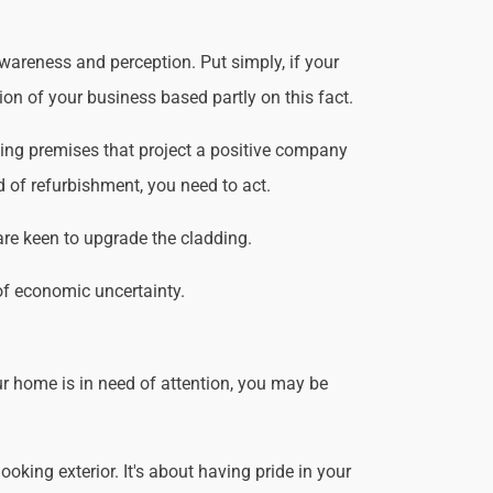
wareness and perception. Put simply, if your
ion of your business based partly on this fact.
king premises that project a positive company
d of refurbishment, you need to act.
are keen to upgrade the cladding.
of economic uncertainty.
r home is in need of attention, you may be
king exterior. It's about having pride in your