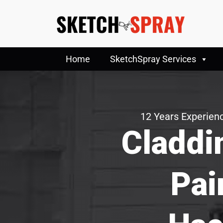
Home
SketchSpray Services
12 Years Experienc
Claddi
Pai