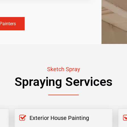
Painters
Sketch Spray
Spraying Services
Exterior House Painting