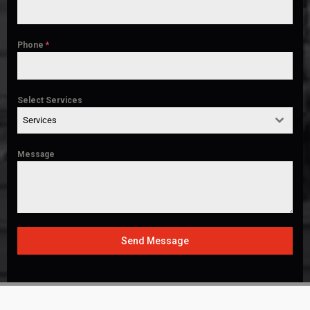
Phone
*
Select Services
Services
Message
Send Message