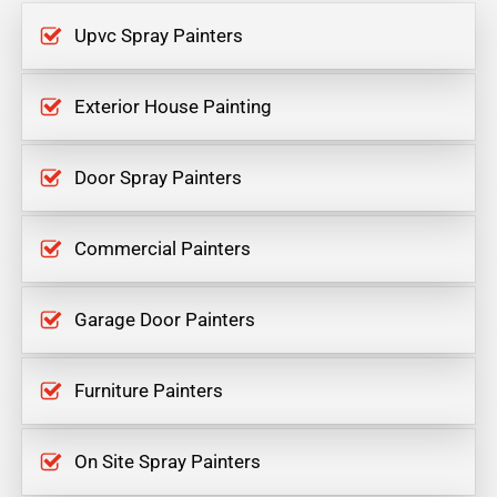
Upvc Spray Painters
Exterior House Painting
Door Spray Painters
Commercial Painters
Garage Door Painters
Furniture Painters
On Site Spray Painters