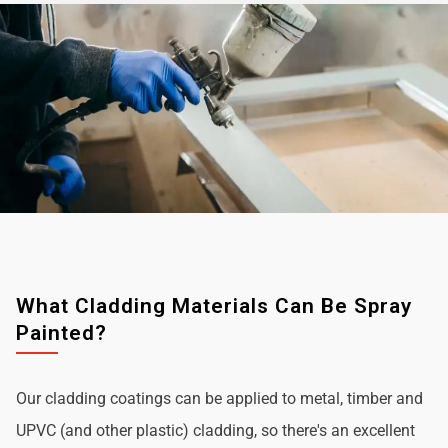
What Cladding Materials Can Be Spray
Painted?
Our cladding coatings can be applied to metal, timber and
UPVC (and other plastic) cladding, so there's an excellent