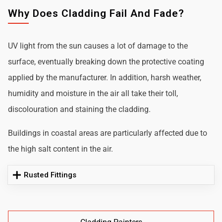
Why Does Cladding Fail And Fade?
UV light from the sun causes a lot of damage to the
surface, eventually breaking down the protective coating
applied by the manufacturer. In addition, harsh weather,
humidity and moisture in the air all take their toll,
discolouration and staining the cladding.
Buildings in coastal areas are particularly affected due to
the high salt content in the air.
Rusted Fittings