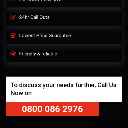
24hr Call Outs
Lowest Price Guarantee
Friendly & reliable
To discuss your needs further, Call Us
Now on
0800 086 2976