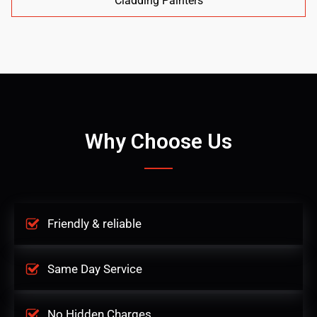
Cladding Painters
Why Choose Us
Friendly & reliable
Same Day Service
No Hidden Charges