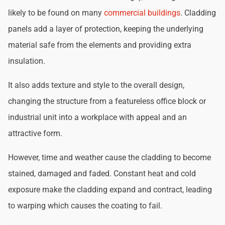
likely to be found on many
commercial buildings
. Cladding
panels add a layer of protection, keeping the underlying
material safe from the elements and providing extra
insulation.
It also adds texture and style to the overall design,
changing the structure from a featureless office block or
industrial unit into a workplace with appeal and an
attractive form.
However, time and weather cause the cladding to become
stained, damaged and faded. Constant heat and cold
exposure make the cladding expand and contract, leading
to warping which causes the coating to fail.