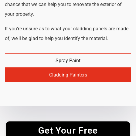
chance that we can help you to renovate the exterior of
your property.
If you're unsure as to what your cladding panels are made
of, we'll be glad to help you identify the material.
Spray Paint
Cladding Painters
Get Your Free