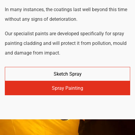
In many instances, the coatings last well beyond this time
without any signs of deterioration.
Our specialist paints are developed specifically for spray
painting cladding and will protect it from pollution, mould
and damage from impact.
Sketch Spray
Spray Painting