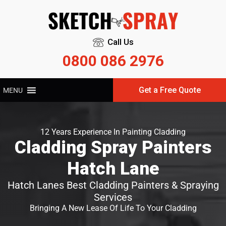
Call Us
0800 086 2976
Get a Free Quote
MENU
12 Years Experience In Painting Cladding
Cladding Spray Painters
Hatch Lane
Hatch Lanes Best Cladding Painters & Spraying
Services
Bringing A New Lease Of Life To Your Cladding