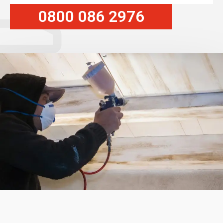
0800 086 2976