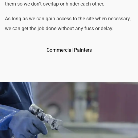
them so we don't overlap or hinder each other.
As long as we can gain access to the site when necessary,
we can get the job done without any fuss or delay.
Commercial Painters