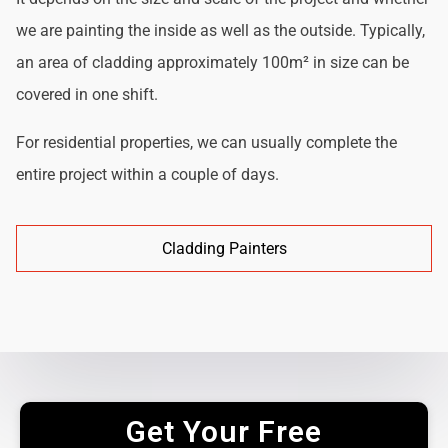
we are painting the inside as well as the outside. Typically,
an area of cladding approximately 100m² in size can be
covered in one shift.
For residential properties, we can usually complete the
entire project within a couple of days.
Cladding Painters
Get Your Free