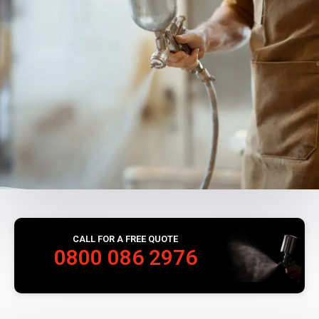
CALL FOR A FREE QUOTE
0800 086 2976