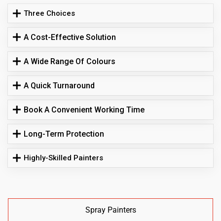
Three Choices
A Cost-Effective Solution
A Wide Range Of Colours
A Quick Turnaround
Book A Convenient Working Time
Long-Term Protection
Highly-Skilled Painters
Spray Painters