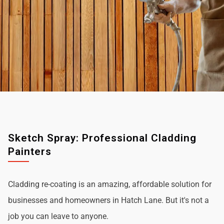
Sketch Spray: Professional Cladding
Painters
Cladding re-coating is an amazing, affordable solution for
businesses and homeowners in Hatch Lane. But it's not a
job you can leave to anyone.