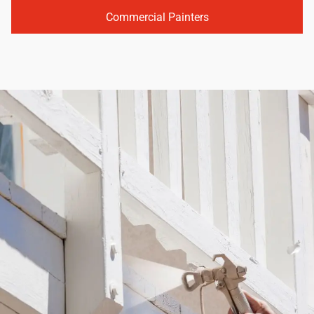
Commercial Painters