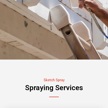
Sketch Spray
Spraying Services