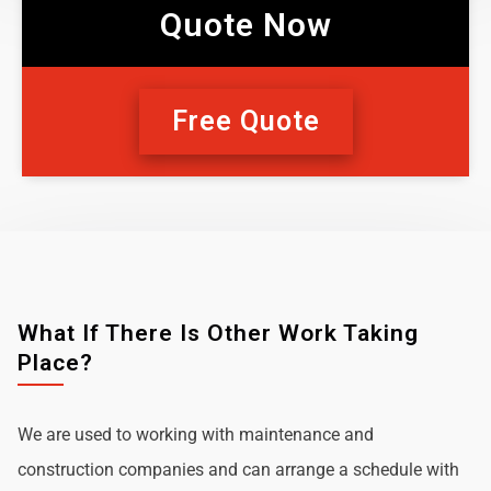
Quote Now
Free Quote
What If There Is Other Work Taking
Place?
We are used to working with maintenance and
construction companies and can arrange a schedule with