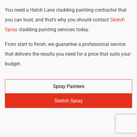
You need a Hatch Lane cladding painting contractor that
you can trust, and that's why you should contact
Sketch
Spray
cladding painting services today.
From start to finish, we guarantee a professional service
that delivers the results you need for a price that suits your
budget.
Spray Painters
Sketch Spray