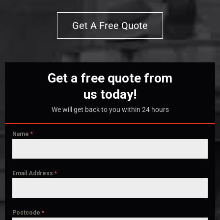
Get A Free Quote
Get a free quote from
us today!
We will get back to you within 24 hours
Name
*
Email Address
*
Postcode
*