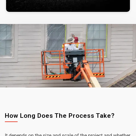
How Long Does The Process Take?
It depends on the size and scale of the project and whether