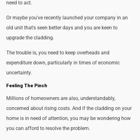
need to act.
Or maybe you've recently launched your company in an
old unit that's seen better days and you are keen to
upgrade the cladding.
The trouble is, you need to keep overheads and
expenditure down, particularly in times of economic
uncertainty.
Feeling The Pinch
Millions of homeowners are also, understandably,
concerned about rising costs. And if the cladding on your
home is in need of attention, you may be wondering how
you can afford to resolve the problem.