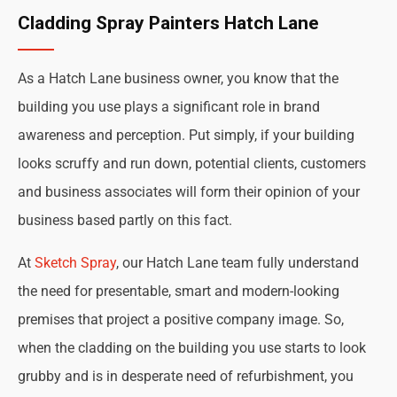
Cladding Spray Painters Hatch Lane
As a Hatch Lane business owner, you know that the
building you use plays a significant role in brand
awareness and perception. Put simply, if your building
looks scruffy and run down, potential clients, customers
and business associates will form their opinion of your
business based partly on this fact.
At
Sketch Spray
, our Hatch Lane team fully understand
the need for presentable, smart and modern-looking
premises that project a positive company image. So,
when the cladding on the building you use starts to look
grubby and is in desperate need of refurbishment, you