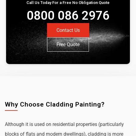
Call Us Today For a Free No Obligation Quote
0800 086 2976
Contact Us
Free Quote
Why Choose Cladding Painting?
Although it is used on residential properties (particularly
blocks of flats and modern dwellings), cladding is more