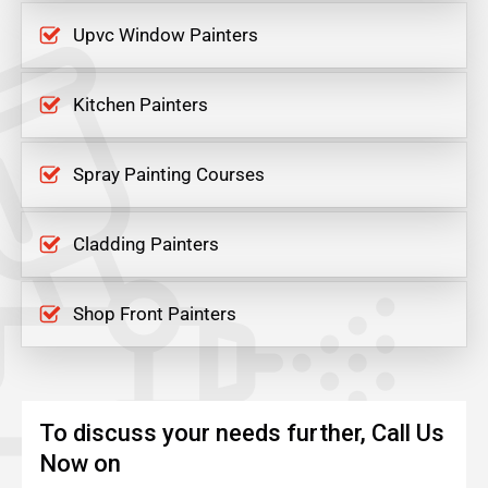
Upvc Window Painters
Kitchen Painters
Spray Painting Courses
Cladding Painters
Shop Front Painters
To discuss your needs further, Call Us
Now on