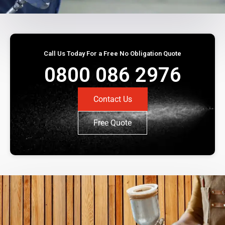
Call Us Today For a Free No Obligation Quote
0800 086 2976
Contact Us
Free Quote