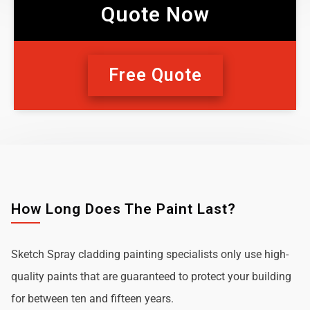
Quote Now
Free Quote
How Long Does The Paint Last?
Sketch Spray cladding painting specialists only use high-
quality paints that are guaranteed to protect your building
for between ten and fifteen years.