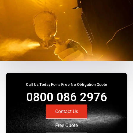
Call Us Today For a Free No Obligation Quote
0800 086 2976
Contact Us
Free Quote