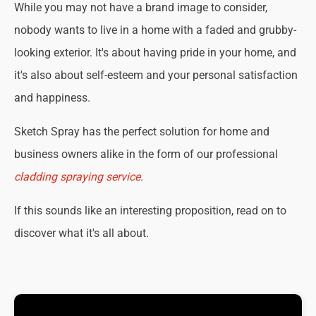
While you may not have a brand image to consider,
nobody wants to live in a home with a faded and grubby-
looking exterior. It's about having pride in your home, and
it's also about self-esteem and your personal satisfaction
and happiness.
Sketch Spray has the perfect solution for home and
business owners alike in the form of our professional
cladding spraying service
.
If this sounds like an interesting proposition, read on to
discover what it's all about.