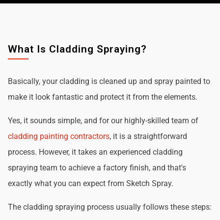
What Is Cladding Spraying?
Basically, your cladding is cleaned up and spray painted to
make it look fantastic and protect it from the elements.
Yes, it sounds simple, and for our highly-skilled team of
cladding painting contractors
, it is a straightforward
process. However, it takes an experienced cladding
spraying team to achieve a factory finish, and that's
exactly what you can expect from Sketch Spray.
The cladding spraying process usually follows these steps: