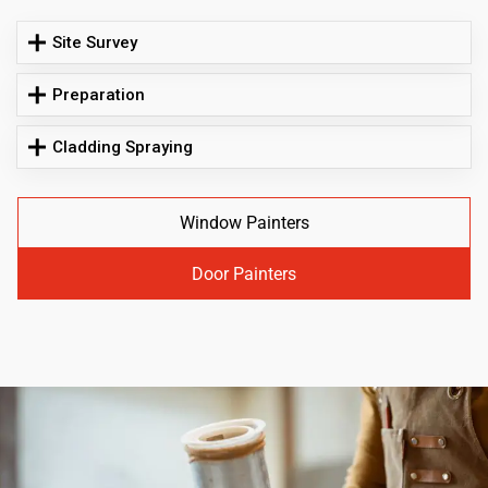
Site Survey
Preparation
Cladding Spraying
Window Painters
Door Painters