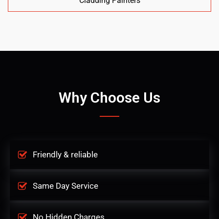
Cladding Painters
Why Choose Us
Friendly & reliable
Same Day Service
No Hidden Charges