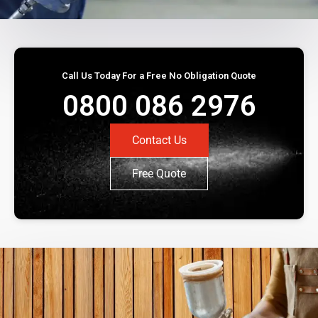
Call Us Today For a Free No Obligation Quote
0800 086 2976
Contact Us
Free Quote