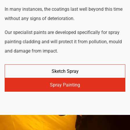
In many instances, the coatings last well beyond this time
without any signs of deterioration.
Our specialist paints are developed specifically for spray
painting cladding and will protect it from pollution, mould
and damage from impact.
Sketch Spray
Spray Painting