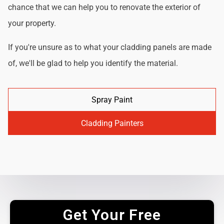
chance that we can help you to renovate the exterior of
your property.
If you're unsure as to what your cladding panels are made
of, we'll be glad to help you identify the material.
Spray Paint
Cladding Painters
Get Your Free