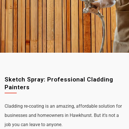
Sketch Spray: Professional Cladding
Painters
Cladding re-coating is an amazing, affordable solution for
businesses and homeowners in Hawkhurst. But it's not a
job you can leave to anyone.