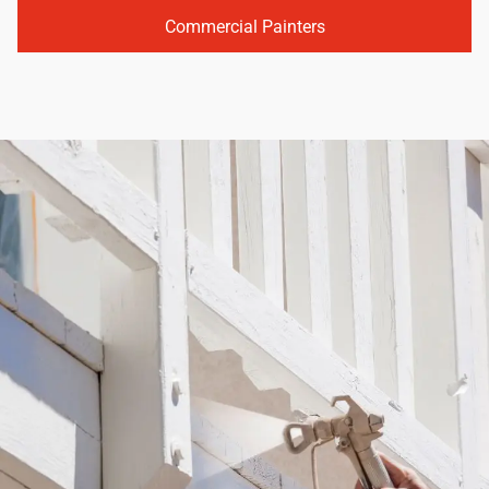
Commercial Painters