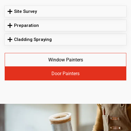
Site Survey
Preparation
Cladding Spraying
Window Painters
Door Painters