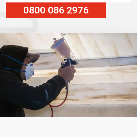
0800 086 2976