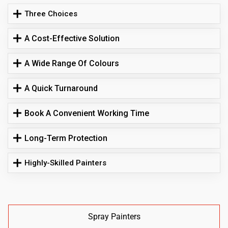
Three Choices
A Cost-Effective Solution
A Wide Range Of Colours
A Quick Turnaround
Book A Convenient Working Time
Long-Term Protection
Highly-Skilled Painters
Spray Painters