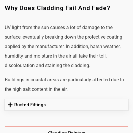
Why Does Cladding Fail And Fade?
UV light from the sun causes a lot of damage to the
surface, eventually breaking down the protective coating
applied by the manufacturer. In addition, harsh weather,
humidity and moisture in the air all take their toll,
discolouration and staining the cladding.
Buildings in coastal areas are particularly affected due to
the high salt content in the air.
Rusted Fittings