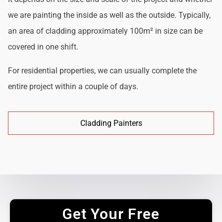
we are painting the inside as well as the outside. Typically,
an area of cladding approximately 100m² in size can be
covered in one shift.
For residential properties, we can usually complete the
entire project within a couple of days.
Cladding Painters
Get Your Free