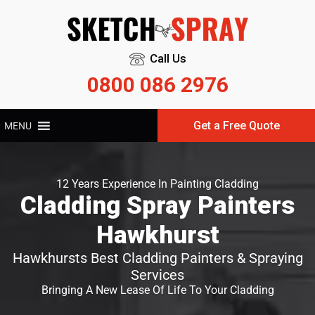
Call Us
0800 086 2976
Get a Free Quote
MENU
12 Years Experience In Painting Cladding
Cladding Spray Painters
Hawkhurst
Hawkhursts Best Cladding Painters & Spraying
Services
Bringing A New Lease Of Life To Your Cladding