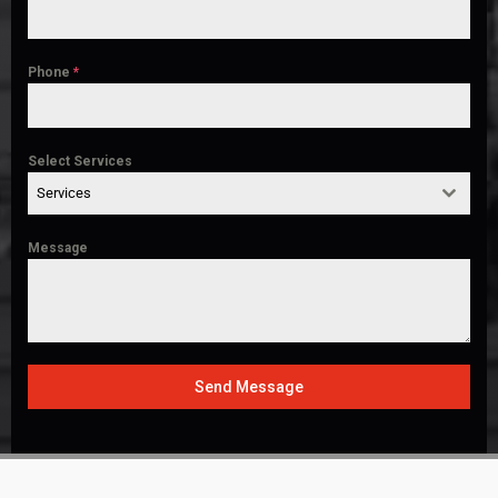
Phone
*
Select Services
Services
Message
Send Message