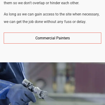
them so we don't overlap or hinder each other.
As long as we can gain access to the site when necessary,
we can get the job done without any fuss or delay.
Commercial Painters