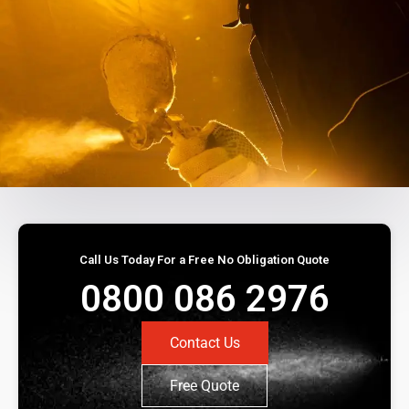
Call Us Today For a Free No Obligation Quote
0800 086 2976
Contact Us
Free Quote