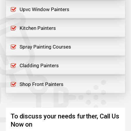
Upvc Window Painters
Kitchen Painters
Spray Painting Courses
Cladding Painters
Shop Front Painters
To discuss your needs further, Call Us
Now on