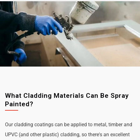
What Cladding Materials Can Be Spray
Painted?
Our cladding coatings can be applied to metal, timber and
UPVC (and other plastic) cladding, so there's an excellent