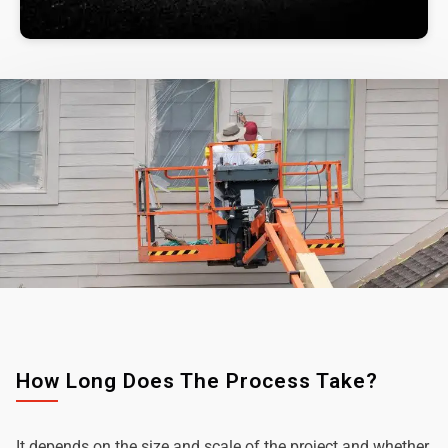
How Long Does The Process Take?
It depends on the size and scale of the project and whether