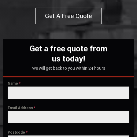
Get A Free Quote
Get a free quote from
us today!
We will get back to you within 24 hours
Name
*
Email Address
*
Postcode
*