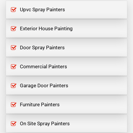
Upvc Spray Painters
Exterior House Painting
Door Spray Painters
Commercial Painters
Garage Door Painters
Furniture Painters
On Site Spray Painters