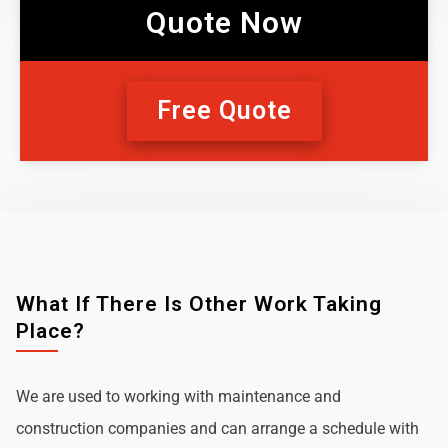
Quote Now
Free Quote
What If There Is Other Work Taking
Place?
We are used to working with maintenance and
construction companies and can arrange a schedule with