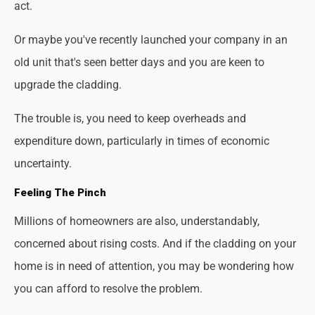
act.
Or maybe you've recently launched your company in an
old unit that's seen better days and you are keen to
upgrade the cladding.
The trouble is, you need to keep overheads and
expenditure down, particularly in times of economic
uncertainty.
Feeling The Pinch
Millions of homeowners are also, understandably,
concerned about rising costs. And if the cladding on your
home is in need of attention, you may be wondering how
you can afford to resolve the problem.