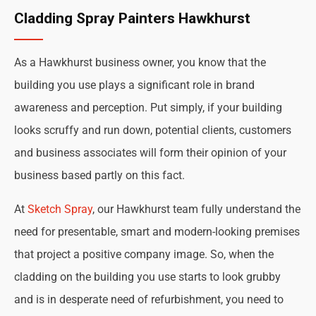
Cladding Spray Painters Hawkhurst
As a Hawkhurst business owner, you know that the
building you use plays a significant role in brand
awareness and perception. Put simply, if your building
looks scruffy and run down, potential clients, customers
and business associates will form their opinion of your
business based partly on this fact.
At
Sketch Spray
, our Hawkhurst team fully understand the
need for presentable, smart and modern-looking premises
that project a positive company image. So, when the
cladding on the building you use starts to look grubby
and is in desperate need of refurbishment, you need to