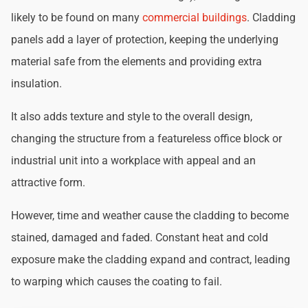
likely to be found on many
commercial buildings
. Cladding
panels add a layer of protection, keeping the underlying
material safe from the elements and providing extra
insulation.
It also adds texture and style to the overall design,
changing the structure from a featureless office block or
industrial unit into a workplace with appeal and an
attractive form.
However, time and weather cause the cladding to become
stained, damaged and faded. Constant heat and cold
exposure make the cladding expand and contract, leading
to warping which causes the coating to fail.