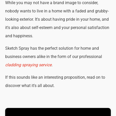
While you may not have a brand image to consider,
nobody wants to live in a home with a faded and grubby-
looking exterior. It's about having pride in your home, and
it's also about self-esteem and your personal satisfaction
and happiness.
Sketch Spray has the perfect solution for home and
business owners alike in the form of our professional
cladding spraying service
.
If this sounds like an interesting proposition, read on to
discover what it's all about.