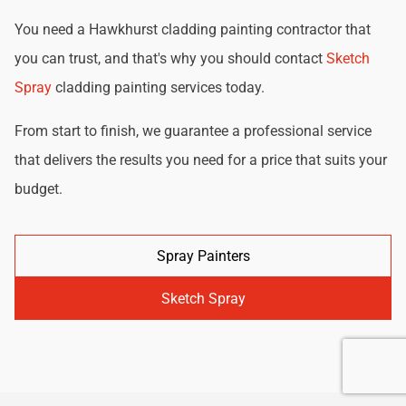
You need a Hawkhurst cladding painting contractor that
you can trust, and that's why you should contact
Sketch
Spray
cladding painting services today.
From start to finish, we guarantee a professional service
that delivers the results you need for a price that suits your
budget.
Spray Painters
Sketch Spray