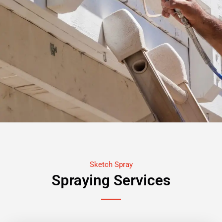
Sketch Spray
Spraying Services