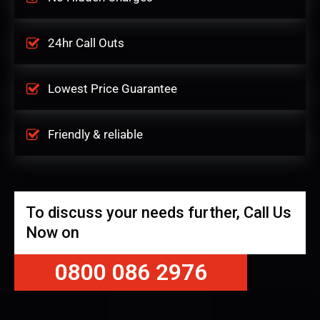
24hr Call Outs
Lowest Price Guarantee
Friendly & reliable
To discuss your needs further, Call Us
Now on
0800 086 2976