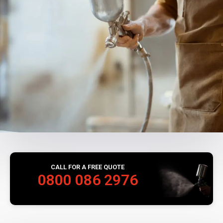
CALL FOR A FREE QUOTE
0800 086 2976