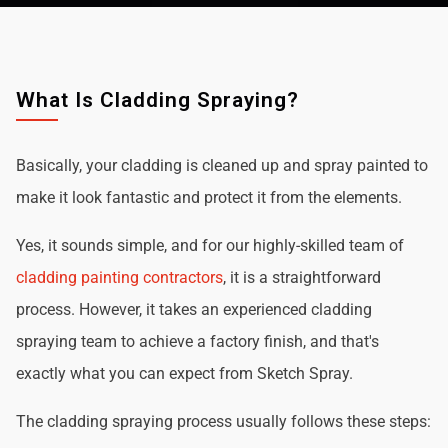
What Is Cladding Spraying?
Basically, your cladding is cleaned up and spray painted to
make it look fantastic and protect it from the elements.
Yes, it sounds simple, and for our highly-skilled team of
cladding painting contractors
, it is a straightforward
process. However, it takes an experienced cladding
spraying team to achieve a factory finish, and that's
exactly what you can expect from Sketch Spray.
The cladding spraying process usually follows these steps: