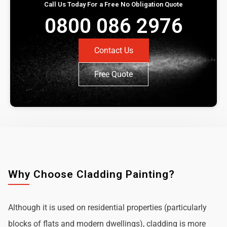
Call Us Today For a Free No Obligation Quote
0800 086 2976
Contact Us
Free Quote
Why Choose Cladding Painting?
Although it is used on residential properties (particularly
blocks of flats and modern dwellings), cladding is more