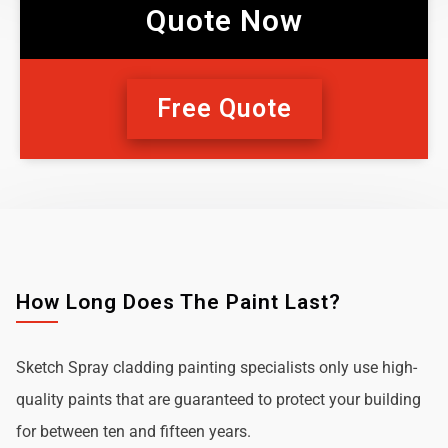
Quote Now
Free Quote
How Long Does The Paint Last?
Sketch Spray cladding painting specialists only use high-
quality paints that are guaranteed to protect your building
for between ten and fifteen years.