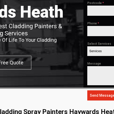
Postcode
*
ds Heath
Phone
*
st Cladding Painters &
g Services
 Of Life To Your Cladding
Select Services
Services
Free Quote
Message
Send Messag
ladding Spray Painters Haywards Hea