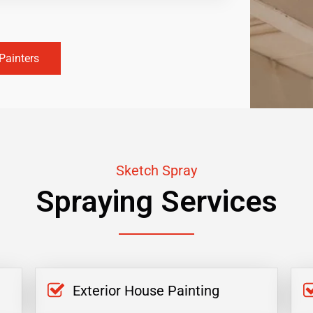
Painters
Sketch Spray
Spraying Services
Exterior House Painting