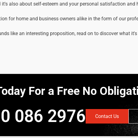
it's also about self-esteem and your personal satisfaction and
tion for home and business owners alike in the form of our prof
unds like an interesting proposition, read on to discover what it's
Today For a Free No Obliga
0 086 2976
Contact Us