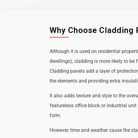
Why Choose Cladding 
Although it is used on residential propert
dwellings), cladding is more likely to b
Cladding panels add a layer of protectio
the elements and providing extra insulat
It also adds texture and style to the over
featureless office block or industrial uni
form.
However, time and weather cause the cl