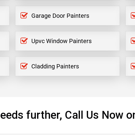
Garage Door Painters
Upvc Window Painters
Cladding Painters
eeds further, Call Us Now o