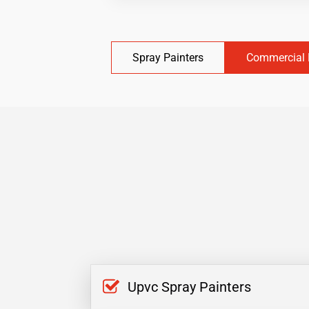
Spray Painters
Commercial 
Upvc Spray Painters