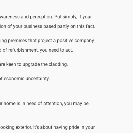
wareness and perception. Put simply, if your
ion of your business based partly on this fact.
ing premises that project a positive company
d of refurbishment, you need to act.
are keen to upgrade the cladding.
of economic uncertainty.
r home is in need of attention, you may be
king exterior. It's about having pride in your