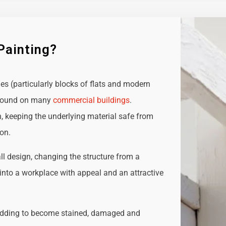
Painting?
ies (particularly blocks of flats and modern
e found on many
commercial buildings
.
n, keeping the underlying material safe from
ion.
all design, changing the structure from a
t into a workplace with appeal and an attractive
adding to become stained, damaged and