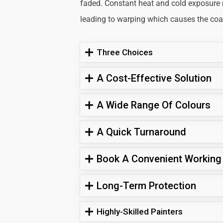
faded. Constant heat and cold exposure
leading to warping which causes the coati
Three Choices
A Cost-Effective Solution
A Wide Range Of Colours
A Quick Turnaround
Book A Convenient Working
Long-Term Protection
Highly-Skilled Painters