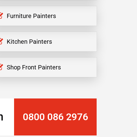
Furniture Painters
Kitchen Painters
Shop Front Painters
n
0800 086 2976