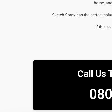
home, and 
Sketch Spray has the perfect solu
If this so
Call Us 
080