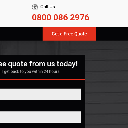
Call Us
0800 086 2976
Get a Free Quote
ree quote from us today!
ill get back to you within 24 hours