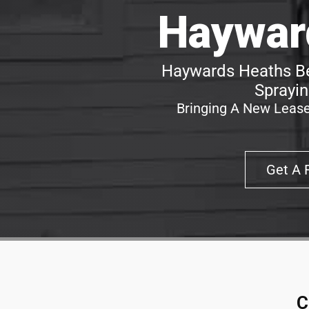
Haywar
Haywards Heaths Be
Sprayin
Bringing A New Lease
Get A 
C