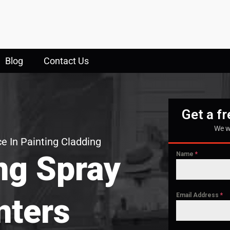
Blog
Contact Us
Get a f
We w
e In Painting Cladding
ng Spray
Name
*
Email Address
*
nters