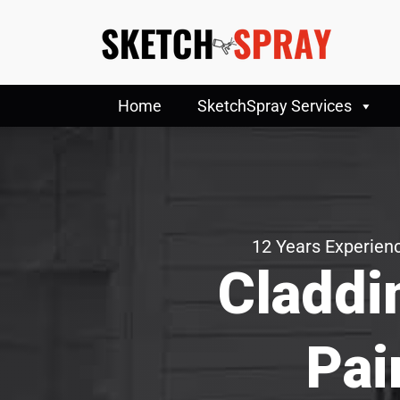
Home
SketchSpray Services
12 Years Experienc
Claddi
Pai