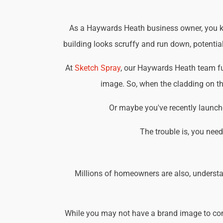
As a Haywards Heath business owner, you kno
building looks scruffy and run down, potential
At
Sketch Spray
, our Haywards Heath team fu
image. So, when the cladding on the
Or maybe you've recently launche
The trouble is, you nee
Millions of homeowners are also, understa
While you may not have a brand image to consi