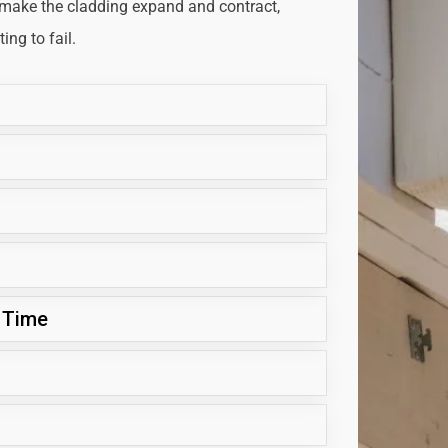
 make the cladding expand and contract,
ng to fail.
 Time