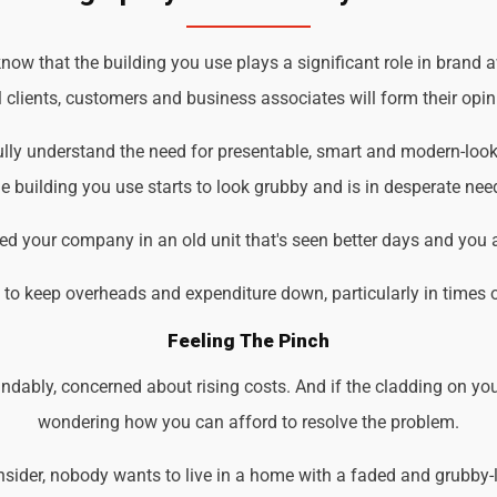
w that the building you use plays a significant role in brand a
 clients, customers and business associates will form their opin
lly understand the need for presentable, smart and modern-look
 building you use starts to look grubby and is in desperate nee
d your company in an old unit that's seen better days and you 
d to keep overheads and expenditure down, particularly in times 
Feeling The Pinch
ndably, concerned about rising costs. And if the cladding on you
wondering how you can afford to resolve the problem.
der, nobody wants to live in a home with a faded and grubby-loo