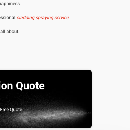
 happiness.
essional
cladding spraying service
.
 all about.
tion Quote
Free Quote