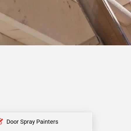
Door Spray Painters