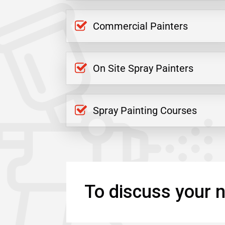
Commercial Painters
On Site Spray Painters
Spray Painting Courses
To discuss your n