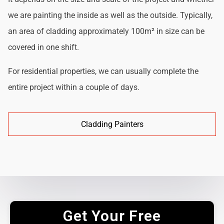
we are painting the inside as well as the outside. Typically,
an area of cladding approximately 100m² in size can be
covered in one shift.
For residential properties, we can usually complete the
entire project within a couple of days.
Cladding Painters
Get Your Free