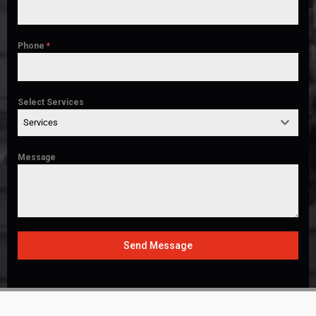
Phone
*
Select Services
Services
Message
Send Message