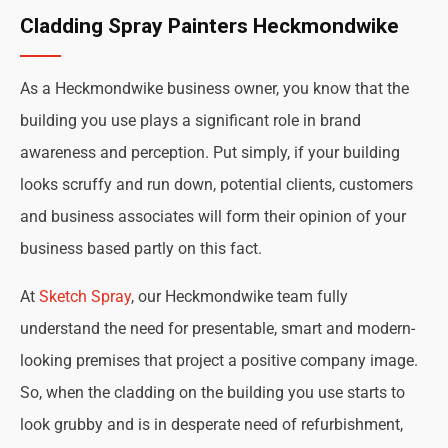
Cladding Spray Painters Heckmondwike
As a Heckmondwike business owner, you know that the
building you use plays a significant role in brand
awareness and perception. Put simply, if your building
looks scruffy and run down, potential clients, customers
and business associates will form their opinion of your
business based partly on this fact.
At
Sketch Spray
, our Heckmondwike team fully
understand the need for presentable, smart and modern-
looking premises that project a positive company image.
So, when the cladding on the building you use starts to
look grubby and is in desperate need of refurbishment,