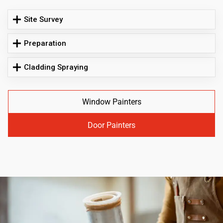
Site Survey
Preparation
Cladding Spraying
Window Painters
Door Painters