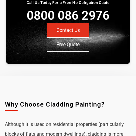
Call Us Today For a Free No Obligation Quote
0800 086 2976
Contact Us
Free Quote
Why Choose Cladding Painting?
Although it is used on residential properties (particularly
blocks of flats and modern dwellings), cladding is more