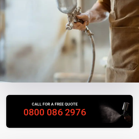
CALL FOR A FREE QUOTE
0800 086 2976