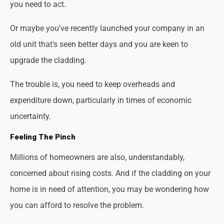
you need to act.
Or maybe you've recently launched your company in an
old unit that's seen better days and you are keen to
upgrade the cladding.
The trouble is, you need to keep overheads and
expenditure down, particularly in times of economic
uncertainty.
Feeling The Pinch
Millions of homeowners are also, understandably,
concerned about rising costs. And if the cladding on your
home is in need of attention, you may be wondering how
you can afford to resolve the problem.