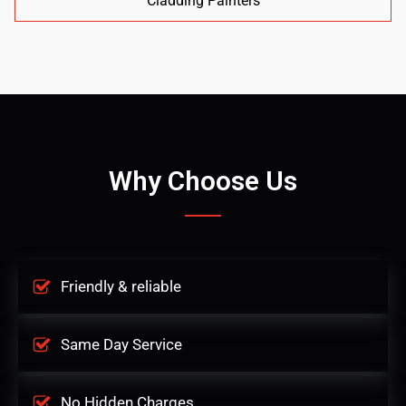
Cladding Painters
Why Choose Us
Friendly & reliable
Same Day Service
No Hidden Charges