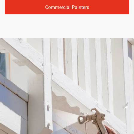
Commercial Painters