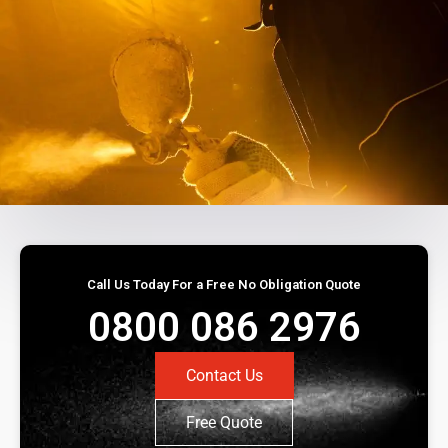
Call Us Today For a Free No Obligation Quote
0800 086 2976
Contact Us
Free Quote