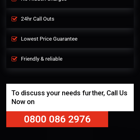
24hr Call Outs
Lowest Price Guarantee
Friendly & reliable
To discuss your needs further, Call Us
Now on
0800 086 2976