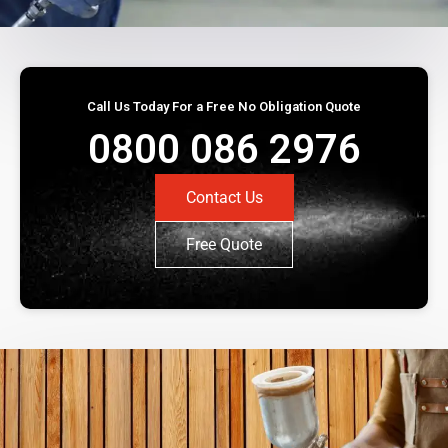
Call Us Today For a Free No Obligation Quote
0800 086 2976
Contact Us
Free Quote