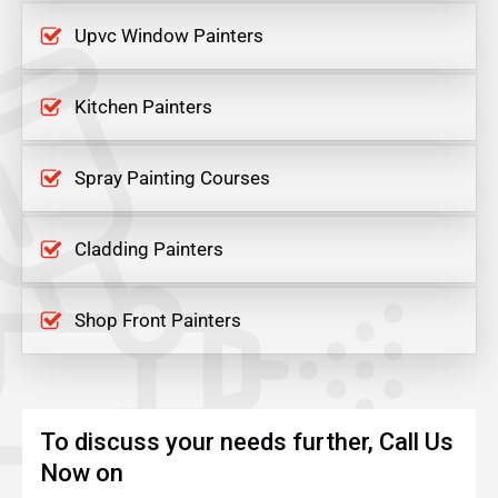
Upvc Window Painters
Kitchen Painters
Spray Painting Courses
Cladding Painters
Shop Front Painters
To discuss your needs further, Call Us
Now on