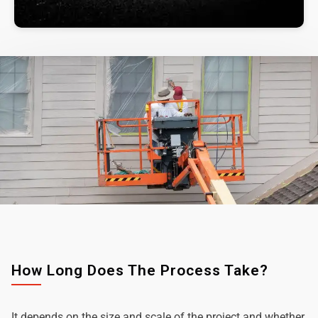
How Long Does The Process Take?
It depends on the size and scale of the project and whether