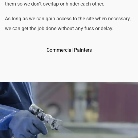
them so we don't overlap or hinder each other.
As long as we can gain access to the site when necessary,
we can get the job done without any fuss or delay.
Commercial Painters