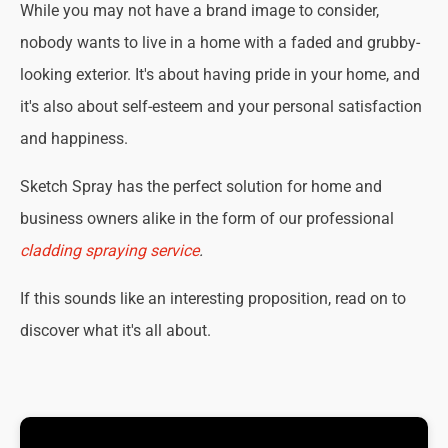
While you may not have a brand image to consider,
nobody wants to live in a home with a faded and grubby-
looking exterior. It's about having pride in your home, and
it's also about self-esteem and your personal satisfaction
and happiness.
Sketch Spray has the perfect solution for home and
business owners alike in the form of our professional
cladding spraying service
.
If this sounds like an interesting proposition, read on to
discover what it's all about.