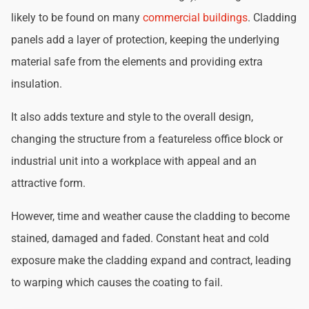
likely to be found on many
commercial buildings
. Cladding
panels add a layer of protection, keeping the underlying
material safe from the elements and providing extra
insulation.
It also adds texture and style to the overall design,
changing the structure from a featureless office block or
industrial unit into a workplace with appeal and an
attractive form.
However, time and weather cause the cladding to become
stained, damaged and faded. Constant heat and cold
exposure make the cladding expand and contract, leading
to warping which causes the coating to fail.