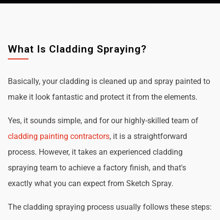
What Is Cladding Spraying?
Basically, your cladding is cleaned up and spray painted to
make it look fantastic and protect it from the elements.
Yes, it sounds simple, and for our highly-skilled team of
cladding painting contractors
, it is a straightforward
process. However, it takes an experienced cladding
spraying team to achieve a factory finish, and that's
exactly what you can expect from Sketch Spray.
The cladding spraying process usually follows these steps: