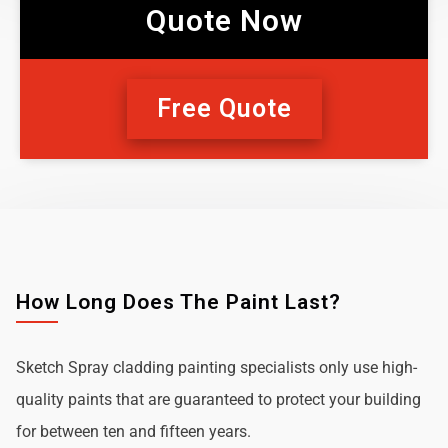
Quote Now
Free Quote
How Long Does The Paint Last?
Sketch Spray cladding painting specialists only use high-
quality paints that are guaranteed to protect your building
for between ten and fifteen years.