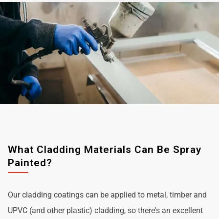
What Cladding Materials Can Be Spray
Painted?
Our cladding coatings can be applied to metal, timber and
UPVC (and other plastic) cladding, so there's an excellent