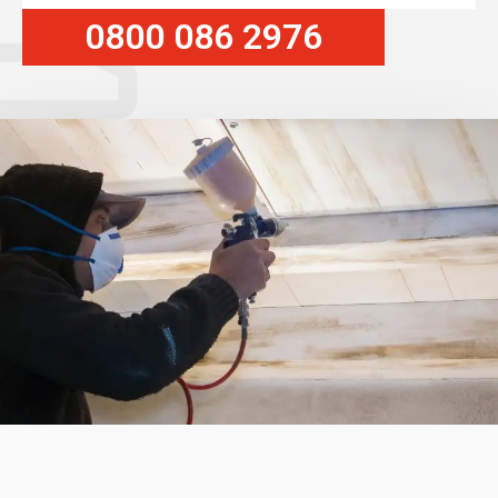
0800 086 2976