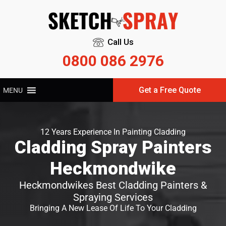
Call Us
0800 086 2976
Get a Free Quote
MENU
12 Years Experience In Painting Cladding
Cladding Spray Painters
Heckmondwike
Heckmondwikes Best Cladding Painters &
Spraying Services
Bringing A New Lease Of Life To Your Cladding