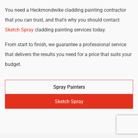
You need a Heckmondwike cladding painting contractor
that you can trust, and that's why you should contact
Sketch Spray
cladding painting services today.
From start to finish, we guarantee a professional service
that delivers the results you need for a price that suits your
budget.
Spray Painters
Sketch Spray