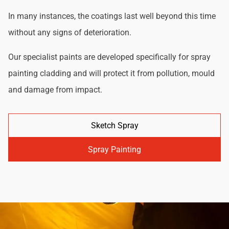
In many instances, the coatings last well beyond this time
without any signs of deterioration.
Our specialist paints are developed specifically for spray
painting cladding and will protect it from pollution, mould
and damage from impact.
Sketch Spray
Spray Painting