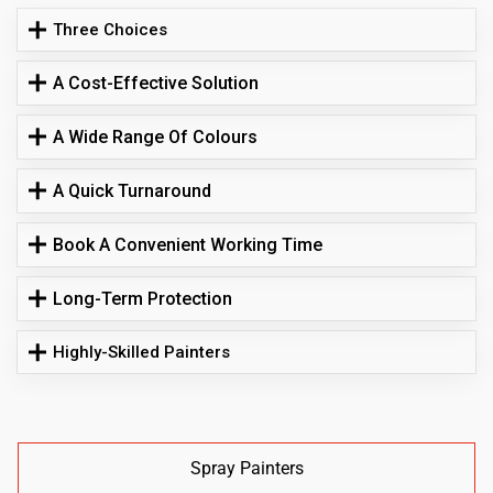
Three Choices
A Cost-Effective Solution
A Wide Range Of Colours
A Quick Turnaround
Book A Convenient Working Time
Long-Term Protection
Highly-Skilled Painters
Spray Painters