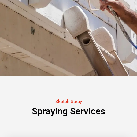
Sketch Spray
Spraying Services