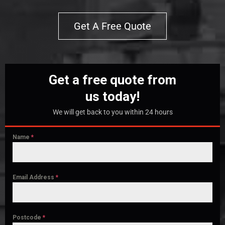
Get A Free Quote
Get a free quote from
us today!
We will get back to you within 24 hours
Name
*
Email Address
*
Postcode
*