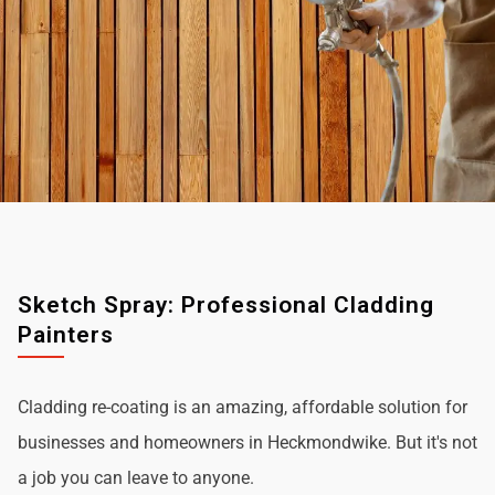
Sketch Spray: Professional Cladding
Painters
Cladding re-coating is an amazing, affordable solution for
businesses and homeowners in Heckmondwike. But it's not
a job you can leave to anyone.