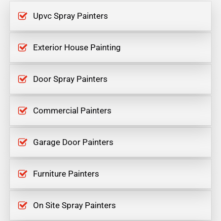
Upvc Spray Painters
Exterior House Painting
Door Spray Painters
Commercial Painters
Garage Door Painters
Furniture Painters
On Site Spray Painters