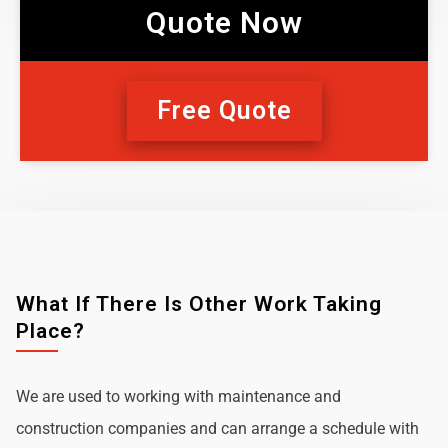
Quote Now
Free Quote
What If There Is Other Work Taking
Place?
We are used to working with maintenance and
construction companies and can arrange a schedule with