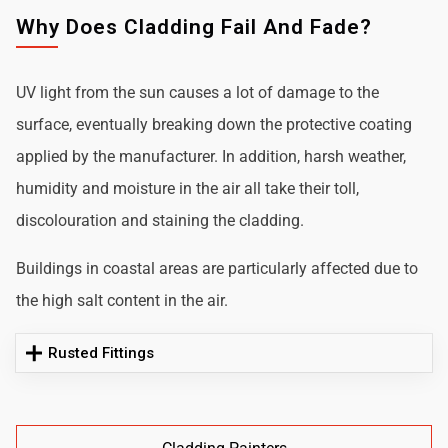
Why Does Cladding Fail And Fade?
UV light from the sun causes a lot of damage to the
surface, eventually breaking down the protective coating
applied by the manufacturer. In addition, harsh weather,
humidity and moisture in the air all take their toll,
discolouration and staining the cladding.
Buildings in coastal areas are particularly affected due to
the high salt content in the air.
Rusted Fittings