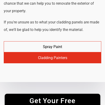
chance that we can help you to renovate the exterior of
your property.
If you're unsure as to what your cladding panels are made
of, we'll be glad to help you identify the material.
Spray Paint
Cladding Painters
Get Your Free