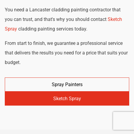
You need a Lancaster cladding painting contractor that
you can trust, and that's why you should contact
Sketch
Spray
cladding painting services today.
From start to finish, we guarantee a professional service
that delivers the results you need for a price that suits your
budget.
Spray Painters
Sketch Spray