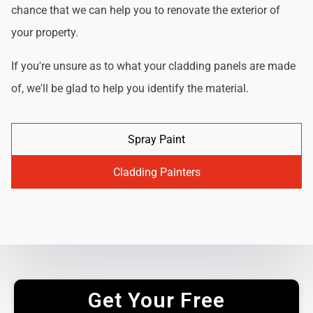
chance that we can help you to renovate the exterior of
your property.
If you're unsure as to what your cladding panels are made
of, we'll be glad to help you identify the material.
Spray Paint
Cladding Painters
Get Your Free