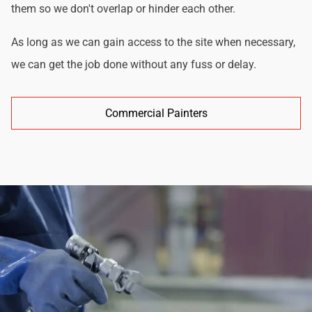
them so we don't overlap or hinder each other.
As long as we can gain access to the site when necessary,
we can get the job done without any fuss or delay.
Commercial Painters