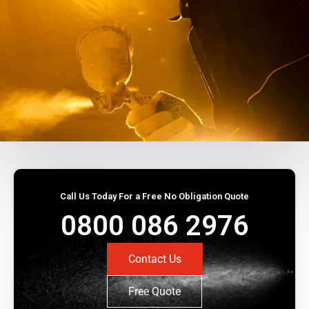
Call Us Today For a Free No Obligation Quote
0800 086 2976
Contact Us
Free Quote