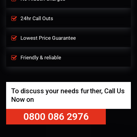
24hr Call Outs
Lowest Price Guarantee
Friendly & reliable
To discuss your needs further, Call Us
Now on
0800 086 2976