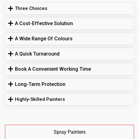
Three Choices
A Cost-Effective Solution
A Wide Range Of Colours
A Quick Turnaround
Book A Convenient Working Time
Long-Term Protection
Highly-Skilled Painters
Spray Painters