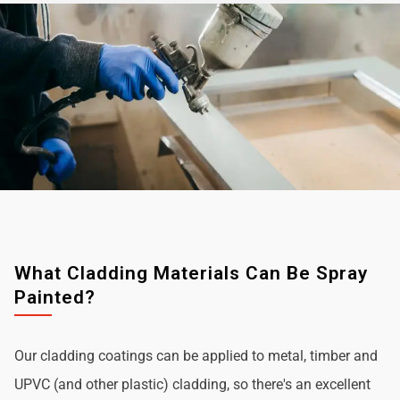
What Cladding Materials Can Be Spray
Painted?
Our cladding coatings can be applied to metal, timber and
UPVC (and other plastic) cladding, so there's an excellent