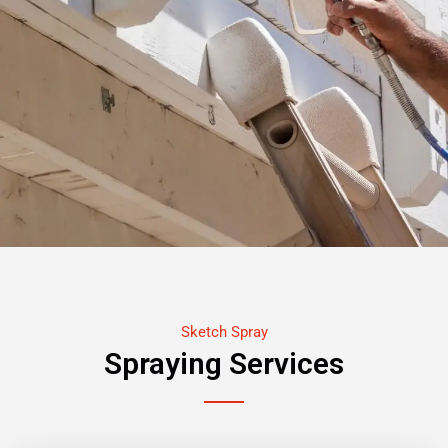
Sketch Spray
Spraying Services