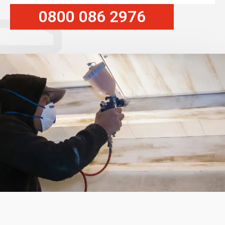
0800 086 2976