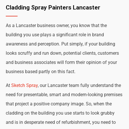
Cladding Spray Painters Lancaster
As a Lancaster business owner, you know that the
building you use plays a significant role in brand
awareness and perception. Put simply, if your building
looks scruffy and run down, potential clients, customers
and business associates will form their opinion of your
business based partly on this fact.
At
Sketch Spray
, our Lancaster team fully understand the
need for presentable, smart and modern-looking premises
that project a positive company image. So, when the
cladding on the building you use starts to look grubby
and is in desperate need of refurbishment, you need to