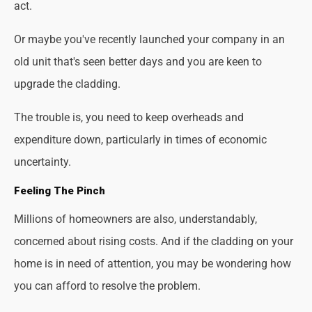
act.
Or maybe you've recently launched your company in an
old unit that's seen better days and you are keen to
upgrade the cladding.
The trouble is, you need to keep overheads and
expenditure down, particularly in times of economic
uncertainty.
Feeling The Pinch
Millions of homeowners are also, understandably,
concerned about rising costs. And if the cladding on your
home is in need of attention, you may be wondering how
you can afford to resolve the problem.