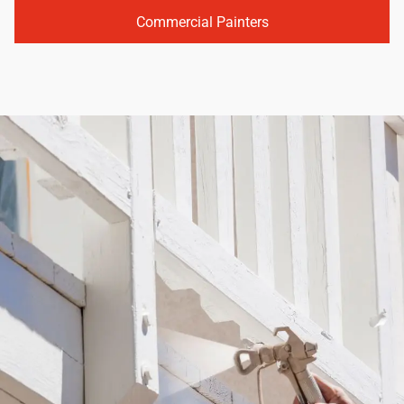
Commercial Painters