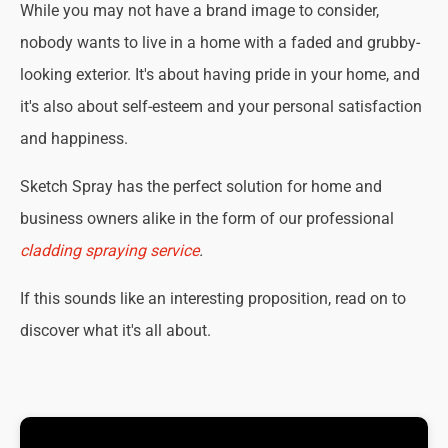
While you may not have a brand image to consider,
nobody wants to live in a home with a faded and grubby-
looking exterior. It's about having pride in your home, and
it's also about self-esteem and your personal satisfaction
and happiness.
Sketch Spray has the perfect solution for home and
business owners alike in the form of our professional
cladding spraying service
.
If this sounds like an interesting proposition, read on to
discover what it's all about.