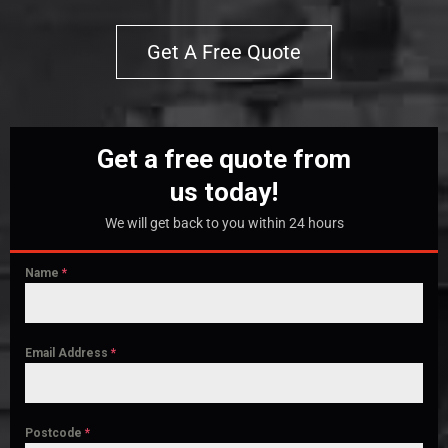
Get A Free Quote
Get a free quote from
us today!
We will get back to you within 24 hours
Name
*
Email Address
*
Postcode
*