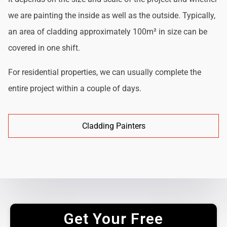
we are painting the inside as well as the outside. Typically,
an area of cladding approximately 100m² in size can be
covered in one shift.
For residential properties, we can usually complete the
entire project within a couple of days.
Cladding Painters
Get Your Free