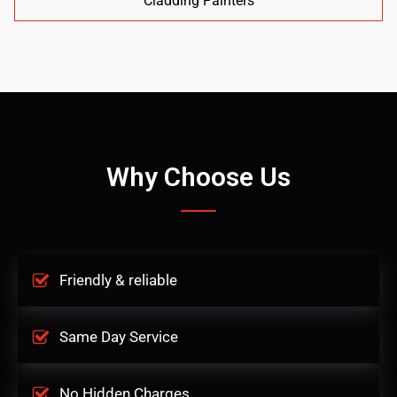
Cladding Painters
Why Choose Us
Friendly & reliable
Same Day Service
No Hidden Charges