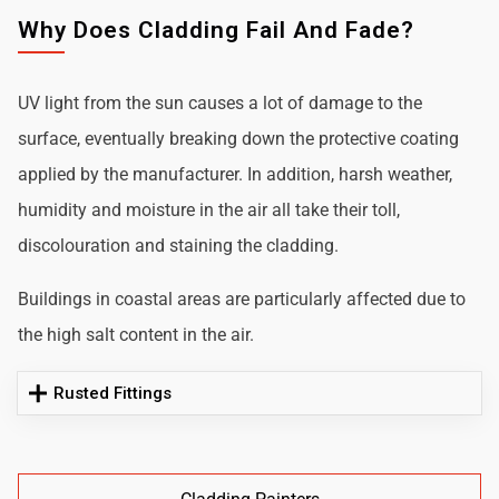
Why Does Cladding Fail And Fade?
UV light from the sun causes a lot of damage to the
surface, eventually breaking down the protective coating
applied by the manufacturer. In addition, harsh weather,
humidity and moisture in the air all take their toll,
discolouration and staining the cladding.
Buildings in coastal areas are particularly affected due to
the high salt content in the air.
Rusted Fittings