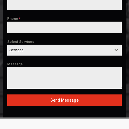
Phone
*
Select Services
Services
Message
Send Message