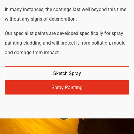
In many instances, the coatings last well beyond this time
without any signs of deterioration.
Our specialist paints are developed specifically for spray
painting cladding and will protect it from pollution, mould
and damage from impact.
Sketch Spray
Spray Painting