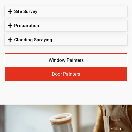
Site Survey
Preparation
Cladding Spraying
Window Painters
Door Painters