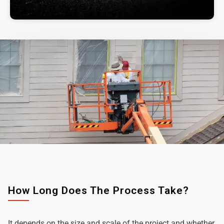
How Long Does The Process Take?
It depends on the size and scale of the project and whether