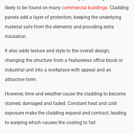
likely to be found on many
commercial buildings
. Cladding
panels add a layer of protection, keeping the underlying
material safe from the elements and providing extra
insulation.
It also adds texture and style to the overall design,
changing the structure from a featureless office block or
industrial unit into a workplace with appeal and an
attractive form.
However, time and weather cause the cladding to become
stained, damaged and faded. Constant heat and cold
exposure make the cladding expand and contract, leading
to warping which causes the coating to fail.