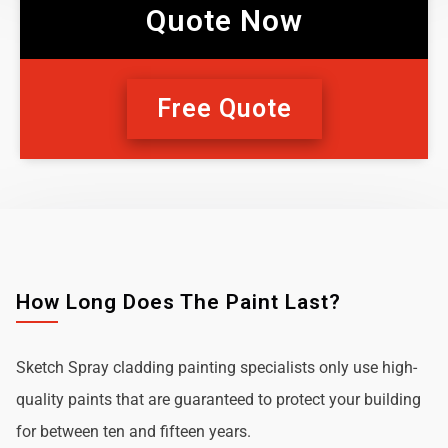
Quote Now
Free Quote
How Long Does The Paint Last?
Sketch Spray cladding painting specialists only use high-
quality paints that are guaranteed to protect your building
for between ten and fifteen years.