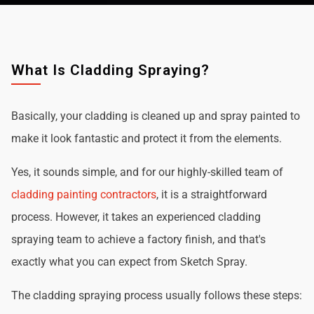
What Is Cladding Spraying?
Basically, your cladding is cleaned up and spray painted to
make it look fantastic and protect it from the elements.
Yes, it sounds simple, and for our highly-skilled team of
cladding painting contractors
, it is a straightforward
process. However, it takes an experienced cladding
spraying team to achieve a factory finish, and that's
exactly what you can expect from Sketch Spray.
The cladding spraying process usually follows these steps: