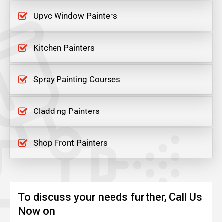
Upvc Window Painters
Kitchen Painters
Spray Painting Courses
Cladding Painters
Shop Front Painters
To discuss your needs further, Call Us
Now on