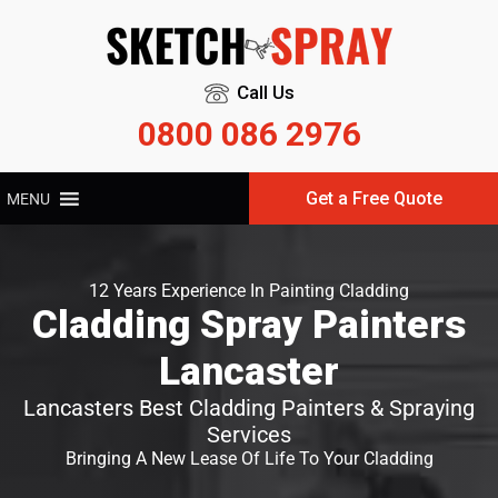
Call Us
0800 086 2976
Get a Free Quote
MENU
12 Years Experience In Painting Cladding
Cladding Spray Painters
Lancaster
Lancasters Best Cladding Painters & Spraying
Services
Bringing A New Lease Of Life To Your Cladding