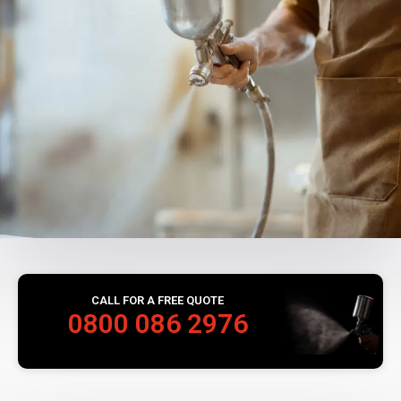
CALL FOR A FREE QUOTE
0800 086 2976