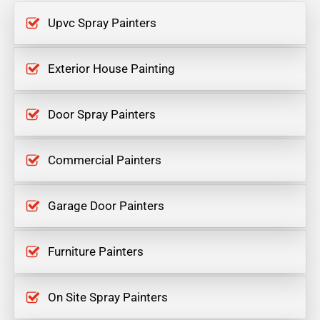
Upvc Spray Painters
Exterior House Painting
Door Spray Painters
Commercial Painters
Garage Door Painters
Furniture Painters
On Site Spray Painters