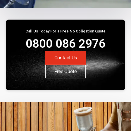
Call Us Today For a Free No Obligation Quote
0800 086 2976
Contact Us
Free Quote