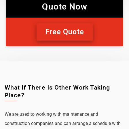
Quote Now
Free Quote
What If There Is Other Work Taking
Place?
We are used to working with maintenance and
construction companies and can arrange a schedule with