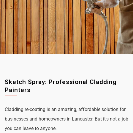
Sketch Spray: Professional Cladding
Painters
Cladding re-coating is an amazing, affordable solution for
businesses and homeowners in Lancaster. But it's not a job
you can leave to anyone.