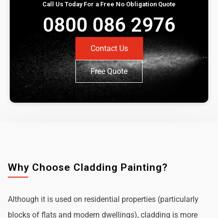
Call Us Today For a Free No Obligation Quote
0800 086 2976
Contact Us
Free Quote
Why Choose Cladding Painting?
Although it is used on residential properties (particularly
blocks of flats and modern dwellings), cladding is more