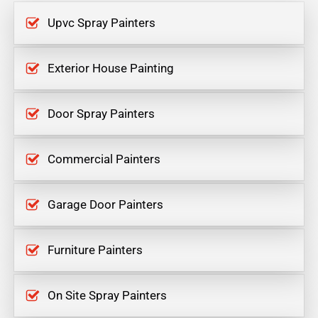
Upvc Spray Painters
Exterior House Painting
Door Spray Painters
Commercial Painters
Garage Door Painters
Furniture Painters
On Site Spray Painters