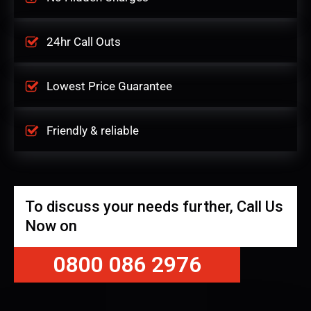
24hr Call Outs
Lowest Price Guarantee
Friendly & reliable
To discuss your needs further, Call Us
Now on
0800 086 2976