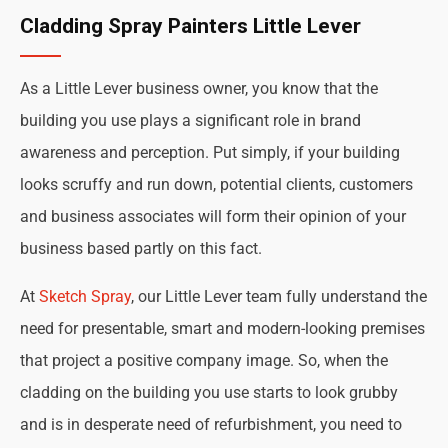
Cladding Spray Painters Little Lever
As a Little Lever business owner, you know that the
building you use plays a significant role in brand
awareness and perception. Put simply, if your building
looks scruffy and run down, potential clients, customers
and business associates will form their opinion of your
business based partly on this fact.
At
Sketch Spray
, our Little Lever team fully understand the
need for presentable, smart and modern-looking premises
that project a positive company image. So, when the
cladding on the building you use starts to look grubby
and is in desperate need of refurbishment, you need to