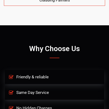
Cladding Painters
Why Choose Us
Friendly & reliable
Same Day Service
No Hidden Charges