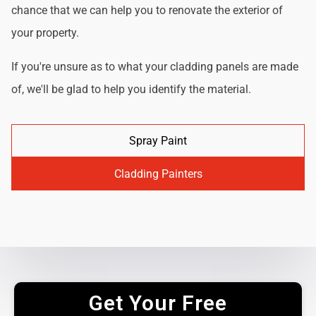
chance that we can help you to renovate the exterior of
your property.
If you're unsure as to what your cladding panels are made
of, we'll be glad to help you identify the material.
Spray Paint
Cladding Painters
Get Your Free