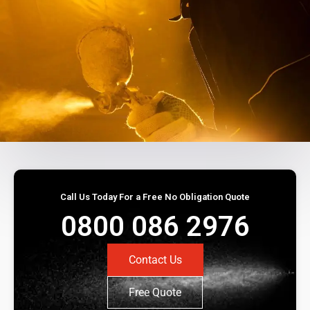
Call Us Today For a Free No Obligation Quote
0800 086 2976
Contact Us
Free Quote