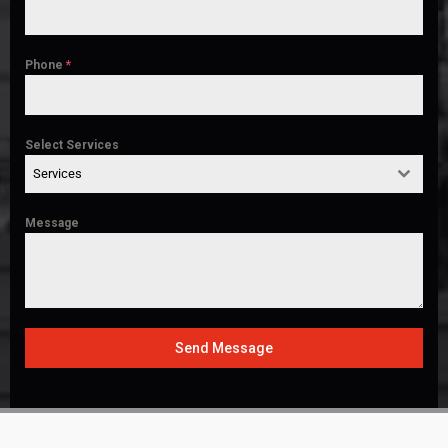
Phone
*
Select Services
Services
Message
Send Message