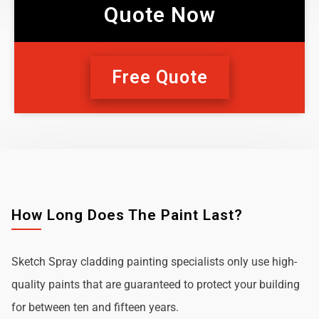
Quote Now
Free Quote
How Long Does The Paint Last?
Sketch Spray cladding painting specialists only use high-
quality paints that are guaranteed to protect your building
for between ten and fifteen years.