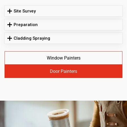
Site Survey
Preparation
Cladding Spraying
Window Painters
Door Painters