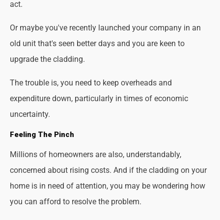
act.
Or maybe you've recently launched your company in an
old unit that's seen better days and you are keen to
upgrade the cladding.
The trouble is, you need to keep overheads and
expenditure down, particularly in times of economic
uncertainty.
Feeling The Pinch
Millions of homeowners are also, understandably,
concerned about rising costs. And if the cladding on your
home is in need of attention, you may be wondering how
you can afford to resolve the problem.