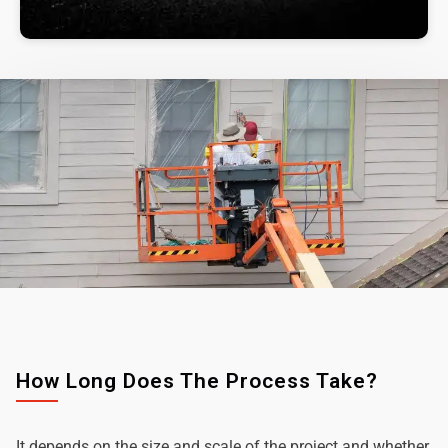
How Long Does The Process Take?
It depends on the size and scale of the project and whether