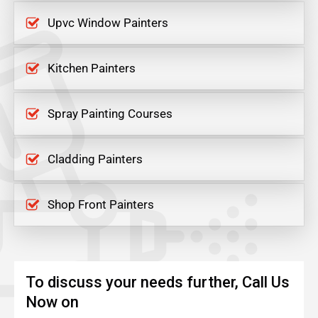
Upvc Window Painters
Kitchen Painters
Spray Painting Courses
Cladding Painters
Shop Front Painters
To discuss your needs further, Call Us
Now on