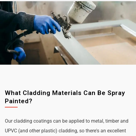
What Cladding Materials Can Be Spray
Painted?
Our cladding coatings can be applied to metal, timber and
UPVC (and other plastic) cladding, so there's an excellent