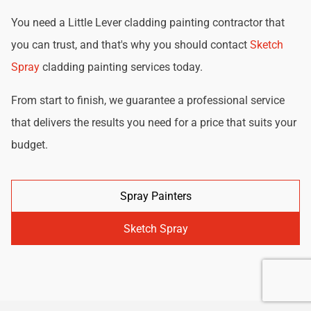
You need a Little Lever cladding painting contractor that
you can trust, and that's why you should contact
Sketch
Spray
cladding painting services today.
From start to finish, we guarantee a professional service
that delivers the results you need for a price that suits your
budget.
Spray Painters
Sketch Spray