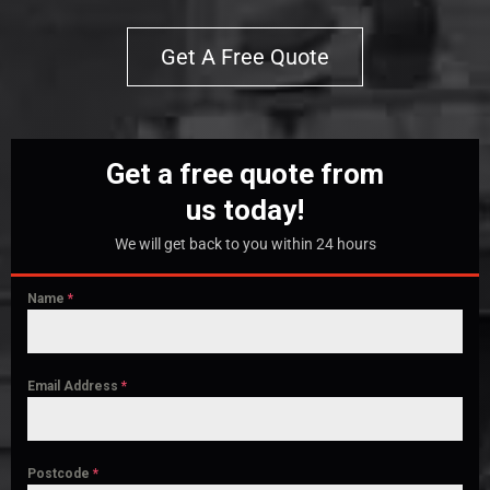
Get A Free Quote
Get a free quote from
us today!
We will get back to you within 24 hours
Name
*
Email Address
*
Postcode
*