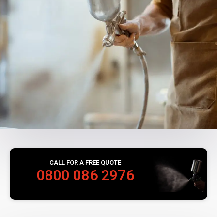
CALL FOR A FREE QUOTE
0800 086 2976