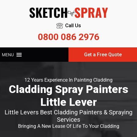
Call Us
0800 086 2976
Get a Free Quote
MENU
12 Years Experience In Painting Cladding
Cladding Spray Painters
Little Lever
Little Levers Best Cladding Painters & Spraying
Services
Bringing A New Lease Of Life To Your Cladding