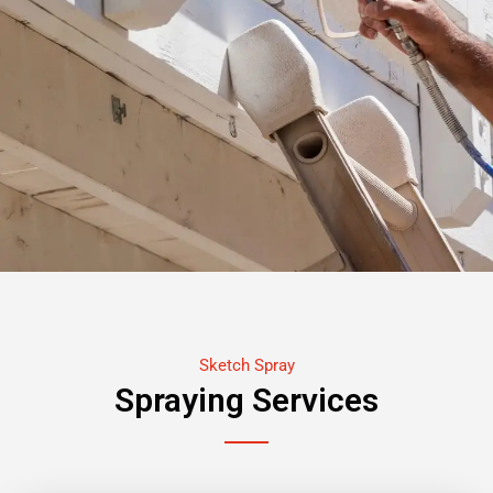
Sketch Spray
Spraying Services