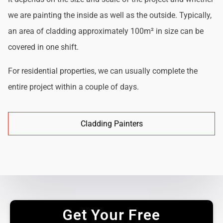
we are painting the inside as well as the outside. Typically,
an area of cladding approximately 100m² in size can be
covered in one shift.
For residential properties, we can usually complete the
entire project within a couple of days.
Cladding Painters
Get Your Free