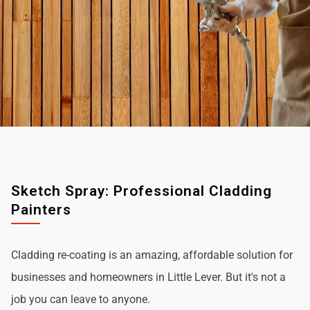
Sketch Spray: Professional Cladding
Painters
Cladding re-coating is an amazing, affordable solution for
businesses and homeowners in Little Lever. But it's not a
job you can leave to anyone.