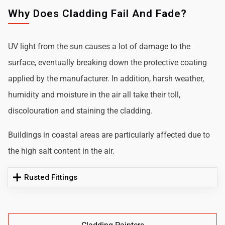
Why Does Cladding Fail And Fade?
UV light from the sun causes a lot of damage to the
surface, eventually breaking down the protective coating
applied by the manufacturer. In addition, harsh weather,
humidity and moisture in the air all take their toll,
discolouration and staining the cladding.
Buildings in coastal areas are particularly affected due to
the high salt content in the air.
Rusted Fittings