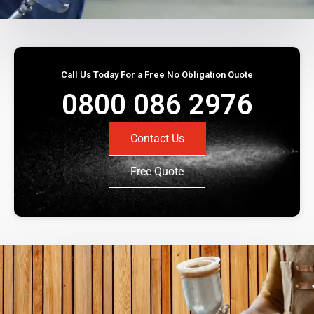
Call Us Today For a Free No Obligation Quote
0800 086 2976
Contact Us
Free Quote