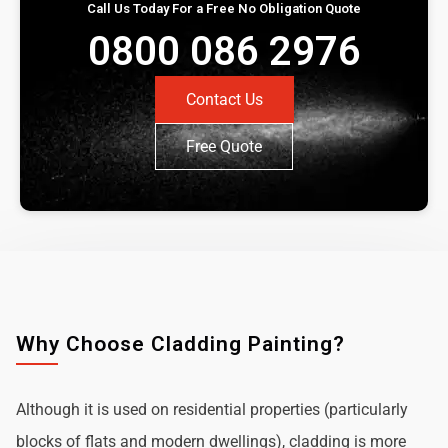
Call Us Today For a Free No Obligation Quote
0800 086 2976
Contact Us
Free Quote
Why Choose Cladding Painting?
Although it is used on residential properties (particularly
blocks of flats and modern dwellings), cladding is more