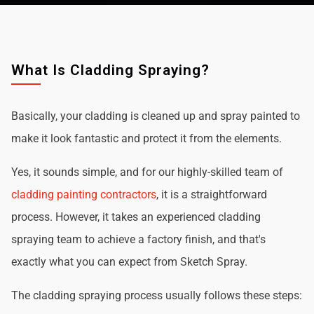
What Is Cladding Spraying?
Basically, your cladding is cleaned up and spray painted to
make it look fantastic and protect it from the elements.
Yes, it sounds simple, and for our highly-skilled team of
cladding painting contractors
, it is a straightforward
process. However, it takes an experienced cladding
spraying team to achieve a factory finish, and that's
exactly what you can expect from Sketch Spray.
The cladding spraying process usually follows these steps: