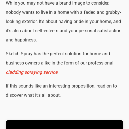
While you may not have a brand image to consider,
nobody wants to live in a home with a faded and grubby-
looking exterior. It's about having pride in your home, and
it's also about self-esteem and your personal satisfaction
and happiness.
Sketch Spray has the perfect solution for home and
business owners alike in the form of our professional
cladding spraying service
.
If this sounds like an interesting proposition, read on to
discover what it's all about.