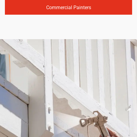
Commercial Painters