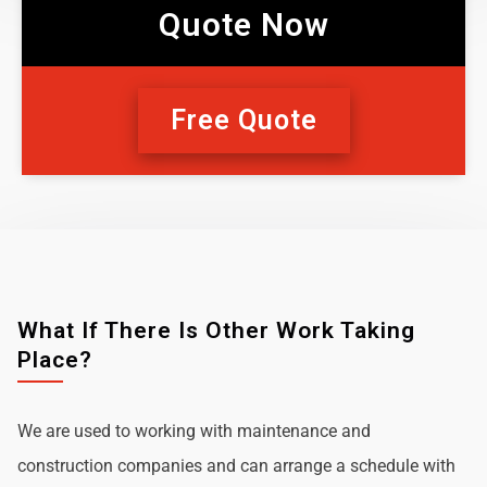
Quote Now
Free Quote
What If There Is Other Work Taking
Place?
We are used to working with maintenance and
construction companies and can arrange a schedule with