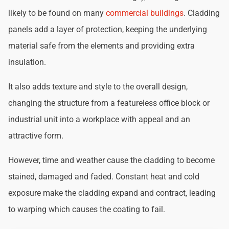
likely to be found on many
commercial buildings
. Cladding
panels add a layer of protection, keeping the underlying
material safe from the elements and providing extra
insulation.
It also adds texture and style to the overall design,
changing the structure from a featureless office block or
industrial unit into a workplace with appeal and an
attractive form.
However, time and weather cause the cladding to become
stained, damaged and faded. Constant heat and cold
exposure make the cladding expand and contract, leading
to warping which causes the coating to fail.