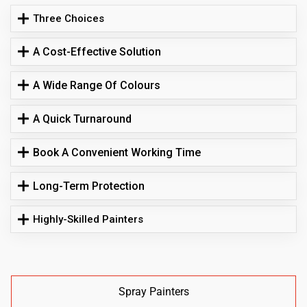
Three Choices
A Cost-Effective Solution
A Wide Range Of Colours
A Quick Turnaround
Book A Convenient Working Time
Long-Term Protection
Highly-Skilled Painters
Spray Painters