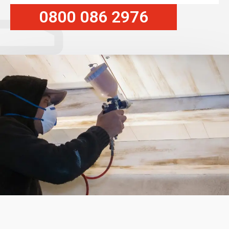
0800 086 2976