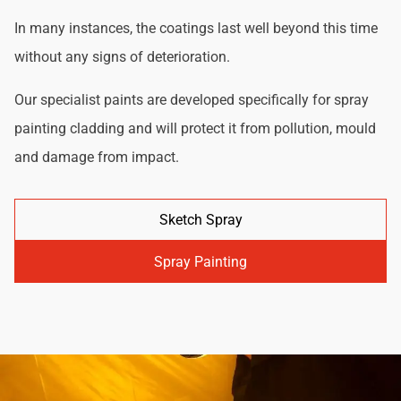
In many instances, the coatings last well beyond this time
without any signs of deterioration.
Our specialist paints are developed specifically for spray
painting cladding and will protect it from pollution, mould
and damage from impact.
Sketch Spray
Spray Painting