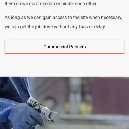
them so we don't overlap or hinder each other.
As long as we can gain access to the site when necessary,
we can get the job done without any fuss or delay.
Commercial Painters