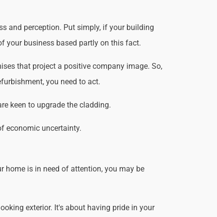
s and perception. Put simply, if your building
f your business based partly on this fact.
ises that project a positive company image. So,
efurbishment, you need to act.
are keen to upgrade the cladding.
of economic uncertainty.
r home is in need of attention, you may be
king exterior. It's about having pride in your