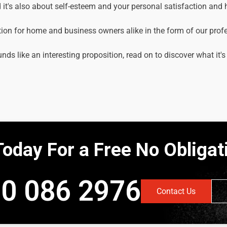
it's also about self-esteem and your personal satisfaction and
tion for home and business owners alike in the form of our prof
unds like an interesting proposition, read on to discover what it's
Today For a Free No Obliga
0 086 2976
Contact Us