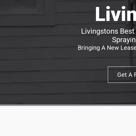
Livi
Livingstons Best
Sprayin
Bringing A New Lease
Get A 