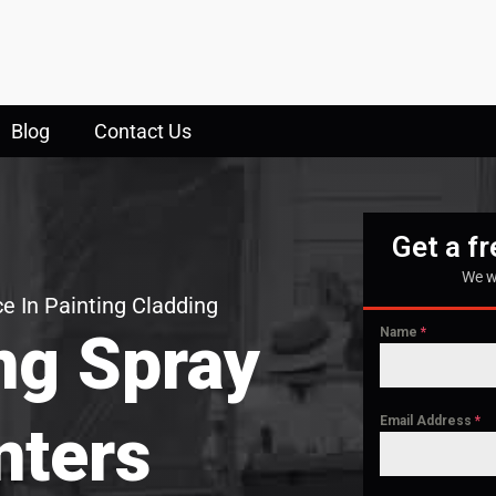
Blog
Contact Us
Get a f
We w
e In Painting Cladding
ng Spray
Name
*
Email Address
*
nters