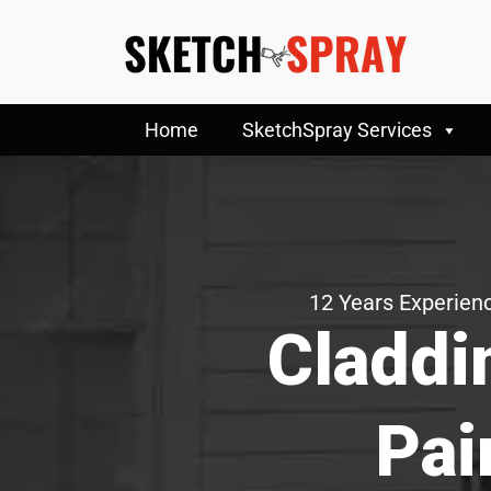
Home
SketchSpray Services
12 Years Experienc
Claddi
Pai