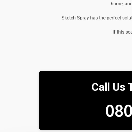
home, and 
Sketch Spray has the perfect solu
If this so
Call Us 
080