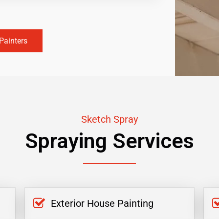
Painters
Sketch Spray
Spraying Services
Exterior House Painting