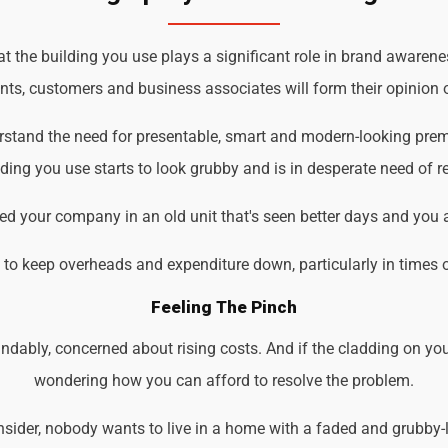
 the building you use plays a significant role in brand awarenes
ents, customers and business associates will form their opinion o
erstand the need for presentable, smart and modern-looking prem
ding you use starts to look grubby and is in desperate need of r
d your company in an old unit that's seen better days and you 
d to keep overheads and expenditure down, particularly in times 
Feeling The Pinch
ndably, concerned about rising costs. And if the cladding on you
wondering how you can afford to resolve the problem.
der, nobody wants to live in a home with a faded and grubby-loo