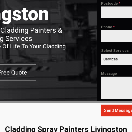
Postcode
*
ngston
Phone
*
 Cladding Painters &
g Services
 Of Life To Your Cladding
Select Services
Services
Free Quote
Message
Send Messag
Cladding Spray Painters Livingston