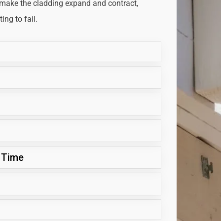
 make the cladding expand and contract,
ng to fail.
 Time