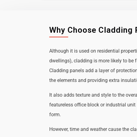
Why Choose Cladding 
Although it is used on residential propert
dwellings), cladding is more likely to b
Cladding panels add a layer of protectio
the elements and providing extra insulat
It also adds texture and style to the over
featureless office block or industrial uni
form.
However, time and weather cause the cl