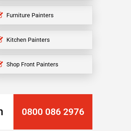
Furniture Painters
Kitchen Painters
Shop Front Painters
n
0800 086 2976