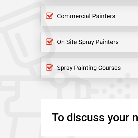
Commercial Painters
On Site Spray Painters
Spray Painting Courses
To discuss your n