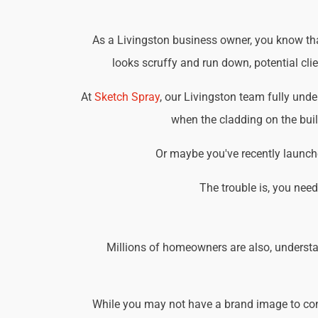
As a Livingston business owner, you know that
looks scruffy and run down, potential cli
At
Sketch Spray
, our Livingston team fully und
when the cladding on the buil
Or maybe you've recently launche
The trouble is, you nee
Millions of homeowners are also, understa
While you may not have a brand image to consi