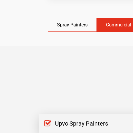
Spray Painters
Commercial 
Upvc Spray Painters