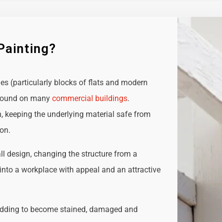
Painting?
ies (particularly blocks of flats and modern
e found on many
commercial buildings
.
n, keeping the underlying material safe from
ion.
all design, changing the structure from a
t into a workplace with appeal and an attractive
adding to become stained, damaged and