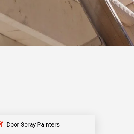
Door Spray Painters