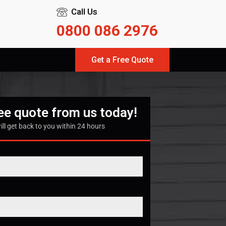
Call Us
0800 086 2976
Get a Free Quote
ree quote from us today!
ill get back to you within 24 hours