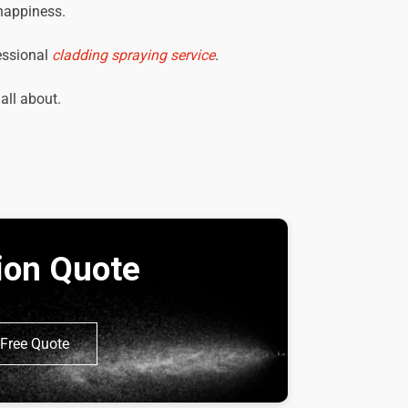
 happiness.
essional
cladding spraying service
.
 all about.
tion Quote
Free Quote