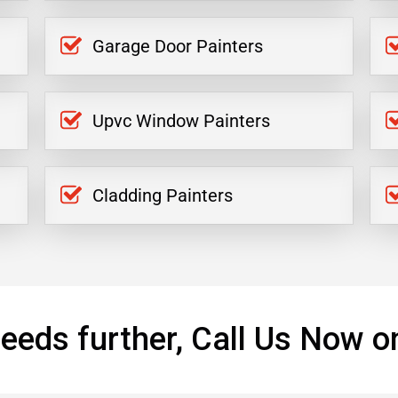
Garage Door Painters
Upvc Window Painters
Cladding Painters
eeds further, Call Us Now o