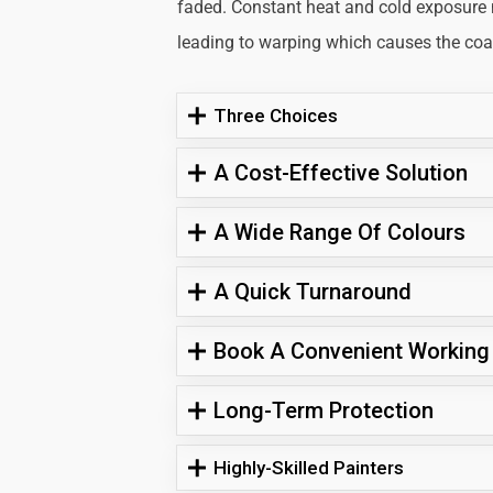
faded. Constant heat and cold exposure
leading to warping which causes the coati
Three Choices
A Cost-Effective Solution
A Wide Range Of Colours
A Quick Turnaround
Book A Convenient Working
Long-Term Protection
Highly-Skilled Painters