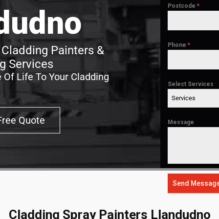
Postcode
*
dudno
Phone
*
Cladding Painters &
g Services
 Of Life To Your Cladding
Select Services
Services
Free Quote
Message
Send Messag
Cladding Spray Painters Llandudno