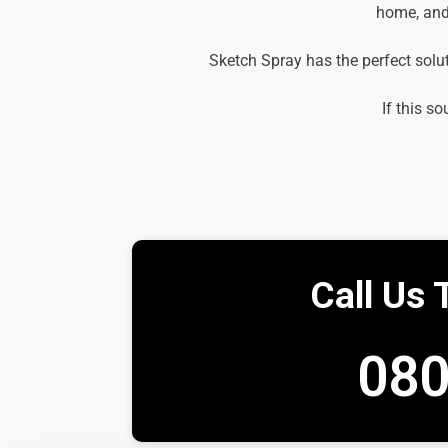
home, and 
Sketch Spray has the perfect solu
If this so
Call Us 
080