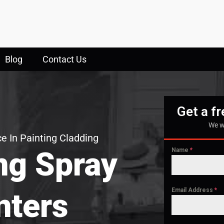
Blog
Contact Us
Get a f
We w
e In Painting Cladding
ng Spray
Name
*
Email Address
*
nters