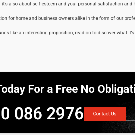
it's also about self-esteem and your personal satisfaction and
tion for home and business owners alike in the form of our prof
unds like an interesting proposition, read on to discover what it's
Today For a Free No Obliga
0 086 2976
Contact Us