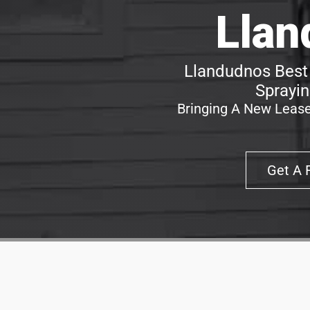
Llan
Llandudnos Best 
Sprayin
Bringing A New Lease
Get A 