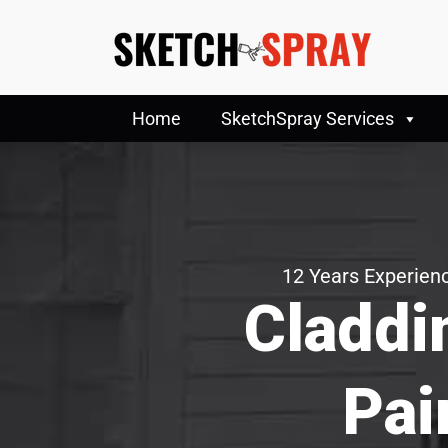
Home
SketchSpray Services
12 Years Experienc
Claddi
Pai