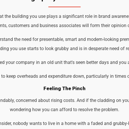
the building you use plays a significant role in brand awarenes
ents, customers and business associates will form their opinion o
rstand the need for presentable, smart and modern-looking prem
ding you use starts to look grubby and is in desperate need of r
d your company in an old unit that's seen better days and you 
d to keep overheads and expenditure down, particularly in times 
Feeling The Pinch
ndably, concerned about rising costs. And if the cladding on you
wondering how you can afford to resolve the problem.
der, nobody wants to live in a home with a faded and grubby-loo