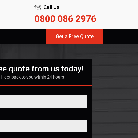
Call Us
0800 086 2976
Get a Free Quote
ree quote from us today!
ill get back to you within 24 hours