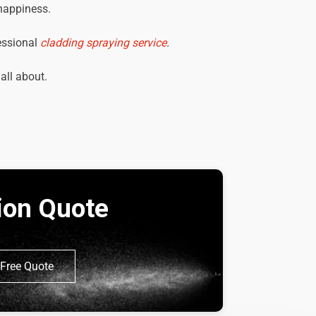
 happiness.
essional
cladding spraying service
.
 all about.
tion Quote
Free Quote