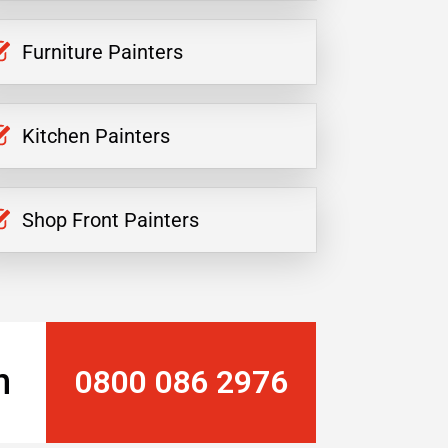
Furniture Painters
Kitchen Painters
Shop Front Painters
n
0800 086 2976