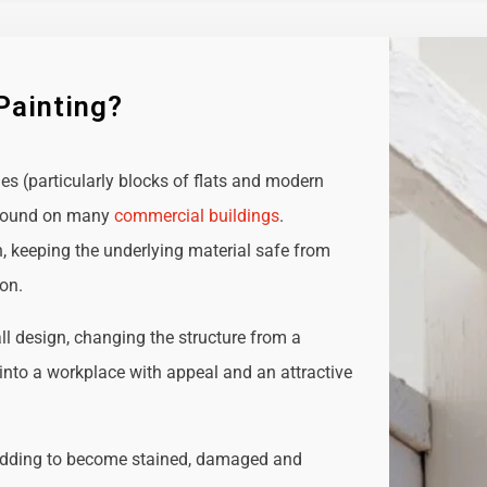
Painting?
ies (particularly blocks of flats and modern
e found on many
commercial buildings
.
n, keeping the underlying material safe from
ion.
all design, changing the structure from a
t into a workplace with appeal and an attractive
adding to become stained, damaged and