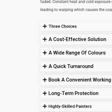
faded. Constant heat and cold exposure
leading to warping which causes the coati
Three Choices
A Cost-Effective Solution
A Wide Range Of Colours
A Quick Turnaround
Book A Convenient Working
Long-Term Protection
Highly-Skilled Painters