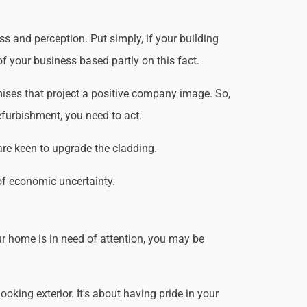
s and perception. Put simply, if your building
f your business based partly on this fact.
ises that project a positive company image. So,
efurbishment, you need to act.
are keen to upgrade the cladding.
of economic uncertainty.
r home is in need of attention, you may be
king exterior. It's about having pride in your