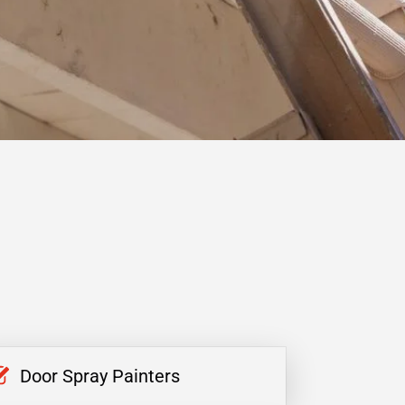
Door Spray Painters