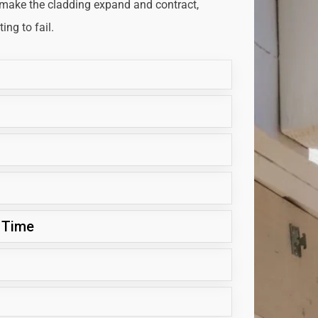
 make the cladding expand and contract,
ng to fail.
 Time