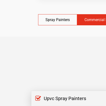
Spray Painters
Commercial 
Upvc Spray Painters