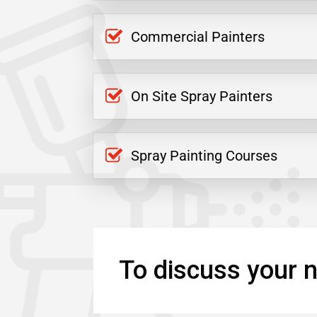
Commercial Painters
On Site Spray Painters
Spray Painting Courses
To discuss your n