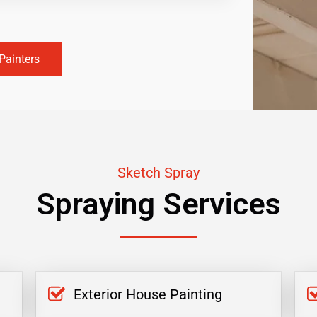
Painters
Sketch Spray
Spraying Services
Exterior House Painting