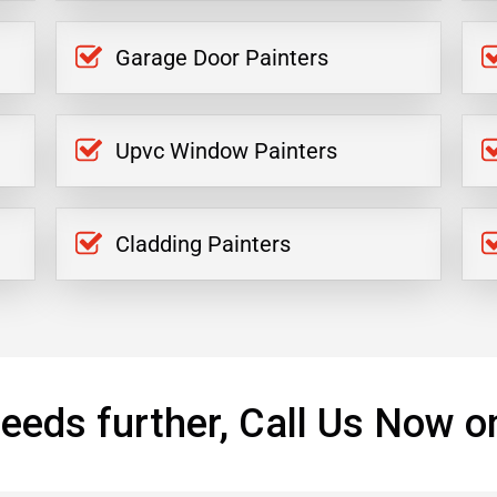
Garage Door Painters
Upvc Window Painters
Cladding Painters
eeds further, Call Us Now o