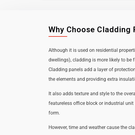
Why Choose Cladding 
Although it is used on residential propert
dwellings), cladding is more likely to b
Cladding panels add a layer of protectio
the elements and providing extra insulat
It also adds texture and style to the over
featureless office block or industrial uni
form.
However, time and weather cause the cl