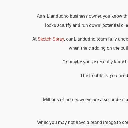
As a Llandudno business owner, you know that 
looks scruffy and run down, potential cli
At
Sketch Spray
, our Llandudno team fully unde
when the cladding on the buil
Or maybe you've recently launche
The trouble is, you nee
Millions of homeowners are also, understa
While you may not have a brand image to consi