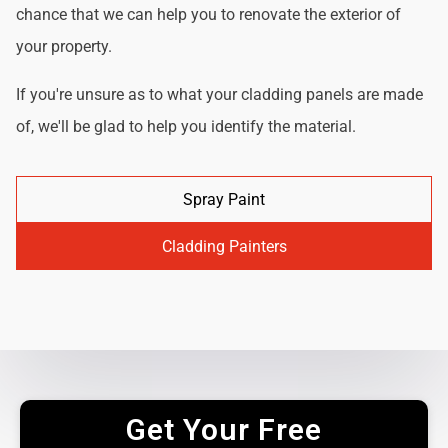
chance that we can help you to renovate the exterior of
your property.
If you're unsure as to what your cladding panels are made
of, we'll be glad to help you identify the material.
Spray Paint
Cladding Painters
Get Your Free