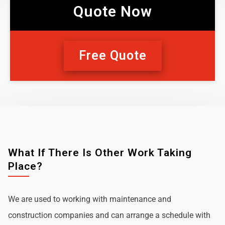
Quote Now
Free Quote
What If There Is Other Work Taking
Place?
We are used to working with maintenance and
construction companies and can arrange a schedule with