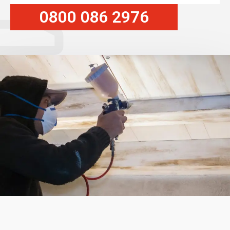
0800 086 2976