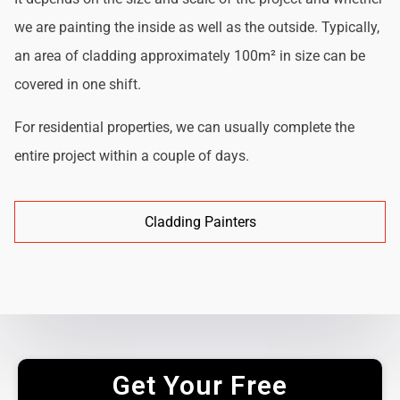
we are painting the inside as well as the outside. Typically,
an area of cladding approximately 100m² in size can be
covered in one shift.
For residential properties, we can usually complete the
entire project within a couple of days.
Cladding Painters
Get Your Free