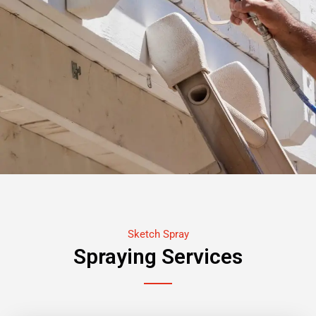
Sketch Spray
Spraying Services