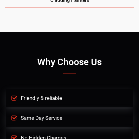
Cladding Painters
Why Choose Us
Friendly & reliable
Same Day Service
No Hidden Charges