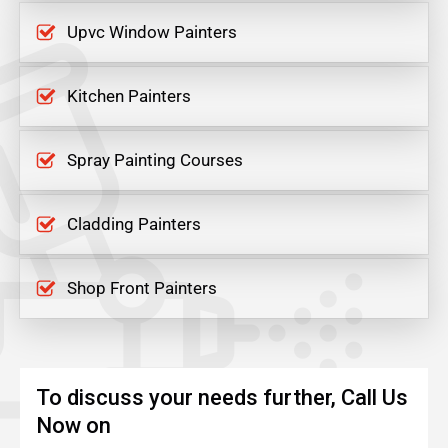
Upvc Window Painters
Kitchen Painters
Spray Painting Courses
Cladding Painters
Shop Front Painters
To discuss your needs further, Call Us
Now on