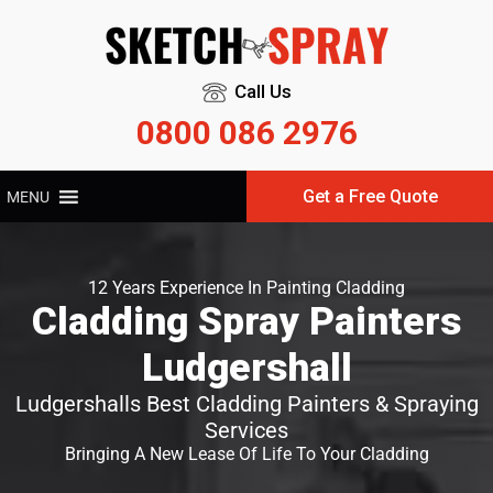
Call Us
0800 086 2976
Get a Free Quote
MENU
12 Years Experience In Painting Cladding
Cladding Spray Painters
Ludgershall
Ludgershalls Best Cladding Painters & Spraying
Services
Bringing A New Lease Of Life To Your Cladding