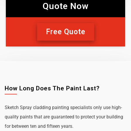
Quote Now
Free Quote
How Long Does The Paint Last?
Sketch Spray cladding painting specialists only use high-
quality paints that are guaranteed to protect your building
for between ten and fifteen years.