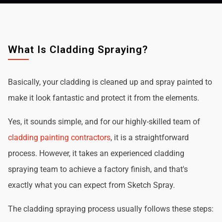
What Is Cladding Spraying?
Basically, your cladding is cleaned up and spray painted to
make it look fantastic and protect it from the elements.
Yes, it sounds simple, and for our highly-skilled team of
cladding painting contractors
, it is a straightforward
process. However, it takes an experienced cladding
spraying team to achieve a factory finish, and that's
exactly what you can expect from Sketch Spray.
The cladding spraying process usually follows these steps: