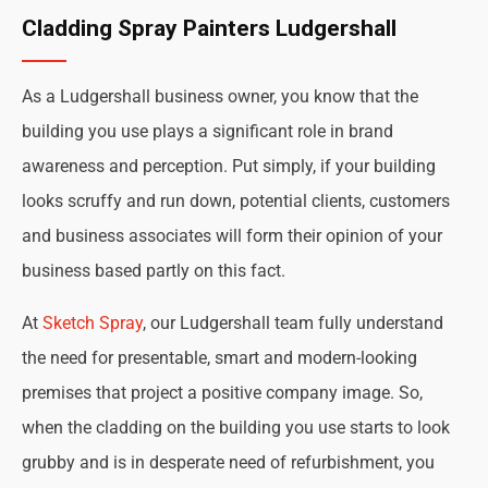
Cladding Spray Painters Ludgershall
As a Ludgershall business owner, you know that the
building you use plays a significant role in brand
awareness and perception. Put simply, if your building
looks scruffy and run down, potential clients, customers
and business associates will form their opinion of your
business based partly on this fact.
At
Sketch Spray
, our Ludgershall team fully understand
the need for presentable, smart and modern-looking
premises that project a positive company image. So,
when the cladding on the building you use starts to look
grubby and is in desperate need of refurbishment, you