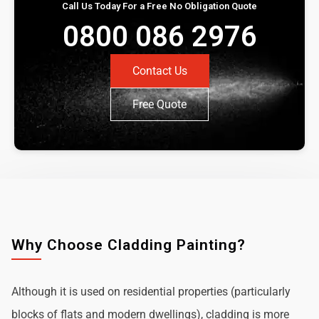
Call Us Today For a Free No Obligation Quote
0800 086 2976
Contact Us
Free Quote
Why Choose Cladding Painting?
Although it is used on residential properties (particularly
blocks of flats and modern dwellings), cladding is more