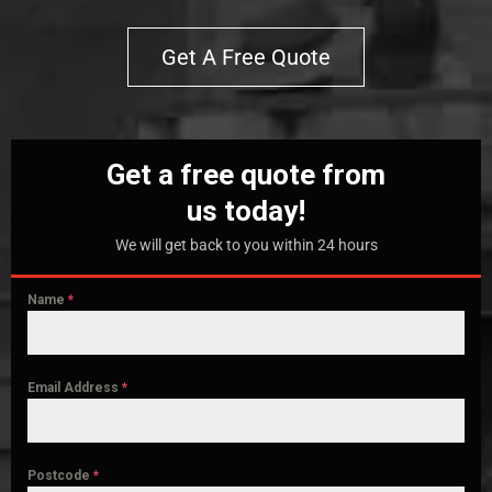
Get A Free Quote
Get a free quote from
us today!
We will get back to you within 24 hours
Name
*
Email Address
*
Postcode
*