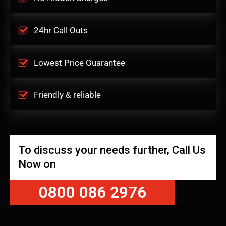
24hr Call Outs
Lowest Price Guarantee
Friendly & reliable
To discuss your needs further, Call Us
Now on
0800 086 2976