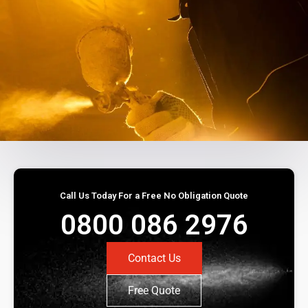
Call Us Today For a Free No Obligation Quote
0800 086 2976
Contact Us
Free Quote