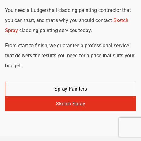
You need a Ludgershall cladding painting contractor that
you can trust, and that's why you should contact
Sketch
Spray
cladding painting services today.
From start to finish, we guarantee a professional service
that delivers the results you need for a price that suits your
budget.
Spray Painters
Sketch Spray