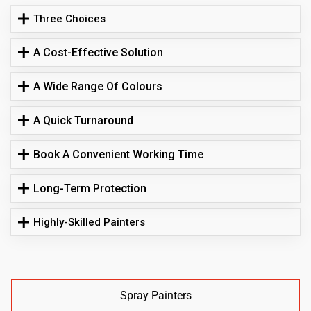
Three Choices
A Cost-Effective Solution
A Wide Range Of Colours
A Quick Turnaround
Book A Convenient Working Time
Long-Term Protection
Highly-Skilled Painters
Spray Painters