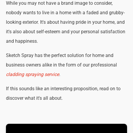
While you may not have a brand image to consider,
nobody wants to live in a home with a faded and grubby-
looking exterior. It's about having pride in your home, and
it's also about self-esteem and your personal satisfaction
and happiness.
Sketch Spray has the perfect solution for home and
business owners alike in the form of our professional
cladding spraying service
.
If this sounds like an interesting proposition, read on to
discover what it's all about.