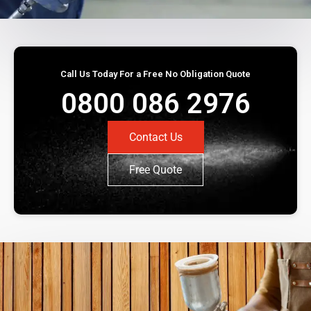
Call Us Today For a Free No Obligation Quote
0800 086 2976
Contact Us
Free Quote