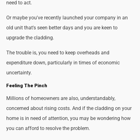
need to act.
Or maybe you've recently launched your company in an
old unit that's seen better days and you are keen to
upgrade the cladding.
The trouble is, you need to keep overheads and
expenditure down, particularly in times of economic
uncertainty.
Feeling The Pinch
Millions of homeowners are also, understandably,
concerned about rising costs. And if the cladding on your
home is in need of attention, you may be wondering how
you can afford to resolve the problem.