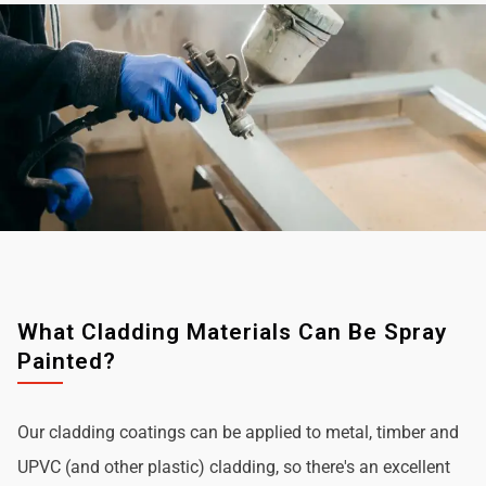
What Cladding Materials Can Be Spray
Painted?
Our cladding coatings can be applied to metal, timber and
UPVC (and other plastic) cladding, so there's an excellent