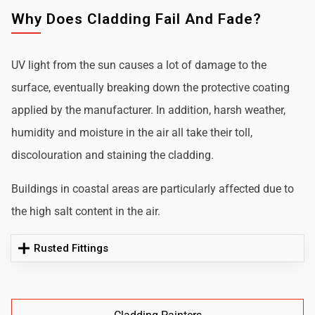
Why Does Cladding Fail And Fade?
UV light from the sun causes a lot of damage to the
surface, eventually breaking down the protective coating
applied by the manufacturer. In addition, harsh weather,
humidity and moisture in the air all take their toll,
discolouration and staining the cladding.
Buildings in coastal areas are particularly affected due to
the high salt content in the air.
Rusted Fittings