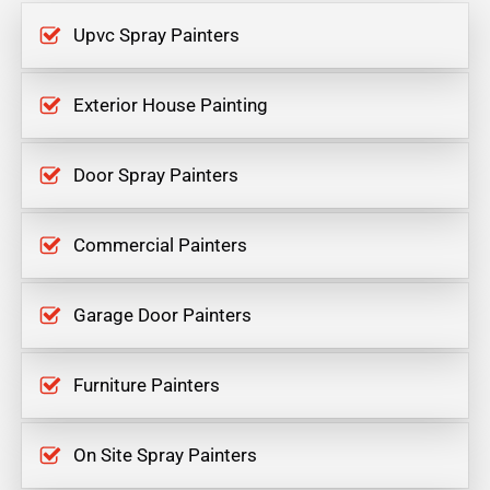
Upvc Spray Painters
Exterior House Painting
Door Spray Painters
Commercial Painters
Garage Door Painters
Furniture Painters
On Site Spray Painters