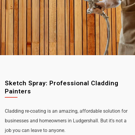
Sketch Spray: Professional Cladding
Painters
Cladding re-coating is an amazing, affordable solution for
businesses and homeowners in Ludgershall. But it's not a
job you can leave to anyone.