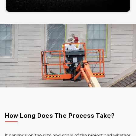
How Long Does The Process Take?
It depends on the size and scale of the project and whether