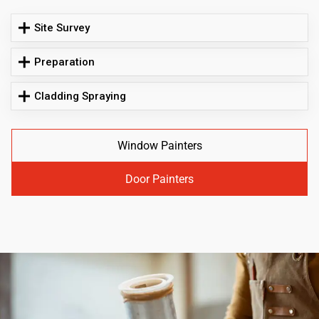
Site Survey
Preparation
Cladding Spraying
Window Painters
Door Painters