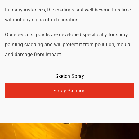
In many instances, the coatings last well beyond this time
without any signs of deterioration.
Our specialist paints are developed specifically for spray
painting cladding and will protect it from pollution, mould
and damage from impact.
Sketch Spray
Spray Painting