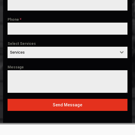
Phone
*
Select Services
Services
Message
Send Message