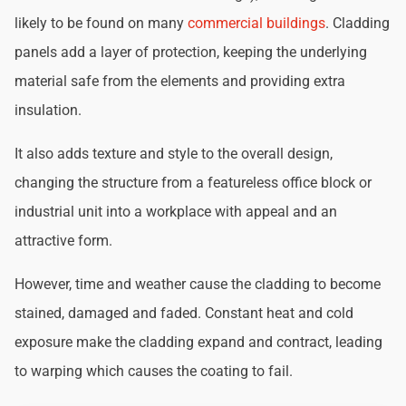
likely to be found on many
commercial buildings
. Cladding
panels add a layer of protection, keeping the underlying
material safe from the elements and providing extra
insulation.
It also adds texture and style to the overall design,
changing the structure from a featureless office block or
industrial unit into a workplace with appeal and an
attractive form.
However, time and weather cause the cladding to become
stained, damaged and faded. Constant heat and cold
exposure make the cladding expand and contract, leading
to warping which causes the coating to fail.