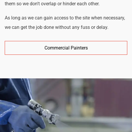
them so we don't overlap or hinder each other.
As long as we can gain access to the site when necessary,
we can get the job done without any fuss or delay.
Commercial Painters