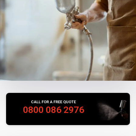
CALL FOR A FREE QUOTE
0800 086 2976