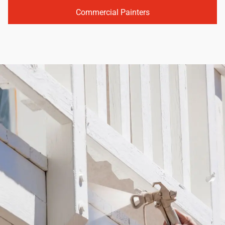
Commercial Painters