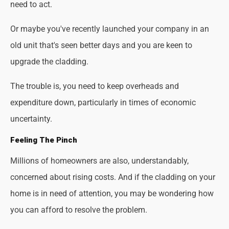
need to act.
Or maybe you've recently launched your company in an
old unit that's seen better days and you are keen to
upgrade the cladding.
The trouble is, you need to keep overheads and
expenditure down, particularly in times of economic
uncertainty.
Feeling The Pinch
Millions of homeowners are also, understandably,
concerned about rising costs. And if the cladding on your
home is in need of attention, you may be wondering how
you can afford to resolve the problem.