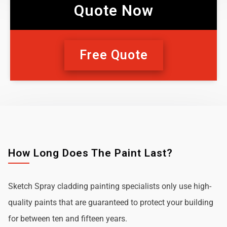
Quote Now
Free Quote
How Long Does The Paint Last?
Sketch Spray cladding painting specialists only use high-
quality paints that are guaranteed to protect your building
for between ten and fifteen years.