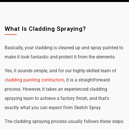
What Is Cladding Spraying?
Basically, your cladding is cleaned up and spray painted to
make it look fantastic and protect it from the elements.
Yes, it sounds simple, and for our highly-skilled team of
cladding painting contractors
, it is a straightforward
process. However, it takes an experienced cladding
spraying team to achieve a factory finish, and that's
exactly what you can expect from Sketch Spray.
The cladding spraying process usually follows these steps: