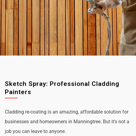
Sketch Spray: Professional Cladding
Painters
Cladding re-coating is an amazing, affordable solution for
businesses and homeowners in Manningtree. But it's not a
job you can leave to anyone.