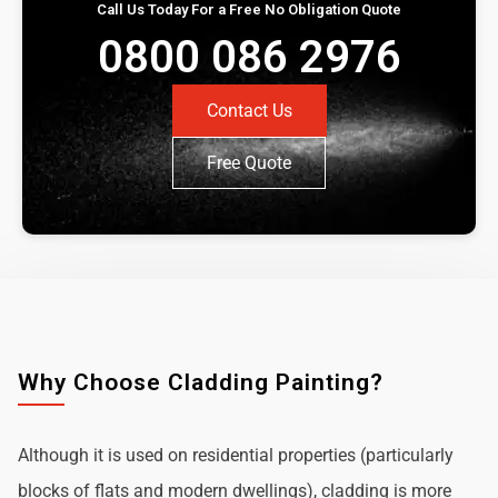
Call Us Today For a Free No Obligation Quote
0800 086 2976
Contact Us
Free Quote
Why Choose Cladding Painting?
Although it is used on residential properties (particularly
blocks of flats and modern dwellings), cladding is more