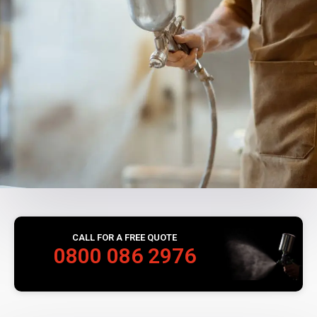
CALL FOR A FREE QUOTE
0800 086 2976