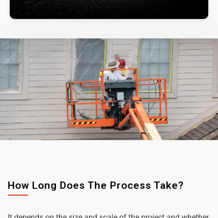
How Long Does The Process Take?
It depends on the size and scale of the project and whether