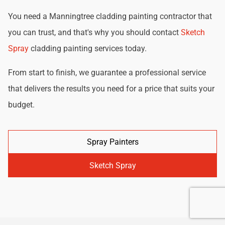
You need a Manningtree cladding painting contractor that
you can trust, and that's why you should contact
Sketch
Spray
cladding painting services today.
From start to finish, we guarantee a professional service
that delivers the results you need for a price that suits your
budget.
Spray Painters
Sketch Spray