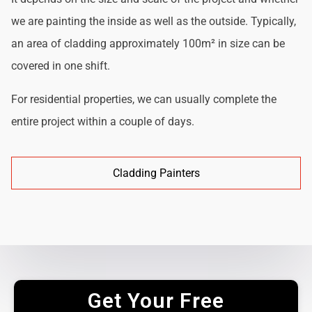
we are painting the inside as well as the outside. Typically,
an area of cladding approximately 100m² in size can be
covered in one shift.
For residential properties, we can usually complete the
entire project within a couple of days.
Cladding Painters
Get Your Free