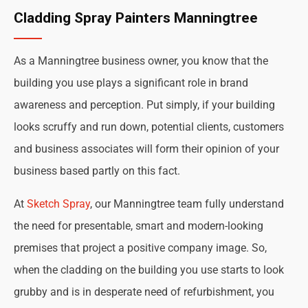
Cladding Spray Painters Manningtree
As a Manningtree business owner, you know that the
building you use plays a significant role in brand
awareness and perception. Put simply, if your building
looks scruffy and run down, potential clients, customers
and business associates will form their opinion of your
business based partly on this fact.
At
Sketch Spray
, our Manningtree team fully understand
the need for presentable, smart and modern-looking
premises that project a positive company image. So,
when the cladding on the building you use starts to look
grubby and is in desperate need of refurbishment, you