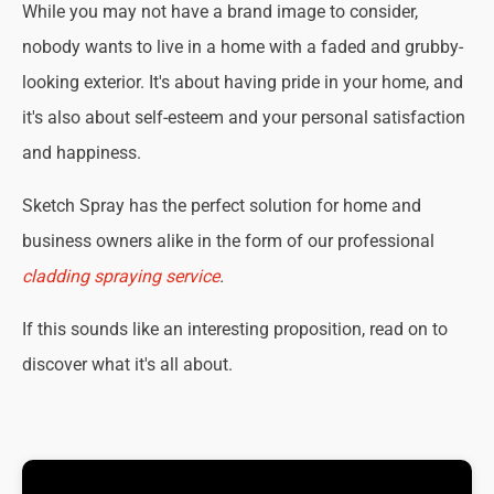
While you may not have a brand image to consider,
nobody wants to live in a home with a faded and grubby-
looking exterior. It's about having pride in your home, and
it's also about self-esteem and your personal satisfaction
and happiness.
Sketch Spray has the perfect solution for home and
business owners alike in the form of our professional
cladding spraying service
.
If this sounds like an interesting proposition, read on to
discover what it's all about.