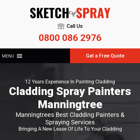
Call Us
0800 086 2976
Get a Free Quote
MENU
12 Years Experience In Painting Cladding
Cladding Spray Painters
Manningtree
Manningtrees Best Cladding Painters &
Spraying Services
Bringing A New Lease Of Life To Your Cladding