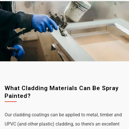
What Cladding Materials Can Be Spray
Painted?
Our cladding coatings can be applied to metal, timber and
UPVC (and other plastic) cladding, so there's an excellent