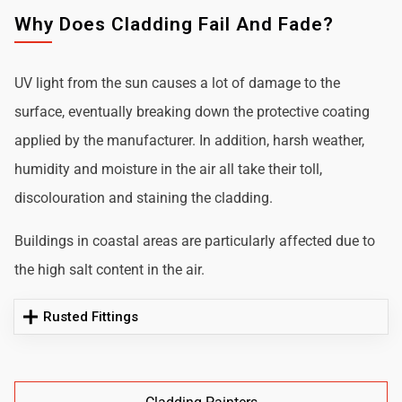
Why Does Cladding Fail And Fade?
UV light from the sun causes a lot of damage to the
surface, eventually breaking down the protective coating
applied by the manufacturer. In addition, harsh weather,
humidity and moisture in the air all take their toll,
discolouration and staining the cladding.
Buildings in coastal areas are particularly affected due to
the high salt content in the air.
Rusted Fittings