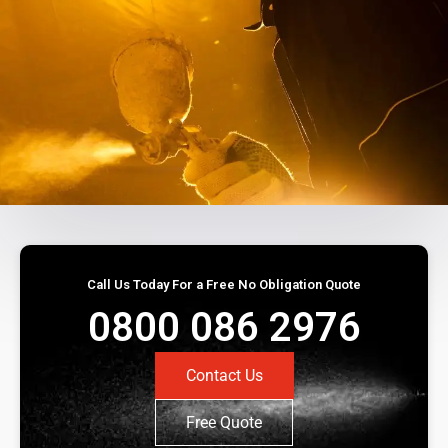
Call Us Today For a Free No Obligation Quote
0800 086 2976
Contact Us
Free Quote