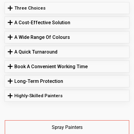
Three Choices
A Cost-Effective Solution
A Wide Range Of Colours
A Quick Turnaround
Book A Convenient Working Time
Long-Term Protection
Highly-Skilled Painters
Spray Painters