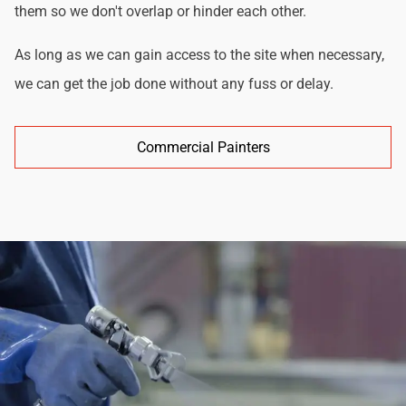
them so we don't overlap or hinder each other.
As long as we can gain access to the site when necessary,
we can get the job done without any fuss or delay.
Commercial Painters