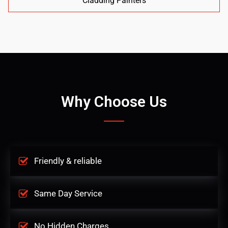
Cladding Painters
Why Choose Us
Friendly & reliable
Same Day Service
No Hidden Charges