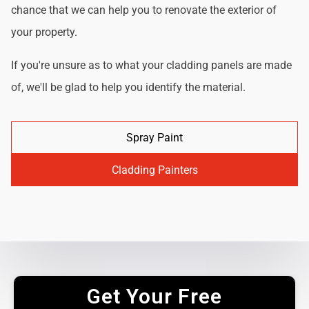
chance that we can help you to renovate the exterior of
your property.
If you're unsure as to what your cladding panels are made
of, we'll be glad to help you identify the material.
Spray Paint
Cladding Painters
Get Your Free