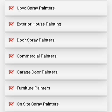
Upvc Spray Painters
Exterior House Painting
Door Spray Painters
Commercial Painters
Garage Door Painters
Furniture Painters
On Site Spray Painters