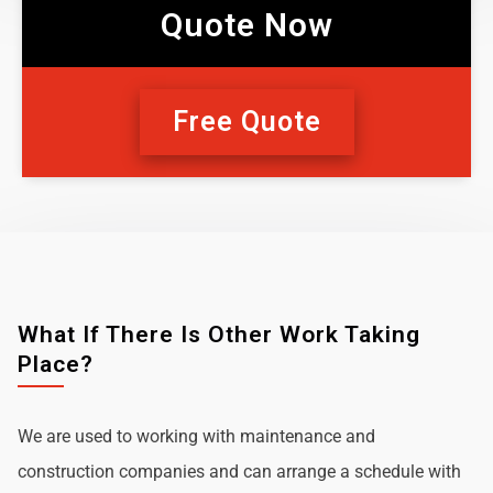
Quote Now
Free Quote
What If There Is Other Work Taking
Place?
We are used to working with maintenance and
construction companies and can arrange a schedule with