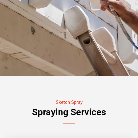
Sketch Spray
Spraying Services