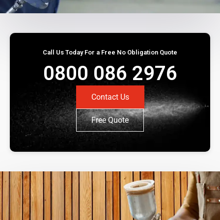
Call Us Today For a Free No Obligation Quote
0800 086 2976
Contact Us
Free Quote