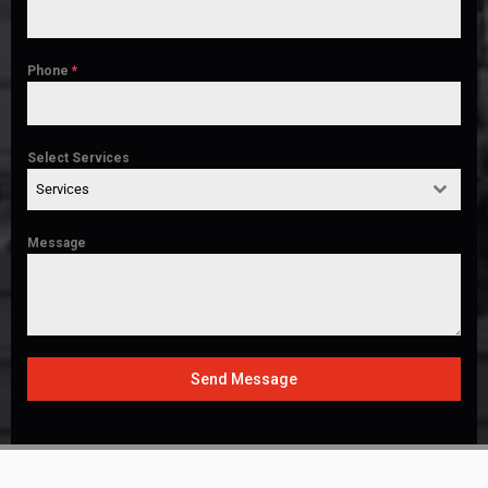
Phone
*
Select Services
Services
Message
Send Message