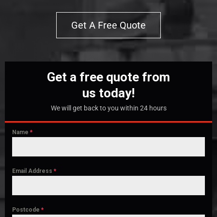
Get A Free Quote
Get a free quote from
us today!
We will get back to you within 24 hours
Name
*
Email Address
*
Postcode
*