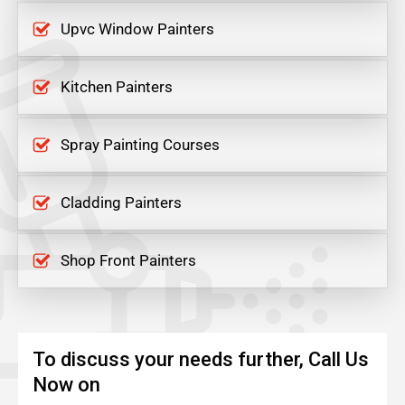
Upvc Window Painters
Kitchen Painters
Spray Painting Courses
Cladding Painters
Shop Front Painters
To discuss your needs further, Call Us
Now on