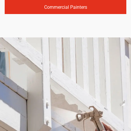
Commercial Painters