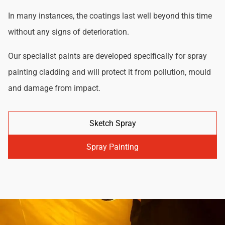
In many instances, the coatings last well beyond this time
without any signs of deterioration.
Our specialist paints are developed specifically for spray
painting cladding and will protect it from pollution, mould
and damage from impact.
Sketch Spray
Spray Painting