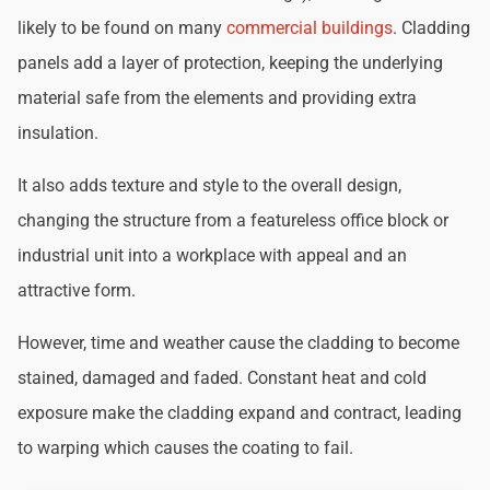
likely to be found on many
commercial buildings
. Cladding
panels add a layer of protection, keeping the underlying
material safe from the elements and providing extra
insulation.
It also adds texture and style to the overall design,
changing the structure from a featureless office block or
industrial unit into a workplace with appeal and an
attractive form.
However, time and weather cause the cladding to become
stained, damaged and faded. Constant heat and cold
exposure make the cladding expand and contract, leading
to warping which causes the coating to fail.