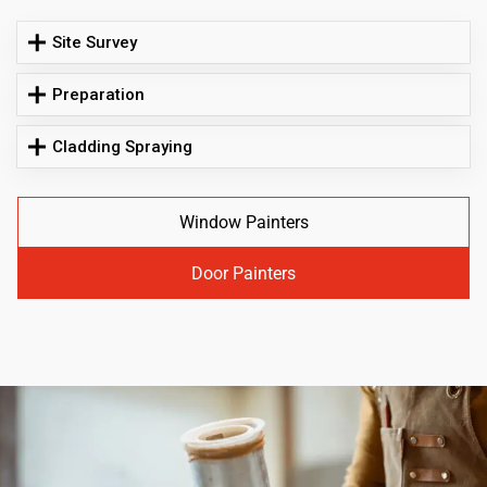
Site Survey
Preparation
Cladding Spraying
Window Painters
Door Painters