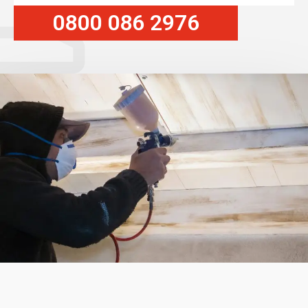
0800 086 2976