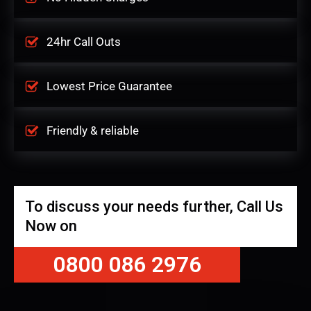
24hr Call Outs
Lowest Price Guarantee
Friendly & reliable
To discuss your needs further, Call Us
Now on
0800 086 2976