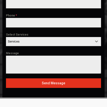
Phone
*
Select Services
Services
Message
Send Message