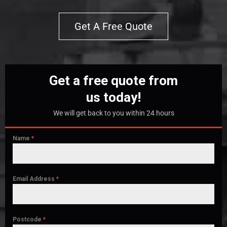
Get A Free Quote
Get a free quote from
us today!
We will get back to you within 24 hours
Name
*
Email Address
*
Postcode
*