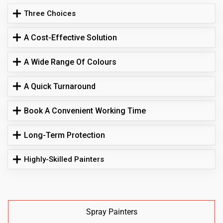
Three Choices
A Cost-Effective Solution
A Wide Range Of Colours
A Quick Turnaround
Book A Convenient Working Time
Long-Term Protection
Highly-Skilled Painters
Spray Painters