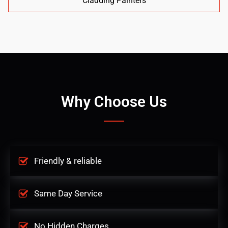
Cladding Painters
Why Choose Us
Friendly & reliable
Same Day Service
No Hidden Charges