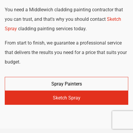
You need a Middlewich cladding painting contractor that
you can trust, and that's why you should contact
Sketch
Spray
cladding painting services today.
From start to finish, we guarantee a professional service
that delivers the results you need for a price that suits your
budget.
Spray Painters
Sketch Spray