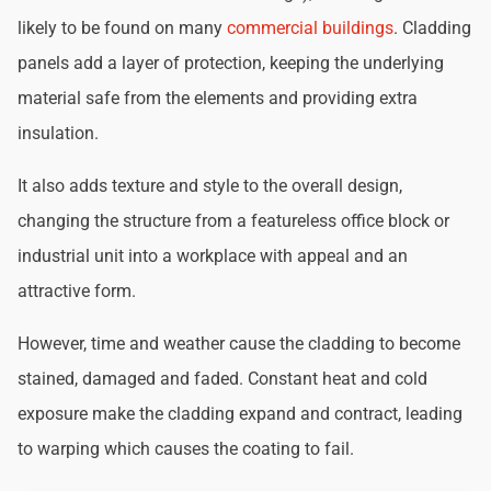
likely to be found on many
commercial buildings
. Cladding
panels add a layer of protection, keeping the underlying
material safe from the elements and providing extra
insulation.
It also adds texture and style to the overall design,
changing the structure from a featureless office block or
industrial unit into a workplace with appeal and an
attractive form.
However, time and weather cause the cladding to become
stained, damaged and faded. Constant heat and cold
exposure make the cladding expand and contract, leading
to warping which causes the coating to fail.