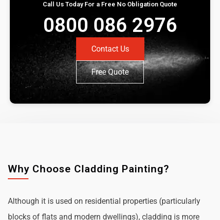
Call Us Today For a Free No Obligation Quote
0800 086 2976
Contact Us
Free Quote
Why Choose Cladding Painting?
Although it is used on residential properties (particularly
blocks of flats and modern dwellings), cladding is more