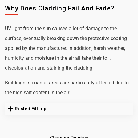
Why Does Cladding Fail And Fade?
UV light from the sun causes a lot of damage to the
surface, eventually breaking down the protective coating
applied by the manufacturer. In addition, harsh weather,
humidity and moisture in the air all take their toll,
discolouration and staining the cladding.
Buildings in coastal areas are particularly affected due to
the high salt content in the air.
Rusted Fittings