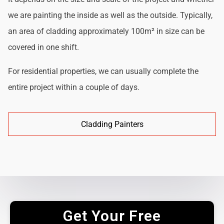
we are painting the inside as well as the outside. Typically,
an area of cladding approximately 100m² in size can be
covered in one shift.
For residential properties, we can usually complete the
entire project within a couple of days.
Cladding Painters
Get Your Free