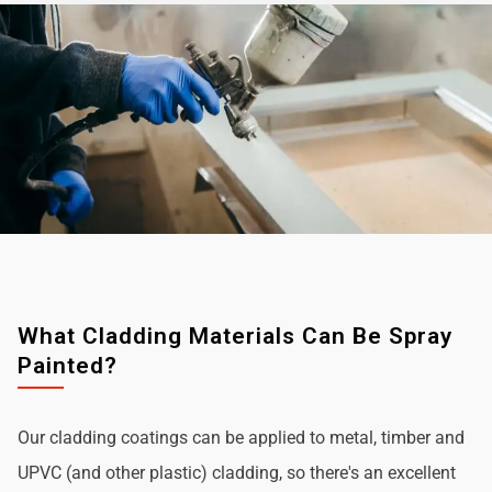
What Cladding Materials Can Be Spray
Painted?
Our cladding coatings can be applied to metal, timber and
UPVC (and other plastic) cladding, so there's an excellent