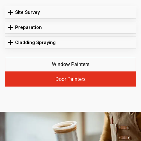
Site Survey
Preparation
Cladding Spraying
Window Painters
Door Painters