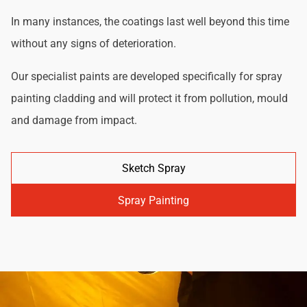
In many instances, the coatings last well beyond this time
without any signs of deterioration.
Our specialist paints are developed specifically for spray
painting cladding and will protect it from pollution, mould
and damage from impact.
Sketch Spray
Spray Painting