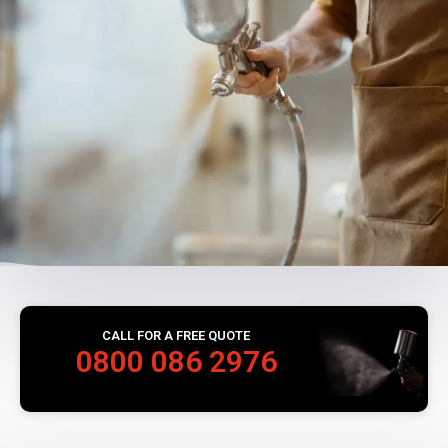
CALL FOR A FREE QUOTE
0800 086 2976