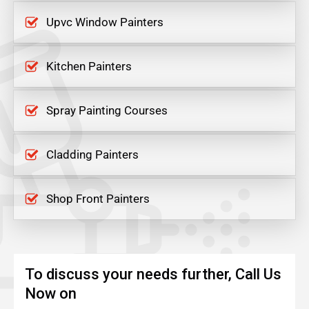
Upvc Window Painters
Kitchen Painters
Spray Painting Courses
Cladding Painters
Shop Front Painters
To discuss your needs further, Call Us
Now on