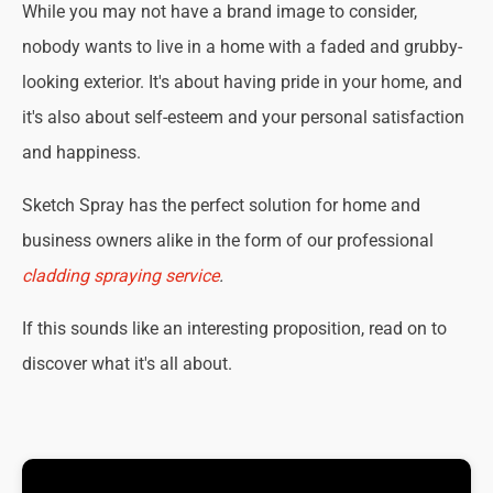
While you may not have a brand image to consider,
nobody wants to live in a home with a faded and grubby-
looking exterior. It's about having pride in your home, and
it's also about self-esteem and your personal satisfaction
and happiness.
Sketch Spray has the perfect solution for home and
business owners alike in the form of our professional
cladding spraying service
.
If this sounds like an interesting proposition, read on to
discover what it's all about.