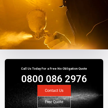
Call Us Today For a Free No Obligation Quote
0800 086 2976
Contact Us
Free Quote