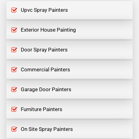
Upvc Spray Painters
Exterior House Painting
Door Spray Painters
Commercial Painters
Garage Door Painters
Furniture Painters
On Site Spray Painters