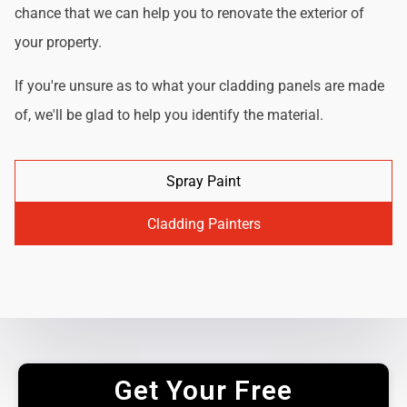
chance that we can help you to renovate the exterior of
your property.
If you're unsure as to what your cladding panels are made
of, we'll be glad to help you identify the material.
Spray Paint
Cladding Painters
Get Your Free