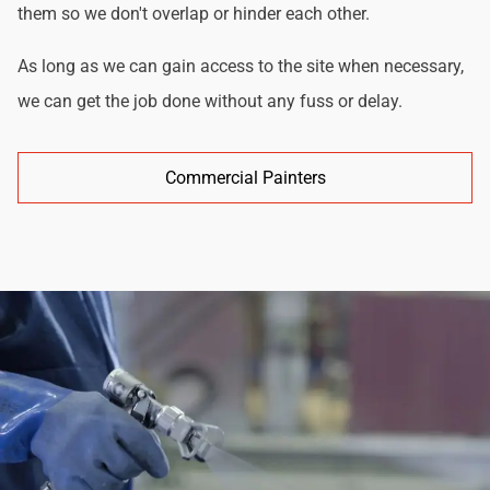
them so we don't overlap or hinder each other.
As long as we can gain access to the site when necessary,
we can get the job done without any fuss or delay.
Commercial Painters