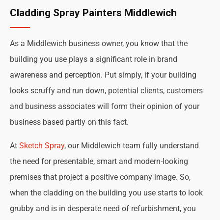
Cladding Spray Painters Middlewich
As a Middlewich business owner, you know that the
building you use plays a significant role in brand
awareness and perception. Put simply, if your building
looks scruffy and run down, potential clients, customers
and business associates will form their opinion of your
business based partly on this fact.
At
Sketch Spray
, our Middlewich team fully understand
the need for presentable, smart and modern-looking
premises that project a positive company image. So,
when the cladding on the building you use starts to look
grubby and is in desperate need of refurbishment, you