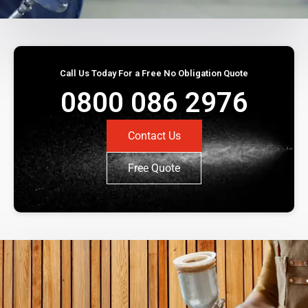
Call Us Today For a Free No Obligation Quote
0800 086 2976
Contact Us
Free Quote