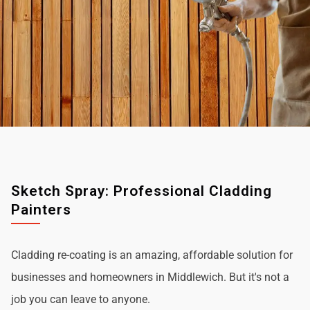
Sketch Spray: Professional Cladding
Painters
Cladding re-coating is an amazing, affordable solution for
businesses and homeowners in Middlewich. But it's not a
job you can leave to anyone.