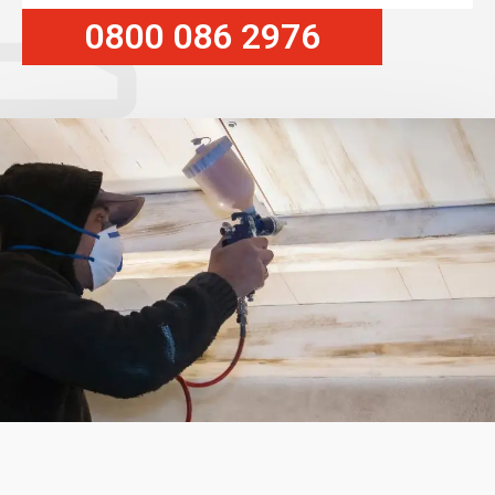
0800 086 2976