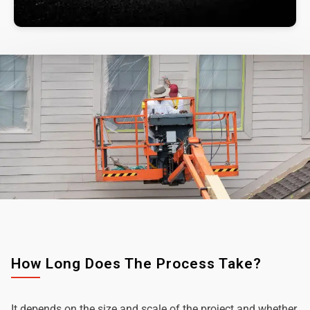
How Long Does The Process Take?
It depends on the size and scale of the project and whether