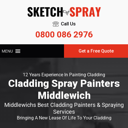
Call Us
0800 086 2976
Get a Free Quote
MENU
12 Years Experience In Painting Cladding
Cladding Spray Painters
Middlewich
Middlewichs Best Cladding Painters & Spraying
Services
Bringing A New Lease Of Life To Your Cladding