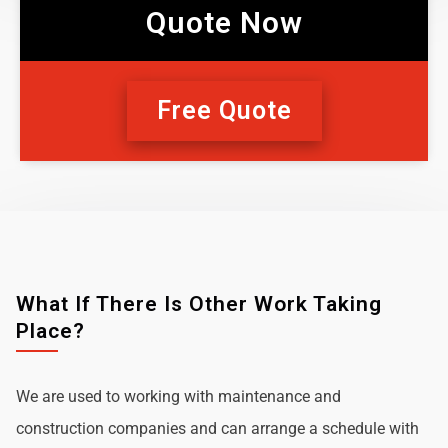
Quote Now
Free Quote
What If There Is Other Work Taking
Place?
We are used to working with maintenance and
construction companies and can arrange a schedule with