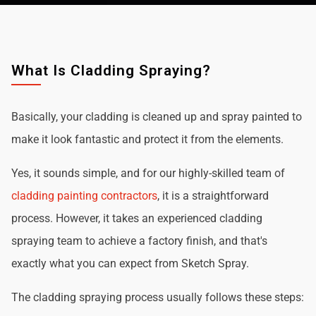
What Is Cladding Spraying?
Basically, your cladding is cleaned up and spray painted to
make it look fantastic and protect it from the elements.
Yes, it sounds simple, and for our highly-skilled team of
cladding painting contractors
, it is a straightforward
process. However, it takes an experienced cladding
spraying team to achieve a factory finish, and that's
exactly what you can expect from Sketch Spray.
The cladding spraying process usually follows these steps: