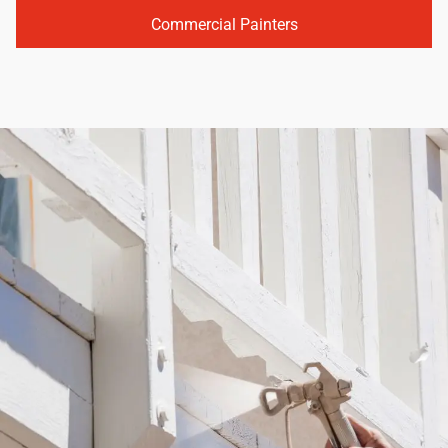
Commercial Painters