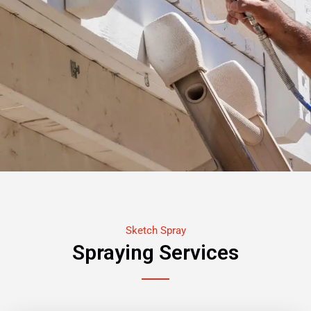
Sketch Spray
Spraying Services