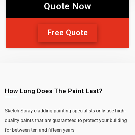
Quote Now
Free Quote
How Long Does The Paint Last?
Sketch Spray cladding painting specialists only use high-
quality paints that are guaranteed to protect your building
for between ten and fifteen years.