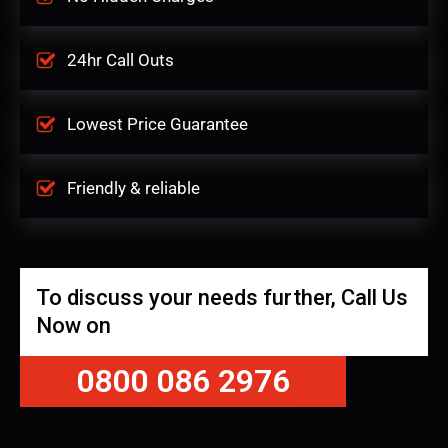
24hr Call Outs
Lowest Price Guarantee
Friendly & reliable
To discuss your needs further, Call Us
Now on
0800 086 2976