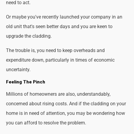
need to act.
Or maybe you've recently launched your company in an
old unit that's seen better days and you are keen to
upgrade the cladding.
The trouble is, you need to keep overheads and
expenditure down, particularly in times of economic
uncertainty.
Feeling The Pinch
Millions of homeowners are also, understandably,
concerned about rising costs. And if the cladding on your
home is in need of attention, you may be wondering how
you can afford to resolve the problem.