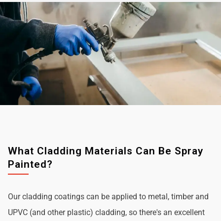
What Cladding Materials Can Be Spray
Painted?
Our cladding coatings can be applied to metal, timber and
UPVC (and other plastic) cladding, so there's an excellent