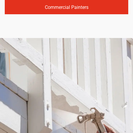
Commercial Painters