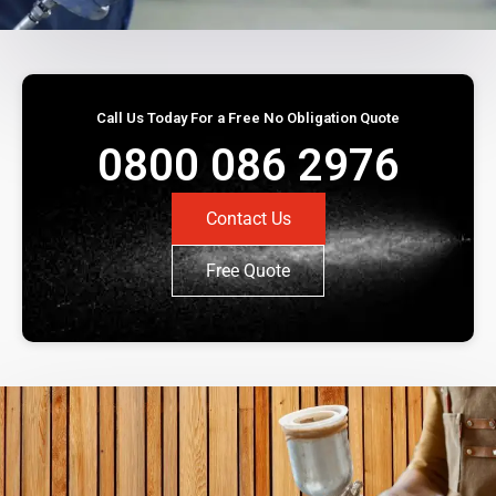
Call Us Today For a Free No Obligation Quote
0800 086 2976
Contact Us
Free Quote