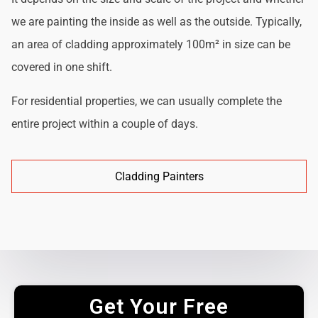
we are painting the inside as well as the outside. Typically,
an area of cladding approximately 100m² in size can be
covered in one shift.
For residential properties, we can usually complete the
entire project within a couple of days.
Cladding Painters
Get Your Free