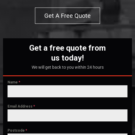
Get A Free Quote
Get a free quote from
us today!
We will get back to you within 24 hours
Name
*
Email Address
*
Postcode
*