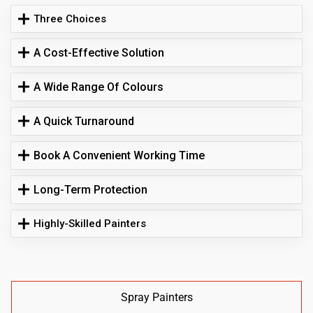
Three Choices
A Cost-Effective Solution
A Wide Range Of Colours
A Quick Turnaround
Book A Convenient Working Time
Long-Term Protection
Highly-Skilled Painters
Spray Painters