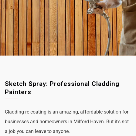
Sketch Spray: Professional Cladding
Painters
Cladding re-coating is an amazing, affordable solution for
businesses and homeowners in Milford Haven. But it's not
a job you can leave to anyone.