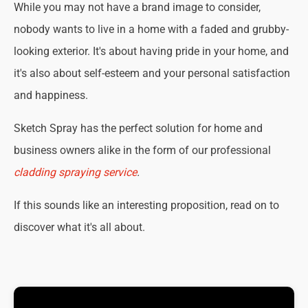
While you may not have a brand image to consider,
nobody wants to live in a home with a faded and grubby-
looking exterior. It's about having pride in your home, and
it's also about self-esteem and your personal satisfaction
and happiness.
Sketch Spray has the perfect solution for home and
business owners alike in the form of our professional
cladding spraying service
.
If this sounds like an interesting proposition, read on to
discover what it's all about.