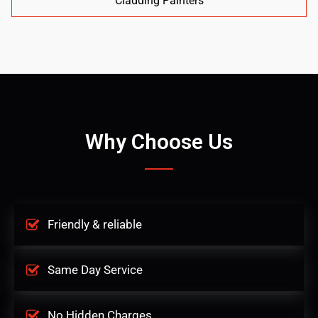
Cladding Painters
Why Choose Us
Friendly & reliable
Same Day Service
No Hidden Charges