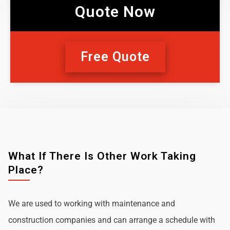
Quote Now
Free Quote
What If There Is Other Work Taking
Place?
We are used to working with maintenance and
construction companies and can arrange a schedule with