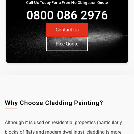
Call Us Today For a Free No Obligation Quote
0800 086 2976
Contact Us
Free Quote
Why Choose Cladding Painting?
Although it is used on residential properties (particularly
blocks of flats and modern dwellings), cladding is more