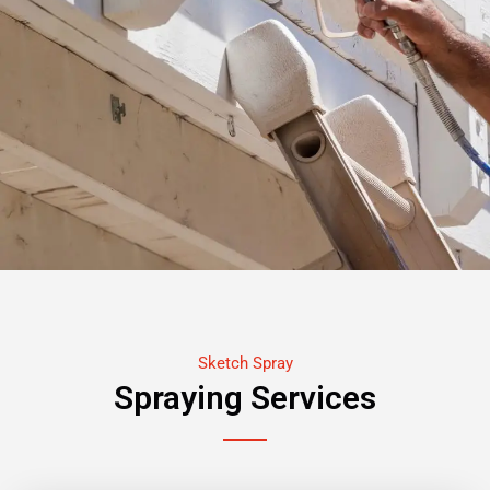
Sketch Spray
Spraying Services