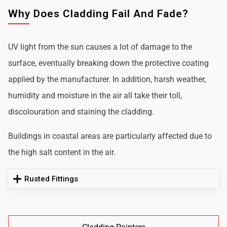
Why Does Cladding Fail And Fade?
UV light from the sun causes a lot of damage to the
surface, eventually breaking down the protective coating
applied by the manufacturer. In addition, harsh weather,
humidity and moisture in the air all take their toll,
discolouration and staining the cladding.
Buildings in coastal areas are particularly affected due to
the high salt content in the air.
Rusted Fittings