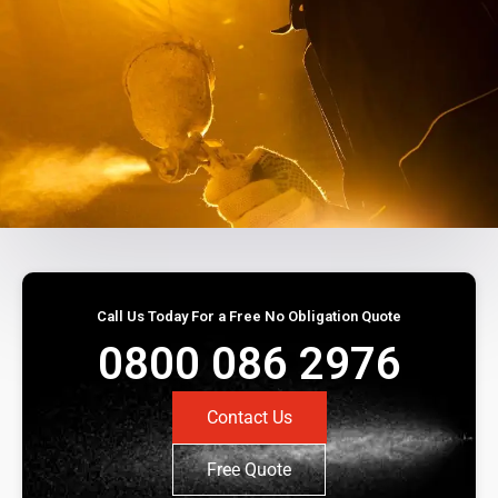
Call Us Today For a Free No Obligation Quote
0800 086 2976
Contact Us
Free Quote