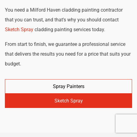
You need a Milford Haven cladding painting contractor
that you can trust, and that's why you should contact
Sketch Spray
cladding painting services today.
From start to finish, we guarantee a professional service
that delivers the results you need for a price that suits your
budget.
Spray Painters
Sketch Spray