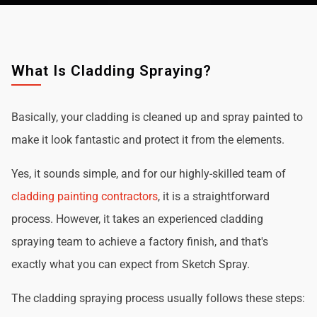
What Is Cladding Spraying?
Basically, your cladding is cleaned up and spray painted to
make it look fantastic and protect it from the elements.
Yes, it sounds simple, and for our highly-skilled team of
cladding painting contractors
, it is a straightforward
process. However, it takes an experienced cladding
spraying team to achieve a factory finish, and that's
exactly what you can expect from Sketch Spray.
The cladding spraying process usually follows these steps: