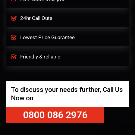
24hr Call Outs
Lowest Price Guarantee
Friendly & reliable
To discuss your needs further, Call Us
Now on
0800 086 2976