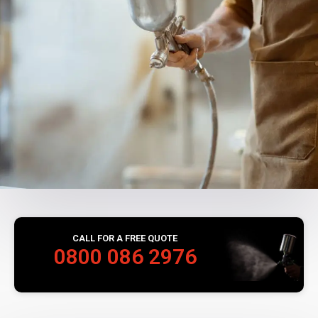
CALL FOR A FREE QUOTE
0800 086 2976