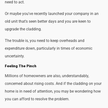
need to act.
Or maybe you've recently launched your company in an
old unit that's seen better days and you are keen to
upgrade the cladding.
The trouble is, you need to keep overheads and
expenditure down, particularly in times of economic
uncertainty.
Feeling The Pinch
Millions of homeowners are also, understandably,
concerned about rising costs. And if the cladding on your
home is in need of attention, you may be wondering how
you can afford to resolve the problem.