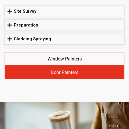
Site Survey
Preparation
Cladding Spraying
Window Painters
Door Painters