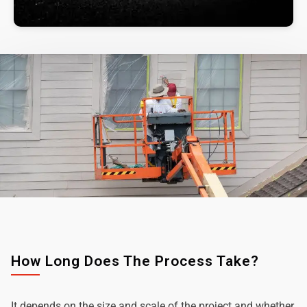
How Long Does The Process Take?
It depends on the size and scale of the project and whether