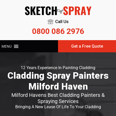
Call Us
0800 086 2976
Get a Free Quote
MENU
12 Years Experience In Painting Cladding
Cladding Spray Painters
Milford Haven
Milford Havens Best Cladding Painters &
Spraying Services
Bringing A New Lease Of Life To Your Cladding