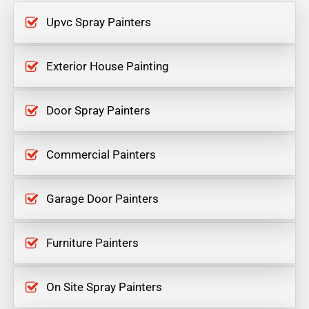
Upvc Spray Painters
Exterior House Painting
Door Spray Painters
Commercial Painters
Garage Door Painters
Furniture Painters
On Site Spray Painters