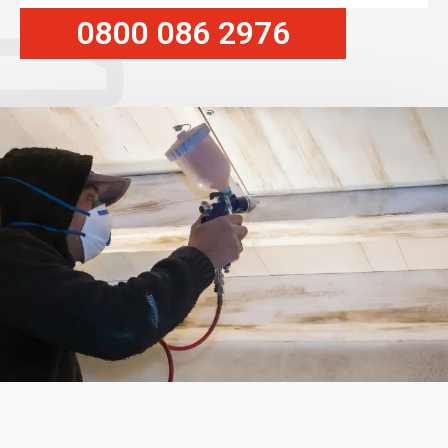
0800 086 2976