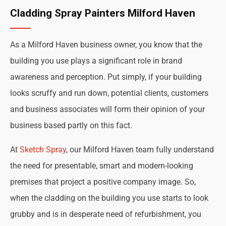
Cladding Spray Painters Milford Haven
As a Milford Haven business owner, you know that the
building you use plays a significant role in brand
awareness and perception. Put simply, if your building
looks scruffy and run down, potential clients, customers
and business associates will form their opinion of your
business based partly on this fact.
At
Sketch Spray
, our Milford Haven team fully understand
the need for presentable, smart and modern-looking
premises that project a positive company image. So,
when the cladding on the building you use starts to look
grubby and is in desperate need of refurbishment, you