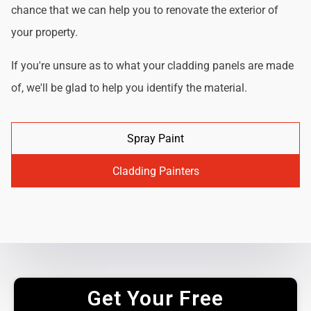
chance that we can help you to renovate the exterior of
your property.
If you're unsure as to what your cladding panels are made
of, we'll be glad to help you identify the material.
Spray Paint
Cladding Painters
Get Your Free