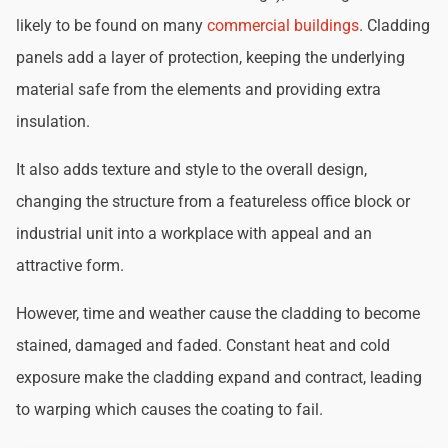
likely to be found on many
commercial buildings
. Cladding
panels add a layer of protection, keeping the underlying
material safe from the elements and providing extra
insulation.
It also adds texture and style to the overall design,
changing the structure from a featureless office block or
industrial unit into a workplace with appeal and an
attractive form.
However, time and weather cause the cladding to become
stained, damaged and faded. Constant heat and cold
exposure make the cladding expand and contract, leading
to warping which causes the coating to fail.