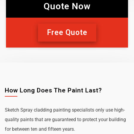
Quote Now
Free Quote
How Long Does The Paint Last?
Sketch Spray cladding painting specialists only use high-
quality paints that are guaranteed to protect your building
for between ten and fifteen years.