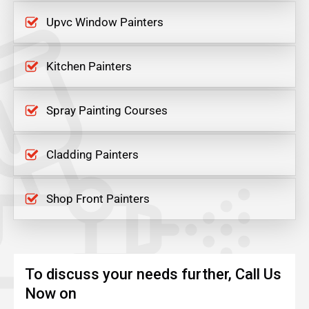
Upvc Window Painters
Kitchen Painters
Spray Painting Courses
Cladding Painters
Shop Front Painters
To discuss your needs further, Call Us
Now on