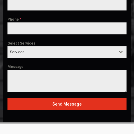
Phone
*
Select Services
Services
Message
Send Message