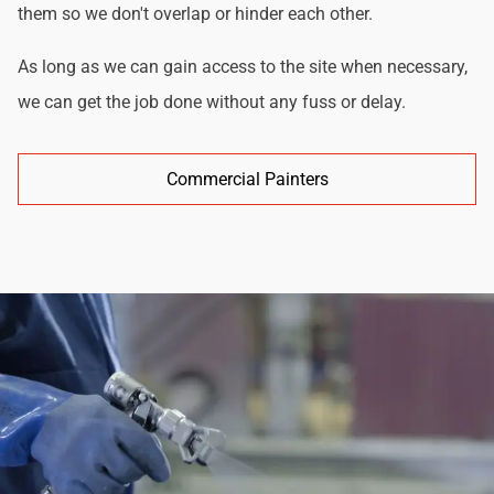
them so we don't overlap or hinder each other.
As long as we can gain access to the site when necessary,
we can get the job done without any fuss or delay.
Commercial Painters