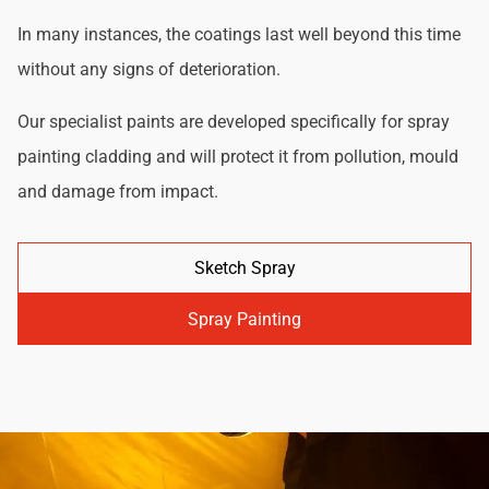
In many instances, the coatings last well beyond this time
without any signs of deterioration.
Our specialist paints are developed specifically for spray
painting cladding and will protect it from pollution, mould
and damage from impact.
Sketch Spray
Spray Painting