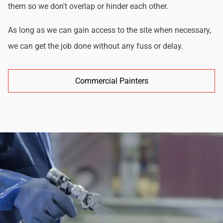
them so we don't overlap or hinder each other.
As long as we can gain access to the site when necessary,
we can get the job done without any fuss or delay.
Commercial Painters