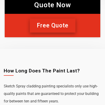
Quote Now
Free Quote
How Long Does The Paint Last?
Sketch Spray cladding painting specialists only use high-
quality paints that are guaranteed to protect your building
for between ten and fifteen years.