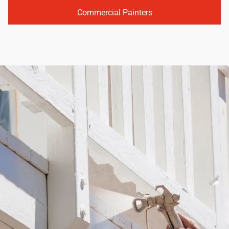
Commercial Painters