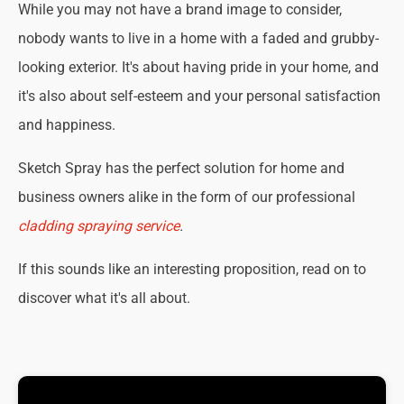
While you may not have a brand image to consider,
nobody wants to live in a home with a faded and grubby-
looking exterior. It's about having pride in your home, and
it's also about self-esteem and your personal satisfaction
and happiness.
Sketch Spray has the perfect solution for home and
business owners alike in the form of our professional
cladding spraying service
.
If this sounds like an interesting proposition, read on to
discover what it's all about.