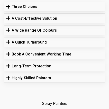
Three Choices
A Cost-Effective Solution
A Wide Range Of Colours
A Quick Turnaround
Book A Convenient Working Time
Long-Term Protection
Highly-Skilled Painters
Spray Painters