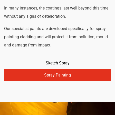
In many instances, the coatings last well beyond this time
without any signs of deterioration.
Our specialist paints are developed specifically for spray
painting cladding and will protect it from pollution, mould
and damage from impact.
Sketch Spray
Spray Painting