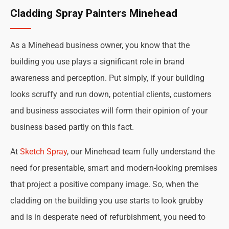
Cladding Spray Painters Minehead
As a Minehead business owner, you know that the
building you use plays a significant role in brand
awareness and perception. Put simply, if your building
looks scruffy and run down, potential clients, customers
and business associates will form their opinion of your
business based partly on this fact.
At
Sketch Spray
, our Minehead team fully understand the
need for presentable, smart and modern-looking premises
that project a positive company image. So, when the
cladding on the building you use starts to look grubby
and is in desperate need of refurbishment, you need to