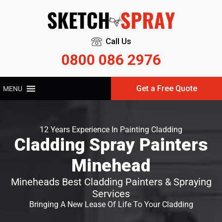
Call Us
0800 086 2976
Get a Free Quote
MENU
12 Years Experience In Painting Cladding
Cladding Spray Painters
Minehead
Mineheads Best Cladding Painters & Spraying
Services
Bringing A New Lease Of Life To Your Cladding