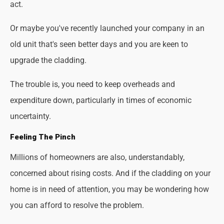
act.
Or maybe you've recently launched your company in an
old unit that's seen better days and you are keen to
upgrade the cladding.
The trouble is, you need to keep overheads and
expenditure down, particularly in times of economic
uncertainty.
Feeling The Pinch
Millions of homeowners are also, understandably,
concerned about rising costs. And if the cladding on your
home is in need of attention, you may be wondering how
you can afford to resolve the problem.