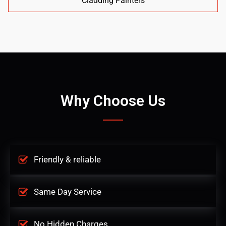
Cladding Painters
Why Choose Us
Friendly & reliable
Same Day Service
No Hidden Charges