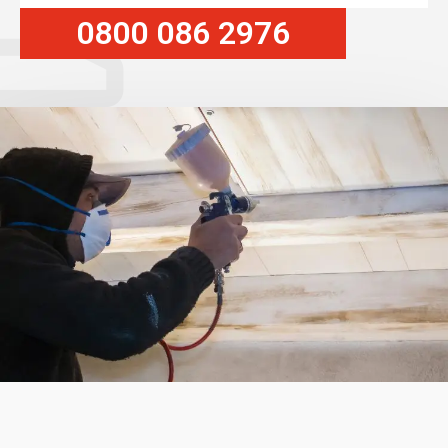
0800 086 2976