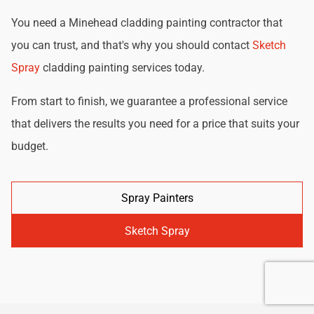
You need a Minehead cladding painting contractor that
you can trust, and that's why you should contact
Sketch
Spray
cladding painting services today.
From start to finish, we guarantee a professional service
that delivers the results you need for a price that suits your
budget.
Spray Painters
Sketch Spray