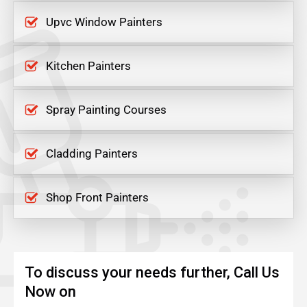
Upvc Window Painters
Kitchen Painters
Spray Painting Courses
Cladding Painters
Shop Front Painters
To discuss your needs further, Call Us
Now on