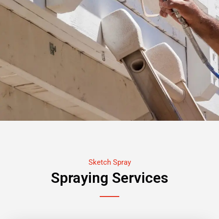
Sketch Spray
Spraying Services