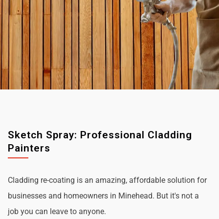
Sketch Spray: Professional Cladding
Painters
Cladding re-coating is an amazing, affordable solution for
businesses and homeowners in Minehead. But it's not a
job you can leave to anyone.