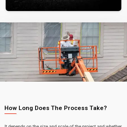
How Long Does The Process Take?
It depends on the size and scale of the project and whether