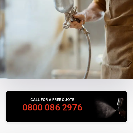
CALL FOR A FREE QUOTE
0800 086 2976