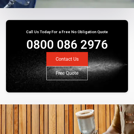
Call Us Today For a Free No Obligation Quote
0800 086 2976
Contact Us
Free Quote