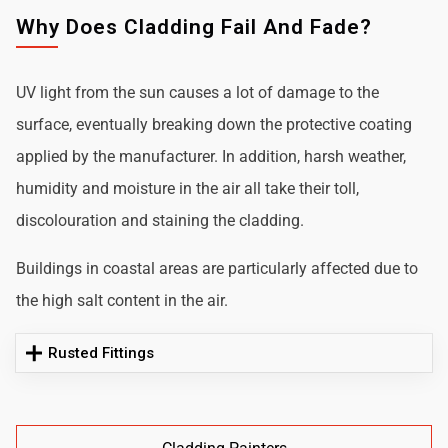
Why Does Cladding Fail And Fade?
UV light from the sun causes a lot of damage to the
surface, eventually breaking down the protective coating
applied by the manufacturer. In addition, harsh weather,
humidity and moisture in the air all take their toll,
discolouration and staining the cladding.
Buildings in coastal areas are particularly affected due to
the high salt content in the air.
Rusted Fittings