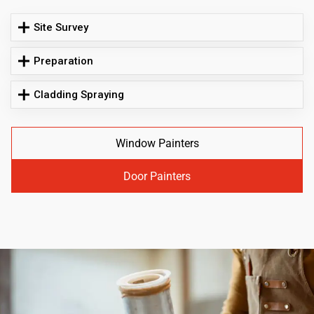
Site Survey
Preparation
Cladding Spraying
Window Painters
Door Painters