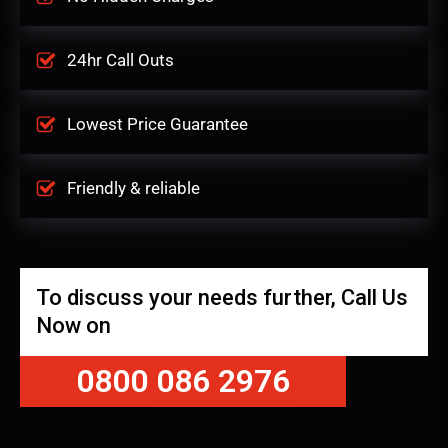
24hr Call Outs
Lowest Price Guarantee
Friendly & reliable
To discuss your needs further, Call Us
Now on
0800 086 2976