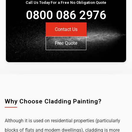
Call Us Today For a Free No Obligation Quote
0800 086 2976
Contact Us
Free Quote
Why Choose Cladding Painting?
Although it is used on residential properties (particularly
blocks of flats and modern dwellings), cladding is more