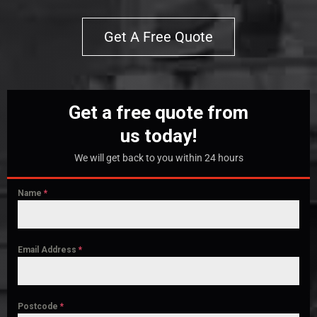
Get A Free Quote
Get a free quote from
us today!
We will get back to you within 24 hours
Name
*
Email Address
*
Postcode
*