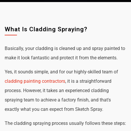
What Is Cladding Spraying?
Basically, your cladding is cleaned up and spray painted to
make it look fantastic and protect it from the elements.
Yes, it sounds simple, and for our highly-skilled team of
cladding painting contractors
, it is a straightforward
process. However, it takes an experienced cladding
spraying team to achieve a factory finish, and that's
exactly what you can expect from Sketch Spray.
The cladding spraying process usually follows these steps: