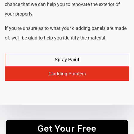
chance that we can help you to renovate the exterior of
your property.
If you're unsure as to what your cladding panels are made
of, we'll be glad to help you identify the material.
Spray Paint
Cladding Painters
Get Your Free