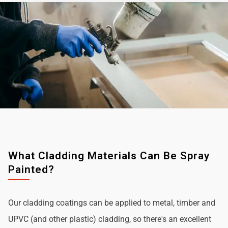
What Cladding Materials Can Be Spray
Painted?
Our cladding coatings can be applied to metal, timber and
UPVC (and other plastic) cladding, so there's an excellent