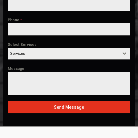
Phone
*
Select Services
Services
Message
Send Message