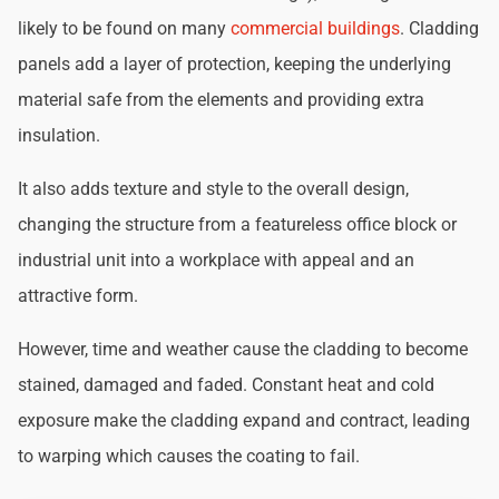
likely to be found on many
commercial buildings
. Cladding
panels add a layer of protection, keeping the underlying
material safe from the elements and providing extra
insulation.
It also adds texture and style to the overall design,
changing the structure from a featureless office block or
industrial unit into a workplace with appeal and an
attractive form.
However, time and weather cause the cladding to become
stained, damaged and faded. Constant heat and cold
exposure make the cladding expand and contract, leading
to warping which causes the coating to fail.