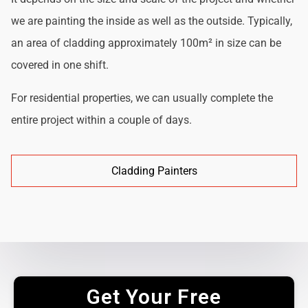
we are painting the inside as well as the outside. Typically,
an area of cladding approximately 100m² in size can be
covered in one shift.
For residential properties, we can usually complete the
entire project within a couple of days.
Cladding Painters
Get Your Free