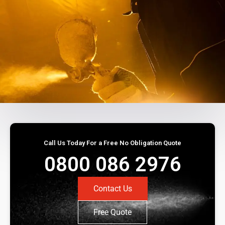
Call Us Today For a Free No Obligation Quote
0800 086 2976
Contact Us
Free Quote