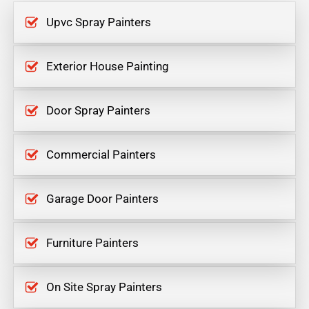
Upvc Spray Painters
Exterior House Painting
Door Spray Painters
Commercial Painters
Garage Door Painters
Furniture Painters
On Site Spray Painters