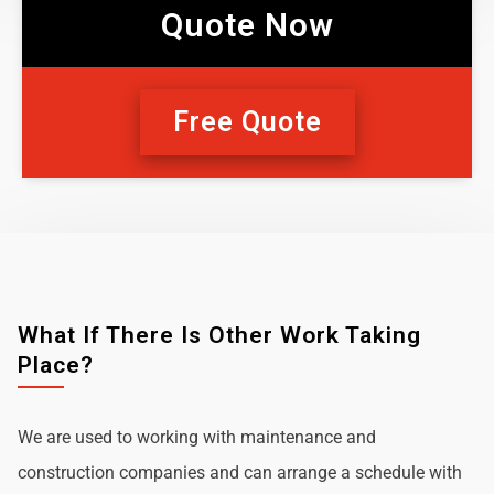
Quote Now
Free Quote
What If There Is Other Work Taking
Place?
We are used to working with maintenance and
construction companies and can arrange a schedule with