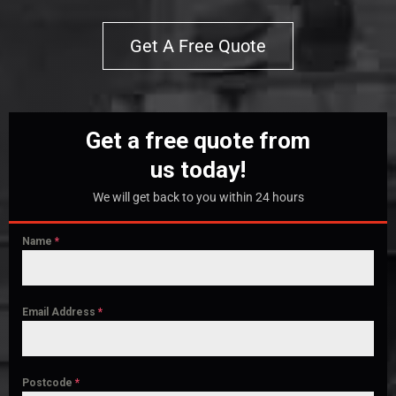
Get A Free Quote
Get a free quote from
us today!
We will get back to you within 24 hours
Name
*
Email Address
*
Postcode
*