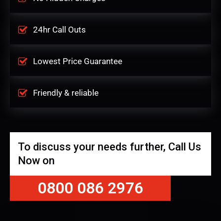
24hr Call Outs
Lowest Price Guarantee
Friendly & reliable
To discuss your needs further, Call Us
Now on
0800 086 2976