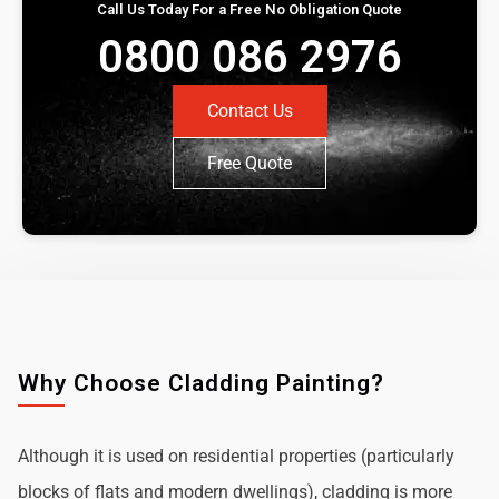
Call Us Today For a Free No Obligation Quote
0800 086 2976
Contact Us
Free Quote
Why Choose Cladding Painting?
Although it is used on residential properties (particularly
blocks of flats and modern dwellings), cladding is more