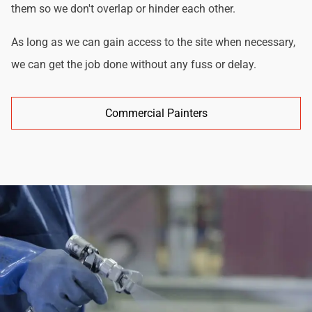
them so we don't overlap or hinder each other.
As long as we can gain access to the site when necessary,
we can get the job done without any fuss or delay.
Commercial Painters