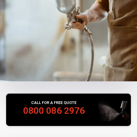
CALL FOR A FREE QUOTE
0800 086 2976