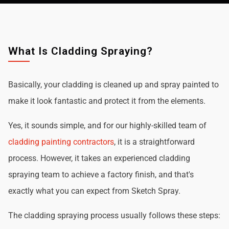
What Is Cladding Spraying?
Basically, your cladding is cleaned up and spray painted to
make it look fantastic and protect it from the elements.
Yes, it sounds simple, and for our highly-skilled team of
cladding painting contractors
, it is a straightforward
process. However, it takes an experienced cladding
spraying team to achieve a factory finish, and that's
exactly what you can expect from Sketch Spray.
The cladding spraying process usually follows these steps: