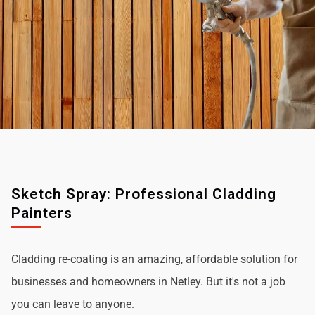
Sketch Spray: Professional Cladding
Painters
Cladding re-coating is an amazing, affordable solution for
businesses and homeowners in Netley. But it's not a job
you can leave to anyone.