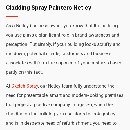
Cladding Spray Painters Netley
As a Netley business owner, you know that the building
you use plays a significant role in brand awareness and
perception. Put simply, if your building looks scruffy and
run down, potential clients, customers and business
associates will form their opinion of your business based
partly on this fact.
At
Sketch Spray
, our Netley team fully understand the
need for presentable, smart and modern-looking premises
that project a positive company image. So, when the
cladding on the building you use starts to look grubby
and is in desperate need of refurbishment, you need to