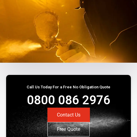
Call Us Today For a Free No Obligation Quote
0800 086 2976
Contact Us
Free Quote