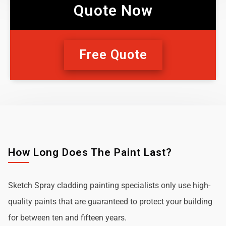
Quote Now
Free Quote
How Long Does The Paint Last?
Sketch Spray cladding painting specialists only use high-
quality paints that are guaranteed to protect your building
for between ten and fifteen years.