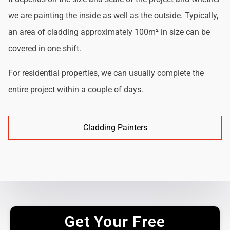
we are painting the inside as well as the outside. Typically,
an area of cladding approximately 100m² in size can be
covered in one shift.
For residential properties, we can usually complete the
entire project within a couple of days.
Cladding Painters
Get Your Free