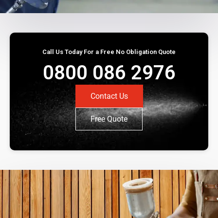
Call Us Today For a Free No Obligation Quote
0800 086 2976
Contact Us
Free Quote