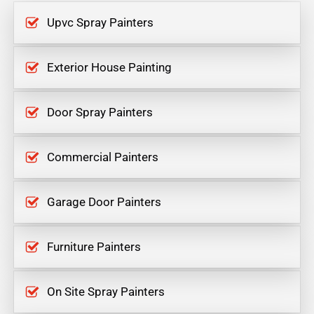
Upvc Spray Painters
Exterior House Painting
Door Spray Painters
Commercial Painters
Garage Door Painters
Furniture Painters
On Site Spray Painters