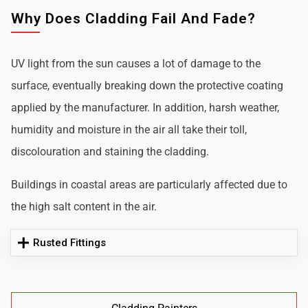
Why Does Cladding Fail And Fade?
UV light from the sun causes a lot of damage to the
surface, eventually breaking down the protective coating
applied by the manufacturer. In addition, harsh weather,
humidity and moisture in the air all take their toll,
discolouration and staining the cladding.
Buildings in coastal areas are particularly affected due to
the high salt content in the air.
Rusted Fittings