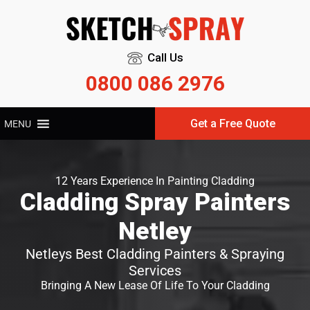
Call Us
0800 086 2976
Get a Free Quote
MENU
12 Years Experience In Painting Cladding
Cladding Spray Painters
Netley
Netleys Best Cladding Painters & Spraying
Services
Bringing A New Lease Of Life To Your Cladding