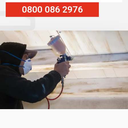
0800 086 2976