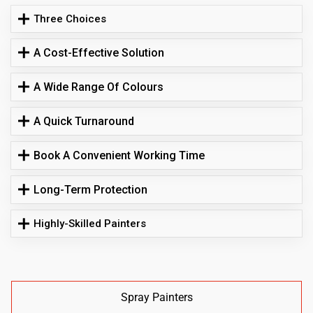
Three Choices
A Cost-Effective Solution
A Wide Range Of Colours
A Quick Turnaround
Book A Convenient Working Time
Long-Term Protection
Highly-Skilled Painters
Spray Painters