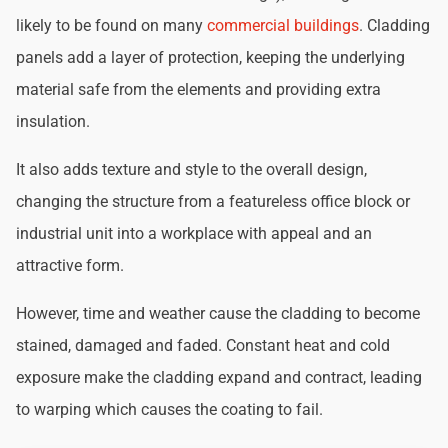
likely to be found on many
commercial buildings
. Cladding
panels add a layer of protection, keeping the underlying
material safe from the elements and providing extra
insulation.
It also adds texture and style to the overall design,
changing the structure from a featureless office block or
industrial unit into a workplace with appeal and an
attractive form.
However, time and weather cause the cladding to become
stained, damaged and faded. Constant heat and cold
exposure make the cladding expand and contract, leading
to warping which causes the coating to fail.