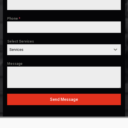
Phone
*
Select Services
Services
Message
Send Message