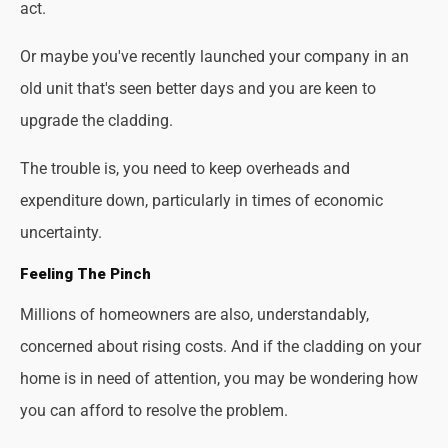
act.
Or maybe you've recently launched your company in an
old unit that's seen better days and you are keen to
upgrade the cladding.
The trouble is, you need to keep overheads and
expenditure down, particularly in times of economic
uncertainty.
Feeling The Pinch
Millions of homeowners are also, understandably,
concerned about rising costs. And if the cladding on your
home is in need of attention, you may be wondering how
you can afford to resolve the problem.