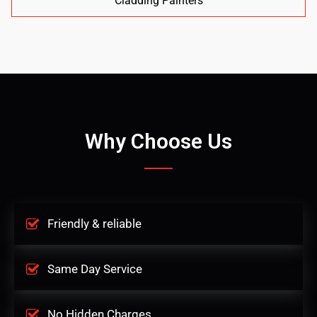
Cladding Painters
Why Choose Us
Friendly & reliable
Same Day Service
No Hidden Charges