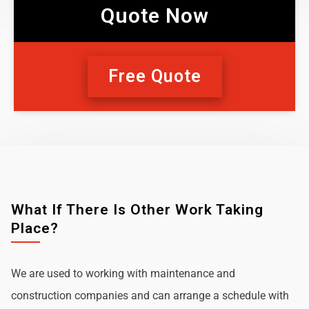
Quote Now
Free Quote
What If There Is Other Work Taking
Place?
We are used to working with maintenance and
construction companies and can arrange a schedule with