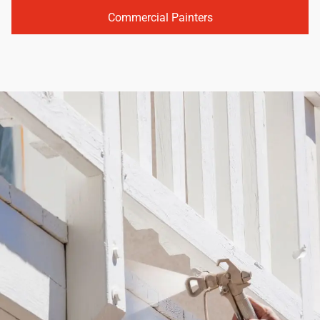
Commercial Painters