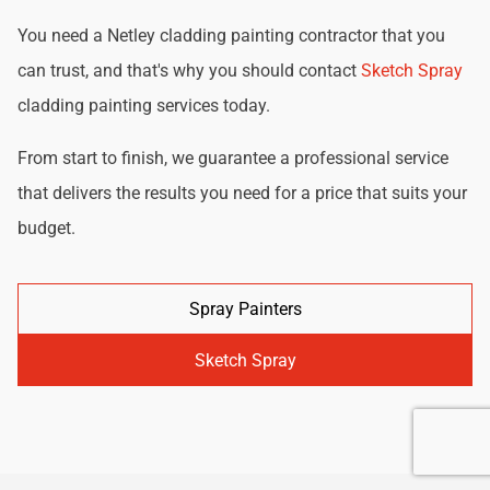
You need a Netley cladding painting contractor that you
can trust, and that's why you should contact
Sketch Spray
cladding painting services today.
From start to finish, we guarantee a professional service
that delivers the results you need for a price that suits your
budget.
Spray Painters
Sketch Spray