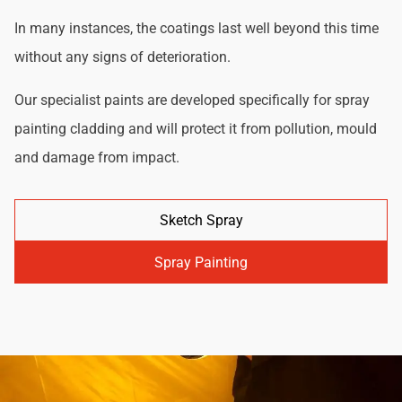
In many instances, the coatings last well beyond this time
without any signs of deterioration.
Our specialist paints are developed specifically for spray
painting cladding and will protect it from pollution, mould
and damage from impact.
Sketch Spray
Spray Painting