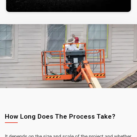
How Long Does The Process Take?
It depends on the size and scale of the project and whether