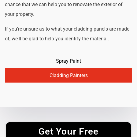
chance that we can help you to renovate the exterior of
your property.
If you're unsure as to what your cladding panels are made
of, we'll be glad to help you identify the material.
Spray Paint
Cladding Painters
Get Your Free