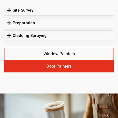
Site Survey
Preparation
Cladding Spraying
Window Painters
Door Painters