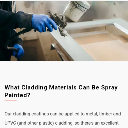
What Cladding Materials Can Be Spray
Painted?
Our cladding coatings can be applied to metal, timber and
UPVC (and other plastic) cladding, so there's an excellent