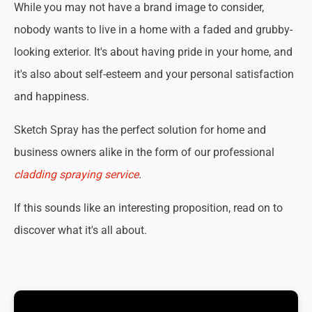
While you may not have a brand image to consider,
nobody wants to live in a home with a faded and grubby-
looking exterior. It's about having pride in your home, and
it's also about self-esteem and your personal satisfaction
and happiness.
Sketch Spray has the perfect solution for home and
business owners alike in the form of our professional
cladding spraying service
.
If this sounds like an interesting proposition, read on to
discover what it's all about.