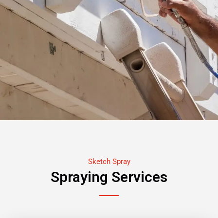
Sketch Spray
Spraying Services