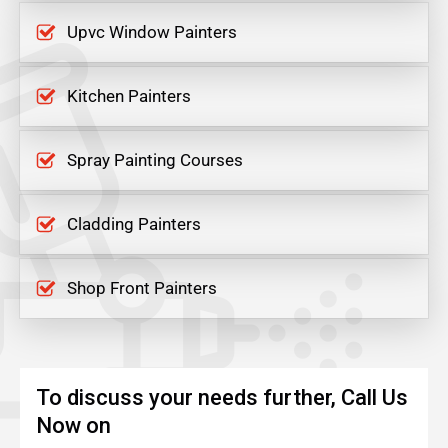
Upvc Window Painters
Kitchen Painters
Spray Painting Courses
Cladding Painters
Shop Front Painters
To discuss your needs further, Call Us
Now on