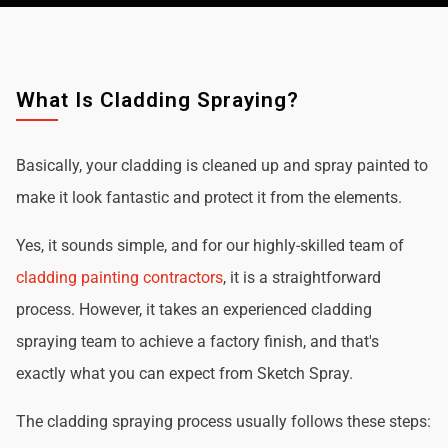
What Is Cladding Spraying?
Basically, your cladding is cleaned up and spray painted to
make it look fantastic and protect it from the elements.
Yes, it sounds simple, and for our highly-skilled team of
cladding painting contractors
, it is a straightforward
process. However, it takes an experienced cladding
spraying team to achieve a factory finish, and that's
exactly what you can expect from Sketch Spray.
The cladding spraying process usually follows these steps: