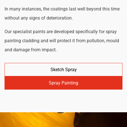
In many instances, the coatings last well beyond this time
without any signs of deterioration.
Our specialist paints are developed specifically for spray
painting cladding and will protect it from pollution, mould
and damage from impact.
Sketch Spray
Spray Painting