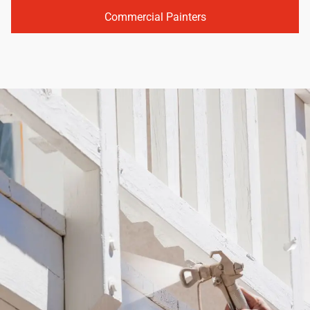
Commercial Painters