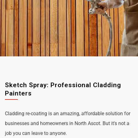
Sketch Spray: Professional Cladding
Painters
Cladding re-coating is an amazing, affordable solution for
businesses and homeowners in North Ascot. But it's not a
job you can leave to anyone.