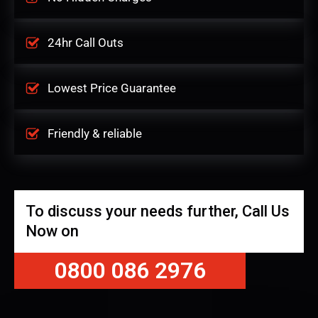
24hr Call Outs
Lowest Price Guarantee
Friendly & reliable
To discuss your needs further, Call Us
Now on
0800 086 2976