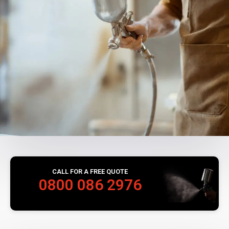
CALL FOR A FREE QUOTE
0800 086 2976