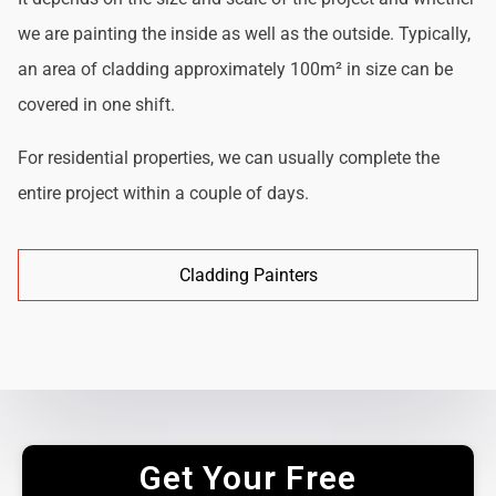
we are painting the inside as well as the outside. Typically,
an area of cladding approximately 100m² in size can be
covered in one shift.
For residential properties, we can usually complete the
entire project within a couple of days.
Cladding Painters
Get Your Free