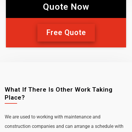
Quote Now
Free Quote
What If There Is Other Work Taking
Place?
We are used to working with maintenance and
construction companies and can arrange a schedule with