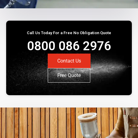
Call Us Today For a Free No Obligation Quote
0800 086 2976
Contact Us
Free Quote