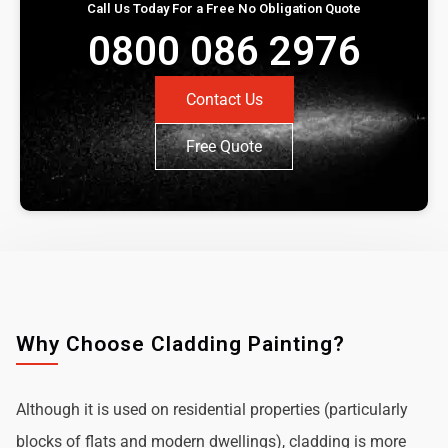
Call Us Today For a Free No Obligation Quote
0800 086 2976
Contact Us
Free Quote
Why Choose Cladding Painting?
Although it is used on residential properties (particularly
blocks of flats and modern dwellings), cladding is more