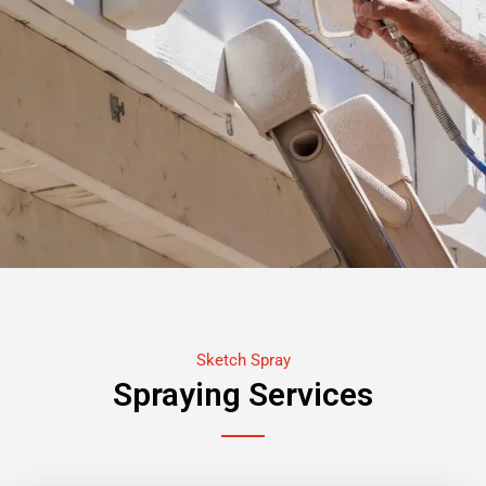
Sketch Spray
Spraying Services