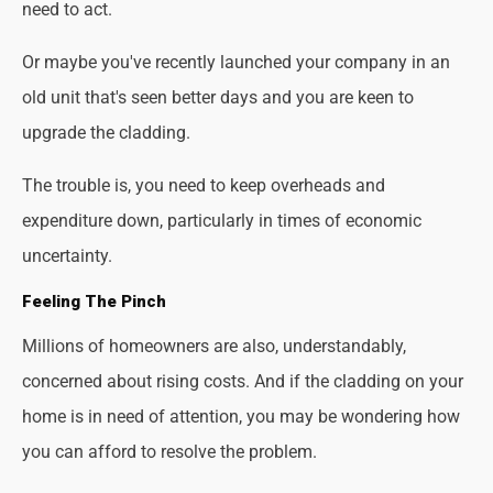
need to act.
Or maybe you've recently launched your company in an
old unit that's seen better days and you are keen to
upgrade the cladding.
The trouble is, you need to keep overheads and
expenditure down, particularly in times of economic
uncertainty.
Feeling The Pinch
Millions of homeowners are also, understandably,
concerned about rising costs. And if the cladding on your
home is in need of attention, you may be wondering how
you can afford to resolve the problem.