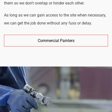
them so we don't overlap or hinder each other.
As long as we can gain access to the site when necessary,
we can get the job done without any fuss or delay.
Commercial Painters