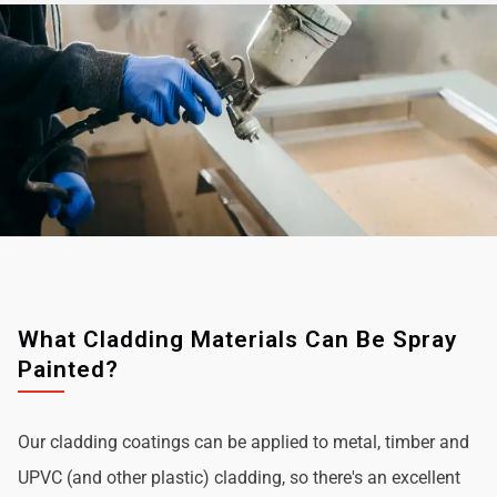
What Cladding Materials Can Be Spray
Painted?
Our cladding coatings can be applied to metal, timber and
UPVC (and other plastic) cladding, so there's an excellent