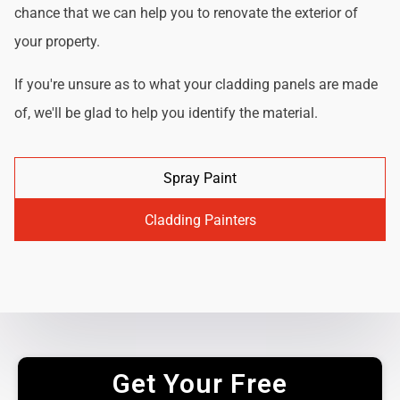
chance that we can help you to renovate the exterior of
your property.
If you're unsure as to what your cladding panels are made
of, we'll be glad to help you identify the material.
Spray Paint
Cladding Painters
Get Your Free