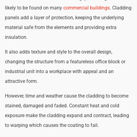
likely to be found on many
commercial buildings
. Cladding
panels add a layer of protection, keeping the underlying
material safe from the elements and providing extra
insulation.
It also adds texture and style to the overall design,
changing the structure from a featureless office block or
industrial unit into a workplace with appeal and an
attractive form.
However, time and weather cause the cladding to become
stained, damaged and faded. Constant heat and cold
exposure make the cladding expand and contract, leading
to warping which causes the coating to fail.