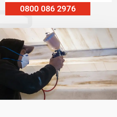
0800 086 2976