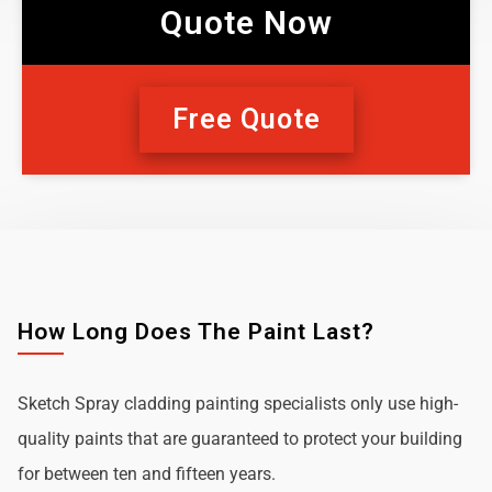
Quote Now
Free Quote
How Long Does The Paint Last?
Sketch Spray cladding painting specialists only use high-
quality paints that are guaranteed to protect your building
for between ten and fifteen years.