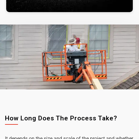
How Long Does The Process Take?
It depends on the size and scale of the project and whether