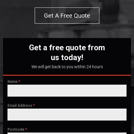
Get A Free Quote
Get a free quote from
us today!
We will get back to you within 24 hours
Name
*
Email Address
*
Postcode
*