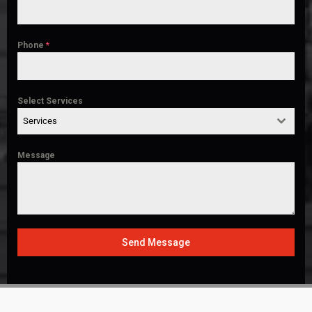
Phone
*
Select Services
Services
Message
Send Message