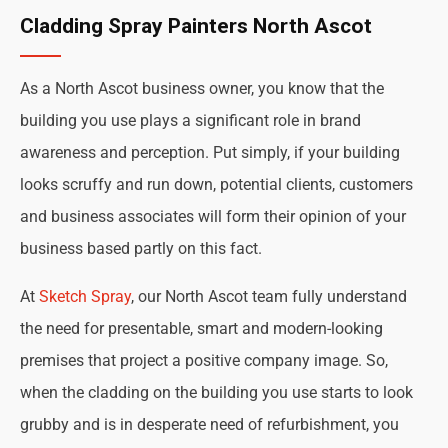
Cladding Spray Painters North Ascot
As a North Ascot business owner, you know that the
building you use plays a significant role in brand
awareness and perception. Put simply, if your building
looks scruffy and run down, potential clients, customers
and business associates will form their opinion of your
business based partly on this fact.
At
Sketch Spray
, our North Ascot team fully understand
the need for presentable, smart and modern-looking
premises that project a positive company image. So,
when the cladding on the building you use starts to look
grubby and is in desperate need of refurbishment, you