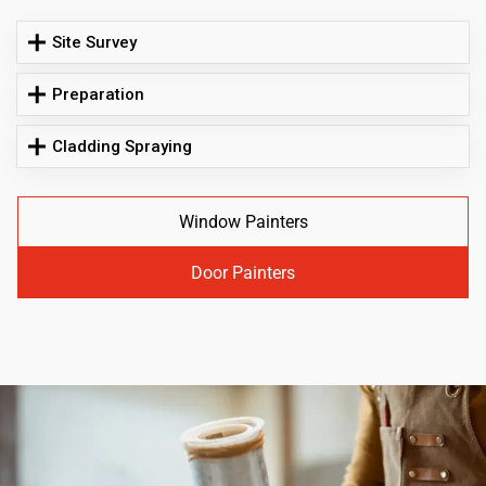
Site Survey
Preparation
Cladding Spraying
Window Painters
Door Painters