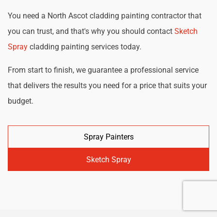
You need a North Ascot cladding painting contractor that
you can trust, and that's why you should contact
Sketch
Spray
cladding painting services today.
From start to finish, we guarantee a professional service
that delivers the results you need for a price that suits your
budget.
Spray Painters
Sketch Spray