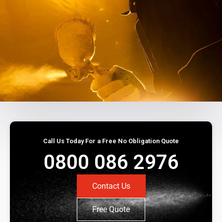
Call Us Today For a Free No Obligation Quote
0800 086 2976
Contact Us
Free Quote