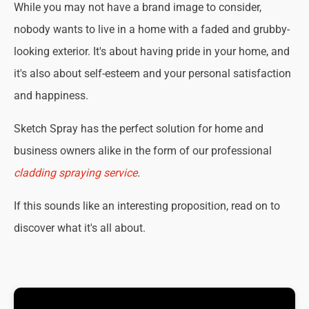
While you may not have a brand image to consider,
nobody wants to live in a home with a faded and grubby-
looking exterior. It's about having pride in your home, and
it's also about self-esteem and your personal satisfaction
and happiness.
Sketch Spray has the perfect solution for home and
business owners alike in the form of our professional
cladding spraying service
.
If this sounds like an interesting proposition, read on to
discover what it's all about.