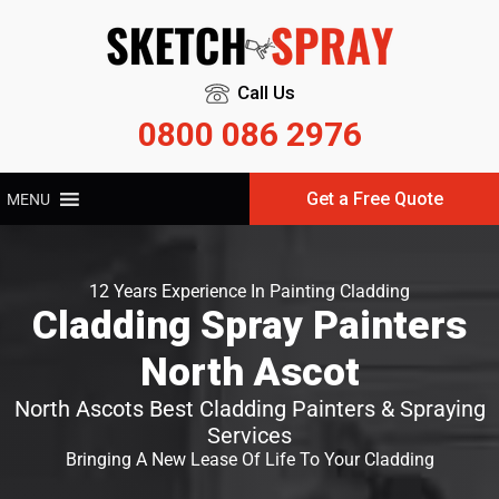
Call Us
0800 086 2976
Get a Free Quote
MENU
12 Years Experience In Painting Cladding
Cladding Spray Painters
North Ascot
North Ascots Best Cladding Painters & Spraying
Services
Bringing A New Lease Of Life To Your Cladding