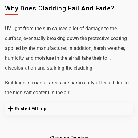
Why Does Cladding Fail And Fade?
UV light from the sun causes a lot of damage to the
surface, eventually breaking down the protective coating
applied by the manufacturer. In addition, harsh weather,
humidity and moisture in the air all take their toll,
discolouration and staining the cladding.
Buildings in coastal areas are particularly affected due to
the high salt content in the air.
Rusted Fittings