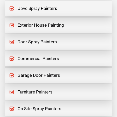
Upvc Spray Painters
Exterior House Painting
Door Spray Painters
Commercial Painters
Garage Door Painters
Furniture Painters
On Site Spray Painters