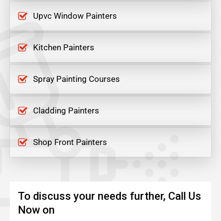
Upvc Window Painters
Kitchen Painters
Spray Painting Courses
Cladding Painters
Shop Front Painters
To discuss your needs further, Call Us
Now on