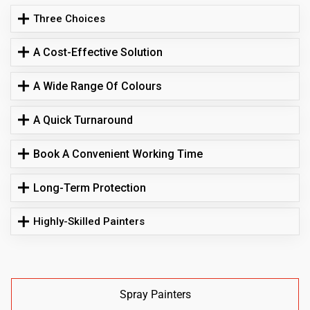
Three Choices
A Cost-Effective Solution
A Wide Range Of Colours
A Quick Turnaround
Book A Convenient Working Time
Long-Term Protection
Highly-Skilled Painters
Spray Painters