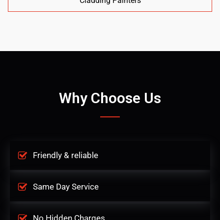
Cladding Painters
Why Choose Us
Friendly & reliable
Same Day Service
No Hidden Charges