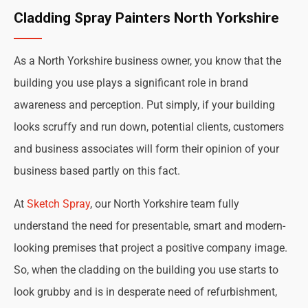
Cladding Spray Painters North Yorkshire
As a North Yorkshire business owner, you know that the
building you use plays a significant role in brand
awareness and perception. Put simply, if your building
looks scruffy and run down, potential clients, customers
and business associates will form their opinion of your
business based partly on this fact.
At
Sketch Spray
, our North Yorkshire team fully
understand the need for presentable, smart and modern-
looking premises that project a positive company image.
So, when the cladding on the building you use starts to
look grubby and is in desperate need of refurbishment,