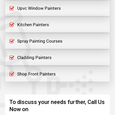
Upvc Window Painters
Kitchen Painters
Spray Painting Courses
Cladding Painters
Shop Front Painters
To discuss your needs further, Call Us
Now on