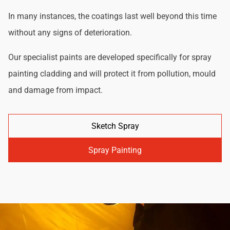
In many instances, the coatings last well beyond this time
without any signs of deterioration.
Our specialist paints are developed specifically for spray
painting cladding and will protect it from pollution, mould
and damage from impact.
Sketch Spray
Spray Painting