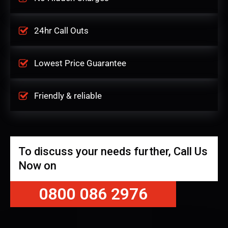
24hr Call Outs
Lowest Price Guarantee
Friendly & reliable
To discuss your needs further, Call Us
Now on
0800 086 2976