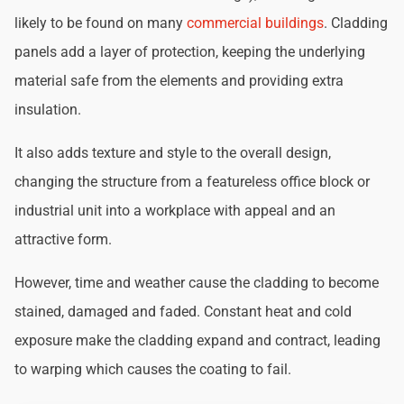
likely to be found on many
commercial buildings
. Cladding
panels add a layer of protection, keeping the underlying
material safe from the elements and providing extra
insulation.
It also adds texture and style to the overall design,
changing the structure from a featureless office block or
industrial unit into a workplace with appeal and an
attractive form.
However, time and weather cause the cladding to become
stained, damaged and faded. Constant heat and cold
exposure make the cladding expand and contract, leading
to warping which causes the coating to fail.