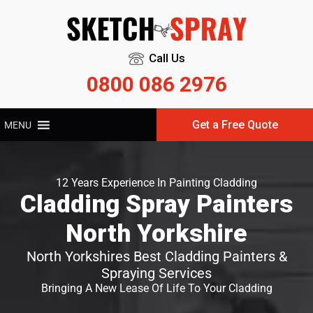
Call Us
0800 086 2976
Get a Free Quote
MENU
12 Years Experience In Painting Cladding
Cladding Spray Painters
North Yorkshire
North Yorkshires Best Cladding Painters &
Spraying Services
Bringing A New Lease Of Life To Your Cladding