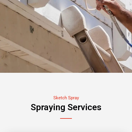
Sketch Spray
Spraying Services