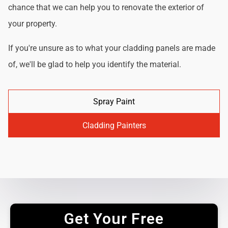
chance that we can help you to renovate the exterior of
your property.
If you're unsure as to what your cladding panels are made
of, we'll be glad to help you identify the material.
Spray Paint
Cladding Painters
Get Your Free