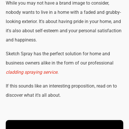
While you may not have a brand image to consider,
nobody wants to live in a home with a faded and grubby-
looking exterior. It's about having pride in your home, and
it's also about self-esteem and your personal satisfaction
and happiness.
Sketch Spray has the perfect solution for home and
business owners alike in the form of our professional
cladding spraying service
.
If this sounds like an interesting proposition, read on to
discover what it's all about.