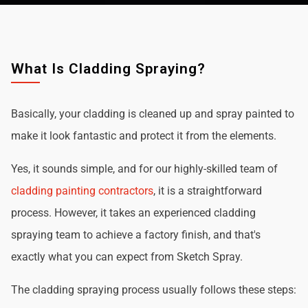
What Is Cladding Spraying?
Basically, your cladding is cleaned up and spray painted to
make it look fantastic and protect it from the elements.
Yes, it sounds simple, and for our highly-skilled team of
cladding painting contractors
, it is a straightforward
process. However, it takes an experienced cladding
spraying team to achieve a factory finish, and that's
exactly what you can expect from Sketch Spray.
The cladding spraying process usually follows these steps: