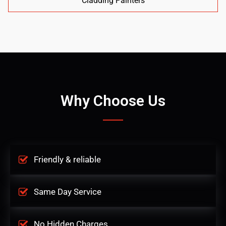
Cladding Painters
Why Choose Us
Friendly & reliable
Same Day Service
No Hidden Charges