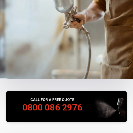
CALL FOR A FREE QUOTE
0800 086 2976