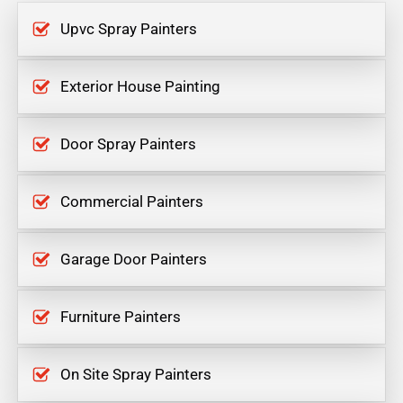
Upvc Spray Painters
Exterior House Painting
Door Spray Painters
Commercial Painters
Garage Door Painters
Furniture Painters
On Site Spray Painters