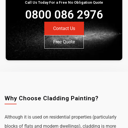
Call Us Today For a Free No Obligation Quote
0800 086 2976
Contact Us
Free Quote
Why Choose Cladding Painting?
Although it is used on residential properties (particularly
blocks of flats and modern dwellings), cladding is more