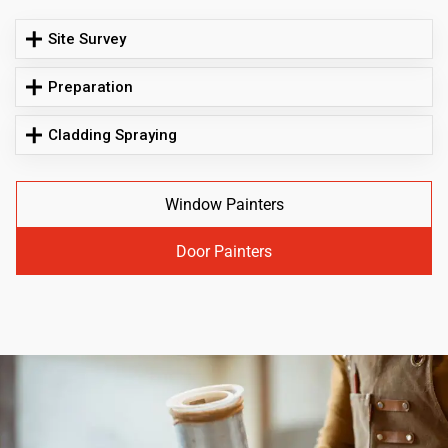
Site Survey
Preparation
Cladding Spraying
Window Painters
Door Painters