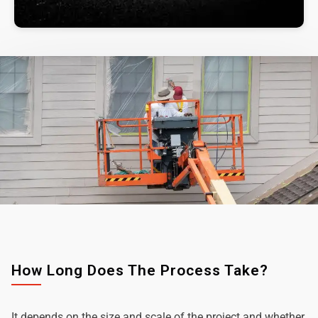
How Long Does The Process Take?
It depends on the size and scale of the project and whether