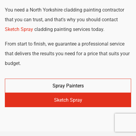
You need a North Yorkshire cladding painting contractor
that you can trust, and that's why you should contact
Sketch Spray
cladding painting services today.
From start to finish, we guarantee a professional service
that delivers the results you need for a price that suits your
budget.
Spray Painters
Sketch Spray