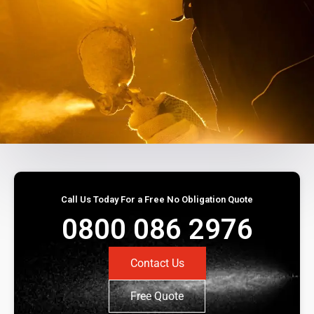
Call Us Today For a Free No Obligation Quote
0800 086 2976
Contact Us
Free Quote