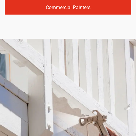
Commercial Painters