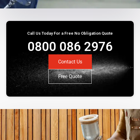
Call Us Today For a Free No Obligation Quote
0800 086 2976
Contact Us
Free Quote