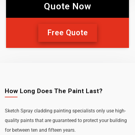
Quote Now
Free Quote
How Long Does The Paint Last?
Sketch Spray cladding painting specialists only use high-
quality paints that are guaranteed to protect your building
for between ten and fifteen years.