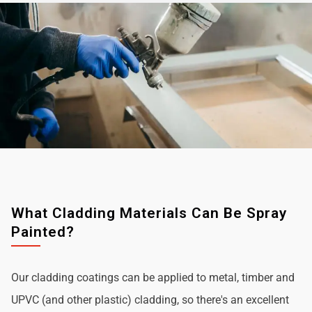
What Cladding Materials Can Be Spray
Painted?
Our cladding coatings can be applied to metal, timber and
UPVC (and other plastic) cladding, so there's an excellent