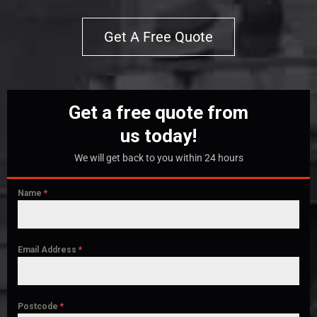
Get A Free Quote
Get a free quote from
us today!
We will get back to you within 24 hours
Name
*
Email Address
*
Postcode
*