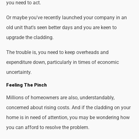
you need to act.
Or maybe you've recently launched your company in an
old unit that's seen better days and you are keen to
upgrade the cladding.
The trouble is, you need to keep overheads and
expenditure down, particularly in times of economic
uncertainty.
Feeling The Pinch
Millions of homeowners are also, understandably,
concerned about rising costs. And if the cladding on your
home is in need of attention, you may be wondering how
you can afford to resolve the problem.