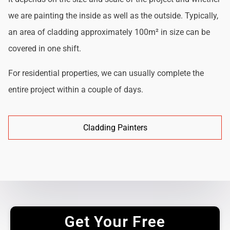
we are painting the inside as well as the outside. Typically,
an area of cladding approximately 100m² in size can be
covered in one shift.
For residential properties, we can usually complete the
entire project within a couple of days.
Cladding Painters
Get Your Free