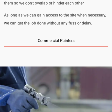
them so we don't overlap or hinder each other.
As long as we can gain access to the site when necessary,
we can get the job done without any fuss or delay.
Commercial Painters