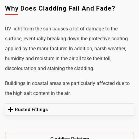
Why Does Cladding Fail And Fade?
UV light from the sun causes a lot of damage to the
surface, eventually breaking down the protective coating
applied by the manufacturer. In addition, harsh weather,
humidity and moisture in the air all take their toll,
discolouration and staining the cladding.
Buildings in coastal areas are particularly affected due to
the high salt content in the air.
Rusted Fittings