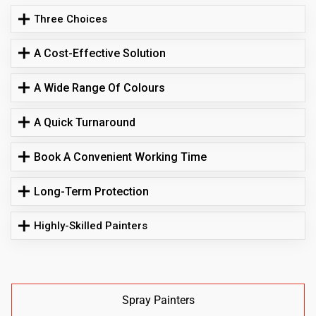
Three Choices
A Cost-Effective Solution
A Wide Range Of Colours
A Quick Turnaround
Book A Convenient Working Time
Long-Term Protection
Highly-Skilled Painters
Spray Painters