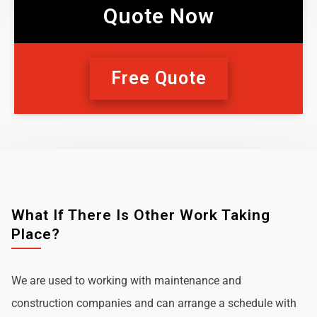
Quote Now
Free Quote
What If There Is Other Work Taking
Place?
We are used to working with maintenance and
construction companies and can arrange a schedule with