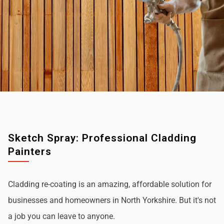
Sketch Spray: Professional Cladding
Painters
Cladding re-coating is an amazing, affordable solution for
businesses and homeowners in North Yorkshire. But it's not
a job you can leave to anyone.