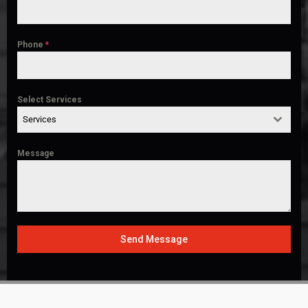
Phone
*
Select Services
Services
Message
Send Message