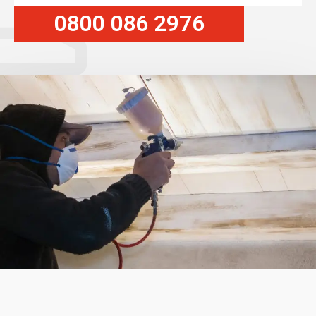
0800 086 2976