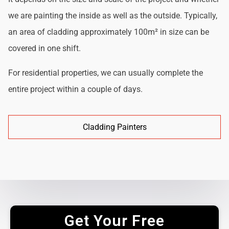
we are painting the inside as well as the outside. Typically,
an area of cladding approximately 100m² in size can be
covered in one shift.
For residential properties, we can usually complete the
entire project within a couple of days.
Cladding Painters
Get Your Free