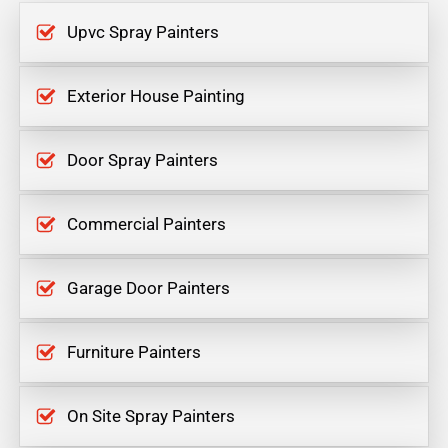
Upvc Spray Painters
Exterior House Painting
Door Spray Painters
Commercial Painters
Garage Door Painters
Furniture Painters
On Site Spray Painters