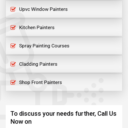
Upvc Window Painters
Kitchen Painters
Spray Painting Courses
Cladding Painters
Shop Front Painters
To discuss your needs further, Call Us
Now on