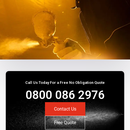
Call Us Today For a Free No Obligation Quote
0800 086 2976
Contact Us
Free Quote