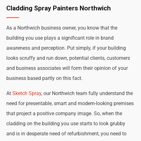
Cladding Spray Painters Northwich
As a Northwich business owner, you know that the
building you use plays a significant role in brand
awareness and perception. Put simply, if your building
looks scruffy and run down, potential clients, customers
and business associates will form their opinion of your
business based partly on this fact.
At
Sketch Spray
, our Northwich team fully understand the
need for presentable, smart and modern-looking premises
that project a positive company image. So, when the
cladding on the building you use starts to look grubby
and is in desperate need of refurbishment, you need to