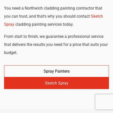
You need a Northwich cladding painting contractor that
you can trust, and that's why you should contact
Sketch
Spray
cladding painting services today.
From start to finish, we guarantee a professional service
that delivers the results you need for a price that suits your
budget.
Spray Painters
Sketch Spray