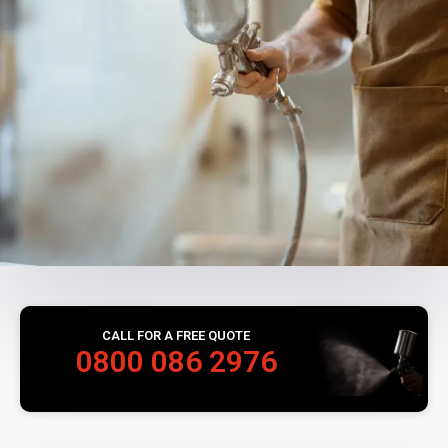
CALL FOR A FREE QUOTE
0800 086 2976