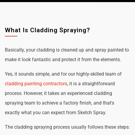
What Is Cladding Spraying?
Basically, your cladding is cleaned up and spray painted to
make it look fantastic and protect it from the elements.
Yes, it sounds simple, and for our highly-skilled team of
cladding painting contractors
, it is a straightforward
process. However, it takes an experienced cladding
spraying team to achieve a factory finish, and that's
exactly what you can expect from Sketch Spray.
The cladding spraying process usually follows these steps: