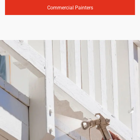
Commercial Painters