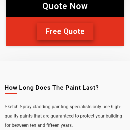
Quote Now
Free Quote
How Long Does The Paint Last?
Sketch Spray cladding painting specialists only use high-
quality paints that are guaranteed to protect your building
for between ten and fifteen years.