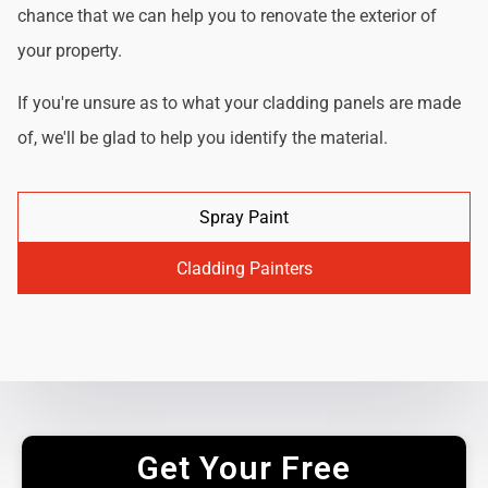
chance that we can help you to renovate the exterior of
your property.
If you're unsure as to what your cladding panels are made
of, we'll be glad to help you identify the material.
Spray Paint
Cladding Painters
Get Your Free