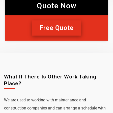
Quote Now
Free Quote
What If There Is Other Work Taking
Place?
We are used to working with maintenance and
construction companies and can arrange a schedule with