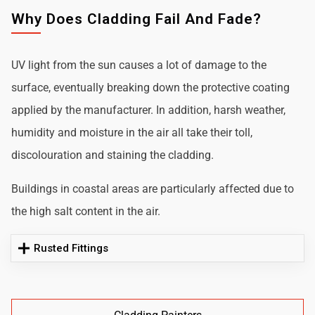
Why Does Cladding Fail And Fade?
UV light from the sun causes a lot of damage to the
surface, eventually breaking down the protective coating
applied by the manufacturer. In addition, harsh weather,
humidity and moisture in the air all take their toll,
discolouration and staining the cladding.
Buildings in coastal areas are particularly affected due to
the high salt content in the air.
Rusted Fittings