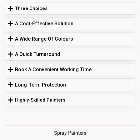
Three Choices
A Cost-Effective Solution
A Wide Range Of Colours
A Quick Turnaround
Book A Convenient Working Time
Long-Term Protection
Highly-Skilled Painters
Spray Painters