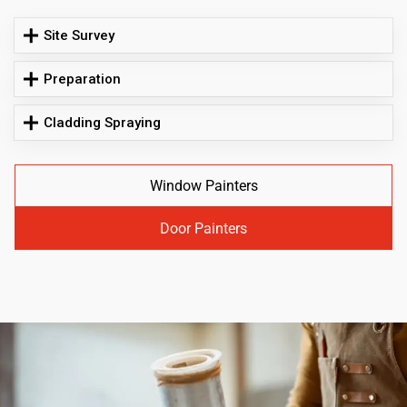
Site Survey
Preparation
Cladding Spraying
Window Painters
Door Painters