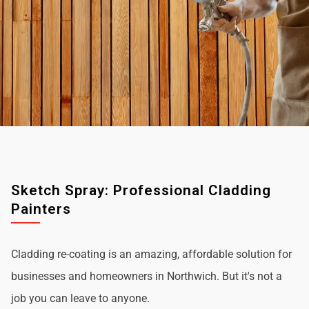
Sketch Spray: Professional Cladding
Painters
Cladding re-coating is an amazing, affordable solution for
businesses and homeowners in Northwich. But it's not a
job you can leave to anyone.