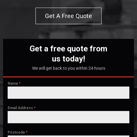
Get A Free Quote
Get a free quote from
us today!
We will get back to you within 24 hours
Name
*
Email Address
*
Postcode
*