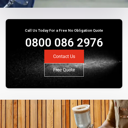
Call Us Today For a Free No Obligation Quote
0800 086 2976
Contact Us
Free Quote