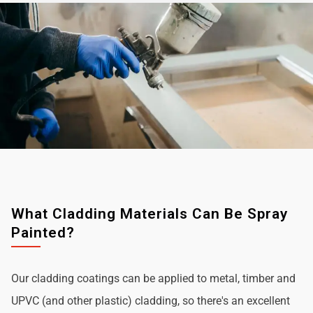
What Cladding Materials Can Be Spray
Painted?
Our cladding coatings can be applied to metal, timber and
UPVC (and other plastic) cladding, so there's an excellent