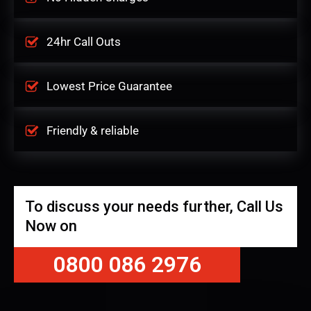
24hr Call Outs
Lowest Price Guarantee
Friendly & reliable
To discuss your needs further, Call Us
Now on
0800 086 2976