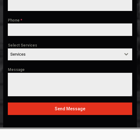
Phone
*
Select Services
Services
Message
Send Message