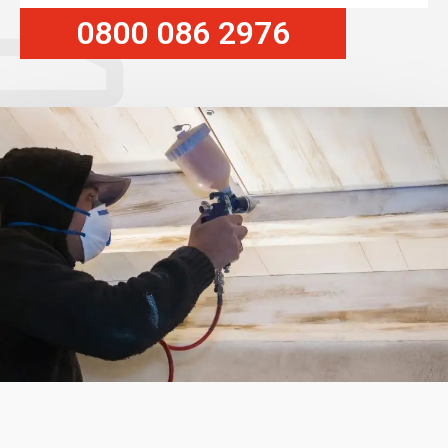
0800 086 2976