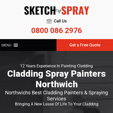
Call Us
0800 086 2976
Get a Free Quote
MENU
12 Years Experience In Painting Cladding
Cladding Spray Painters
Northwich
Northwichs Best Cladding Painters & Spraying
Services
Bringing A New Lease Of Life To Your Cladding