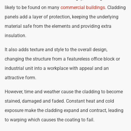
likely to be found on many
commercial buildings
. Cladding
panels add a layer of protection, keeping the underlying
material safe from the elements and providing extra
insulation.
It also adds texture and style to the overall design,
changing the structure from a featureless office block or
industrial unit into a workplace with appeal and an
attractive form.
However, time and weather cause the cladding to become
stained, damaged and faded. Constant heat and cold
exposure make the cladding expand and contract, leading
to warping which causes the coating to fail.