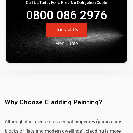
Call Us Today For a Free No Obligation Quote
0800 086 2976
Contact Us
Free Quote
Why Choose Cladding Painting?
Although it is used on residential properties (particularly
blocks of flats and modern dwellings), cladding is more