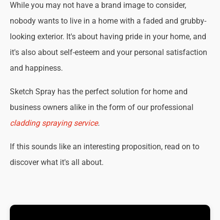
While you may not have a brand image to consider,
nobody wants to live in a home with a faded and grubby-
looking exterior. It's about having pride in your home, and
it's also about self-esteem and your personal satisfaction
and happiness.
Sketch Spray has the perfect solution for home and
business owners alike in the form of our professional
cladding spraying service
.
If this sounds like an interesting proposition, read on to
discover what it's all about.