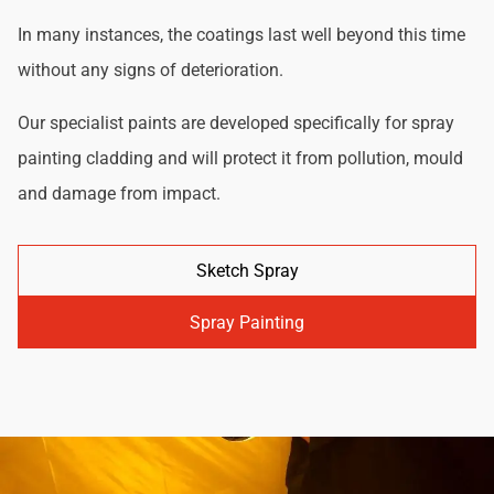
In many instances, the coatings last well beyond this time
without any signs of deterioration.
Our specialist paints are developed specifically for spray
painting cladding and will protect it from pollution, mould
and damage from impact.
Sketch Spray
Spray Painting