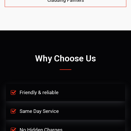
Cladding Painters
Why Choose Us
Friendly & reliable
Same Day Service
No Hidden Charges