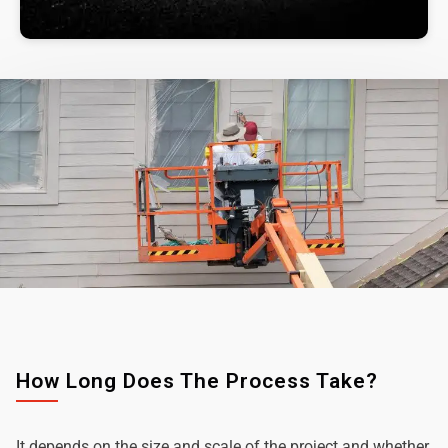
How Long Does The Process Take?
It depends on the size and scale of the project and whether