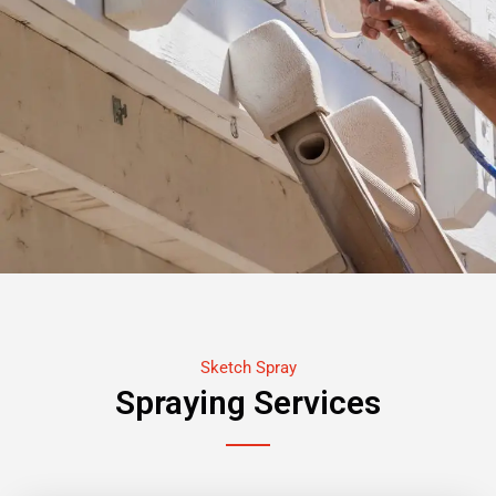
Sketch Spray
Spraying Services