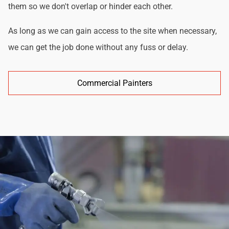
them so we don't overlap or hinder each other.
As long as we can gain access to the site when necessary,
we can get the job done without any fuss or delay.
Commercial Painters