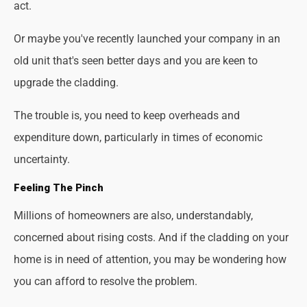
act.
Or maybe you've recently launched your company in an
old unit that's seen better days and you are keen to
upgrade the cladding.
The trouble is, you need to keep overheads and
expenditure down, particularly in times of economic
uncertainty.
Feeling The Pinch
Millions of homeowners are also, understandably,
concerned about rising costs. And if the cladding on your
home is in need of attention, you may be wondering how
you can afford to resolve the problem.