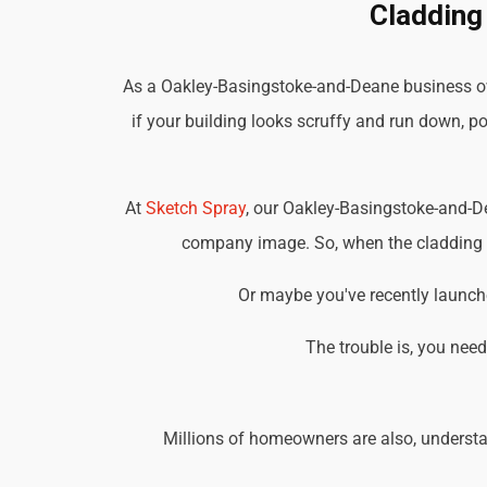
Cladding
As a Oakley-Basingstoke-and-Deane business own
if your building looks scruffy and run down, po
At
Sketch Spray
, our Oakley-Basingstoke-and-D
company image. So, when the cladding on
Or maybe you've recently launche
The trouble is, you nee
Millions of homeowners are also, understa