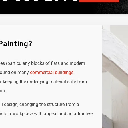
Painting?
ies (particularly blocks of flats and modern
e found on many
commercial buildings
.
n, keeping the underlying material safe from
ion.
all design, changing the structure from a
t into a workplace with appeal and an attractive