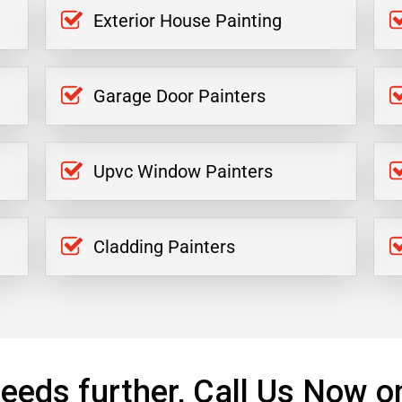
Exterior House Painting
Garage Door Painters
Upvc Window Painters
Cladding Painters
eeds further, Call Us Now o