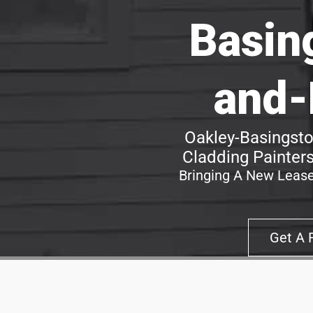
Basin
and-
Oakley-Basingst
Cladding Painters
Bringing A New Lease
Get A 