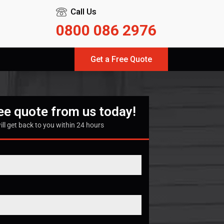
Call Us
0800 086 2976
Get a Free Quote
ree quote from us today!
ill get back to you within 24 hours