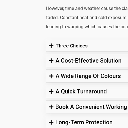
However, time and weather cause the cl
faded. Constant heat and cold exposure
leading to warping which causes the coati
Three Choices
A Cost-Effective Solution
A Wide Range Of Colours
A Quick Turnaround
Book A Convenient Working
Long-Term Protection