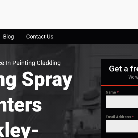
Blog
Contact Us
e In Painting Cladding
Get a f
ng Spray
We w
Name
*
nters
Email Address
*
ley-