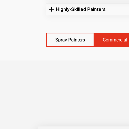
Highly-Skilled Painters
Spray Painters
Commercial 