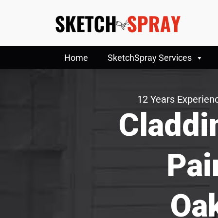
Home
SketchSpray Services
12 Years Experienc
Claddi
Pai
Oak