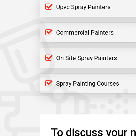
Upvc Spray Painters
Commercial Painters
On Site Spray Painters
Spray Painting Courses
To discuss your n