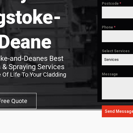
Postcode
*
gstoke-
Phone
*
Deane
Select Services
oke-and-Deanes Best
Services
 & Spraying Services
 Of Life To Your Cladding
Message
Free Quote
Send Messag