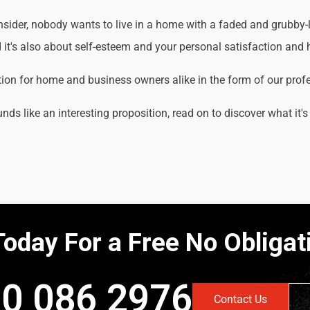
der, nobody wants to live in a home with a faded and grubby-loo
it's also about self-esteem and your personal satisfaction and
tion for home and business owners alike in the form of our prof
unds like an interesting proposition, read on to discover what it's
Today For a Free No Obliga
0 086 2976
Contact Us