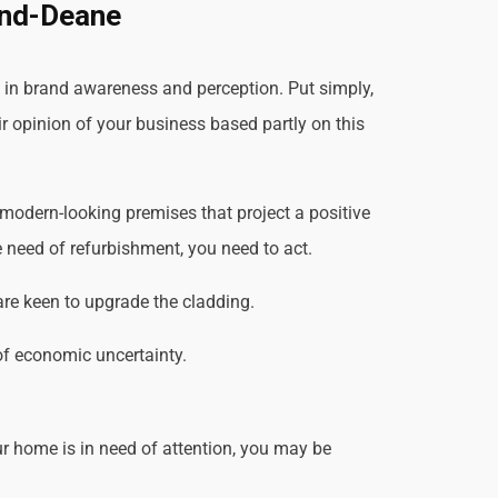
And-Deane
 in brand awareness and perception. Put simply,
ir opinion of your business based partly on this
modern-looking premises that project a positive
 need of refurbishment, you need to act.
are keen to upgrade the cladding.
of economic uncertainty.
r home is in need of attention, you may be