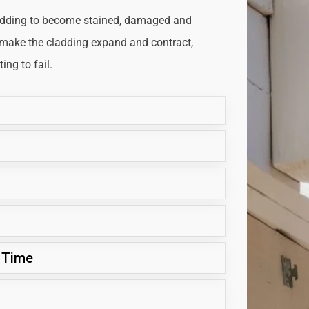
adding to become stained, damaged and
 make the cladding expand and contract,
ng to fail.
 Time