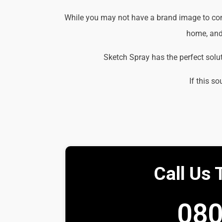
While you may not have a brand image to consi
home, and 
Sketch Spray has the perfect solu
If this so
Call Us 
080