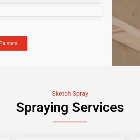
Painters
Sketch Spray
Spraying Services