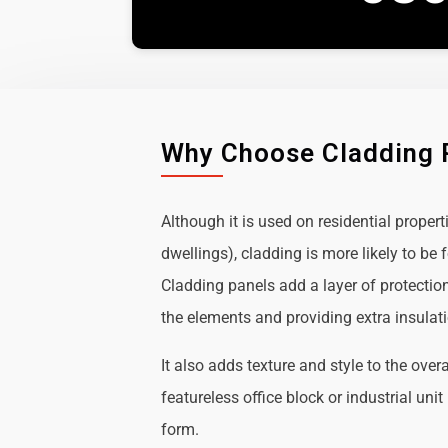
Why Choose Cladding 
Although it is used on residential propert
dwellings), cladding is more likely to b
Cladding panels add a layer of protectio
the elements and providing extra insulat
It also adds texture and style to the over
featureless office block or industrial uni
form.