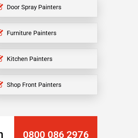
Door Spray Painters
Furniture Painters
Kitchen Painters
Shop Front Painters
n
0800 086 2976