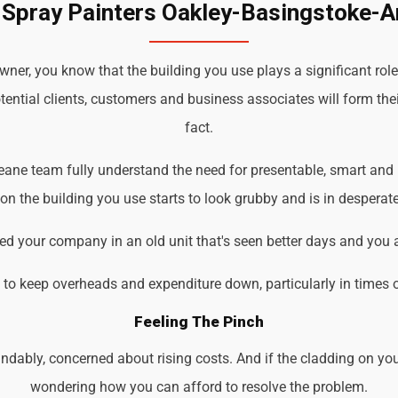
 Spray Painters Oakley-Basingstoke-
er, you know that the building you use plays a significant role
tential clients, customers and business associates will form the
fact.
eane team fully understand the need for presentable, smart and 
 the building you use starts to look grubby and is in desperate
d your company in an old unit that's seen better days and you 
d to keep overheads and expenditure down, particularly in times 
Feeling The Pinch
ndably, concerned about rising costs. And if the cladding on you
wondering how you can afford to resolve the problem.