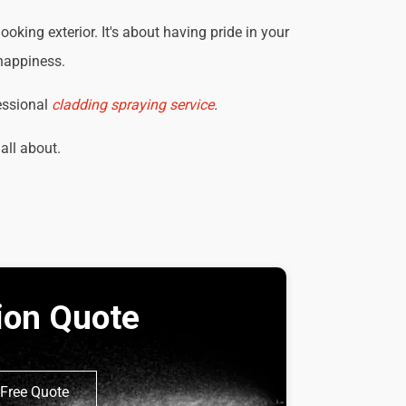
king exterior. It's about having pride in your
 happiness.
essional
cladding spraying service
.
 all about.
tion Quote
Free Quote