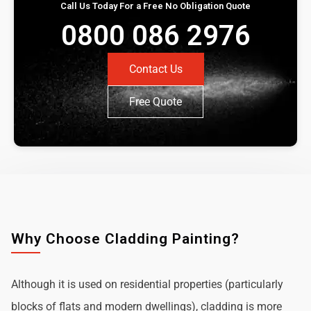
Call Us Today For a Free No Obligation Quote
0800 086 2976
Contact Us
Free Quote
Why Choose Cladding Painting?
Although it is used on residential properties (particularly
blocks of flats and modern dwellings), cladding is more