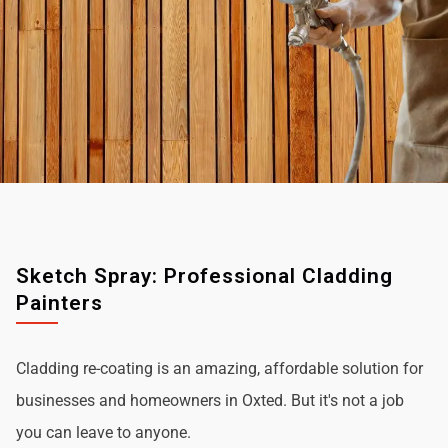
Sketch Spray: Professional Cladding
Painters
Cladding re-coating is an amazing, affordable solution for
businesses and homeowners in Oxted. But it's not a job
you can leave to anyone.