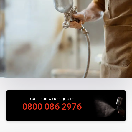
CALL FOR A FREE QUOTE
0800 086 2976