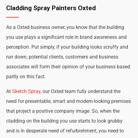
Cladding Spray Painters Oxted
As a Oxted business owner, you know that the building
you use plays a significant role in brand awareness and
perception. Put simply, if your building looks scruffy and
run down, potential clients, customers and business
associates will form their opinion of your business based
partly on this fact.
At
Sketch Spray
, our Oxted team fully understand the
need for presentable, smart and modern-looking premises
that project a positive company image. So, when the
cladding on the building you use starts to look grubby
and is in desperate need of refurbishment, you need to