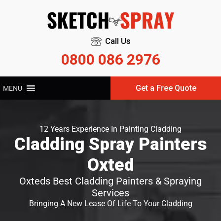
Call Us
0800 086 2976
Get a Free Quote
MENU
12 Years Experience In Painting Cladding
Cladding Spray Painters
Oxted
Oxteds Best Cladding Painters & Spraying
Services
Bringing A New Lease Of Life To Your Cladding