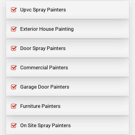
Upvc Spray Painters
Exterior House Painting
Door Spray Painters
Commercial Painters
Garage Door Painters
Furniture Painters
On Site Spray Painters