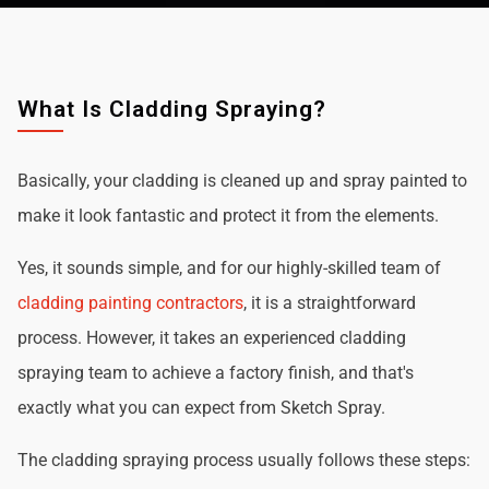
What Is Cladding Spraying?
Basically, your cladding is cleaned up and spray painted to
make it look fantastic and protect it from the elements.
Yes, it sounds simple, and for our highly-skilled team of
cladding painting contractors
, it is a straightforward
process. However, it takes an experienced cladding
spraying team to achieve a factory finish, and that's
exactly what you can expect from Sketch Spray.
The cladding spraying process usually follows these steps: