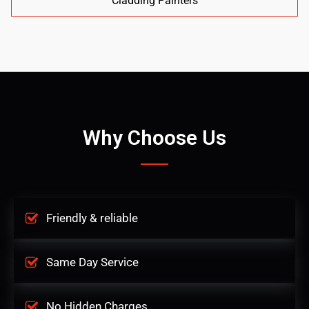
Cladding Painters
Why Choose Us
Friendly & reliable
Same Day Service
No Hidden Charges