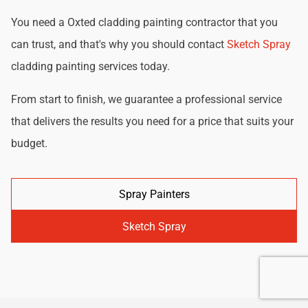
You need a Oxted cladding painting contractor that you
can trust, and that's why you should contact
Sketch Spray
cladding painting services today.
From start to finish, we guarantee a professional service
that delivers the results you need for a price that suits your
budget.
Spray Painters
Sketch Spray