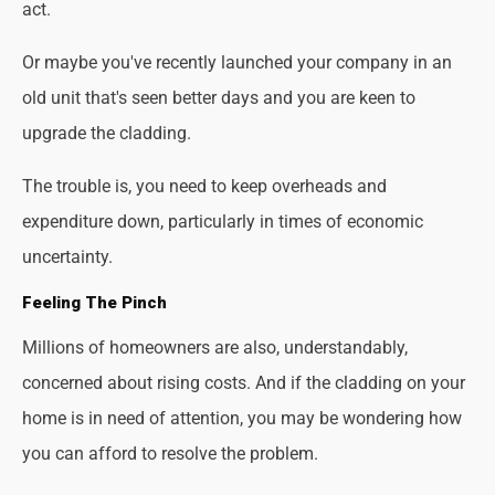
act.
Or maybe you've recently launched your company in an
old unit that's seen better days and you are keen to
upgrade the cladding.
The trouble is, you need to keep overheads and
expenditure down, particularly in times of economic
uncertainty.
Feeling The Pinch
Millions of homeowners are also, understandably,
concerned about rising costs. And if the cladding on your
home is in need of attention, you may be wondering how
you can afford to resolve the problem.