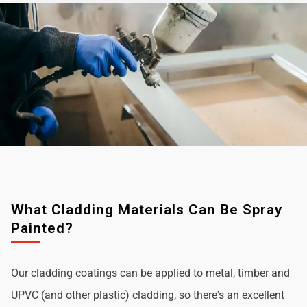
What Cladding Materials Can Be Spray
Painted?
Our cladding coatings can be applied to metal, timber and
UPVC (and other plastic) cladding, so there's an excellent