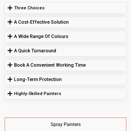
Three Choices
A Cost-Effective Solution
A Wide Range Of Colours
A Quick Turnaround
Book A Convenient Working Time
Long-Term Protection
Highly-Skilled Painters
Spray Painters