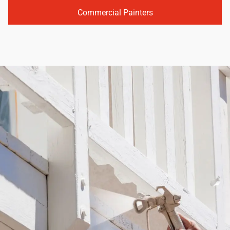
Commercial Painters