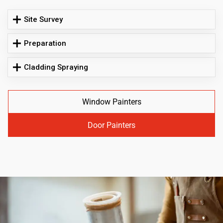
Site Survey
Preparation
Cladding Spraying
Window Painters
Door Painters