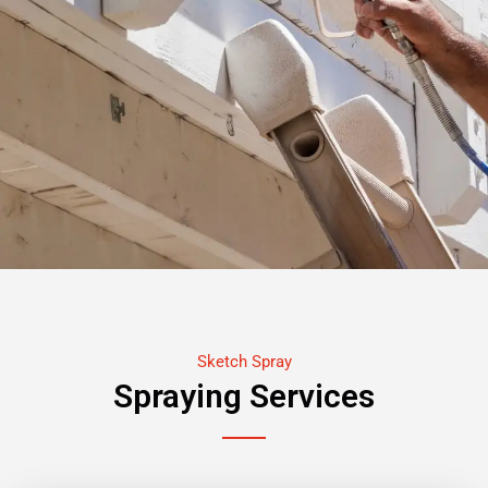
Sketch Spray
Spraying Services