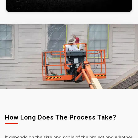
How Long Does The Process Take?
It depends on the size and scale of the project and whether