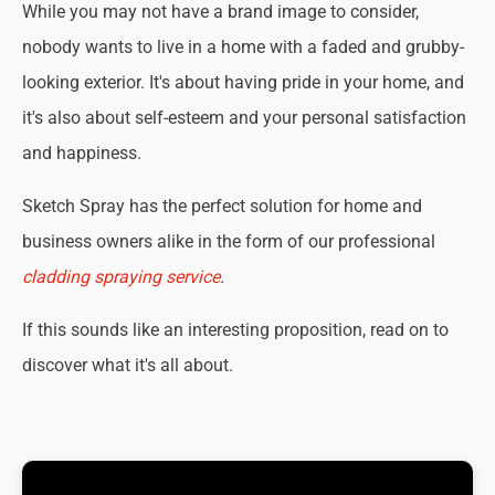
While you may not have a brand image to consider,
nobody wants to live in a home with a faded and grubby-
looking exterior. It's about having pride in your home, and
it's also about self-esteem and your personal satisfaction
and happiness.
Sketch Spray has the perfect solution for home and
business owners alike in the form of our professional
cladding spraying service
.
If this sounds like an interesting proposition, read on to
discover what it's all about.