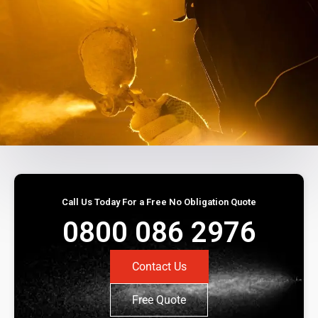
Call Us Today For a Free No Obligation Quote
0800 086 2976
Contact Us
Free Quote