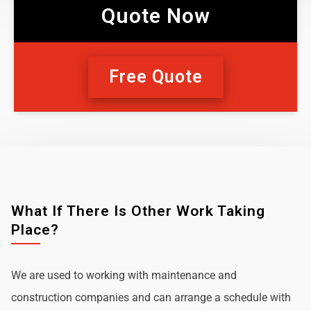
Quote Now
Free Quote
What If There Is Other Work Taking
Place?
We are used to working with maintenance and
construction companies and can arrange a schedule with