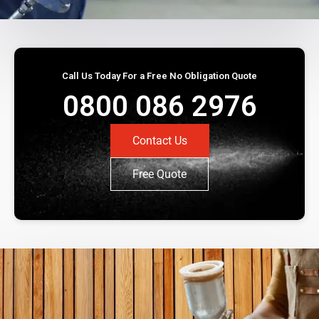
Call Us Today For a Free No Obligation Quote
0800 086 2976
Contact Us
Free Quote