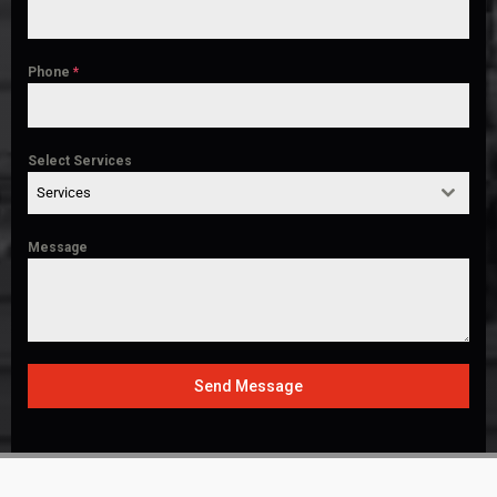
Phone
*
Select Services
Services
Message
Send Message