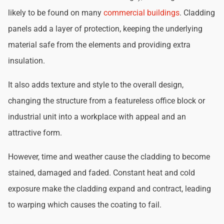
likely to be found on many
commercial buildings
. Cladding
panels add a layer of protection, keeping the underlying
material safe from the elements and providing extra
insulation.
It also adds texture and style to the overall design,
changing the structure from a featureless office block or
industrial unit into a workplace with appeal and an
attractive form.
However, time and weather cause the cladding to become
stained, damaged and faded. Constant heat and cold
exposure make the cladding expand and contract, leading
to warping which causes the coating to fail.