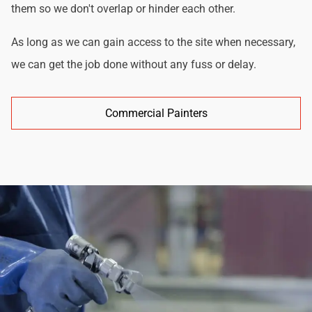
them so we don't overlap or hinder each other.
As long as we can gain access to the site when necessary,
we can get the job done without any fuss or delay.
Commercial Painters