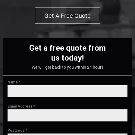
Get A Free Quote
Get a free quote from
us today!
We will get back to you within 24 hours
Name
*
Email Address
*
Postcode
*