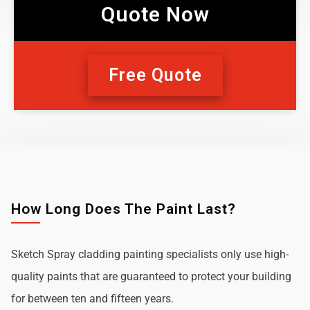
Quote Now
Free Quote
How Long Does The Paint Last?
Sketch Spray cladding painting specialists only use high-
quality paints that are guaranteed to protect your building
for between ten and fifteen years.