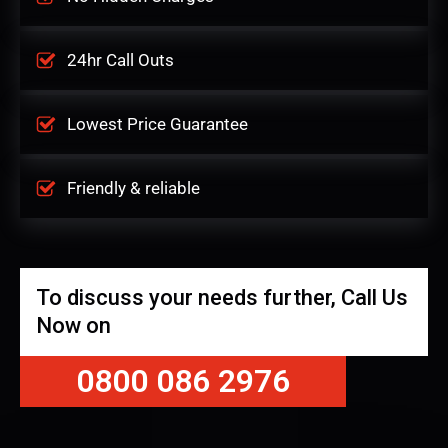
24hr Call Outs
Lowest Price Guarantee
Friendly & reliable
To discuss your needs further, Call Us
Now on
0800 086 2976