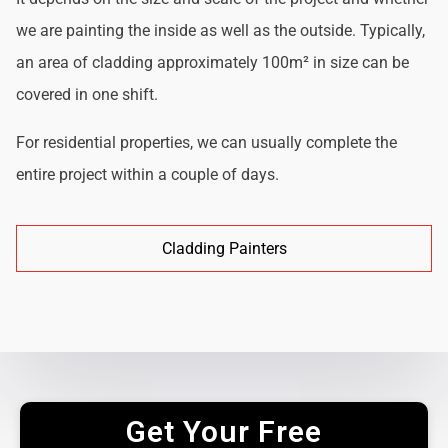
we are painting the inside as well as the outside. Typically,
an area of cladding approximately 100m² in size can be
covered in one shift.
For residential properties, we can usually complete the
entire project within a couple of days.
Cladding Painters
Get Your Free