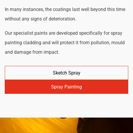
In many instances, the coatings last well beyond this time
without any signs of deterioration.
Our specialist paints are developed specifically for spray
painting cladding and will protect it from pollution, mould
and damage from impact.
Sketch Spray
Spray Painting