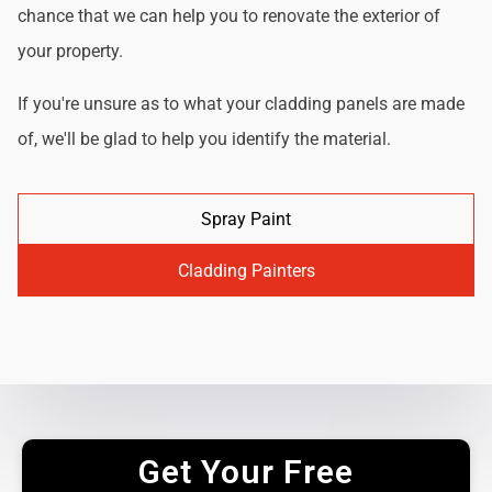
chance that we can help you to renovate the exterior of
your property.
If you're unsure as to what your cladding panels are made
of, we'll be glad to help you identify the material.
Spray Paint
Cladding Painters
Get Your Free