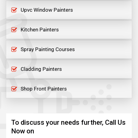
Upvc Window Painters
Kitchen Painters
Spray Painting Courses
Cladding Painters
Shop Front Painters
To discuss your needs further, Call Us
Now on