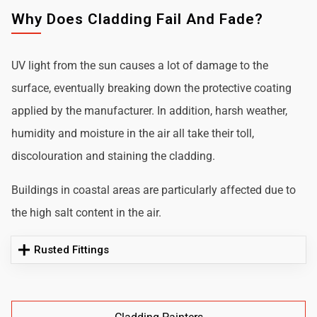
Why Does Cladding Fail And Fade?
UV light from the sun causes a lot of damage to the
surface, eventually breaking down the protective coating
applied by the manufacturer. In addition, harsh weather,
humidity and moisture in the air all take their toll,
discolouration and staining the cladding.
Buildings in coastal areas are particularly affected due to
the high salt content in the air.
Rusted Fittings