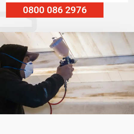
0800 086 2976