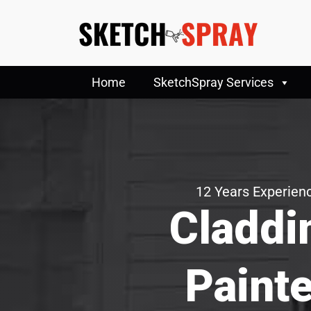
Home
SketchSpray Services
12 Years Experienc
Claddi
Painte