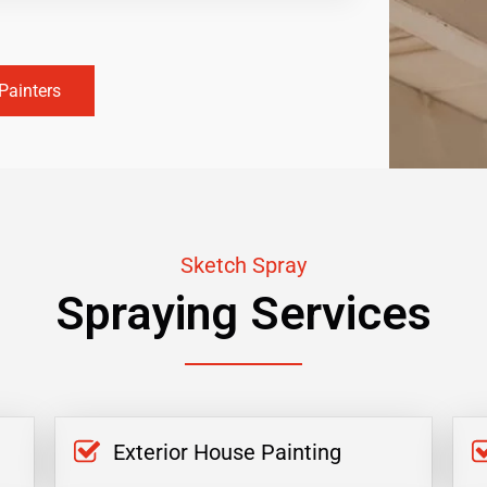
Painters
Sketch Spray
Spraying Services
Exterior House Painting