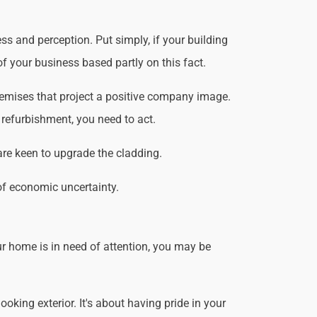
ss and perception. Put simply, if your building
f your business based partly on this fact.
remises that project a positive company image.
 refurbishment, you need to act.
are keen to upgrade the cladding.
of economic uncertainty.
r home is in need of attention, you may be
king exterior. It's about having pride in your