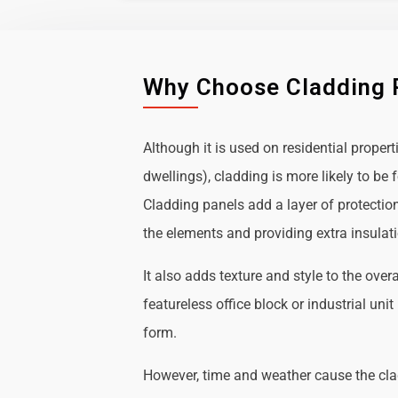
Why Choose Cladding 
Although it is used on residential propert
dwellings), cladding is more likely to b
Cladding panels add a layer of protectio
the elements and providing extra insulat
It also adds texture and style to the over
featureless office block or industrial uni
form.
However, time and weather cause the cl