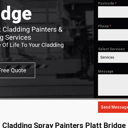
Postcode
*
idge
Phone
*
t Cladding Painters &
g Services
 Of Life To Your Cladding
Select Services
Services
Free Quote
Message
Send Messag
Cladding Spray Painters Platt Bridge