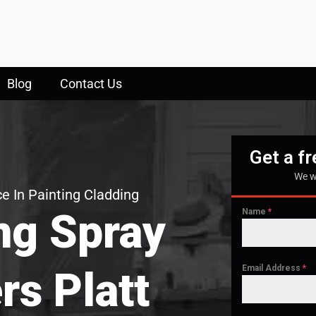
Blog
Contact Us
Get a f
We w
e In Painting Cladding
ng Spray
Name
*
Email Address
*
rs Platt