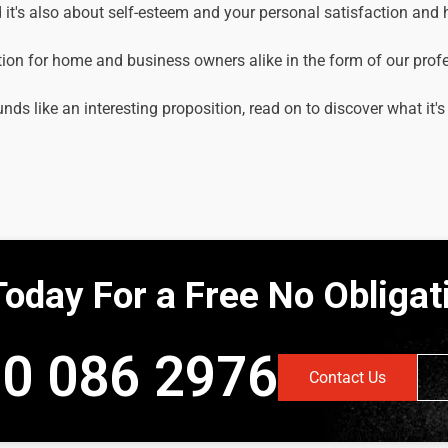
it's also about self-esteem and your personal satisfaction and
tion for home and business owners alike in the form of our prof
unds like an interesting proposition, read on to discover what it's
Today For a Free No Obliga
0 086 2976
Contact Us