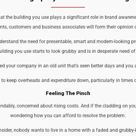
t the building you use plays a significant role in brand awarene
ents, customers and business associates will form their opinion o
understand the need for presentable, smart and modern-looking p
ilding you use starts to look grubby and is in desperate need of
d your company in an old unit that's seen better days and you 
d to keep overheads and expenditure down, particularly in times 
Feeling The Pinch
ndably, concerned about rising costs. And if the cladding on you
wondering how you can afford to resolve the problem.
der, nobody wants to live in a home with a faded and grubby-loo