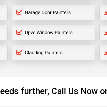
Garage Door Painters
Upvc Window Painters
Cladding Painters
eeds further, Call Us Now o