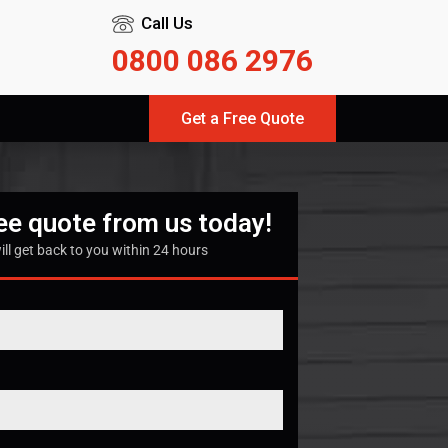
Call Us
0800 086 2976
Get a Free Quote
ree quote from us today!
ill get back to you within 24 hours