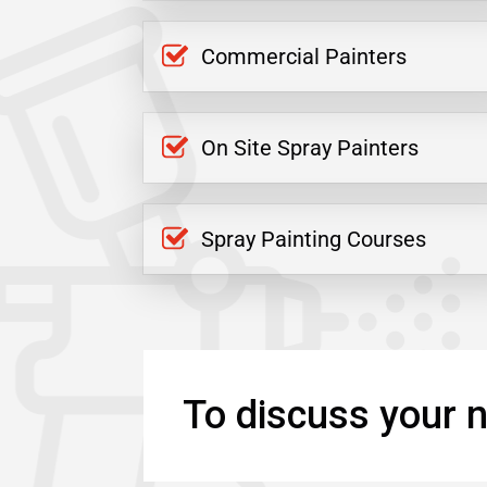
Commercial Painters
On Site Spray Painters
Spray Painting Courses
To discuss your n