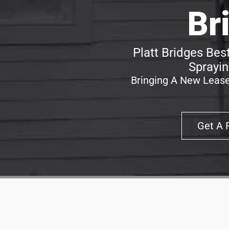
Br
Platt Bridges Bes
Sprayin
Bringing A New Lease
Get A 