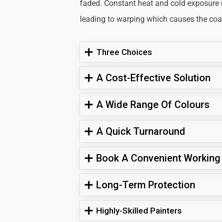
faded. Constant heat and cold exposure
leading to warping which causes the coati
Three Choices
A Cost-Effective Solution
A Wide Range Of Colours
A Quick Turnaround
Book A Convenient Working
Long-Term Protection
Highly-Skilled Painters