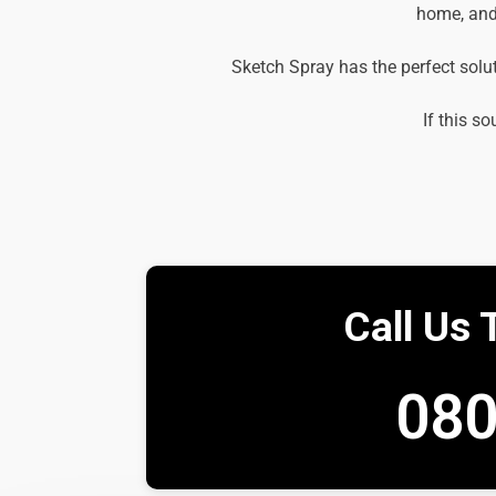
home, and 
Sketch Spray has the perfect solu
If this so
Call Us 
080