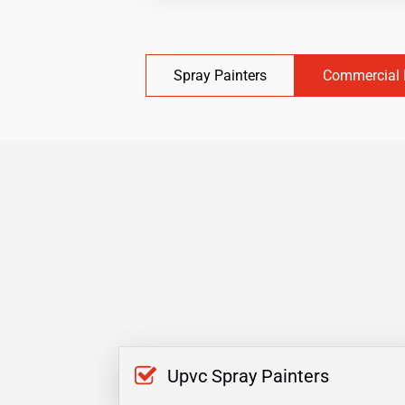
Spray Painters
Commercial 
Upvc Spray Painters