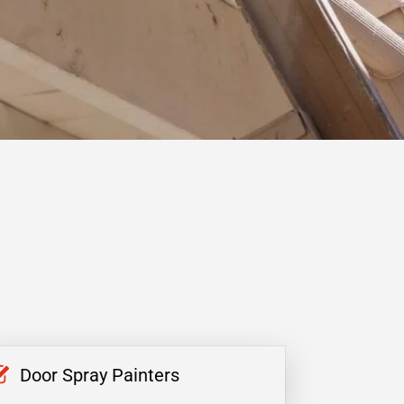
Door Spray Painters