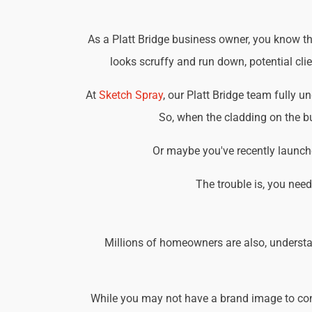
As a Platt Bridge business owner, you know tha
looks scruffy and run down, potential cli
At
Sketch Spray
, our Platt Bridge team fully 
So, when the cladding on the bu
Or maybe you've recently launche
The trouble is, you nee
Millions of homeowners are also, understa
While you may not have a brand image to consi