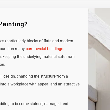
Painting?
ies (particularly blocks of flats and modern
e found on many
commercial buildings
.
n, keeping the underlying material safe from
ion.
all design, changing the structure from a
t into a workplace with appeal and an attractive
adding to become stained, damaged and