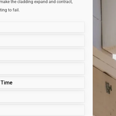
 make the cladding expand and contract,
ng to fail.
 Time