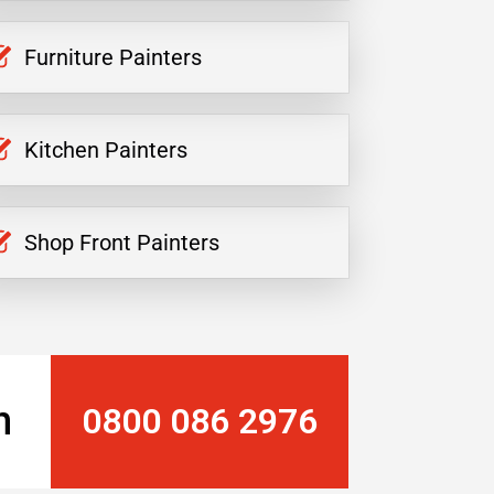
Furniture Painters
Kitchen Painters
Shop Front Painters
n
0800 086 2976