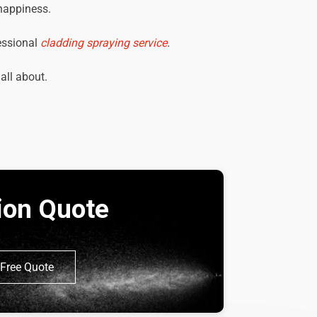
 happiness.
essional
cladding spraying service
.
 all about.
tion Quote
Free Quote