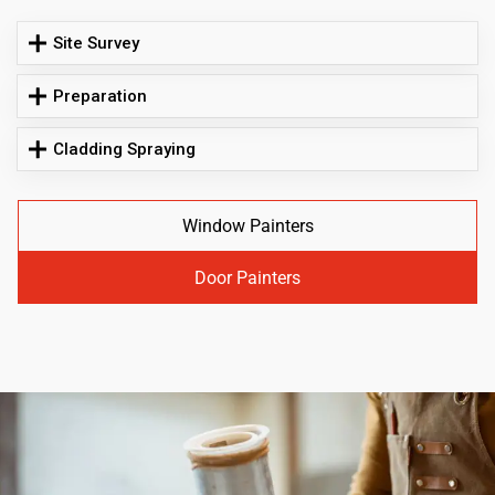
Site Survey
Preparation
Cladding Spraying
Window Painters
Door Painters