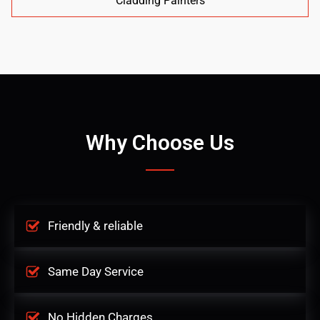
Cladding Painters
Why Choose Us
Friendly & reliable
Same Day Service
No Hidden Charges