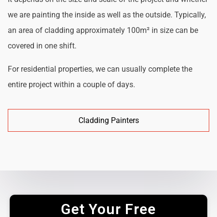
we are painting the inside as well as the outside. Typically,
an area of cladding approximately 100m² in size can be
covered in one shift.
For residential properties, we can usually complete the
entire project within a couple of days.
Cladding Painters
Get Your Free