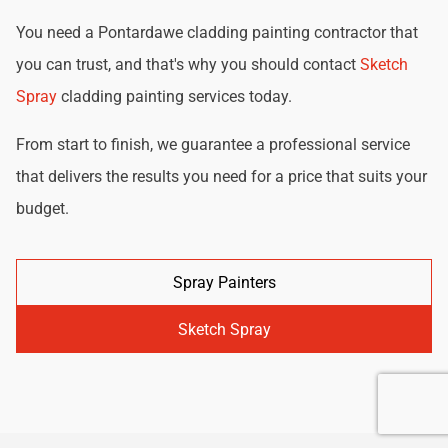
You need a Pontardawe cladding painting contractor that
you can trust, and that's why you should contact
Sketch
Spray
cladding painting services today.
From start to finish, we guarantee a professional service
that delivers the results you need for a price that suits your
budget.
Spray Painters
Sketch Spray