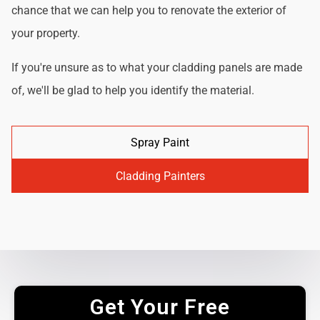
chance that we can help you to renovate the exterior of
your property.
If you're unsure as to what your cladding panels are made
of, we'll be glad to help you identify the material.
Spray Paint
Cladding Painters
Get Your Free