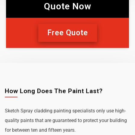
Quote Now
Free Quote
How Long Does The Paint Last?
Sketch Spray cladding painting specialists only use high-
quality paints that are guaranteed to protect your building
for between ten and fifteen years.