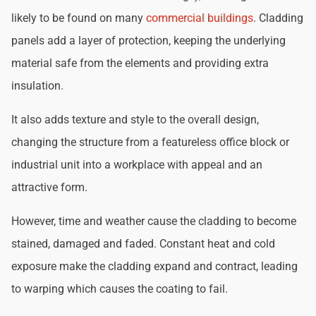
likely to be found on many
commercial buildings
. Cladding
panels add a layer of protection, keeping the underlying
material safe from the elements and providing extra
insulation.
It also adds texture and style to the overall design,
changing the structure from a featureless office block or
industrial unit into a workplace with appeal and an
attractive form.
However, time and weather cause the cladding to become
stained, damaged and faded. Constant heat and cold
exposure make the cladding expand and contract, leading
to warping which causes the coating to fail.