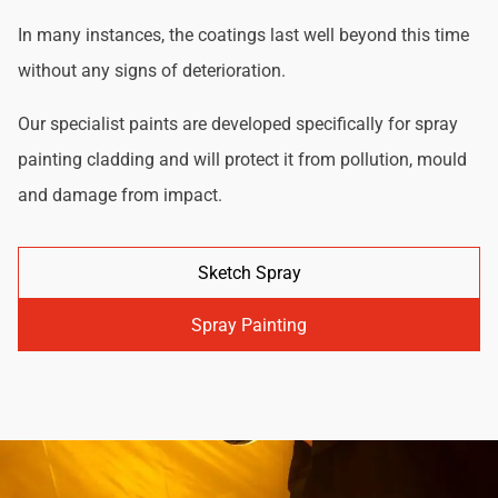
In many instances, the coatings last well beyond this time
without any signs of deterioration.
Our specialist paints are developed specifically for spray
painting cladding and will protect it from pollution, mould
and damage from impact.
Sketch Spray
Spray Painting