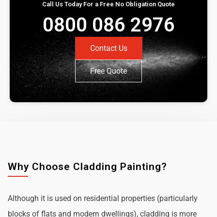
Call Us Today For a Free No Obligation Quote
0800 086 2976
Contact Us
Free Quote
Why Choose Cladding Painting?
Although it is used on residential properties (particularly
blocks of flats and modern dwellings), cladding is more