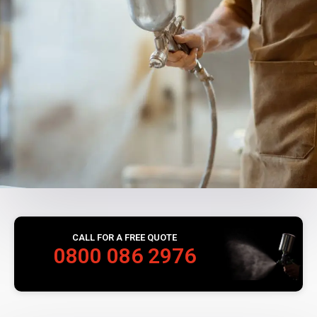
CALL FOR A FREE QUOTE
0800 086 2976