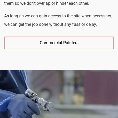
them so we don't overlap or hinder each other.
As long as we can gain access to the site when necessary,
we can get the job done without any fuss or delay.
Commercial Painters