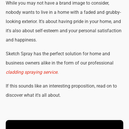
While you may not have a brand image to consider,
nobody wants to live in a home with a faded and grubby-
looking exterior. It's about having pride in your home, and
it's also about self-esteem and your personal satisfaction
and happiness.
Sketch Spray has the perfect solution for home and
business owners alike in the form of our professional
cladding spraying service
.
If this sounds like an interesting proposition, read on to
discover what it's all about.