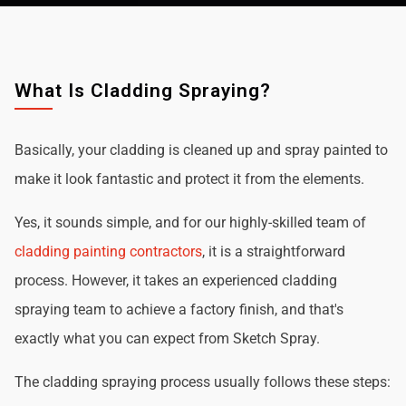
What Is Cladding Spraying?
Basically, your cladding is cleaned up and spray painted to
make it look fantastic and protect it from the elements.
Yes, it sounds simple, and for our highly-skilled team of
cladding painting contractors
, it is a straightforward
process. However, it takes an experienced cladding
spraying team to achieve a factory finish, and that's
exactly what you can expect from Sketch Spray.
The cladding spraying process usually follows these steps: