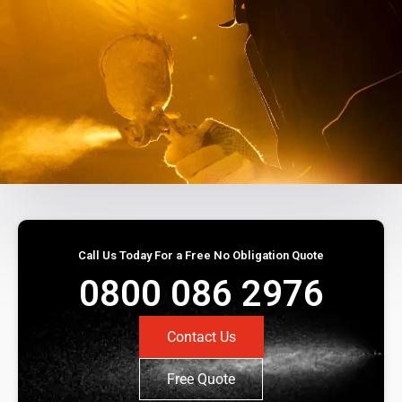
Call Us Today For a Free No Obligation Quote
0800 086 2976
Contact Us
Free Quote