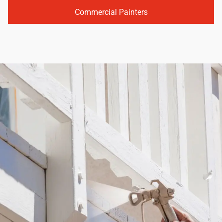
Commercial Painters