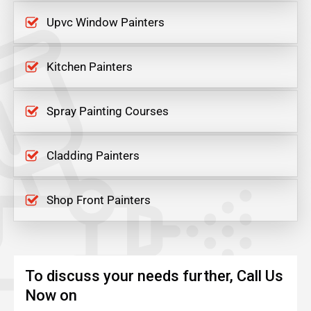
Upvc Window Painters
Kitchen Painters
Spray Painting Courses
Cladding Painters
Shop Front Painters
To discuss your needs further, Call Us
Now on