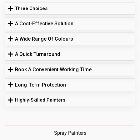
Three Choices
A Cost-Effective Solution
A Wide Range Of Colours
A Quick Turnaround
Book A Convenient Working Time
Long-Term Protection
Highly-Skilled Painters
Spray Painters