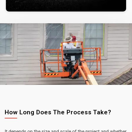
How Long Does The Process Take?
It depends on the size and scale of the project and whether