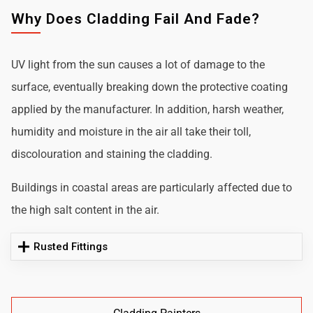
Why Does Cladding Fail And Fade?
UV light from the sun causes a lot of damage to the
surface, eventually breaking down the protective coating
applied by the manufacturer. In addition, harsh weather,
humidity and moisture in the air all take their toll,
discolouration and staining the cladding.
Buildings in coastal areas are particularly affected due to
the high salt content in the air.
Rusted Fittings