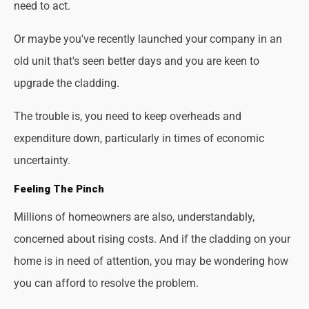
need to act.
Or maybe you've recently launched your company in an
old unit that's seen better days and you are keen to
upgrade the cladding.
The trouble is, you need to keep overheads and
expenditure down, particularly in times of economic
uncertainty.
Feeling The Pinch
Millions of homeowners are also, understandably,
concerned about rising costs. And if the cladding on your
home is in need of attention, you may be wondering how
you can afford to resolve the problem.