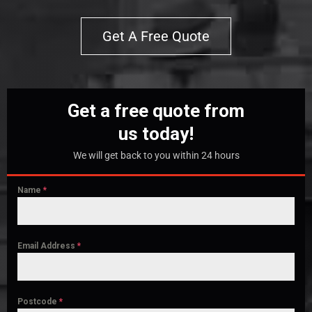
Get A Free Quote
Get a free quote from
us today!
We will get back to you within 24 hours
Name
*
Email Address
*
Postcode
*