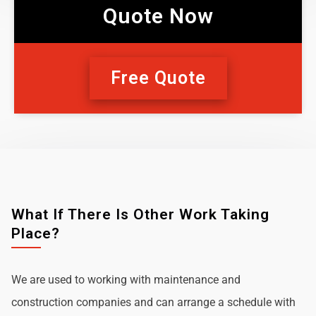
Quote Now
Free Quote
What If There Is Other Work Taking
Place?
We are used to working with maintenance and
construction companies and can arrange a schedule with