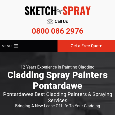
Call Us
0800 086 2976
Get a Free Quote
MENU
12 Years Experience In Painting Cladding
Cladding Spray Painters
Pontardawe
Pontardawes Best Cladding Painters & Spraying
Services
Bringing A New Lease Of Life To Your Cladding