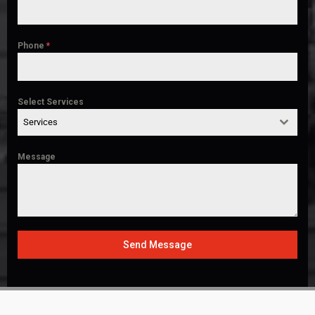
Phone
*
Select Services
Services
Message
Send Message