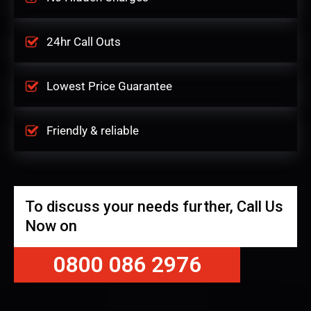
24hr Call Outs
Lowest Price Guarantee
Friendly & reliable
To discuss your needs further, Call Us
Now on
0800 086 2976