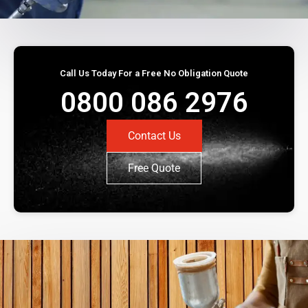
Call Us Today For a Free No Obligation Quote
0800 086 2976
Contact Us
Free Quote