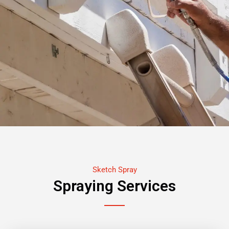
Sketch Spray
Spraying Services