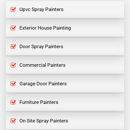
Upvc Spray Painters
Exterior House Painting
Door Spray Painters
Commercial Painters
Garage Door Painters
Furniture Painters
On Site Spray Painters