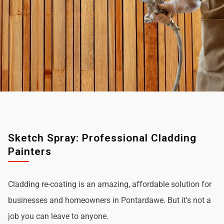
Sketch Spray: Professional Cladding
Painters
Cladding re-coating is an amazing, affordable solution for
businesses and homeowners in Pontardawe. But it's not a
job you can leave to anyone.