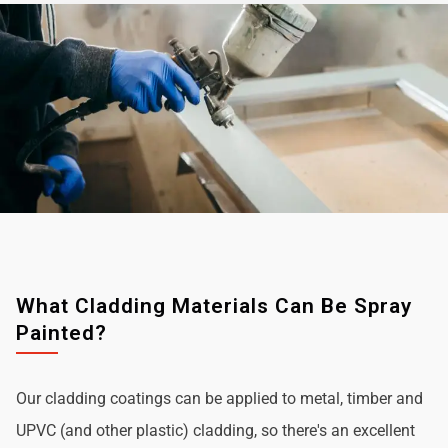
What Cladding Materials Can Be Spray
Painted?
Our cladding coatings can be applied to metal, timber and
UPVC (and other plastic) cladding, so there's an excellent