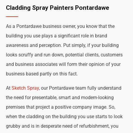
Cladding Spray Painters Pontardawe
As a Pontardawe business owner, you know that the
building you use plays a significant role in brand
awareness and perception. Put simply, if your building
looks scruffy and run down, potential clients, customers
and business associates will form their opinion of your
business based partly on this fact.
At
Sketch Spray
, our Pontardawe team fully understand
the need for presentable, smart and modern-looking
premises that project a positive company image. So,
when the cladding on the building you use starts to look
grubby and is in desperate need of refurbishment, you