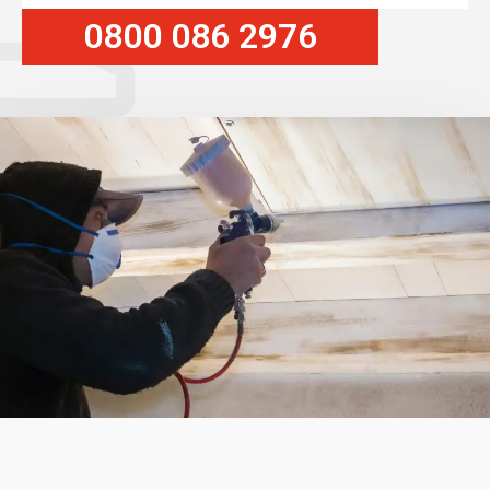
0800 086 2976