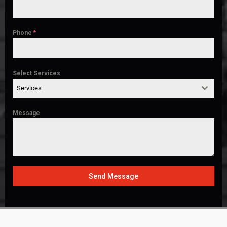
Phone
*
Select Services
Services
Message
Send Message