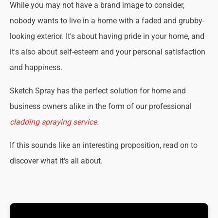
While you may not have a brand image to consider,
nobody wants to live in a home with a faded and grubby-
looking exterior. It's about having pride in your home, and
it's also about self-esteem and your personal satisfaction
and happiness.
Sketch Spray has the perfect solution for home and
business owners alike in the form of our professional
cladding spraying service
.
If this sounds like an interesting proposition, read on to
discover what it's all about.