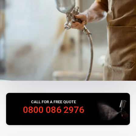
CALL FOR A FREE QUOTE
0800 086 2976