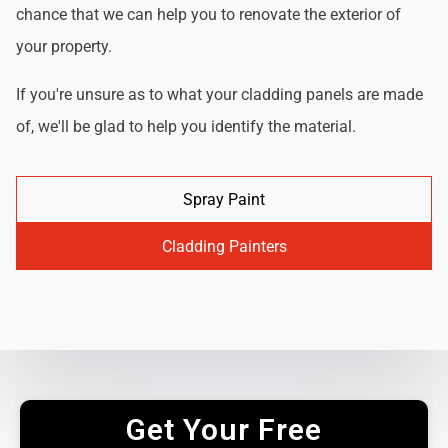
chance that we can help you to renovate the exterior of
your property.
If you're unsure as to what your cladding panels are made
of, we'll be glad to help you identify the material.
Spray Paint
Cladding Painters
Get Your Free