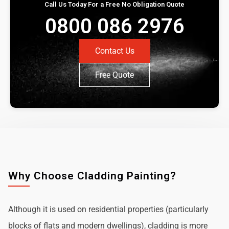
Call Us Today For a Free No Obligation Quote
0800 086 2976
Contact Us
Free Quote
Why Choose Cladding Painting?
Although it is used on residential properties (particularly
blocks of flats and modern dwellings), cladding is more