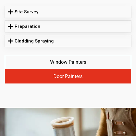
Site Survey
Preparation
Cladding Spraying
Window Painters
Door Painters