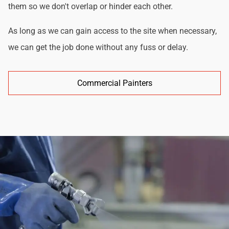
them so we don't overlap or hinder each other.
As long as we can gain access to the site when necessary,
we can get the job done without any fuss or delay.
Commercial Painters