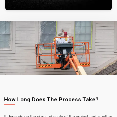
How Long Does The Process Take?
It depends on the size and scale of the project and whether