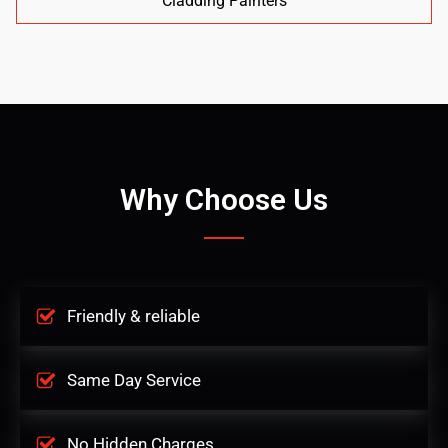
Cladding Painters
Why Choose Us
Friendly & reliable
Same Day Service
No Hidden Charges