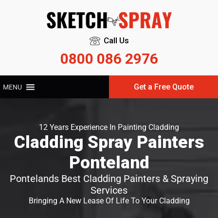
Call Us
0800 086 2976
Get a Free Quote
MENU
12 Years Experience In Painting Cladding
Cladding Spray Painters
Ponteland
Pontelands Best Cladding Painters & Spraying
Services
Bringing A New Lease Of Life To Your Cladding