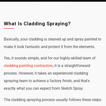
What Is Cladding Spraying?
Basically, your cladding is cleaned up and spray painted to
make it look fantastic and protect it from the elements.
Yes, it sounds simple, and for our highly-skilled team of
cladding painting contractors
, it is a straightforward
process. However, it takes an experienced cladding
spraying team to achieve a factory finish, and that's
exactly what you can expect from Sketch Spray.
The cladding spraying process usually follows these steps: