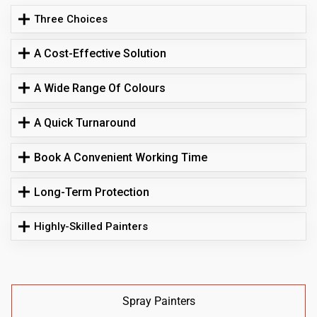
Three Choices
A Cost-Effective Solution
A Wide Range Of Colours
A Quick Turnaround
Book A Convenient Working Time
Long-Term Protection
Highly-Skilled Painters
Spray Painters