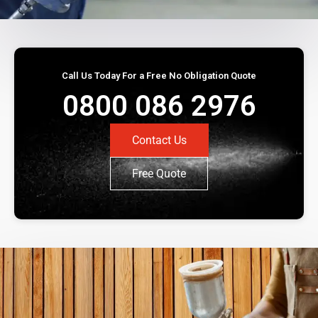
Call Us Today For a Free No Obligation Quote
0800 086 2976
Contact Us
Free Quote