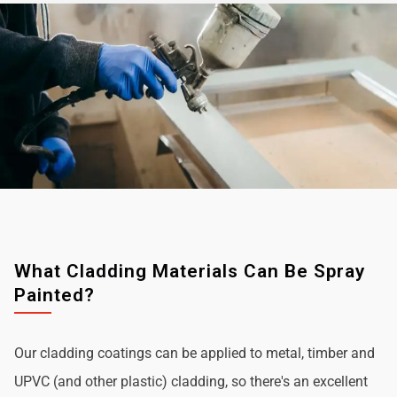
What Cladding Materials Can Be Spray
Painted?
Our cladding coatings can be applied to metal, timber and
UPVC (and other plastic) cladding, so there's an excellent