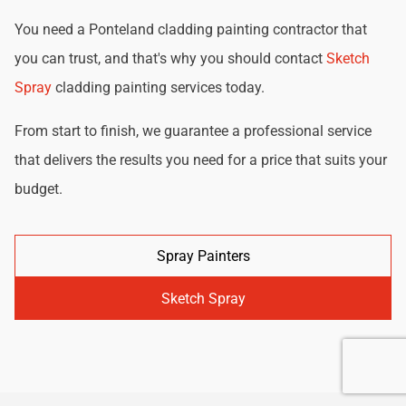
You need a Ponteland cladding painting contractor that
you can trust, and that's why you should contact
Sketch
Spray
cladding painting services today.
From start to finish, we guarantee a professional service
that delivers the results you need for a price that suits your
budget.
Spray Painters
Sketch Spray