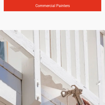
Commercial Painters