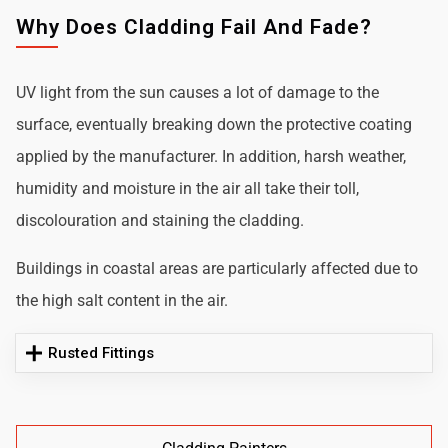
Why Does Cladding Fail And Fade?
UV light from the sun causes a lot of damage to the
surface, eventually breaking down the protective coating
applied by the manufacturer. In addition, harsh weather,
humidity and moisture in the air all take their toll,
discolouration and staining the cladding.
Buildings in coastal areas are particularly affected due to
the high salt content in the air.
Rusted Fittings