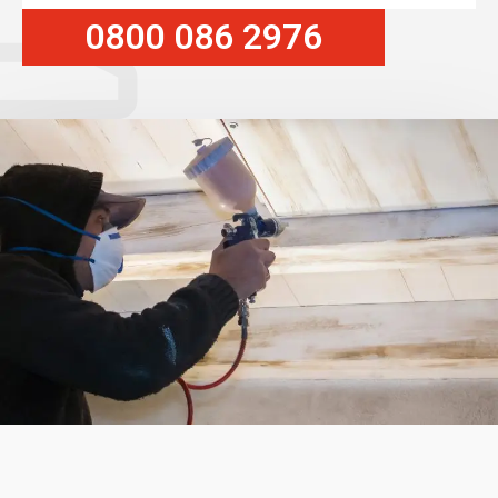
0800 086 2976