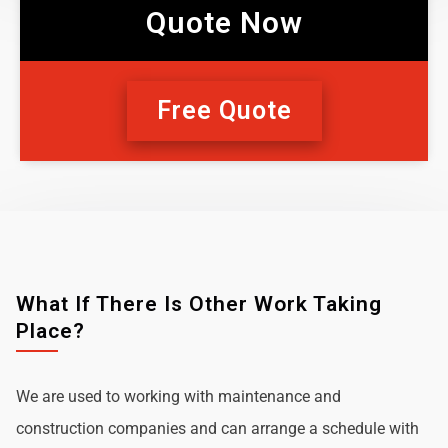
Quote Now
Free Quote
What If There Is Other Work Taking
Place?
We are used to working with maintenance and
construction companies and can arrange a schedule with