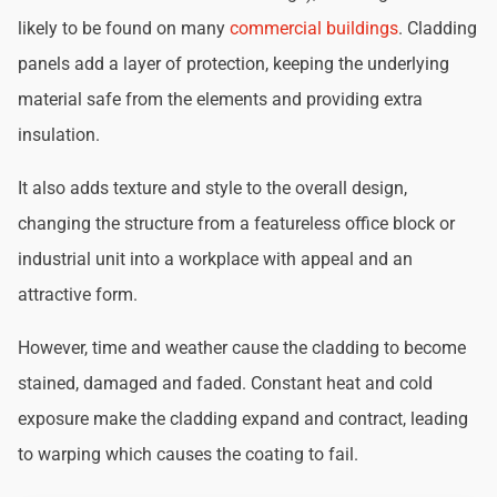
likely to be found on many
commercial buildings
. Cladding
panels add a layer of protection, keeping the underlying
material safe from the elements and providing extra
insulation.
It also adds texture and style to the overall design,
changing the structure from a featureless office block or
industrial unit into a workplace with appeal and an
attractive form.
However, time and weather cause the cladding to become
stained, damaged and faded. Constant heat and cold
exposure make the cladding expand and contract, leading
to warping which causes the coating to fail.