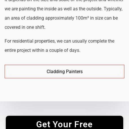
we are painting the inside as well as the outside. Typically,
an area of cladding approximately 100m² in size can be
covered in one shift.
For residential properties, we can usually complete the
entire project within a couple of days.
Cladding Painters
Get Your Free