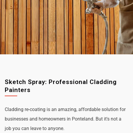
Sketch Spray: Professional Cladding
Painters
Cladding re-coating is an amazing, affordable solution for
businesses and homeowners in Ponteland. But it's not a
job you can leave to anyone.