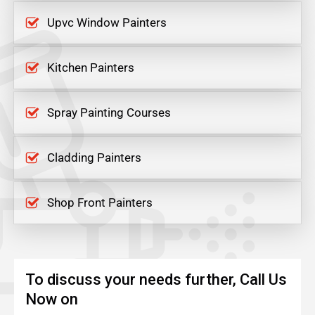
Upvc Window Painters
Kitchen Painters
Spray Painting Courses
Cladding Painters
Shop Front Painters
To discuss your needs further, Call Us
Now on