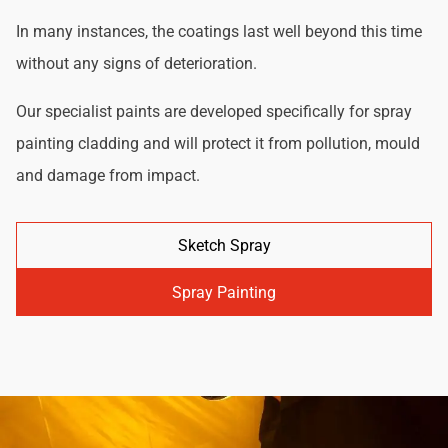
In many instances, the coatings last well beyond this time
without any signs of deterioration.
Our specialist paints are developed specifically for spray
painting cladding and will protect it from pollution, mould
and damage from impact.
Sketch Spray
Spray Painting