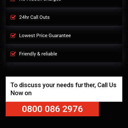
24hr Call Outs
Lowest Price Guarantee
Friendly & reliable
To discuss your needs further, Call Us
Now on
0800 086 2976