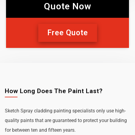
Quote Now
Free Quote
How Long Does The Paint Last?
Sketch Spray cladding painting specialists only use high-
quality paints that are guaranteed to protect your building
for between ten and fifteen years.