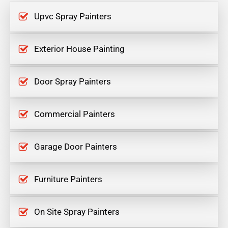
Upvc Spray Painters
Exterior House Painting
Door Spray Painters
Commercial Painters
Garage Door Painters
Furniture Painters
On Site Spray Painters