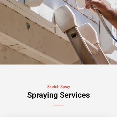
Sketch Spray
Spraying Services