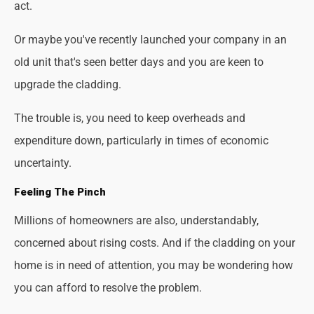
act.
Or maybe you've recently launched your company in an
old unit that's seen better days and you are keen to
upgrade the cladding.
The trouble is, you need to keep overheads and
expenditure down, particularly in times of economic
uncertainty.
Feeling The Pinch
Millions of homeowners are also, understandably,
concerned about rising costs. And if the cladding on your
home is in need of attention, you may be wondering how
you can afford to resolve the problem.