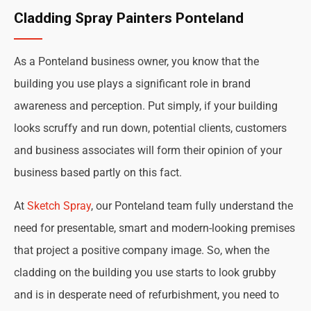
Cladding Spray Painters Ponteland
As a Ponteland business owner, you know that the
building you use plays a significant role in brand
awareness and perception. Put simply, if your building
looks scruffy and run down, potential clients, customers
and business associates will form their opinion of your
business based partly on this fact.
At
Sketch Spray
, our Ponteland team fully understand the
need for presentable, smart and modern-looking premises
that project a positive company image. So, when the
cladding on the building you use starts to look grubby
and is in desperate need of refurbishment, you need to