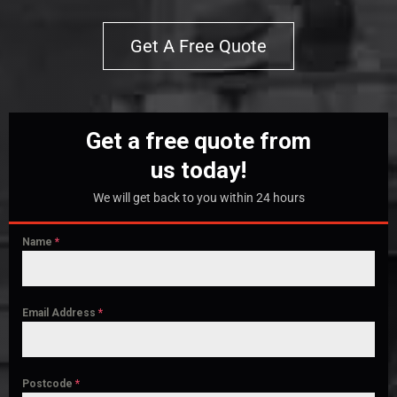
Get A Free Quote
Get a free quote from
us today!
We will get back to you within 24 hours
Name
*
Email Address
*
Postcode
*