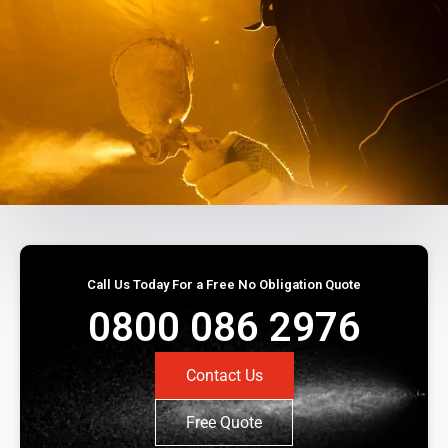
Call Us Today For a Free No Obligation Quote
0800 086 2976
Contact Us
Free Quote