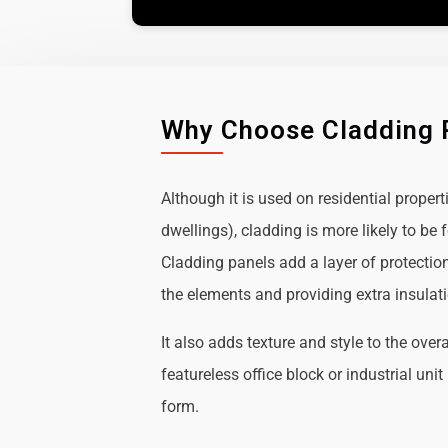
Why Choose Cladding 
Although it is used on residential propert
dwellings), cladding is more likely to b
Cladding panels add a layer of protectio
the elements and providing extra insulat
It also adds texture and style to the over
featureless office block or industrial uni
form.