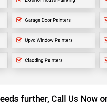
Exterior House Painting
Garage Door Painters
Upvc Window Painters
Cladding Painters
eeds further, Call Us Now o