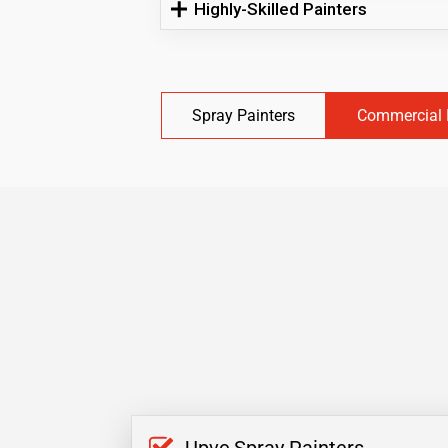
Highly-Skilled Painters
Spray Painters
Commercial 