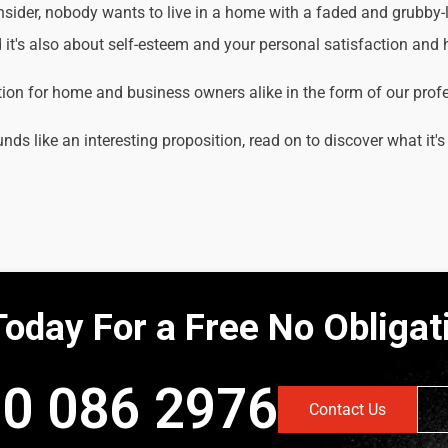
der, nobody wants to live in a home with a faded and grubby-loo
it's also about self-esteem and your personal satisfaction and
tion for home and business owners alike in the form of our prof
unds like an interesting proposition, read on to discover what it's
Today For a Free No Obliga
0 086 2976
Contact Us