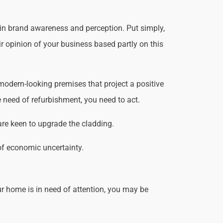
 in brand awareness and perception. Put simply,
ir opinion of your business based partly on this
odern-looking premises that project a positive
 need of refurbishment, you need to act.
are keen to upgrade the cladding.
of economic uncertainty.
r home is in need of attention, you may be