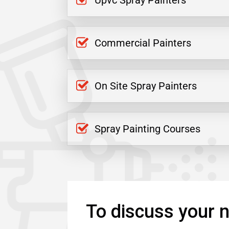
Upvc Spray Painters
Commercial Painters
On Site Spray Painters
Spray Painting Courses
To discuss your n