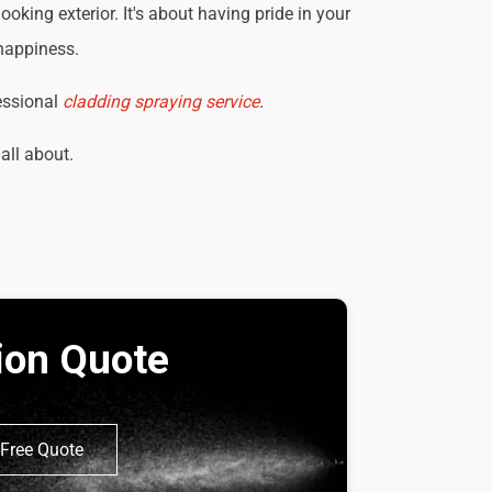
king exterior. It's about having pride in your
 happiness.
essional
cladding spraying service
.
 all about.
tion Quote
Free Quote