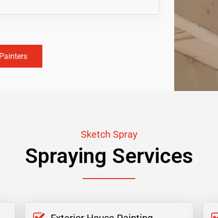
Painters
Sketch Spray
Spraying Services