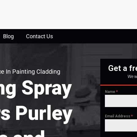
Blog
Contact Us
Get a f
e In Painting Cladding
We w
ng Spray
Name
*
rs Purley
Email Address
*