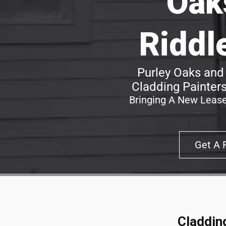
Oak
Riddl
Purley Oaks and
Cladding Painters
Bringing A New Lease
Get A 
Claddin