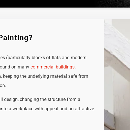
Painting?
ies (particularly blocks of flats and modern
e found on many
commercial buildings
.
n, keeping the underlying material safe from
ion.
all design, changing the structure from a
t into a workplace with appeal and an attractive