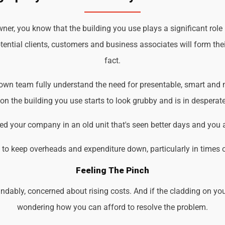
r, you know that the building you use plays a significant role
tential clients, customers and business associates will form the
fact.
own team fully understand the need for presentable, smart and m
 the building you use starts to look grubby and is in desperate
d your company in an old unit that's seen better days and you 
d to keep overheads and expenditure down, particularly in times 
Feeling The Pinch
ndably, concerned about rising costs. And if the cladding on you
wondering how you can afford to resolve the problem.