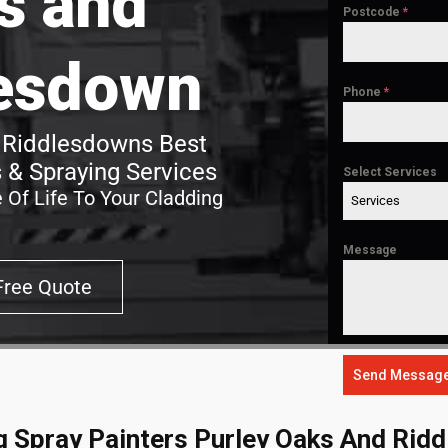
s and
Postcode
*
esdown
Phone
*
 Riddlesdowns Best
 & Spraying Services
Select Services
 Of Life To Your Cladding
Services
Message
Free Quote
Send Messag
g Spray Painters Purley Oaks And Rid