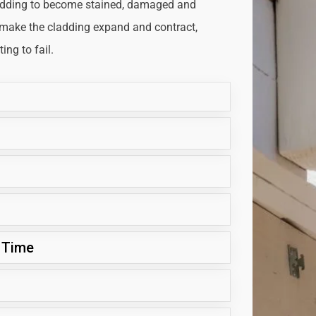
adding to become stained, damaged and
 make the cladding expand and contract,
ng to fail.
 Time