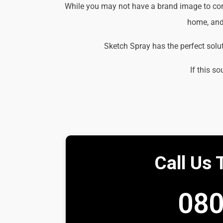
While you may not have a brand image to consi
home, and 
Sketch Spray has the perfect solu
If this so
Call Us 
080