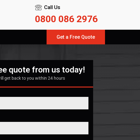
Call Us
0800 086 2976
Get a Free Quote
ree quote from us today!
ill get back to you within 24 hours