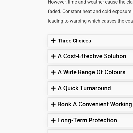
However, time and weather cause the cl
faded. Constant heat and cold exposure
leading to warping which causes the coati
Three Choices
A Cost-Effective Solution
A Wide Range Of Colours
A Quick Turnaround
Book A Convenient Working
Long-Term Protection