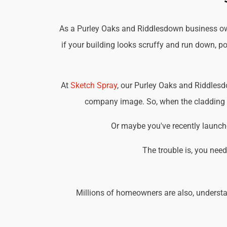
As a Purley Oaks and Riddlesdown business owne
if your building looks scruffy and run down, po
At
Sketch Spray
, our Purley Oaks and Riddlesd
company image. So, when the cladding on
Or maybe you've recently launche
The trouble is, you nee
Millions of homeowners are also, understa