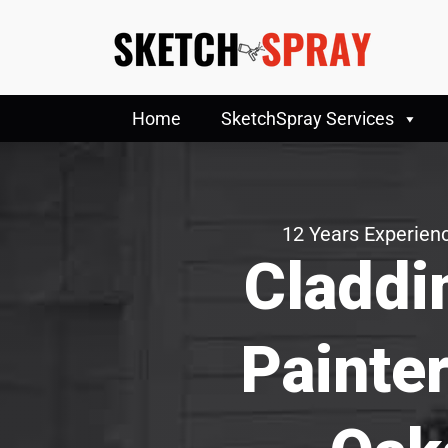
Home
SketchSpray Services
12 Years Experienc
Claddi
Painte