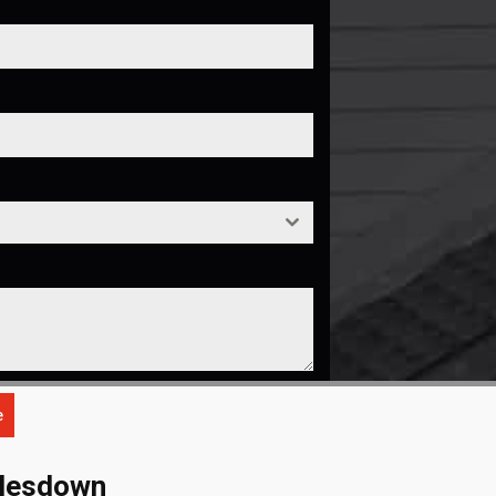
e
dlesdown