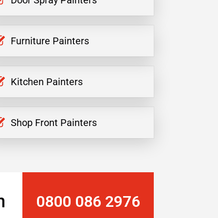
Door Spray Painters
Furniture Painters
Kitchen Painters
Shop Front Painters
n
0800 086 2976