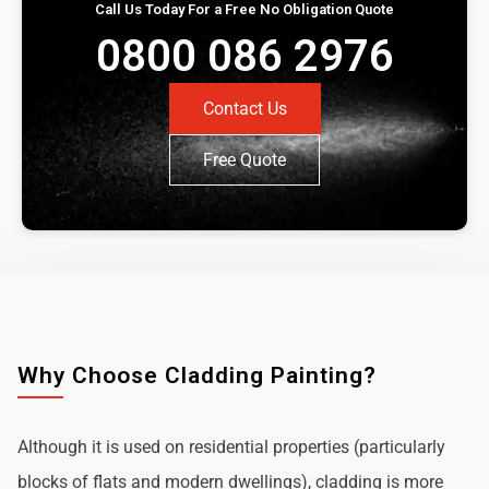
Call Us Today For a Free No Obligation Quote
0800 086 2976
Contact Us
Free Quote
Why Choose Cladding Painting?
Although it is used on residential properties (particularly
blocks of flats and modern dwellings), cladding is more