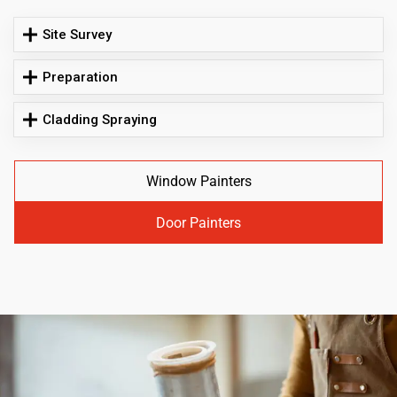
Site Survey
Preparation
Cladding Spraying
Window Painters
Door Painters