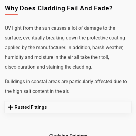
Why Does Cladding Fail And Fade?
UV light from the sun causes a lot of damage to the
surface, eventually breaking down the protective coating
applied by the manufacturer. In addition, harsh weather,
humidity and moisture in the air all take their toll,
discolouration and staining the cladding.
Buildings in coastal areas are particularly affected due to
the high salt content in the air.
Rusted Fittings