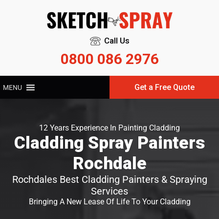
Call Us
0800 086 2976
Get a Free Quote
MENU
12 Years Experience In Painting Cladding
Cladding Spray Painters
Rochdale
Rochdales Best Cladding Painters & Spraying
Services
Bringing A New Lease Of Life To Your Cladding