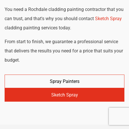
You need a Rochdale cladding painting contractor that you
can trust, and that's why you should contact
Sketch Spray
cladding painting services today.
From start to finish, we guarantee a professional service
that delivers the results you need for a price that suits your
budget.
Spray Painters
Sketch Spray