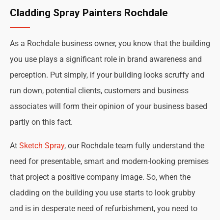
Cladding Spray Painters Rochdale
As a Rochdale business owner, you know that the building
you use plays a significant role in brand awareness and
perception. Put simply, if your building looks scruffy and
run down, potential clients, customers and business
associates will form their opinion of your business based
partly on this fact.
At
Sketch Spray
, our Rochdale team fully understand the
need for presentable, smart and modern-looking premises
that project a positive company image. So, when the
cladding on the building you use starts to look grubby
and is in desperate need of refurbishment, you need to