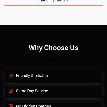
Cladding Painters
Why Choose Us
Friendly & reliable
Same Day Service
No Hidden Charges