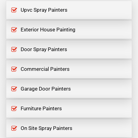
Upvc Spray Painters
Exterior House Painting
Door Spray Painters
Commercial Painters
Garage Door Painters
Furniture Painters
On Site Spray Painters