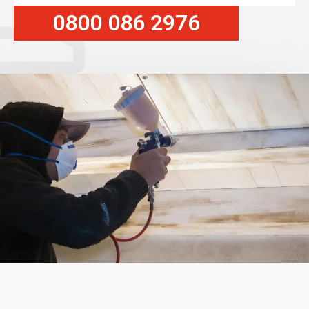
0800 086 2976