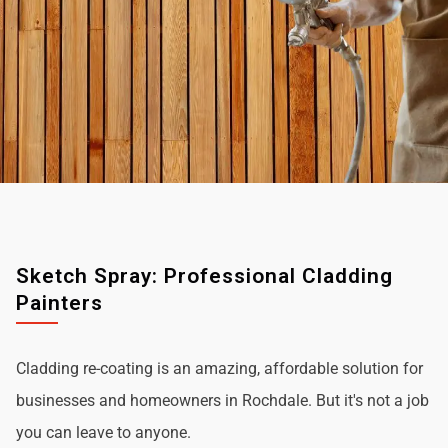
Sketch Spray: Professional Cladding
Painters
Cladding re-coating is an amazing, affordable solution for
businesses and homeowners in Rochdale. But it's not a job
you can leave to anyone.