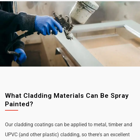
What Cladding Materials Can Be Spray
Painted?
Our cladding coatings can be applied to metal, timber and
UPVC (and other plastic) cladding, so there's an excellent