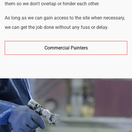
them so we don't overlap or hinder each other.
As long as we can gain access to the site when necessary,
we can get the job done without any fuss or delay.
Commercial Painters