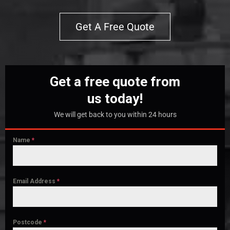
Get A Free Quote
Get a free quote from
us today!
We will get back to you within 24 hours
Name
*
Email Address
*
Postcode
*