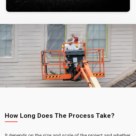
How Long Does The Process Take?
It depends on the size and scale of the project and whether