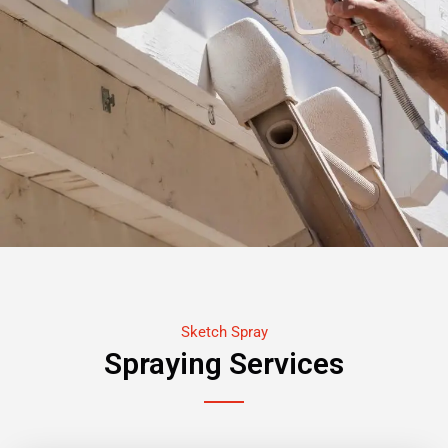
Sketch Spray
Spraying Services