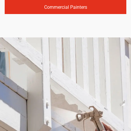
Commercial Painters