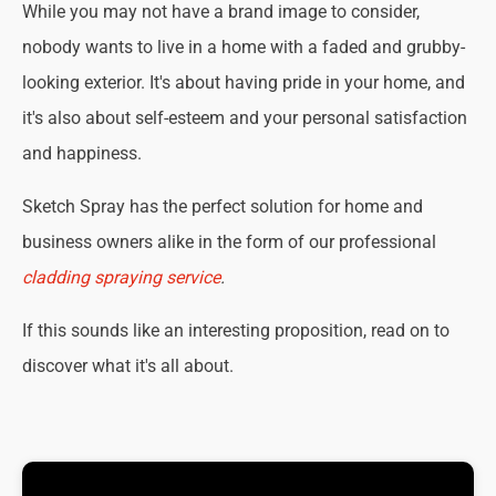
While you may not have a brand image to consider,
nobody wants to live in a home with a faded and grubby-
looking exterior. It's about having pride in your home, and
it's also about self-esteem and your personal satisfaction
and happiness.
Sketch Spray has the perfect solution for home and
business owners alike in the form of our professional
cladding spraying service
.
If this sounds like an interesting proposition, read on to
discover what it's all about.