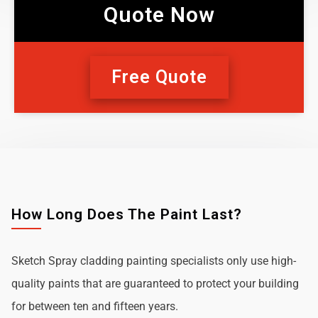
Quote Now
Free Quote
How Long Does The Paint Last?
Sketch Spray cladding painting specialists only use high-
quality paints that are guaranteed to protect your building
for between ten and fifteen years.