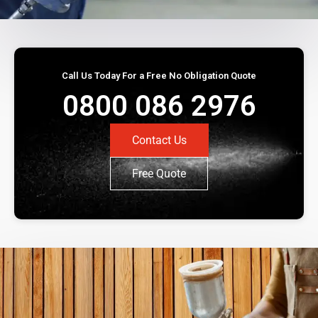
Call Us Today For a Free No Obligation Quote
0800 086 2976
Contact Us
Free Quote