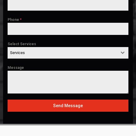
Phone
*
Select Services
Services
Message
Send Message