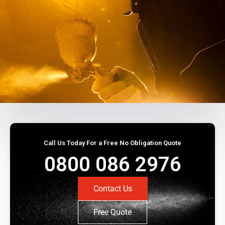
Call Us Today For a Free No Obligation Quote
0800 086 2976
Contact Us
Free Quote