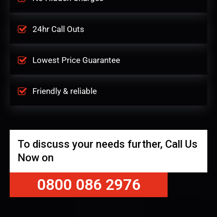
24hr Call Outs
Lowest Price Guarantee
Friendly & reliable
To discuss your needs further, Call Us
Now on
0800 086 2976