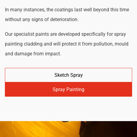
In many instances, the coatings last well beyond this time
without any signs of deterioration.
Our specialist paints are developed specifically for spray
painting cladding and will protect it from pollution, mould
and damage from impact.
Sketch Spray
Spray Painting