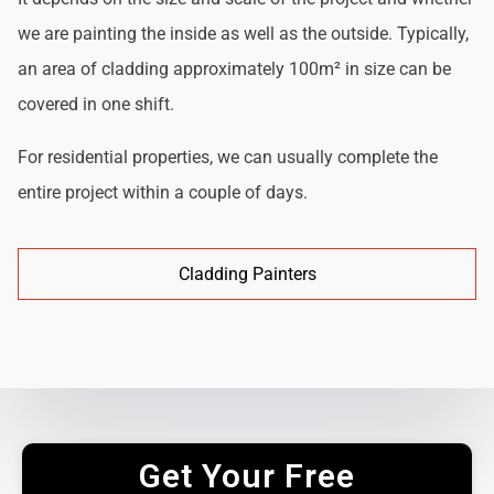
we are painting the inside as well as the outside. Typically,
an area of cladding approximately 100m² in size can be
covered in one shift.
For residential properties, we can usually complete the
entire project within a couple of days.
Cladding Painters
Get Your Free