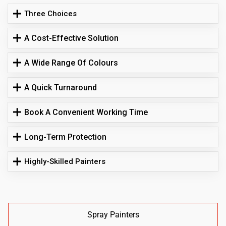
Three Choices
A Cost-Effective Solution
A Wide Range Of Colours
A Quick Turnaround
Book A Convenient Working Time
Long-Term Protection
Highly-Skilled Painters
Spray Painters