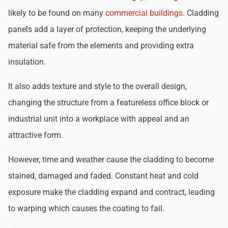
likely to be found on many
commercial buildings
. Cladding
panels add a layer of protection, keeping the underlying
material safe from the elements and providing extra
insulation.
It also adds texture and style to the overall design,
changing the structure from a featureless office block or
industrial unit into a workplace with appeal and an
attractive form.
However, time and weather cause the cladding to become
stained, damaged and faded. Constant heat and cold
exposure make the cladding expand and contract, leading
to warping which causes the coating to fail.