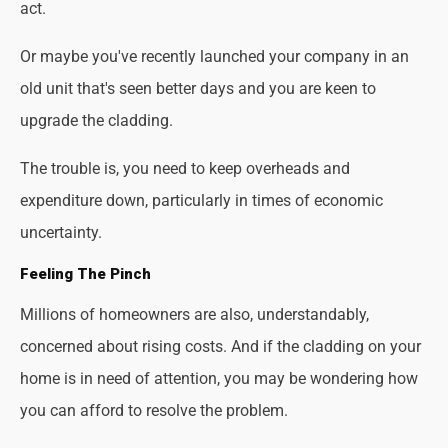
act.
Or maybe you've recently launched your company in an
old unit that's seen better days and you are keen to
upgrade the cladding.
The trouble is, you need to keep overheads and
expenditure down, particularly in times of economic
uncertainty.
Feeling The Pinch
Millions of homeowners are also, understandably,
concerned about rising costs. And if the cladding on your
home is in need of attention, you may be wondering how
you can afford to resolve the problem.