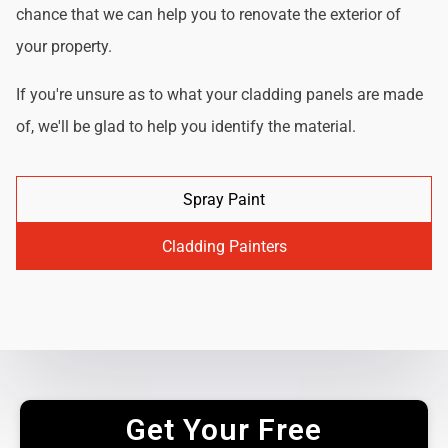
chance that we can help you to renovate the exterior of
your property.
If you're unsure as to what your cladding panels are made
of, we'll be glad to help you identify the material.
Spray Paint
Cladding Painters
Get Your Free