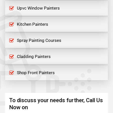
Upvc Window Painters
Kitchen Painters
Spray Painting Courses
Cladding Painters
Shop Front Painters
To discuss your needs further, Call Us
Now on