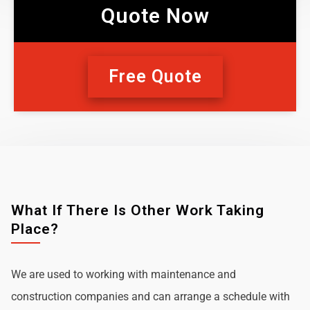
Quote Now
Free Quote
What If There Is Other Work Taking
Place?
We are used to working with maintenance and
construction companies and can arrange a schedule with