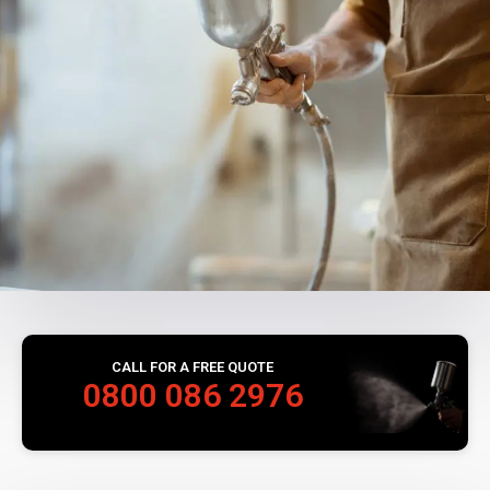
CALL FOR A FREE QUOTE
0800 086 2976