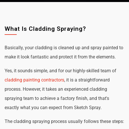
What Is Cladding Spraying?
Basically, your cladding is cleaned up and spray painted to
make it look fantastic and protect it from the elements.
Yes, it sounds simple, and for our highly-skilled team of
cladding painting contractors
, it is a straightforward
process. However, it takes an experienced cladding
spraying team to achieve a factory finish, and that's
exactly what you can expect from Sketch Spray.
The cladding spraying process usually follows these steps: